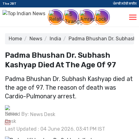
The JBT
ਪੰਜਾਬੀ ਸਟੋਰੀ ਲਾਈਨ
Home
News
India
Padma Bhushan Dr. Subhash K
Padma Bhushan Dr. Subhash
Kashyap Died At The Age Of 97
Padma Bhushan Dr. Subhash Kashyap died at
the age of 97. The reason of death was
Cardio-Pulmonary arrest.
Edited By:
News Desk
Last Updated : 04 June 2026, 03:41 PM IST