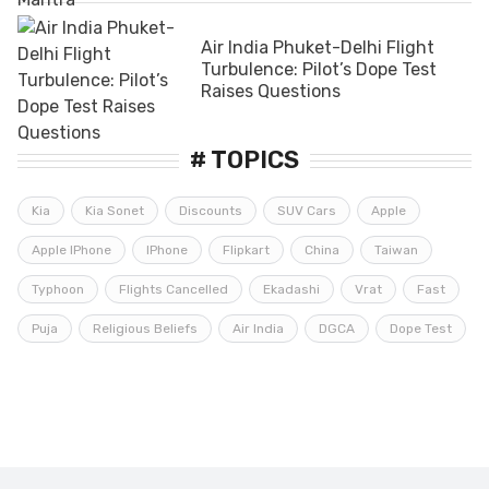
Air India Phuket-Delhi Flight
Turbulence: Pilot’s Dope Test
Raises Questions
# TOPICS
Kia
Kia Sonet
Discounts
SUV Cars
Apple
Apple IPhone
IPhone
Flipkart
China
Taiwan
Typhoon
Flights Cancelled
Ekadashi
Vrat
Fast
Puja
Religious Beliefs
Air India
DGCA
Dope Test