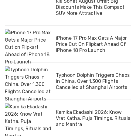
Kia Sonet August Offer: Big
Discounts Make This Compact
SUV More Attractive
iPhone 17 Pro Max Gets A Major
Price Cut On Flipkart Ahead Of
iPhone 18 Pro Launch
Typhoon Dolphin Triggers Chaos
in China, Over 1,300 Flights
Cancelled at Shanghai Airports
Kamika Ekadashi 2026: Know
Vrat Katha, Puja Timings, Rituals
and Mantra