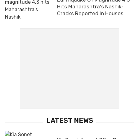
Hits Maharashtra's Nashik;
Cracks Reported In Houses
LATEST NEWS