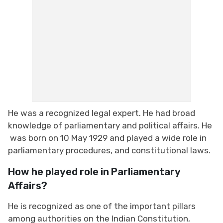
He was a recognized legal expert. He had broad
knowledge of parliamentary and political affairs. He
was born on 10 May 1929 and played a wide role in
parliamentary procedures, and constitutional laws.
How he played role in Parliamentary
Affairs?
He is recognized as one of the important pillars
among authorities on the Indian Constitution,