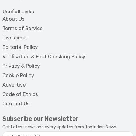
Usefull Links
About Us
Terms of Service
Disclaimer
Editorial Policy
Verification & Fact Checking Policy
Privacy & Policy
Cookie Policy
Advertise
Code of Ethics
Contact Us
Subscribe our Newsletter
Get Latest news and every updates from Top Indian News