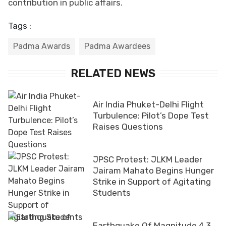
contribution in public affairs.
Tags :
Padma Awards
Padma Awardees
RELATED NEWS
Air India Phuket-Delhi Flight
Turbulence: Pilot’s Dope Test
Raises Questions
JPSC Protest: JLKM Leader
Jairam Mahato Begins Hunger
Strike in Support of Agitating
Students
Earthquake Of Magnitude 4.3