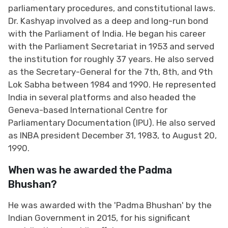
parliamentary procedures, and constitutional laws.
Dr. Kashyap involved as a deep and long-run bond
with the Parliament of India. He began his career
with the Parliament Secretariat in 1953 and served
the institution for roughly 37 years. He also served
as the Secretary-General for the 7th, 8th, and 9th
Lok Sabha between 1984 and 1990. He represented
India in several platforms and also headed the
Geneva-based International Centre for
Parliamentary Documentation (IPU). He also served
as INBA president December 31, 1983, to August 20,
1990.
When was he awarded the Padma
Bhushan?
He was awarded with the 'Padma Bhushan' by the
Indian Government in 2015, for his significant