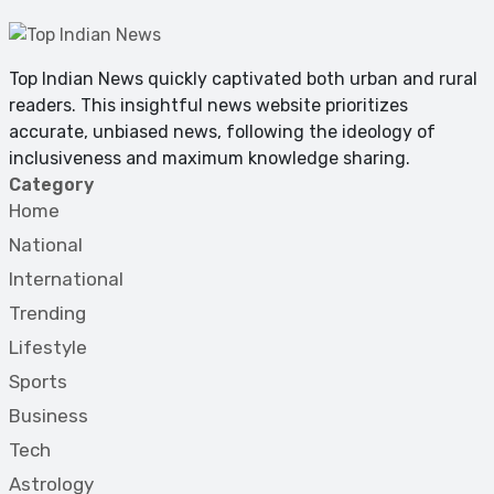
Top Indian News quickly captivated both urban and rural
readers. This insightful news website prioritizes
accurate, unbiased news, following the ideology of
inclusiveness and maximum knowledge sharing.
Category
Home
National
International
Trending
Lifestyle
Sports
Business
Tech
Astrology