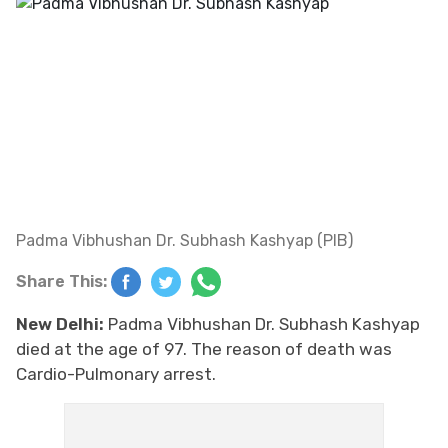
Padma Vibhushan Dr. Subhash Kashyap (PIB)
Share This:
New Delhi:
Padma Vibhushan Dr. Subhash Kashyap
died at the age of 97. The reason of death was
Cardio-Pulmonary arrest.