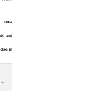
a trauma
ide and
dies in
ore