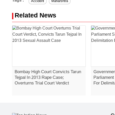
Tags :
Accident
Maharshtra
Related News
Bombay High Court Convicts Tarun
Government
Tejpal In 2013 Rape Case;
Parliament
Overturns Trial Court Verdict
For Delimit