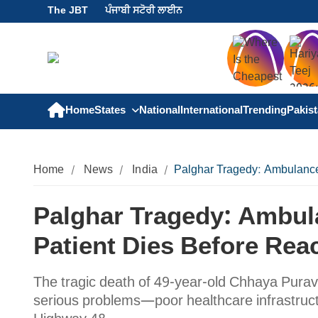
The JBT
ਪੰਜਾਬੀ ਸਟੋਰੀ ਲਾਈਨ
Home
States
National
International
Trending
Pakis
Home
News
India
Palghar Tragedy: Ambulance 
Palghar Tragedy: Ambula
Patient Dies Before Rea
The tragic death of 49-year-old Chhaya Purav 
serious problems—poor healthcare infrastructu