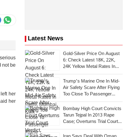
Latest News
Gold-Silver Price On August
 serious
6: Check Latest 18K, 22K,
d not be
24K Yellow Metal Rates In
Delhi, Mumbai, Kolkata
Trump's Marine One In Mid-
Air Safety Scare After Flying
eft her
Too Close To Passenger
Plane
said her
Bombay High Court Convicts
Tarun Tejpal In 2013 Rape
Case; Overturns Trial Court
Verdict
Iran Says Deal With Oman