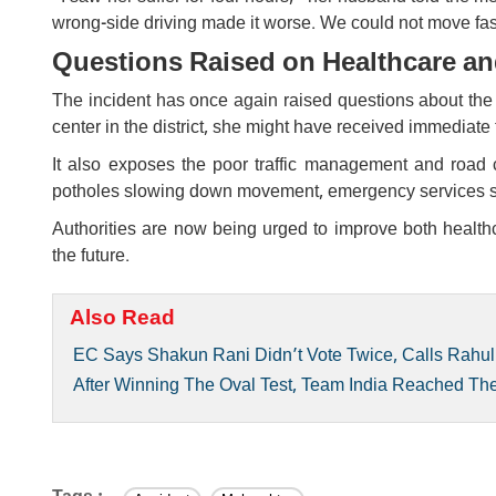
wrong-side driving made it worse. We could not move fas
Questions Raised on Healthcare an
The incident has once again raised questions about the l
center in the district, she might have received immediate
It also exposes the poor traffic management and road
potholes slowing down movement, emergency services stru
Authorities are now being urged to improve both health
the future.
Also Read
EC Says Shakun Rani Didn’t Vote Twice, Calls Rahul
After Winning The Oval Test, Team India Reached T