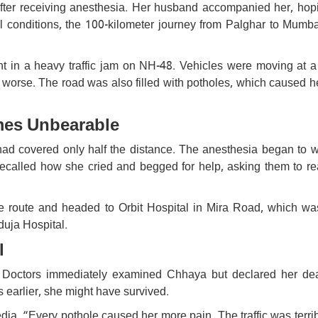
fter receiving anesthesia. Her husband accompanied her, hop
 conditions, the 100-kilometer journey from Palghar to Mumba
t in a heavy traffic jam on NH-48. Vehicles were moving at a 
worse. The road was also filled with potholes, which caused h
mes Unbearable
had covered only half the distance. The anesthesia began to we
alled how she cried and begged for help, asking them to re
he route and headed to Orbit Hospital in Mira Road, which was 
duja Hospital.
l
 Doctors immediately examined Chhaya but declared her de
 earlier, she might have survived.
edia. “Every pothole caused her more pain. The traffic was terri