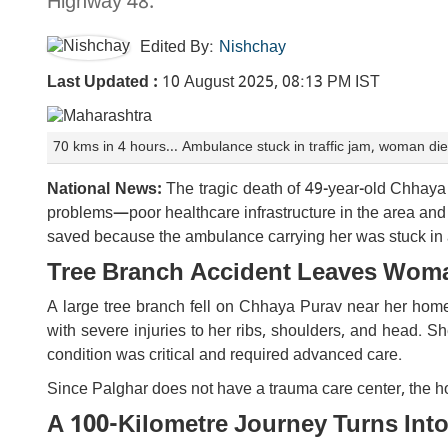
Highway 48.
Edited By:
Nishchay
Last Updated :
10 August 2025, 08:13 PM IST
70 kms in 4 hours... Ambulance stuck in traffic jam, woman di
National News:
The tragic death of 49-year-old Chhaya 
problems—poor healthcare infrastructure in the area and 
saved because the ambulance carrying her was stuck in a 
Tree Branch Accident Leaves Woman
A large tree branch fell on Chhaya Purav near her home
with severe injuries to her ribs, shoulders, and head. Sh
condition was critical and required advanced care.
Since Palghar does not have a trauma care center, the ho
A 100-Kilometre Journey Turns Int