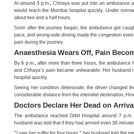
At around 3 p.m., Chhaya was put into an ambulance a
would reach the Mumbai hospital quickly. Under normal
about two and a half hours.
Soon after the journey began, the ambulance got caugh
pace, and wrong-side driving made the congestion even 
pain during the journey.
Anaesthesia Wears Off, Pain Beco
By 6 p.m., after more than three hours, the ambulance 
and Chhaya’s pain became unbearable. Her husband rec
hospital quickly.
Seeing her condition deteriorate, the driver changed t
considerable distance from the intended destination, Hin
Doctors Declare Her Dead on Arriva
The ambulance reached Orbit Hospital around 7 p.m.
husband was told that if they had arrived even 30 minutes
“I saw her suffer for four hours,” her husband told the m