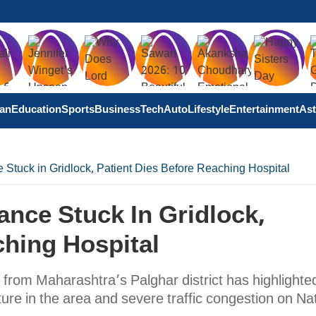
tan
Education
Sports
Business
Tech
Auto
Lifestyle
Entertainment
Ast
Stuck in Gridlock, Patient Dies Before Reaching Hospital
nce Stuck In Gridlock,
ching Hospital
from Maharashtra’s Palghar district has highlighte
re in the area and severe traffic congestion on Nat