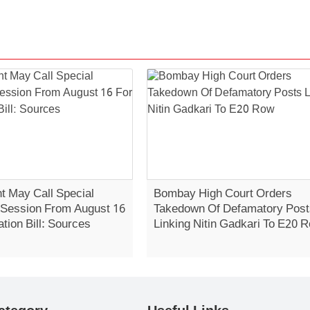
 May Call Special
Bombay High Court Orders
 Session From August 16
Takedown Of Defamatory Post
ation Bill: Sources
Linking Nitin Gadkari To E20 