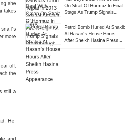
ing she
On Strait Of Hormuz In Final
i takes
Stage As Trump Signals
Breakthrough
Petrol Bomb Hurled At Shakib
snail’s
Al Hasan’s House Hours
er more
After Sheikh Hasina Press
Appearance
ar off,
ach the
still a
ad. Her
ble, and