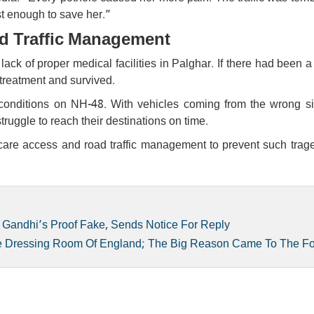
t enough to save her.”
d Traffic Management
ack of proper medical facilities in Palghar. If there had been 
 treatment and survived.
 conditions on NH-48. With vehicles coming from the wrong s
ggle to reach their destinations on time.
care access and road traffic management to prevent such trage
 Gandhi’s Proof Fake, Sends Notice For Reply
he Dressing Room Of England; The Big Reason Came To The F