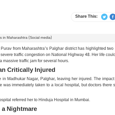
Share This:
es in Maharashtra (Social media)
Purav from Maharashtra’s Palghar district has highlighted two
severe traffic congestion on National Highway 48. Her life coul
massive traffic jam for several hours.
 Critically Injured
 in Madhukar Nagar, Palghar, leaving her injured. The impact l
e was immediately taken to a local hospital, but doctors there 
spital referred her to Hinduja Hospital in Mumbai.
o a Nightmare