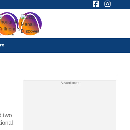
ro
d two
ional