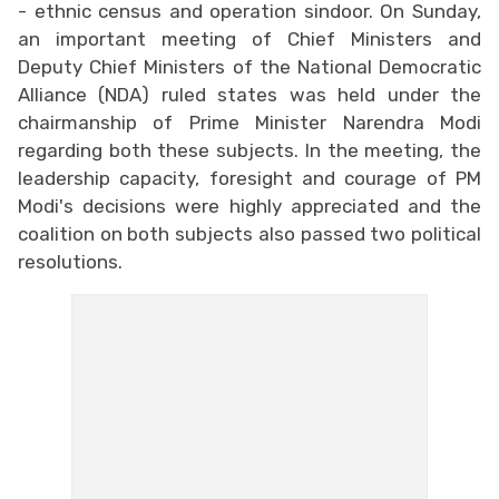
- ethnic census and operation sindoor. On Sunday,
an important meeting of Chief Ministers and
Deputy Chief Ministers of the National Democratic
Alliance (NDA) ruled states was held under the
chairmanship of Prime Minister Narendra Modi
regarding both these subjects. In the meeting, the
leadership capacity, foresight and courage of PM
Modi's decisions were highly appreciated and the
coalition on both subjects also passed two political
resolutions.