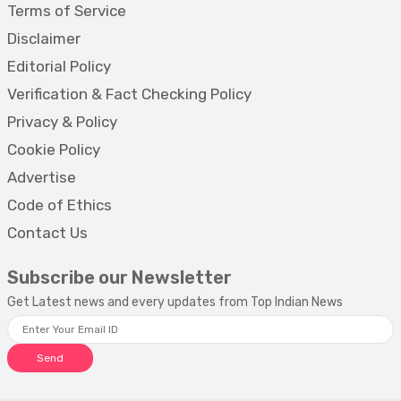
Terms of Service
Disclaimer
Editorial Policy
Verification & Fact Checking Policy
Privacy & Policy
Cookie Policy
Advertise
Code of Ethics
Contact Us
Subscribe our Newsletter
Get Latest news and every updates from Top Indian News
Send