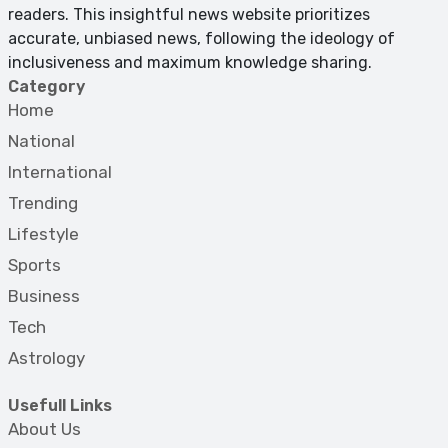
readers. This insightful news website prioritizes
accurate, unbiased news, following the ideology of
inclusiveness and maximum knowledge sharing.
Category
Home
National
International
Trending
Lifestyle
Sports
Business
Tech
Astrology
Usefull Links
About Us