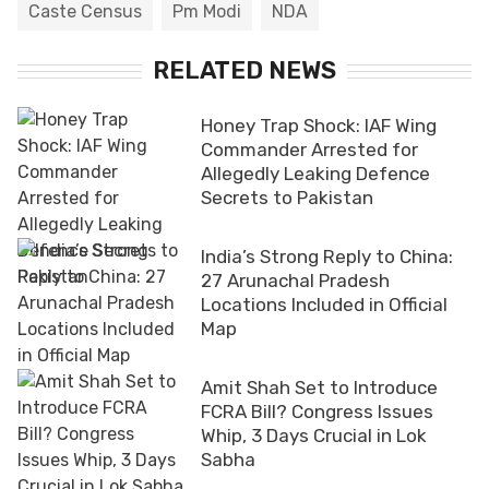
Caste Census
Pm Modi
NDA
RELATED NEWS
Honey Trap Shock: IAF Wing
Commander Arrested for
Allegedly Leaking Defence
Secrets to Pakistan
India’s Strong Reply to China:
27 Arunachal Pradesh
Locations Included in Official
Map
Amit Shah Set to Introduce
FCRA Bill? Congress Issues
Whip, 3 Days Crucial in Lok
Sabha