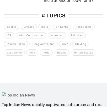
India at Risk of 100% Tariff?
# TOPICS
Sports
Cricket
India
Sri Lanka
Test Series
IAF
Wing Commander
Arrested
Pakistan
Punjab Police
Bhagwant Mann
AAP
Shivling
Lord Shiva
Puja
India
Russia
United States
Top Indian News quickly captivated both urban and rural