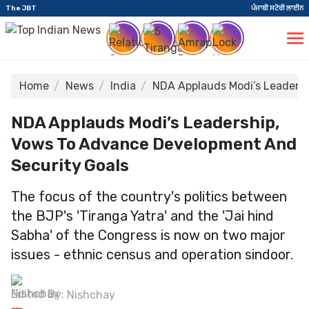
The JBT
ਪੰਜਾਬੀ ਸਟੋਰੀ ਲਾਈਨ
Home
News
India
NDA Applauds Modi’s Leadersh
NDA Applauds Modi’s Leadership,
Vows To Advance Development And
Security Goals
The focus of the country's politics between
the BJP's 'Tiranga Yatra' and the 'Jai hind
Sabha' of the Congress is now on two major
issues - ethnic census and operation sindoor.
Edited By:
Nishchay