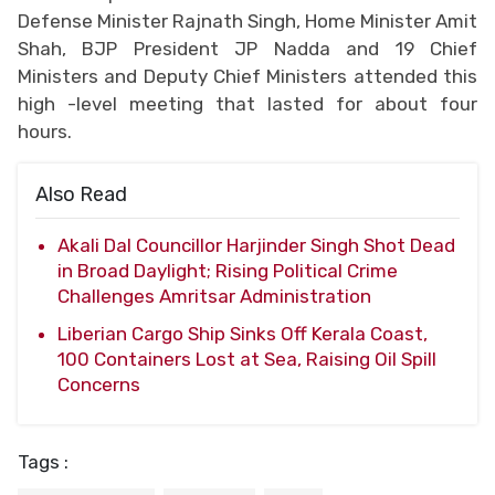
Defense Minister Rajnath Singh, Home Minister Amit
Shah, BJP President JP Nadda and 19 Chief
Ministers and Deputy Chief Ministers attended this
high -level meeting that lasted for about four
hours.
Also Read
Akali Dal Councillor Harjinder Singh Shot Dead
in Broad Daylight; Rising Political Crime
Challenges Amritsar Administration
Liberian Cargo Ship Sinks Off Kerala Coast,
100 Containers Lost at Sea, Raising Oil Spill
Concerns
Tags :