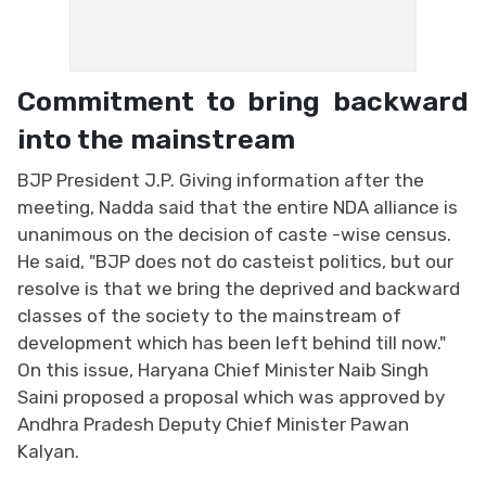
Commitment to bring backward
into the mainstream
BJP President J.P. Giving information after the
meeting, Nadda said that the entire NDA alliance is
unanimous on the decision of caste -wise census.
He said, "BJP does not do casteist politics, but our
resolve is that we bring the deprived and backward
classes of the society to the mainstream of
development which has been left behind till now."
On this issue, Haryana Chief Minister Naib Singh
Saini proposed a proposal which was approved by
Andhra Pradesh Deputy Chief Minister Pawan
Kalyan.