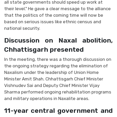
all state governments should speed up work at
their level." He gave a clear message to the alliance
that the politics of the coming time will now be
based on serious issues like ethnic census and
national security.
Discussion on Naxal abolition,
Chhattisgarh presented
In the meeting, there was a thorough discussion on
the ongoing strategy regarding the elimination of
Naxalism under the leadership of Union Home
Minister Amit Shah. Chhattisgarh Chief Minister
Vishnudev Sai and Deputy Chief Minister Vijay
Sharma performed ongoing rehabilitation programs
and military operations in Naxalite areas.
11-year central government and