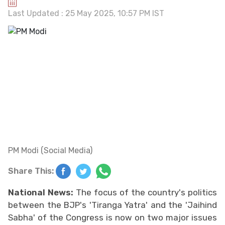
Last Updated : 25 May 2025, 10:57 PM IST
PM Modi (Social Media)
Share This:
National News:
The focus of the country's politics
between the BJP's 'Tiranga Yatra' and the 'Jaihind
Sabha' of the Congress is now on two major issues