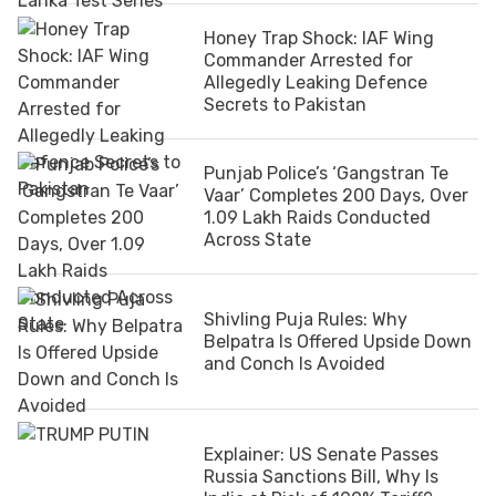
Honey Trap Shock: IAF Wing
Commander Arrested for
Allegedly Leaking Defence
Secrets to Pakistan
Punjab Police’s ‘Gangstran Te
Vaar’ Completes 200 Days, Over
1.09 Lakh Raids Conducted
Across State
Shivling Puja Rules: Why
Belpatra Is Offered Upside Down
and Conch Is Avoided
Explainer: US Senate Passes
Russia Sanctions Bill, Why Is