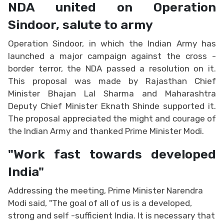
NDA united on Operation
Sindoor, salute to army
Operation Sindoor, in which the Indian Army has
launched a major campaign against the cross -
border terror, the NDA passed a resolution on it.
This proposal was made by Rajasthan Chief
Minister Bhajan Lal Sharma and Maharashtra
Deputy Chief Minister Eknath Shinde supported it.
The proposal appreciated the might and courage of
the Indian Army and thanked Prime Minister Modi.
"Work fast towards developed
India"
Addressing the meeting, Prime Minister Narendra
Modi said, "The goal of all of us is a developed,
strong and self -sufficient India. It is necessary that