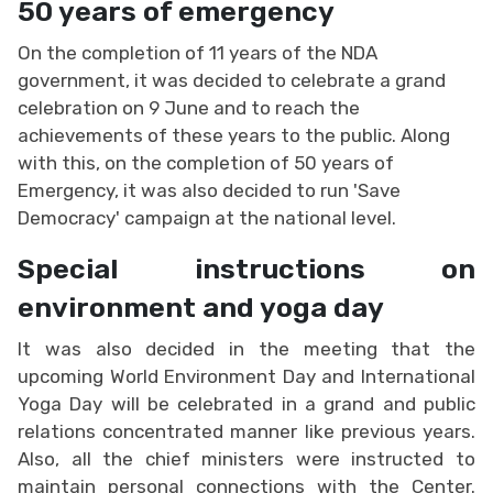
50 years of emergency
On the completion of 11 years of the NDA
government, it was decided to celebrate a grand
celebration on 9 June and to reach the
achievements of these years to the public. Along
with this, on the completion of 50 years of
Emergency, it was also decided to run 'Save
Democracy' campaign at the national level.
Special instructions on
environment and yoga day
It was also decided in the meeting that the
upcoming World Environment Day and International
Yoga Day will be celebrated in a grand and public
relations concentrated manner like previous years.
Also, all the chief ministers were instructed to
maintain personal connections with the Center.