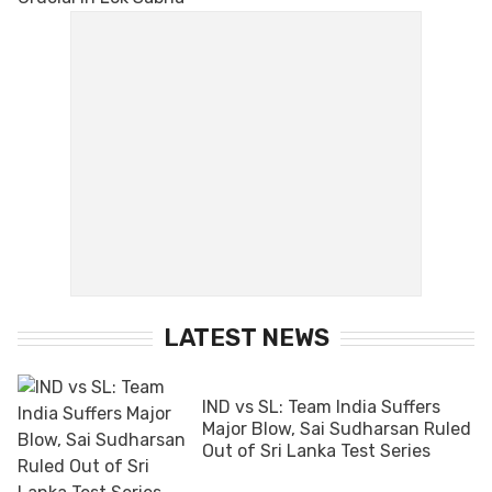
LATEST NEWS
IND vs SL: Team India Suffers
Major Blow, Sai Sudharsan Ruled
Out of Sri Lanka Test Series