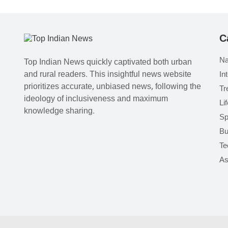
C
Na
Top Indian News quickly captivated both urban
and rural readers. This insightful news website
In
prioritizes accurate, unbiased news, following the
Tr
ideology of inclusiveness and maximum
Li
knowledge sharing.
Sp
Bu
Te
As