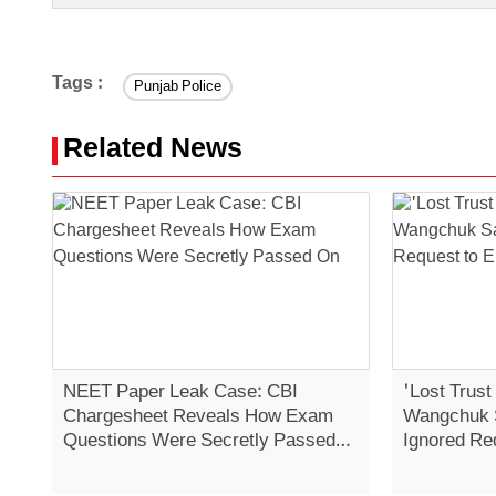
Tags :
Punjab Police
Related News
NEET Paper Leak Case: CBI
'Lost Trust
Chargesheet Reveals How Exam
Wangchuk 
Questions Were Secretly Passed
Ignored Re
On
Strike