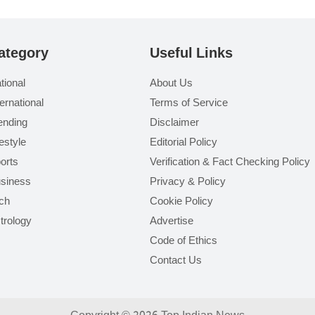
ategory
Useful Links
tional
About Us
ternational
Terms of Service
ending
Disclaimer
festyle
Editorial Policy
orts
Verification & Fact Checking Policy
siness
Privacy & Policy
ch
Cookie Policy
trology
Advertise
Code of Ethics
Contact Us