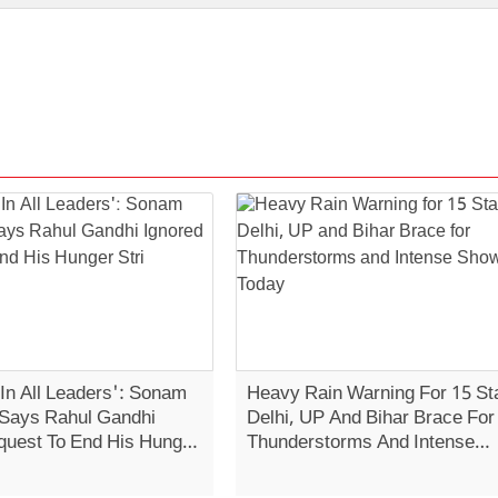
 In All Leaders': Sonam
Heavy Rain Warning For 15 St
Says Rahul Gandhi
Delhi, UP And Bihar Brace For
quest To End His Hunger
Thunderstorms And Intense
Showers Today