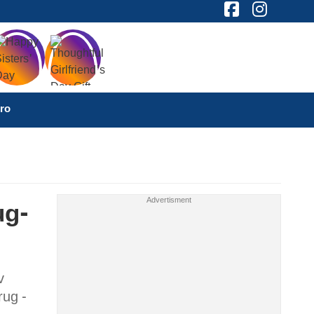
ro
ug-
v
rug -