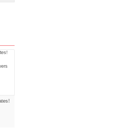
ates!