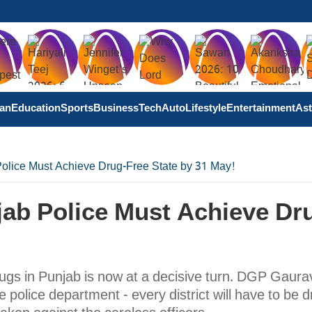
tan
Education
Sports
Business
Tech
Auto
Lifestyle
Entertainment
Ast
olice Must Achieve Drug-Free State by 31 May!
jab Police Must Achieve Dr
gs in Punjab is now at a decisive turn. DGP Gaura
e police department - every district will have to be d