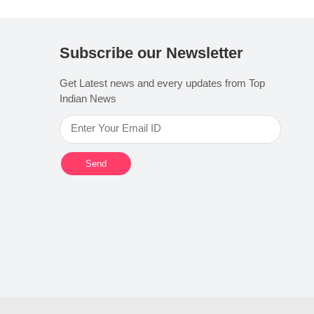
Subscribe our Newsletter
Get Latest news and every updates from Top
Indian News
Send