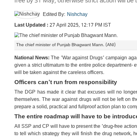
free by 31 May, otherwise strict action will be 
Edited By:
Nishchay
Last Updated :
27 April 2025, 12:17 PM IST
The chief minister of Punjab Bhagwant Mann. (ANI)
National News:
The 'War against Drugs' campaign agai
given a strict ultimatum to the entire police department- e
will be taken against the careless officers.
Officers can't run from responsibility
The DGP has made it clear that excuses will no longer r
themselves. The war against drugs will not be left on th
prepare a solid, practical and fullproof action plan to com
The entire roadmap will have to be introduc
All SSP and CP will have to present the 'drug-free action 
to tell which strategy they will finish the drug network,