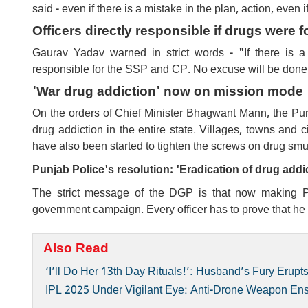
said - even if there is a mistake in the plan, action, even i
Officers directly responsible if drugs were 
Gaurav Yadav warned in strict words - "If there is a 
responsible for the SSP and CP. No excuse will be done, an
'War drug addiction' now on mission mode
On the orders of Chief Minister Bhagwant Mann, the Pun
drug addiction in the entire state. Villages, towns and c
have also been started to tighten the screws on drug smug
Punjab Police's resolution: 'Eradication of drug addi
The strict message of the DGP is that now making Pu
government campaign. Every officer has to prove that he is 
Also Read
‘I’ll Do Her 13th Day Rituals!’: Husband’s Fury Eru
IPL 2025 Under Vigilant Eye: Anti-Drone Weapon En