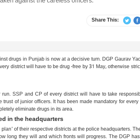
taken against the careless officers.
Share This:
nst drugs in Punjab is now at a decisive turn. DGP Gaurav Ya
very district will have to be drug -free by 31 May, otherwise stric
un. SSP and CP of every district will have to take responsibi
e trust of junior officers. It has been made mandatory for ever
pletely eliminate drugs in its area.
ed in the headquarters
plan' of their respective districts at the police headquarters. T
 how long they will and which fronts will progress. The DGP has