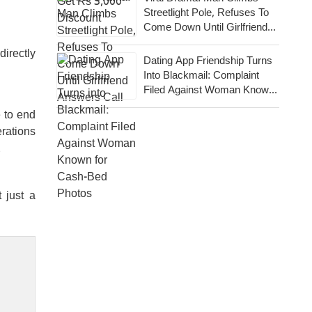
Streetlight Pole, Refuses To
Come Down Until Girlfriend
Answers Call
irectly
Dating App Friendship Turns
Into Blackmail: Complaint
Filed Against Woman Known
For Cash-Bed Photos
 to end
erations
.
 just a