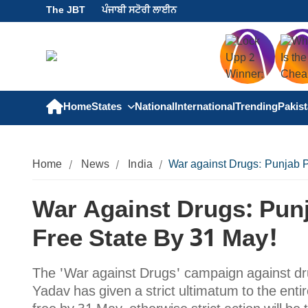
The JBT
ਪੰਜਾਬੀ ਸਟੋਰੀ ਲਾਈਨ
Home
States
National
International
Trending
Pakis
Home
News
India
War against Drugs: Punjab P
War Against Drugs: Pun
Free State By 31 May!
The 'War against Drugs' campaign against dru
Yadav has given a strict ultimatum to the entir