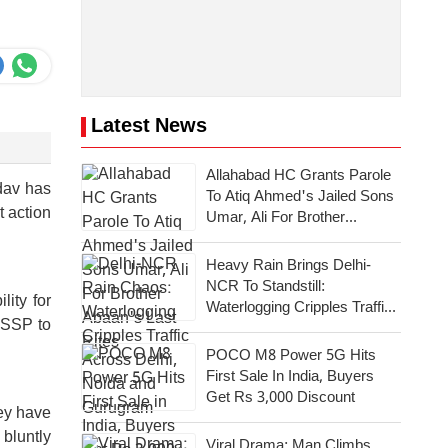
Latest News
Allahabad HC Grants Parole
dav has
To Atiq Ahmed's Jailed Sons
t action
Umar, Ali For Brother
Abaan's Last Rites
Heavy Rain Brings Delhi-
NCR To Standstill:
lity for
Waterlogging Cripples Traffic
y SSP to
Across National Capital,
Noida, Gurugram
POCO M8 Power 5G Hits
First Sale In India, Buyers
Get Rs 3,000 Discount
hey have
 bluntly
Viral Drama: Man Climbs