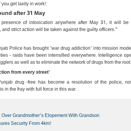
f you get laxity in work!
found after 31 May
presence of intoxication anywhere after May 31, it will be d
d strict action will be taken against the guilty officers."
jab Police has brought 'war drug addiction' into mission mode
ities - raids have been intensified everywhere. Intelligence op
glers as well as to eliminate the network of drugs from the root
ction from every street'
njab drug -free has become a resolution of the police, not
in the fray with full force in this war.
pts Over Grandmother’s Elopement With Grandson
sures Security From 4km!