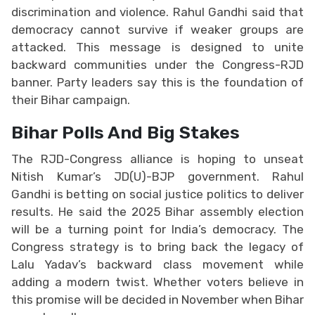
discrimination and violence. Rahul Gandhi said that
democracy cannot survive if weaker groups are
attacked. This message is designed to unite
backward communities under the Congress-RJD
banner. Party leaders say this is the foundation of
their Bihar campaign.
Bihar Polls And Big Stakes
The RJD-Congress alliance is hoping to unseat
Nitish Kumar’s JD(U)-BJP government. Rahul
Gandhi is betting on social justice politics to deliver
results. He said the 2025 Bihar assembly election
will be a turning point for India’s democracy. The
Congress strategy is to bring back the legacy of
Lalu Yadav’s backward class movement while
adding a modern twist. Whether voters believe in
this promise will be decided in November when Bihar