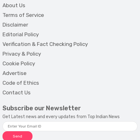
About Us
Terms of Service
Disclaimer
Editorial Policy
Verification & Fact Checking Policy
Privacy & Policy
Cookie Policy
Advertise
Code of Ethics
Contact Us
Subscribe our Newsletter
Get Latest news and every updates from Top Indian News
Send