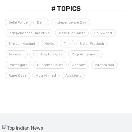
# TOPICS
Delhi Police
Delhi
Independence Day
Independence Day 2026
Delhi High Alert
Bollywood
Emraan Hashmi
Movie
Film
Uttar Pradesh
Accident
Building Collapse
Yogi Adityanath
Pratapgarh
Supreme Court
Asaram
Interim Bail
Rape Case
Atiq Ahmed
Accident