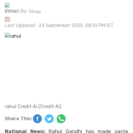
Edited By:
Vinay
Last Updated : 24 September 2025, 08:10 PM IST
rahul Credit Ai (Credit Ai)
Share This:
National News:
Rahul Gandhi has made caste