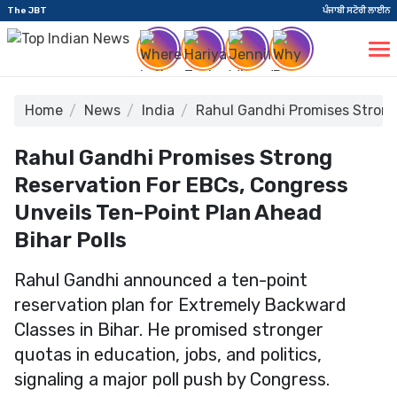
The JBT
ਪੰਜਾਬੀ ਸਟੋਰੀ ਲਾਈਨ
Home
News
India
Rahul Gandhi Promises Strong
Rahul Gandhi Promises Strong
Reservation For EBCs, Congress
Unveils Ten-Point Plan Ahead
Bihar Polls
Rahul Gandhi announced a ten-point
reservation plan for Extremely Backward
Classes in Bihar. He promised stronger
quotas in education, jobs, and politics,
signaling a major poll push by Congress.