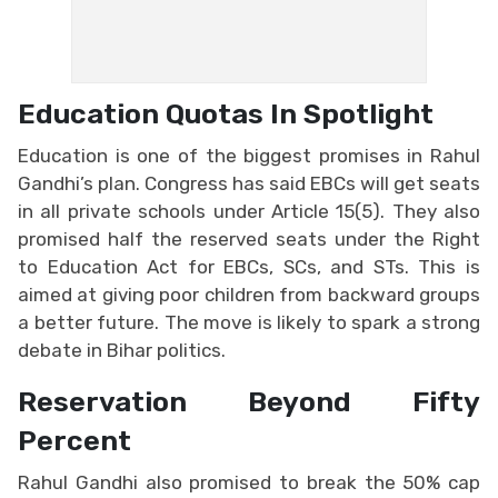
Education Quotas In Spotlight
Education is one of the biggest promises in Rahul
Gandhi’s plan. Congress has said EBCs will get seats
in all private schools under Article 15(5). They also
promised half the reserved seats under the Right
to Education Act for EBCs, SCs, and STs. This is
aimed at giving poor children from backward groups
a better future. The move is likely to spark a strong
debate in Bihar politics.
Reservation Beyond Fifty
Percent
Rahul Gandhi also promised to break the 50% cap