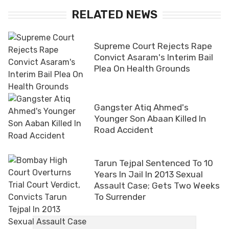
RELATED NEWS
Supreme Court Rejects Rape
Convict Asaram's Interim Bail
Plea On Health Grounds
Gangster Atiq Ahmed's
Younger Son Abaan Killed In
Road Accident
Tarun Tejpal Sentenced To 10
Years In Jail In 2013 Sexual
Assault Case; Gets Two Weeks
To Surrender