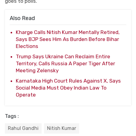
goes to polls.
Also Read
Kharge Calls Nitish Kumar Mentally Retired,
Says BJP Sees Him As Burden Before Bihar
Elections
Trump Says Ukraine Can Reclaim Entire
Territory, Calls Russia A Paper Tiger After
Meeting Zelensky
Karnataka High Court Rules Against X, Says
Social Media Must Obey Indian Law To
Operate
Tags :
Rahul Gandhi
Nitish Kumar