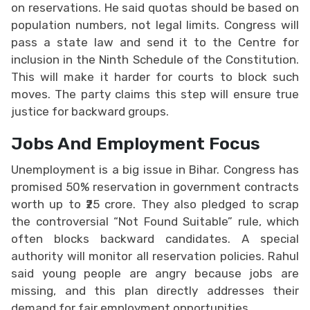
on reservations. He said quotas should be based on
population numbers, not legal limits. Congress will
pass a state law and send it to the Centre for
inclusion in the Ninth Schedule of the Constitution.
This will make it harder for courts to block such
moves. The party claims this step will ensure true
justice for backward groups.
Jobs And Employment Focus
Unemployment is a big issue in Bihar. Congress has
promised 50% reservation in government contracts
worth up to ₹25 crore. They also pledged to scrap
the controversial “Not Found Suitable” rule, which
often blocks backward candidates. A special
authority will monitor all reservation policies. Rahul
said young people are angry because jobs are
missing, and this plan directly addresses their
demand for fair employment opportunities.