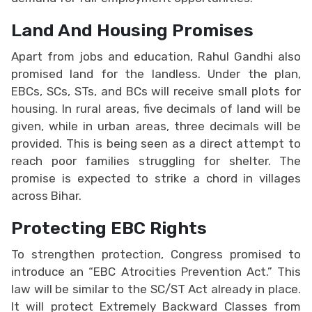
Land And Housing Promises
Apart from jobs and education, Rahul Gandhi also
promised land for the landless. Under the plan,
EBCs, SCs, STs, and BCs will receive small plots for
housing. In rural areas, five decimals of land will be
given, while in urban areas, three decimals will be
provided. This is being seen as a direct attempt to
reach poor families struggling for shelter. The
promise is expected to strike a chord in villages
across Bihar.
Protecting EBC Rights
To strengthen protection, Congress promised to
introduce an “EBC Atrocities Prevention Act.” This
law will be similar to the SC/ST Act already in place.
It will protect Extremely Backward Classes from