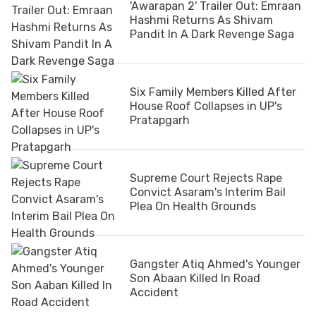
'Awarapan 2' Trailer Out: Emraan
Hashmi Returns As Shivam
Pandit In A Dark Revenge Saga
Six Family Members Killed After
House Roof Collapses in UP's
Pratapgarh
Supreme Court Rejects Rape
Convict Asaram's Interim Bail
Plea On Health Grounds
Gangster Atiq Ahmed's Younger
Son Abaan Killed In Road
Accident