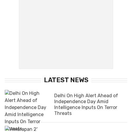
LATEST NEWS
Delhi On High Alert Ahead of
Independence Day Amid
Intelligence Inputs On Terror
Threats