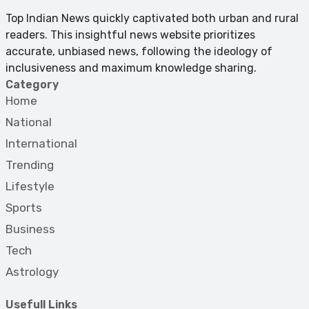
Top Indian News quickly captivated both urban and rural
readers. This insightful news website prioritizes
accurate, unbiased news, following the ideology of
inclusiveness and maximum knowledge sharing.
Category
Home
National
International
Trending
Lifestyle
Sports
Business
Tech
Astrology
Usefull Links