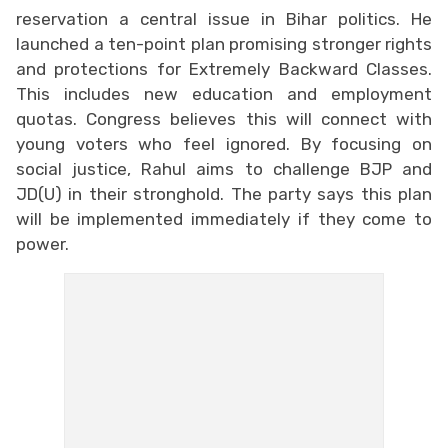
reservation a central issue in Bihar politics. He
launched a ten-point plan promising stronger rights
and protections for Extremely Backward Classes.
This includes new education and employment
quotas. Congress believes this will connect with
young voters who feel ignored. By focusing on
social justice, Rahul aims to challenge BJP and
JD(U) in their stronghold. The party says this plan
will be implemented immediately if they come to
power.