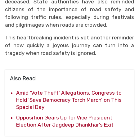
deceased. State authorities have also reminded
citizens of the importance of road safety and
following traffic rules, especially during festivals
and pilgrimages when roads are crowded.
This heartbreaking incident is yet another reminder
of how quickly a joyous journey can turn into a
tragedy when road safety is ignored.
Also Read
Amid ‘Vote Theft’ Allegations, Congress to
Hold ‘Save Democracy Torch March’ on This
Special Day
Opposition Gears Up for Vice President
Election After Jagdeep Dhankhar’s Exit