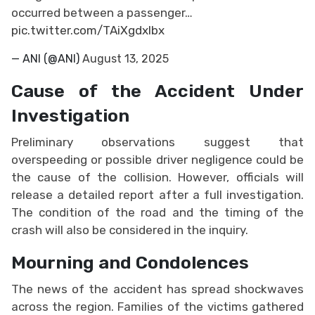
occurred between a passenger…
pic.twitter.com/TAiXgdxIbx
— ANI (@ANI)
August 13, 2025
Cause of the Accident Under
Investigation
Preliminary observations suggest that
overspeeding or possible driver negligence could be
the cause of the collision. However, officials will
release a detailed report after a full investigation.
The condition of the road and the timing of the
crash will also be considered in the inquiry.
Mourning and Condolences
The news of the accident has spread shockwaves
across the region. Families of the victims gathered