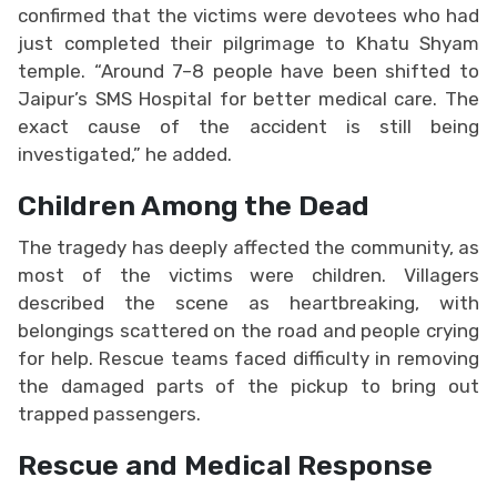
confirmed that the victims were devotees who had
just completed their pilgrimage to Khatu Shyam
temple. “Around 7–8 people have been shifted to
Jaipur’s SMS Hospital for better medical care. The
exact cause of the accident is still being
investigated,” he added.
Children Among the Dead
The tragedy has deeply affected the community, as
most of the victims were children. Villagers
described the scene as heartbreaking, with
belongings scattered on the road and people crying
for help. Rescue teams faced difficulty in removing
the damaged parts of the pickup to bring out
trapped passengers.
Rescue and Medical Response