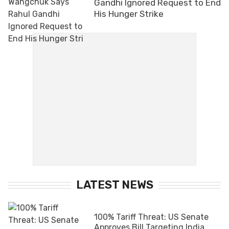
Gandhi Ignored Request to End
His Hunger Strike
LATEST NEWS
100% Tariff Threat: US Senate
Approves Bill Targeting India