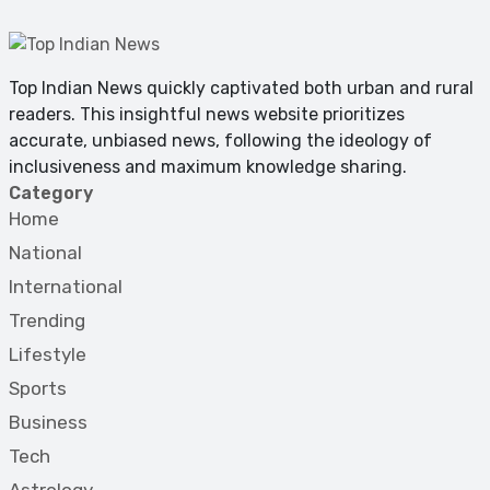
Top Indian News quickly captivated both urban and rural
readers. This insightful news website prioritizes
accurate, unbiased news, following the ideology of
inclusiveness and maximum knowledge sharing.
Category
Home
National
International
Trending
Lifestyle
Sports
Business
Tech
Astrology