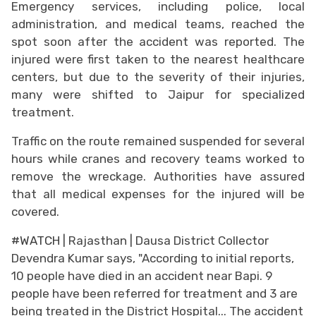
Emergency services, including police, local
administration, and medical teams, reached the
spot soon after the accident was reported. The
injured were first taken to the nearest healthcare
centers, but due to the severity of their injuries,
many were shifted to Jaipur for specialized
treatment.
Traffic on the route remained suspended for several
hours while cranes and recovery teams worked to
remove the wreckage. Authorities have assured
that all medical expenses for the injured will be
covered.
#WATCH
| Rajasthan | Dausa District Collector
Devendra Kumar says, "According to initial reports,
10 people have died in an accident near Bapi. 9
people have been referred for treatment and 3 are
being treated in the District Hospital... The accident