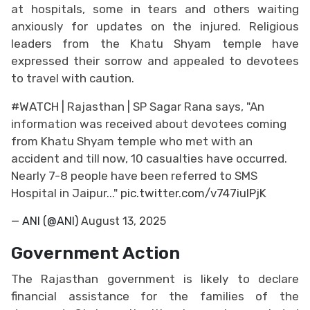
at hospitals, some in tears and others waiting
anxiously for updates on the injured. Religious
leaders from the Khatu Shyam temple have
expressed their sorrow and appealed to devotees
to travel with caution.
#WATCH
| Rajasthan | SP Sagar Rana says, "An
information was received about devotees coming
from Khatu Shyam temple who met with an
accident and till now, 10 casualties have occurred.
Nearly 7-8 people have been referred to SMS
Hospital in Jaipur..."
pic.twitter.com/v747iulPjK
— ANI (@ANI)
August 13, 2025
Government Action
The Rajasthan government is likely to declare
financial assistance for the families of the