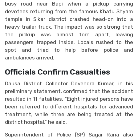
busy road near Bapi when a pickup carrying
devotees returning from the famous Khatu Shyam
temple in Sikar district crashed head-on into a
heavy trailer truck. The impact was so strong that
the pickup was almost torn apart, leaving
passengers trapped inside. Locals rushed to the
spot and tried to help before police and
ambulances arrived.
Officials Confirm Casualties
Dausa District Collector Devendra Kumar, in his
preliminary statement, confirmed that the accident
resulted in 11 fatalities. “Eight injured persons have
been referred to different hospitals for advanced
treatment, while three are being treated at the
district hospital,” he said.
Superintendent of Police (SP) Sagar Rana also