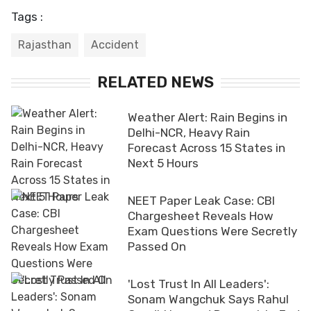
Tags :
Rajasthan
Accident
RELATED NEWS
Weather Alert: Rain Begins in
Delhi-NCR, Heavy Rain
Forecast Across 15 States in
Next 5 Hours
NEET Paper Leak Case: CBI
Chargesheet Reveals How
Exam Questions Were Secretly
Passed On
'Lost Trust In All Leaders':
Sonam Wangchuk Says Rahul