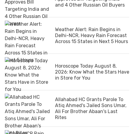
and 4 Other Russian Oil Buyers
Weather Alert: Rain Begins in
Delhi-NCR, Heavy Rain Forecast
Across 15 States in Next 5 Hours
Horoscope Today August 8,
2026: Know What the Stars Have
in Store for You
Allahabad HC Grants Parole To
Atiq Ahmed's Jailed Sons Umar,
Ali For Brother Abaan's Last
Rites