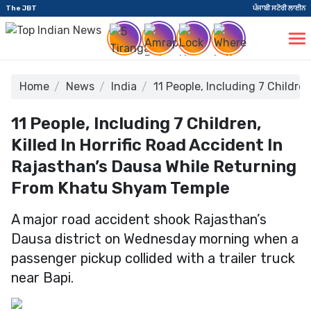
The JBT
ਪੰਜਾਬੀ ਸਟੋਰੀ ਲਾਈਨ
Home
News
India
11 People, Including 7 Childr
11 People, Including 7 Children,
Killed In Horrific Road Accident In
Rajasthan’s Dausa While Returning
From Khatu Shyam Temple
A major road accident shook Rajasthan’s
Dausa district on Wednesday morning when a
passenger pickup collided with a trailer truck
near Bapi.