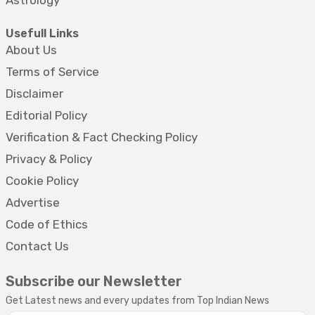
Usefull Links
About Us
Terms of Service
Disclaimer
Editorial Policy
Verification & Fact Checking Policy
Privacy & Policy
Cookie Policy
Advertise
Code of Ethics
Contact Us
Subscribe our Newsletter
Get Latest news and every updates from Top Indian News