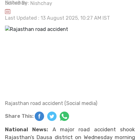
Edited By:
Nishchay
Last Updated : 13 August 2025, 10:27 AM IST
Rajasthan road accident (Social media)
Share This:
National News:
A major road accident shook
Rajasthan’s Dausa district on Wednesday morning