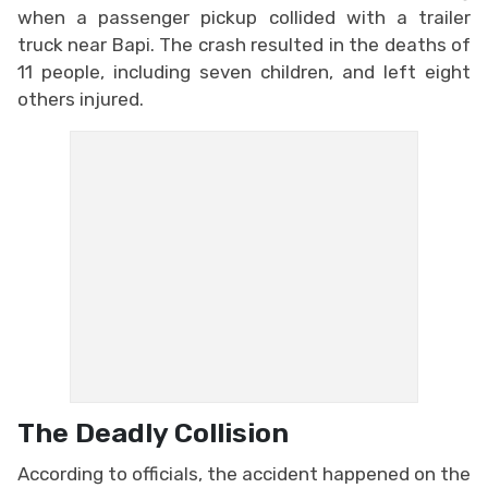
when a passenger pickup collided with a trailer
truck near Bapi. The crash resulted in the deaths of
11 people, including seven children, and left eight
others injured.
The Deadly Collision
According to officials, the accident happened on the