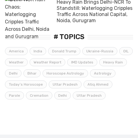
Heavy Rain Brings Delhi-NCR To
Standstill: Waterlogging Cripples
Traffic Across National Capital,
Noida, Gurugram
# TOPICS
America
India
Donald Trump
Ukraine-Russia
OIL
Weather
Weather Report
IMD Updates
Heavy Rain
Delhi
Bihar
Horoscope Astrology
Astrology
Today’s Horoscope
Uttar Pradesh
Atiq Ahmed
Parole
Cremation
Delhi
Uttar Pradesh