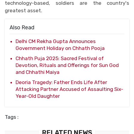
technology-based, soldiers are the country's
greatest asset.
Also Read
Delhi CM Rekha Gupta Announces
Government Holiday on Chhath Pooja
Chhath Puja 2025: Sacred Festival of
Devotion, Rituals and Offerings for Sun God
and Chhathi Maiya
Deoria Tragedy: Father Ends Life After
Attacking Partner Accused of Assaulting Six-
Year-Old Daughter
Tags :
RELATED NEWS