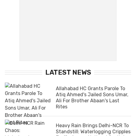
LATEST NEWS
Allahabad HC Grants Parole To
Atiq Ahmed's Jailed Sons Umar,
Ali For Brother Abaan's Last
Rites
Heavy Rain Brings Delhi-NCR To
Standstill: Waterlogging Cripples