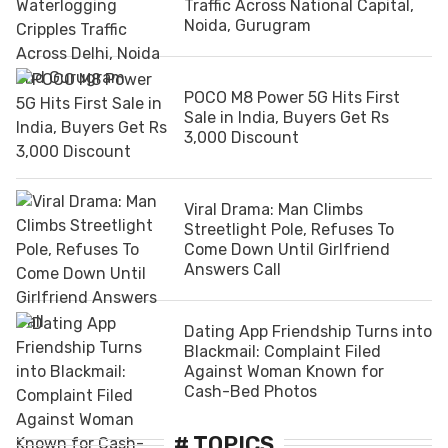
Traffic Across National Capital,
Noida, Gurugram
POCO M8 Power 5G Hits First
Sale in India, Buyers Get Rs
3,000 Discount
Viral Drama: Man Climbs
Streetlight Pole, Refuses To
Come Down Until Girlfriend
Answers Call
Dating App Friendship Turns into
Blackmail: Complaint Filed
Against Woman Known for
Cash-Bed Photos
# TOPICS