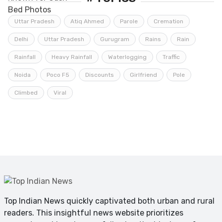
Uttar Pradesh
Atiq Ahmed
Parole
Cremation
Delhi
Uttar Pradesh
Gurugram
Rains
Rain
Rainfall
Heavy Rainfall
Waterlogging
Traffic
Noida
Poco F5
Discounts
Girlfriend
Pole
Climbed
Viral
Top Indian News quickly captivated both urban and rural
readers. This insightful news website prioritizes