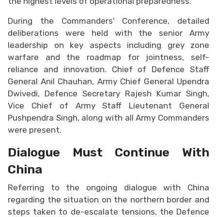
the highest levels of operational preparedness.
During the Commanders' Conference, detailed
deliberations were held with the senior Army
leadership on key aspects including grey zone
warfare and the roadmap for jointness, self-
reliance and innovation. Chief of Defence Staff
General Anil Chauhan, Army Chief General Upendra
Dwivedi, Defence Secretary Rajesh Kumar Singh,
Vice Chief of Army Staff Lieutenant General
Pushpendra Singh, along with all Army Commanders
were present.
Dialogue Must Continue With
China
Referring to the ongoing dialogue with China
regarding the situation on the northern border and
steps taken to de-escalate tensions, the Defence