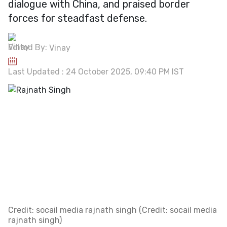
dialogue with China, and praised border
forces for steadfast defense.
Edited By:
Vinay
Last Updated : 24 October 2025, 09:40 PM IST
Credit: socail media rajnath singh (Credit: socail media
rajnath singh)