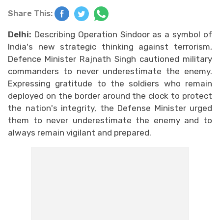
Share This:
Delhi:
Describing Operation Sindoor as a symbol of
India's new strategic thinking against terrorism,
Defence Minister Rajnath Singh cautioned military
commanders to never underestimate the enemy.
Expressing gratitude to the soldiers who remain
deployed on the border around the clock to protect
the nation's integrity, the Defense Minister urged
them to never underestimate the enemy and to
always remain vigilant and prepared.