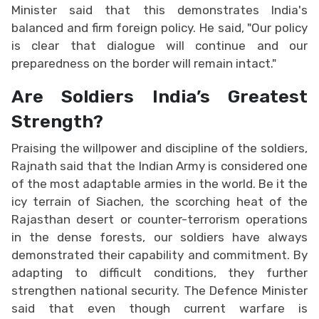
Minister said that this demonstrates India's
balanced and firm foreign policy. He said, "Our policy
is clear that dialogue will continue and our
preparedness on the border will remain intact."
Are Soldiers India’s Greatest
Strength?
Praising the willpower and discipline of the soldiers,
Rajnath said that the Indian Army is considered one
of the most adaptable armies in the world. Be it the
icy terrain of Siachen, the scorching heat of the
Rajasthan desert or counter-terrorism operations
in the dense forests, our soldiers have always
demonstrated their capability and commitment. By
adapting to difficult conditions, they further
strengthen national security. The Defence Minister
said that even though current warfare is