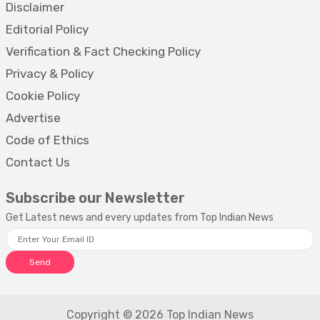
Disclaimer
Editorial Policy
Verification & Fact Checking Policy
Privacy & Policy
Cookie Policy
Advertise
Code of Ethics
Contact Us
Subscribe our Newsletter
Get Latest news and every updates from Top Indian News
Send
Copyright © 2026 Top Indian News