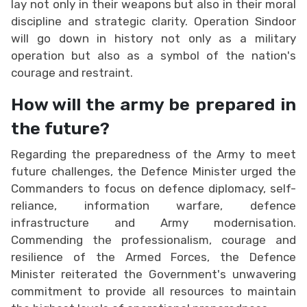
lay not only in their weapons but also in their moral
discipline and strategic clarity. Operation Sindoor
will go down in history not only as a military
operation but also as a symbol of the nation's
courage and restraint.
How will the army be prepared in
the future?
Regarding the preparedness of the Army to meet
future challenges, the Defence Minister urged the
Commanders to focus on defence diplomacy, self-
reliance, information warfare, defence
infrastructure and Army modernisation.
Commending the professionalism, courage and
resilience of the Armed Forces, the Defence
Minister reiterated the Government's unwavering
commitment to provide all resources to maintain