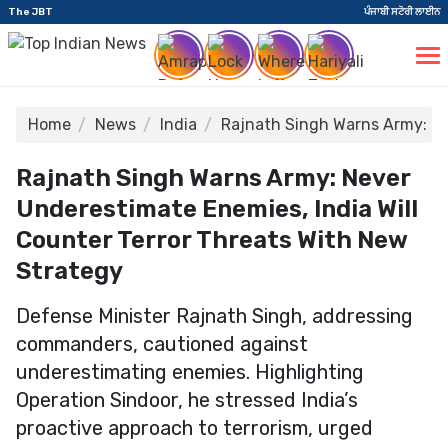
The JBT
ਪੰਜਾਬੀ ਸਟੋਰੀ ਲਾਈਨ
Home
News
India
Rajnath Singh Warns Army: Ne
Rajnath Singh Warns Army: Never
Underestimate Enemies, India Will
Counter Terror Threats With New
Strategy
Defense Minister Rajnath Singh, addressing
commanders, cautioned against
underestimating enemies. Highlighting
Operation Sindoor, he stressed India’s
proactive approach to terrorism, urged