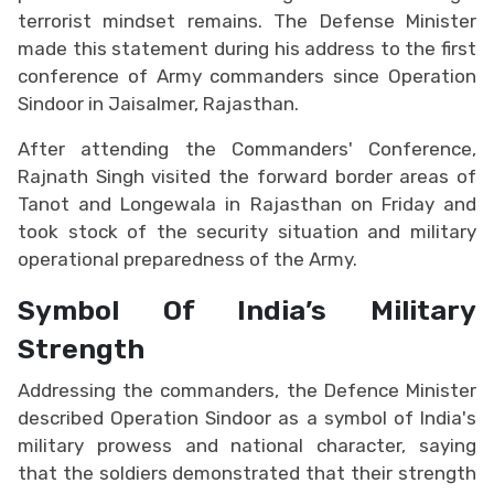
terrorist mindset remains. The Defense Minister
made this statement during his address to the first
conference of Army commanders since Operation
Sindoor in Jaisalmer, Rajasthan.
After attending the Commanders' Conference,
Rajnath Singh visited the forward border areas of
Tanot and Longewala in Rajasthan on Friday and
took stock of the security situation and military
operational preparedness of the Army.
Symbol Of India’s Military
Strength
Addressing the commanders, the Defence Minister
described Operation Sindoor as a symbol of India's
military prowess and national character, saying
that the soldiers demonstrated that their strength