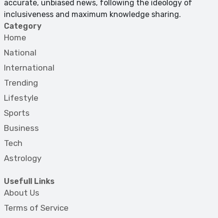
accurate, unbiased news, following the ideology of
inclusiveness and maximum knowledge sharing.
Category
Home
National
International
Trending
Lifestyle
Sports
Business
Tech
Astrology
Usefull Links
About Us
Terms of Service