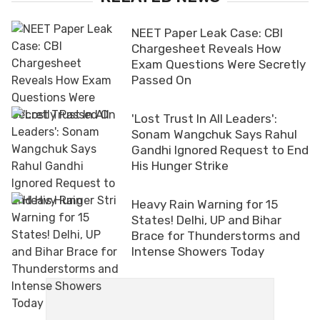
NEET Paper Leak Case: CBI
Chargesheet Reveals How
Exam Questions Were Secretly
Passed On
'Lost Trust In All Leaders':
Sonam Wangchuk Says Rahul
Gandhi Ignored Request to End
His Hunger Strike
Heavy Rain Warning for 15
States! Delhi, UP and Bihar
Brace for Thunderstorms and
Intense Showers Today