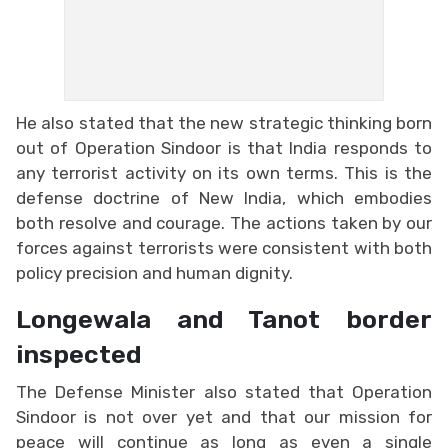
He also stated that the new strategic thinking born
out of Operation Sindoor is that India responds to
any terrorist activity on its own terms. This is the
defense doctrine of New India, which embodies
both resolve and courage. The actions taken by our
forces against terrorists were consistent with both
policy precision and human dignity.
Longewala and Tanot border
inspected
The Defense Minister also stated that Operation
Sindoor is not over yet and that our mission for
peace will continue as long as even a single