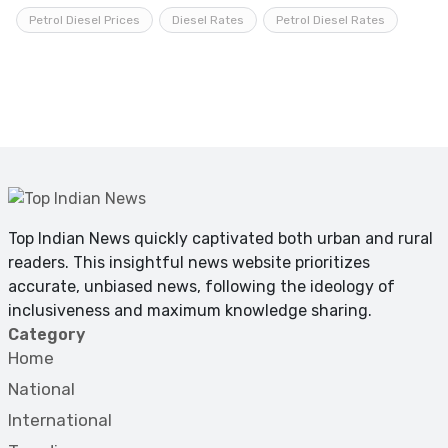
Petrol Diesel Prices
Diesel Rates
Petrol Diesel Rates
Top Indian News quickly captivated both urban and rural
readers. This insightful news website prioritizes
accurate, unbiased news, following the ideology of
inclusiveness and maximum knowledge sharing.
Category
Home
National
International