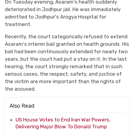
On Tuesday evening, Asaram's health suddenly
deteriorated in Jodhpur jail. He was immediately
admitted to Jodhpur's Arogya Hospital for
treatment.
Recently, the court categorically refused to extend
Asaram's interim bail granted on health grounds. His
bail had been continuously extended for nearly two
years, but the court had put a stay on it. In the last
hearing, the court strongly remarked that in such
serious cases, the respect, safety, and justice of
the victim are more important than the rights of
the accused.
Also Read
US House Votes to End Iran War Powers,
Delivering Major Blow To Donald Trump