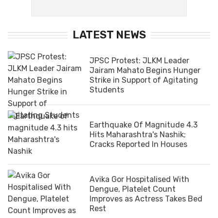
LATEST NEWS
JPSC Protest: JLKM Leader
Jairam Mahato Begins Hunger
Strike in Support of Agitating
Students
Earthquake Of Magnitude 4.3
Hits Maharashtra's Nashik;
Cracks Reported In Houses
Avika Gor Hospitalised With
Dengue, Platelet Count
Improves as Actress Takes Bed
Rest