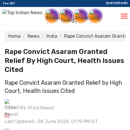
The JBT
ਪੰਜਾਬੀ ਸਟੋਰੀ ਲਾਈਨ
Home
News
India
Rape Convict Asaram Granted R
Rape Convict Asaram Granted
Relief By High Court, Health Issues
Cited
Rape Convict Asaram Granted Relief by High
Court, Health Issues Cited
Edited By:
Priya Rawat
Last Updated : 04 June 2026, 01:19 PM IST