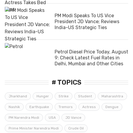
PM Modi Speaks To US Vice
President JD Vance; Reviews
India-US Strategic Ties
Petrol Diesel Price Today, August
9: Check Latest Fuel Rates in
Delhi, Mumbai and Other Cities
# TOPICS
Jharkhand
Hunger
Strike
Student
Maharashtra
Nashik
Earthquake
Tremors
Actress
Dengue
PM Narendra Modi
USA
JD Vance
Prime Minister Narendra Modi
Crude Oil