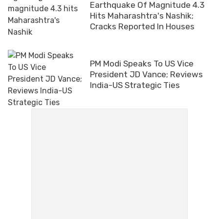
Earthquake Of Magnitude 4.3
Hits Maharashtra's Nashik;
Cracks Reported In Houses
PM Modi Speaks To US Vice
President JD Vance; Reviews
India-US Strategic Ties