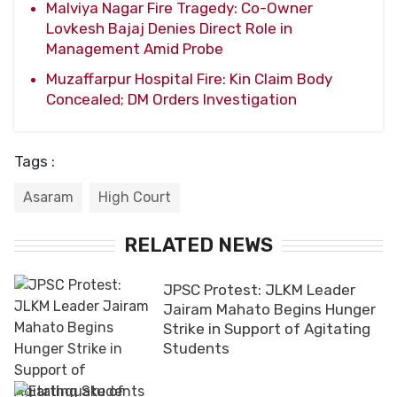
Malviya Nagar Fire Tragedy: Co-Owner
Lovkesh Bajaj Denies Direct Role in
Management Amid Probe
Muzaffarpur Hospital Fire: Kin Claim Body
Concealed; DM Orders Investigation
Tags :
Asaram
High Court
RELATED NEWS
JPSC Protest: JLKM Leader
Jairam Mahato Begins Hunger
Strike in Support of Agitating
Students