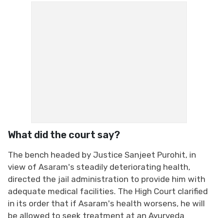
What did the court say?
The bench headed by Justice Sanjeet Purohit, in
view of Asaram's steadily deteriorating health,
directed the jail administration to provide him with
adequate medical facilities. The High Court clarified
in its order that if Asaram's health worsens, he will
be allowed to seek treatment at an Ayurveda