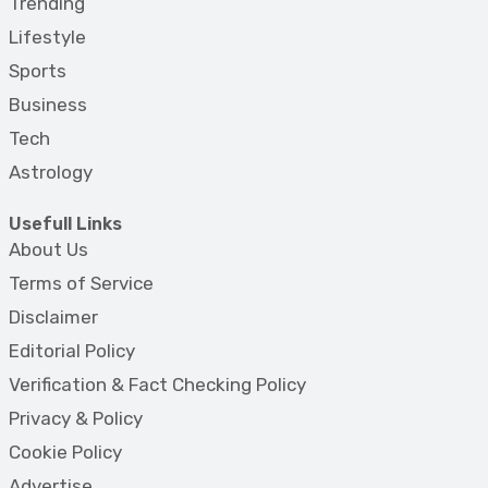
Trending
Lifestyle
Sports
Business
Tech
Astrology
Usefull Links
About Us
Terms of Service
Disclaimer
Editorial Policy
Verification & Fact Checking Policy
Privacy & Policy
Cookie Policy
Advertise