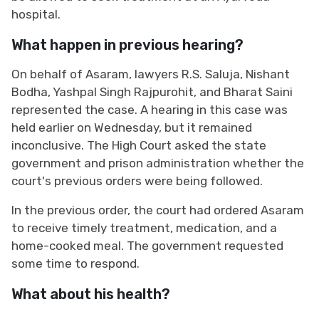
hospital.
What happen in previous hearing?
On behalf of Asaram, lawyers R.S. Saluja, Nishant
Bodha, Yashpal Singh Rajpurohit, and Bharat Saini
represented the case. A hearing in this case was
held earlier on Wednesday, but it remained
inconclusive. The High Court asked the state
government and prison administration whether the
court's previous orders were being followed.
In the previous order, the court had ordered Asaram
to receive timely treatment, medication, and a
home-cooked meal. The government requested
some time to respond.
What about his health?