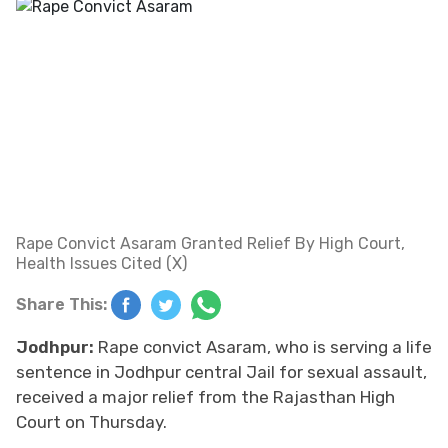
Rape Convict Asaram Granted Relief By High Court,
Health Issues Cited (X)
Share This:
Jodhpur:
Rape convict Asaram, who is serving a life
sentence in Jodhpur central Jail for sexual assault,
received a major relief from the Rajasthan High
Court on Thursday.