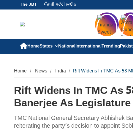
The JBT
ਪੰਜਾਬੀ ਸਟੋਰੀ ਲਾਈਨ
Home
States
National
International
Trending
Pakis
Home
News
India
Rift Widens In TMC As 58 ML
Rift Widens In TMC As 
Banerjee As Legislature
TMC National General Secretary Abhishek Ban
reiterating the party’s decision to appoint S