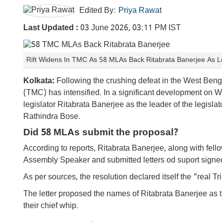
Edited By:
Priya Rawat
Last Updated :
03 June 2026, 03:11 PM IST
Rift Widens In TMC As 58 MLAs Back Ritabrata Banerjee As Le
Kolkata:
Following the crushing defeat in the West Beng
(TMC) has intensified. In a significant development o
legislator Ritabrata Banerjee as the leader of the legisl
Rathindra Bose.
Did 58 MLAs submit the proposal?
According to reports, Ritabrata Banerjee, along with fe
Assembly Speaker and submitted letters od suport sign
As per sources, the resolution declared itself the "real T
The letter proposed the names of Ritabrata Banerjee as
their chief whip.