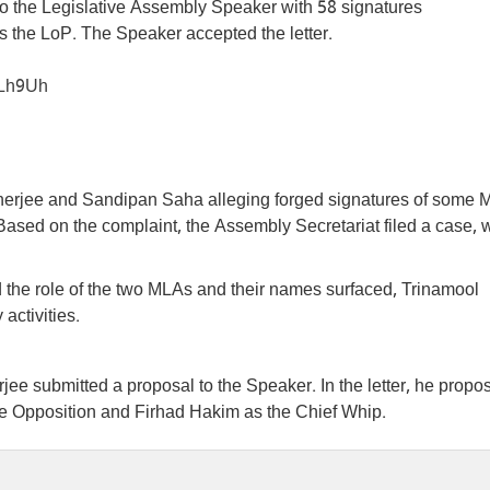
o the Legislative Assembly Speaker with 58 signatures
 the LoP. The Speaker accepted the letter.
2Lh9Uh
anerjee and Sandipan Saha alleging forged signatures of some
Based on the complaint, the Assembly Secretariat filed a case, 
 the role of the two MLAs and their names surfaced, Trinamool
activities.
e submitted a proposal to the Speaker. In the letter, he propo
 Opposition and Firhad Hakim as the Chief Whip.