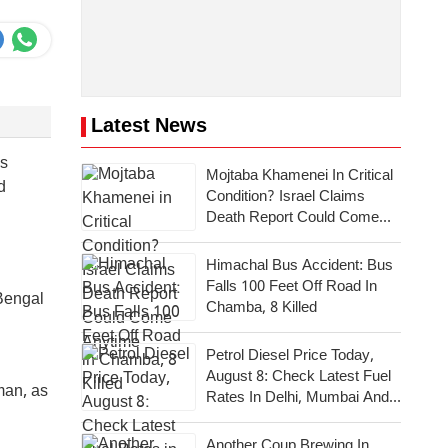
Latest News
ss
Mojtaba Khamenei In Critical
d
Condition? Israel Claims
Death Report Could Come
Anytime
Himachal Bus Accident: Bus
Falls 100 Feet Off Road In
 Bengal
Chamba, 8 Killed
Petrol Diesel Price Today,
August 8: Check Latest Fuel
man, as
Rates In Delhi, Mumbai And
Other Cities
Another Coup Brewing In