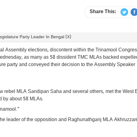
Share This:
gislature Party Leader In Bengal (X)
al Assembly elections, discontent within the Trinamool Congre
n Wednesday, as many as 58 dissident TMC MLAs backed expelle
ature party and conveyed their decision to the Assembly Speaker
llow rebel MLA Sandipan Saha and several others, met the West
ed by about 58 MLAs.
rinamool."
 the leader of the opposition and Raghunathganj MLA Akhruzza