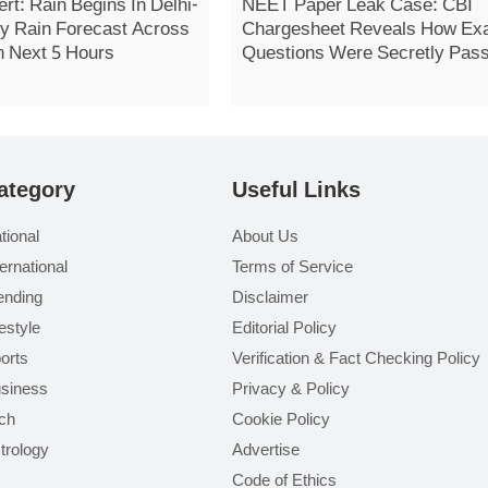
rt: Rain Begins In Delhi-
NEET Paper Leak Case: CBI
 Rain Forecast Across
Chargesheet Reveals How E
n Next 5 Hours
Questions Were Secretly Pas
On
ategory
Useful Links
tional
About Us
ternational
Terms of Service
ending
Disclaimer
festyle
Editorial Policy
orts
Verification & Fact Checking Policy
siness
Privacy & Policy
ch
Cookie Policy
trology
Advertise
Code of Ethics