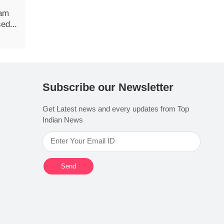
xam
sed
Subscribe our Newsletter
Get Latest news and every updates from Top
Indian News
Send