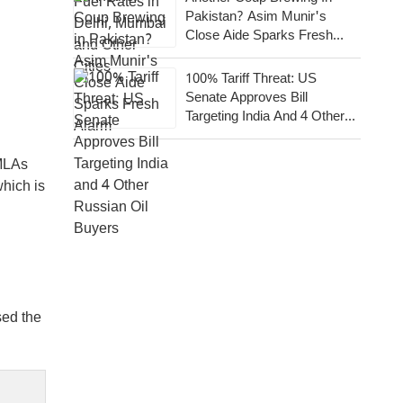
Pakistan? Asim Munir's
Close Aide Sparks Fresh
Alarm
100% Tariff Threat: US
Senate Approves Bill
Targeting India And 4 Other
Russian Oil Buyers
 MLAs
which is
sed the