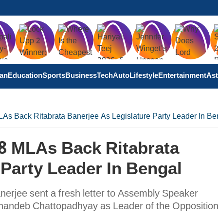
tan
Education
Sports
Business
Tech
Auto
Lifestyle
Entertainment
Ast
As Back Ritabrata Banerjee As Legislature Party Leader In Be
58 MLAs Back Ritabrata
 Party Leader In Bengal
erjee sent a fresh letter to Assembly Speaker
obhandeb Chattopadhyay as Leader of the Opposition