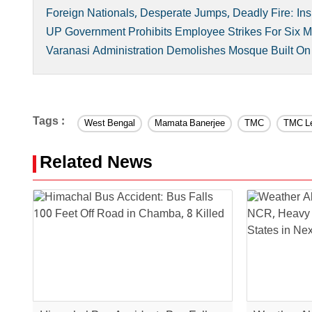
Foreign Nationals, Desperate Jumps, Deadly Fire: Ins
UP Government Prohibits Employee Strikes For Six
Varanasi Administration Demolishes Mosque Built O
Tags :
West Bengal
Mamata Banerjee
TMC
TMC L
Related News