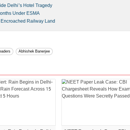
ide Delhi's Hotel Tragedy
 Months Under ESMA
n Encroached Railway Land
eaders
Abhishek Banerjee