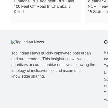
Himachal Bus Accident: Bus Falls
Weather Ale
100 Feet Off Road In Chamba, 8
NCR, Heavy
Killed
15 States I
C
Na
Top Indian News quickly captivated both urban
and rural readers. This insightful news website
In
prioritizes accurate, unbiased news, following the
Tr
ideology of inclusiveness and maximum
Li
knowledge sharing.
Sp
Bu
Te
As