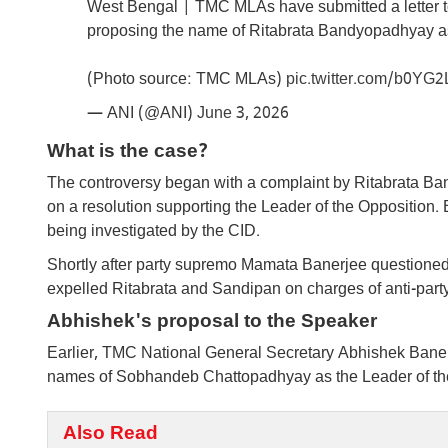
West Bengal | TMC MLAs have submitted a letter t
proposing the name of Ritabrata Bandyopadhyay as
(Photo source: TMC MLAs)
pic.twitter.com/b0YG
— ANI (@ANI)
June 3, 2026
What is the case?
The controversy began with a complaint by Ritabrata B
on a resolution supporting the Leader of the Opposition. 
being investigated by the CID.
Shortly after party supremo Mamata Banerjee questioned
expelled Ritabrata and Sandipan on charges of anti-party 
Abhishek's proposal to the Speaker
Earlier, TMC National General Secretary Abhishek Banerje
names of Sobhandeb Chattopadhyay as the Leader of the
Also Read