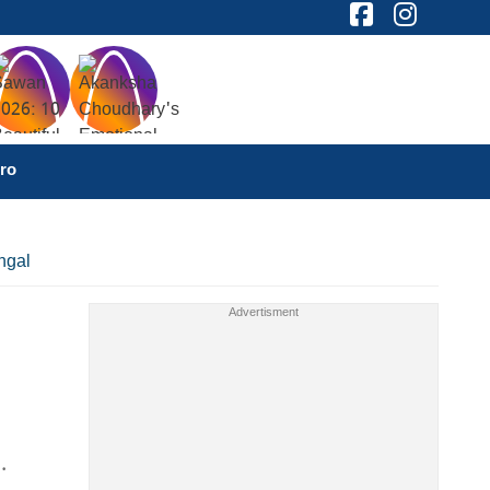
ro
ngal
.