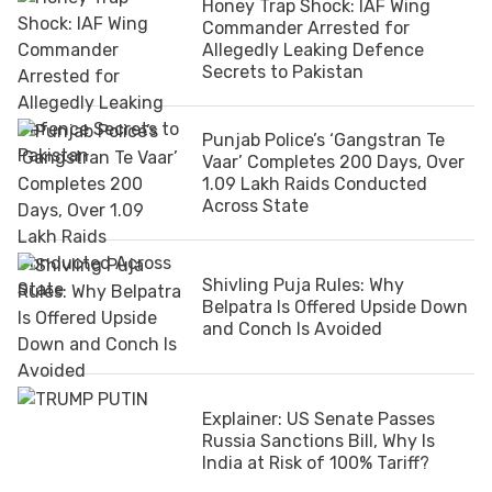
Honey Trap Shock: IAF Wing
Commander Arrested for
Allegedly Leaking Defence
Secrets to Pakistan
Punjab Police’s ‘Gangstran Te
Vaar’ Completes 200 Days, Over
1.09 Lakh Raids Conducted
Across State
Shivling Puja Rules: Why
Belpatra Is Offered Upside Down
and Conch Is Avoided
Explainer: US Senate Passes
Russia Sanctions Bill, Why Is
India at Risk of 100% Tariff?