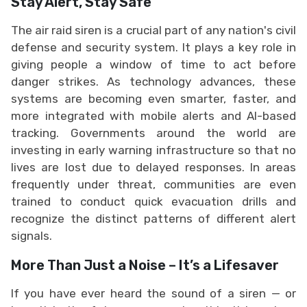
Stay Alert, Stay Safe
The air raid siren is a crucial part of any nation's civil
defense and security system. It plays a key role in
giving people a window of time to act before
danger strikes. As technology advances, these
systems are becoming even smarter, faster, and
more integrated with mobile alerts and AI-based
tracking. Governments around the world are
investing in early warning infrastructure so that no
lives are lost due to delayed responses. In areas
frequently under threat, communities are even
trained to conduct quick evacuation drills and
recognize the distinct patterns of different alert
signals.
More Than Just a Noise – It’s a Lifesaver
If you have ever heard the sound of a siren — or