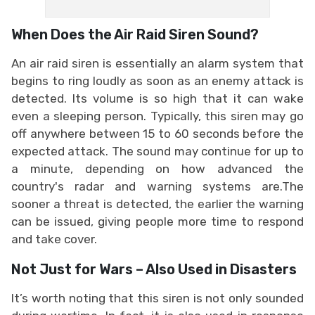
When Does the Air Raid Siren Sound?
An air raid siren is essentially an alarm system that
begins to ring loudly as soon as an enemy attack is
detected. Its volume is so high that it can wake
even a sleeping person. Typically, this siren may go
off anywhere between 15 to 60 seconds before the
expected attack. The sound may continue for up to
a minute, depending on how advanced the
country's radar and warning systems are.The
sooner a threat is detected, the earlier the warning
can be issued, giving people more time to respond
and take cover.
Not Just for Wars – Also Used in Disasters
It’s worth noting that this siren is not only sounded