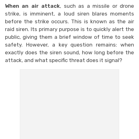
When an air attack
, such as a missile or drone
strike, is imminent, a loud siren blares moments
before the strike occurs. This is known as the air
raid siren. Its primary purpose is to quickly alert the
public, giving them a brief window of time to seek
safety. However, a key question remains: when
exactly does the siren sound, how long before the
attack, and what specific threat does it signal?