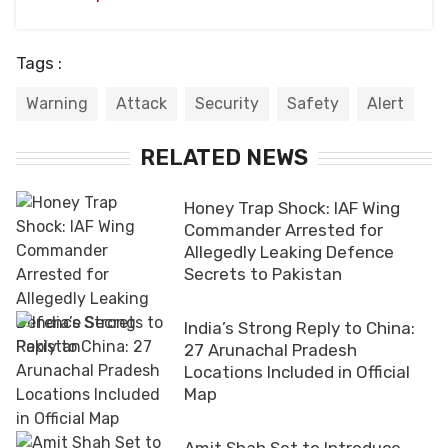
Tags :
Warning
Attack
Security
Safety
Alert
RELATED NEWS
Honey Trap Shock: IAF Wing
Commander Arrested for
Allegedly Leaking Defence
Secrets to Pakistan
India’s Strong Reply to China:
27 Arunachal Pradesh
Locations Included in Official
Map
Amit Shah Set to Introduce