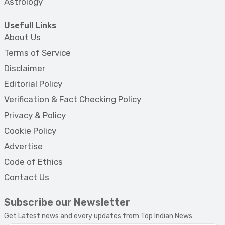
Astrology
Usefull Links
About Us
Terms of Service
Disclaimer
Editorial Policy
Verification & Fact Checking Policy
Privacy & Policy
Cookie Policy
Advertise
Code of Ethics
Contact Us
Subscribe our Newsletter
Get Latest news and every updates from Top Indian News