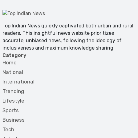
Top Indian News quickly captivated both urban and rural
readers. This insightful news website prioritizes
accurate, unbiased news, following the ideology of
inclusiveness and maximum knowledge sharing.
Category
Home
National
International
Trending
Lifestyle
Sports
Business
Tech