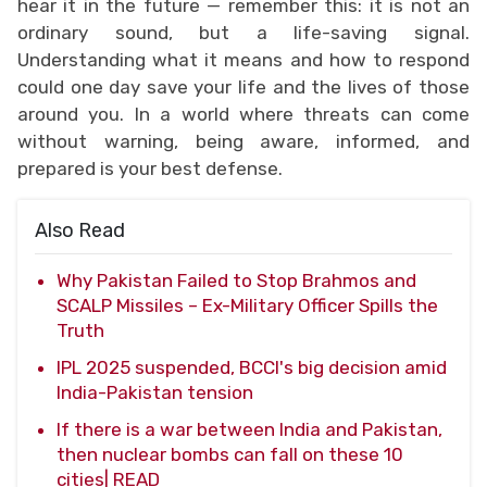
hear it in the future — remember this: it is not an
ordinary sound, but a life-saving signal.
Understanding what it means and how to respond
could one day save your life and the lives of those
around you. In a world where threats can come
without warning, being aware, informed, and
prepared is your best defense.
Also Read
Why Pakistan Failed to Stop Brahmos and
SCALP Missiles – Ex-Military Officer Spills the
Truth
IPL 2025 suspended, BCCI's big decision amid
India-Pakistan tension
If there is a war between India and Pakistan,
then nuclear bombs can fall on these 10
cities| READ