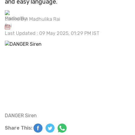
and easy language.
Edited By:
Madhulika Rai
Last Updated : 09 May 2025, 01:29 PM IST
DANGER Siren
Share This: