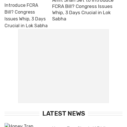
FCRA Bill? Congress Issues
Whip, 3 Days Crucial in Lok
Sabha
LATEST NEWS