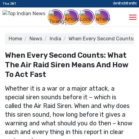
The JBT
ਪੰਜਾਬੀ ਸਟੋਰੀ ਲਾਈਨ
Home
News
India
When Every Second Counts: Wh
When Every Second Counts: What
The Air Raid Siren Means And How
To Act Fast
Whether it is a war or a major attack, a
special siren sounds before it – which is
called the Air Raid Siren. When and why does
this siren sound, how long before it gives a
warning and what should you do then – know
each and every thing in this report in clear