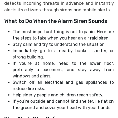
detects incoming threats in advance and instantly
alerts its citizens through sirens and mobile alerts.
What to Do When the Alarm Siren Sounds
The most important thing is not to panic. Here are
the steps to take when you hear an air raid siren:
Stay calm and try to understand the situation.
Immediately go to a nearby bunker, shelter, or
strong building.
If you’re at home, head to the lower floor,
preferably a basement, and stay away from
windows and glass.
Switch off all electrical and gas appliances to
reduce fire risks.
Help elderly people and children reach safety.
If you’re outside and cannot find shelter, lie flat on
the ground and cover your head with your hands.