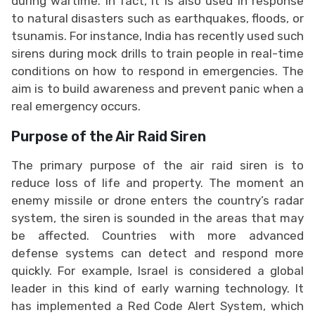
during wartime. In fact, it is also used in response
to natural disasters such as earthquakes, floods, or
tsunamis. For instance, India has recently used such
sirens during mock drills to train people in real-time
conditions on how to respond in emergencies. The
aim is to build awareness and prevent panic when a
real emergency occurs.
Purpose of the Air Raid Siren
The primary purpose of the air raid siren is to
reduce loss of life and property. The moment an
enemy missile or drone enters the country’s radar
system, the siren is sounded in the areas that may
be affected. Countries with more advanced
defense systems can detect and respond more
quickly. For example, Israel is considered a global
leader in this kind of early warning technology. It
has implemented a Red Code Alert System, which