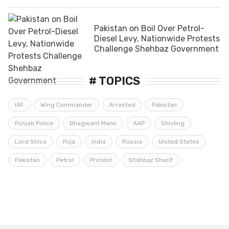
Pakistan on Boil Over Petrol-
Diesel Levy, Nationwide Protests
Challenge Shehbaz Government
# TOPICS
IAF
Wing Commander
Arrested
Pakistan
Punjab Police
Bhagwant Mann
AAP
Shivling
Lord Shiva
Puja
India
Russia
United States
Pakistan
Petrol
Protest
Shehbaz Sharif