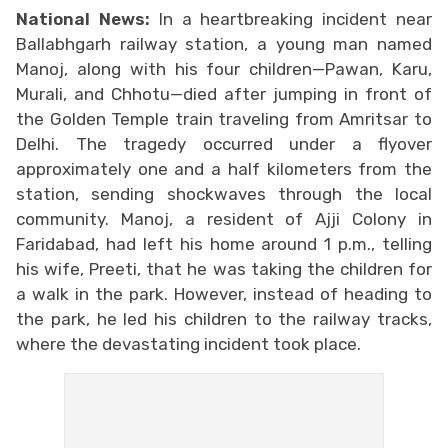
National News:
In a heartbreaking incident near
Ballabhgarh railway station, a young man named
Manoj, along with his four children—Pawan, Karu,
Murali, and Chhotu—died after jumping in front of
the Golden Temple train traveling from Amritsar to
Delhi. The tragedy occurred under a flyover
approximately one and a half kilometers from the
station, sending shockwaves through the local
community. Manoj, a resident of Ajji Colony in
Faridabad, had left his home around 1 p.m., telling
his wife, Preeti, that he was taking the children for
a walk in the park. However, instead of heading to
the park, he led his children to the railway tracks,
where the devastating incident took place.