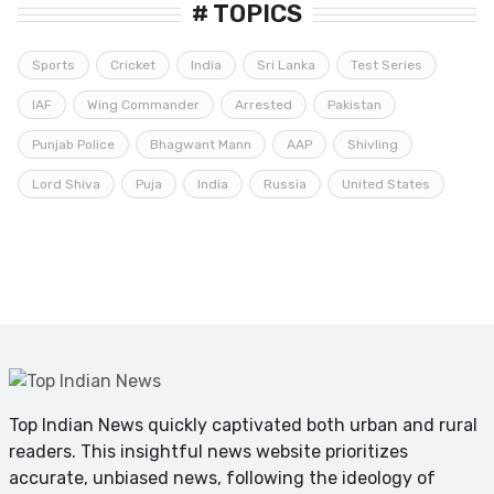
# TOPICS
Sports
Cricket
India
Sri Lanka
Test Series
IAF
Wing Commander
Arrested
Pakistan
Punjab Police
Bhagwant Mann
AAP
Shivling
Lord Shiva
Puja
India
Russia
United States
Top Indian News quickly captivated both urban and rural
readers. This insightful news website prioritizes
accurate, unbiased news, following the ideology of