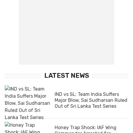
LATEST NEWS
IND vs SL: Team India Suffers
Major Blow, Sai Sudharsan Ruled
Out of Sri Lanka Test Series
Honey Trap Shock: IAF Wing