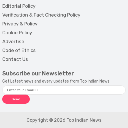
Editorial Policy
Verification & Fact Checking Policy
Privacy & Policy
Cookie Policy
Advertise
Code of Ethics
Contact Us
Subscribe our Newsletter
Get Latest news and every updates from Top Indian News
Send
Copyright © 2026 Top Indian News