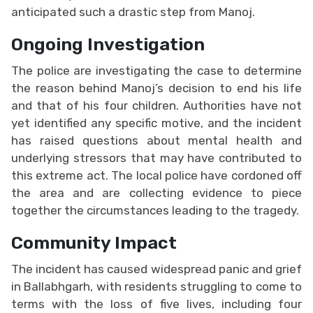
anticipated such a drastic step from Manoj.
Ongoing Investigation
The police are investigating the case to determine
the reason behind Manoj’s decision to end his life
and that of his four children. Authorities have not
yet identified any specific motive, and the incident
has raised questions about mental health and
underlying stressors that may have contributed to
this extreme act. The local police have cordoned off
the area and are collecting evidence to piece
together the circumstances leading to the tragedy.
Community Impact
The incident has caused widespread panic and grief
in Ballabhgarh, with residents struggling to come to
terms with the loss of five lives, including four