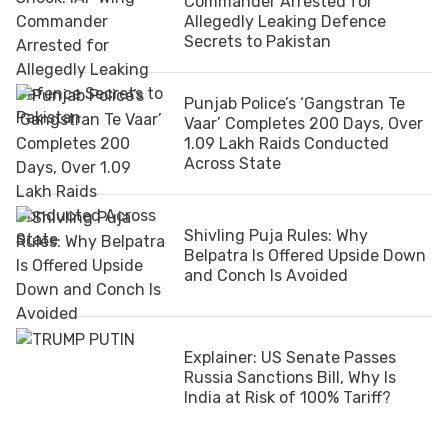
Commander Arrested for
Allegedly Leaking Defence
Secrets to Pakistan
Punjab Police’s ‘Gangstran Te
Vaar’ Completes 200 Days, Over
1.09 Lakh Raids Conducted
Across State
Shivling Puja Rules: Why
Belpatra Is Offered Upside Down
and Conch Is Avoided
Explainer: US Senate Passes
Russia Sanctions Bill, Why Is
India at Risk of 100% Tariff?