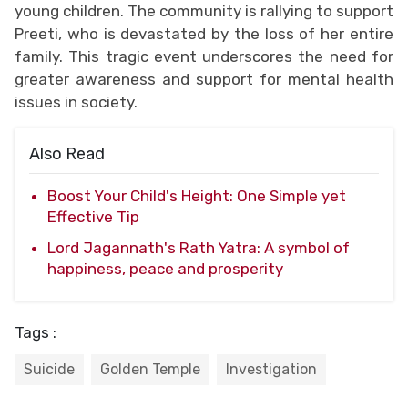
young children. The community is rallying to support
Preeti, who is devastated by the loss of her entire
family. This tragic event underscores the need for
greater awareness and support for mental health
issues in society.
Also Read
Boost Your Child's Height: One Simple yet
Effective Tip
Lord Jagannath's Rath Yatra: A symbol of
happiness, peace and prosperity
Tags :
Suicide
Golden Temple
Investigation