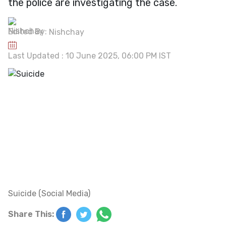
the police are investigating the case.
Edited By:
Nishchay
Last Updated : 10 June 2025, 06:00 PM IST
Suicide (Social Media)
Share This: