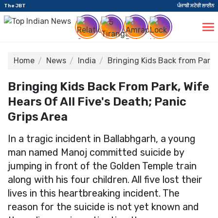
The JBT
ਪੰਜਾਬੀ ਸਟੋਰੀ ਲਾਈਨ
Home
News
India
Bringing Kids Back from Park, 
Bringing Kids Back From Park, Wife
Hears Of All Five's Death; Panic
Grips Area
In a tragic incident in Ballabhgarh, a young
man named Manoj committed suicide by
jumping in front of the Golden Temple train
along with his four children. All five lost their
lives in this heartbreaking incident. The
reason for the suicide is not yet known and