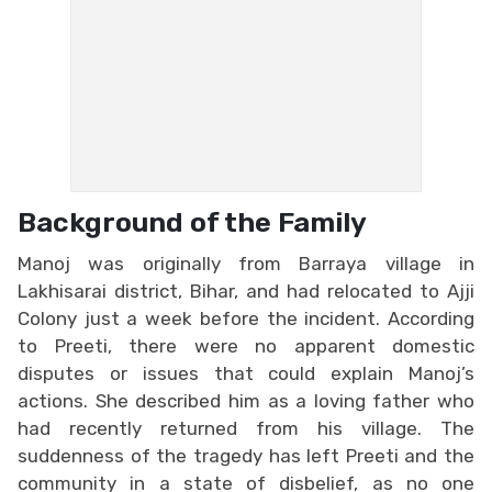
Background of the Family
Manoj was originally from Barraya village in
Lakhisarai district, Bihar, and had relocated to Ajji
Colony just a week before the incident. According
to Preeti, there were no apparent domestic
disputes or issues that could explain Manoj’s
actions. She described him as a loving father who
had recently returned from his village. The
suddenness of the tragedy has left Preeti and the
community in a state of disbelief, as no one