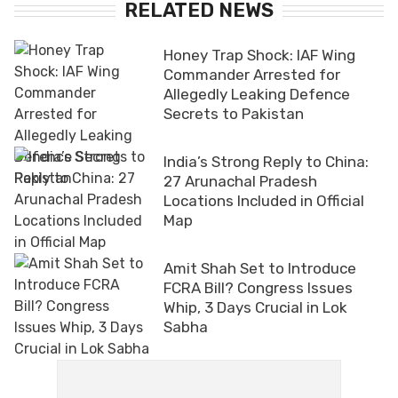
RELATED NEWS
Honey Trap Shock: IAF Wing
Commander Arrested for
Allegedly Leaking Defence
Secrets to Pakistan
India’s Strong Reply to China:
27 Arunachal Pradesh
Locations Included in Official
Map
Amit Shah Set to Introduce
FCRA Bill? Congress Issues
Whip, 3 Days Crucial in Lok
Sabha