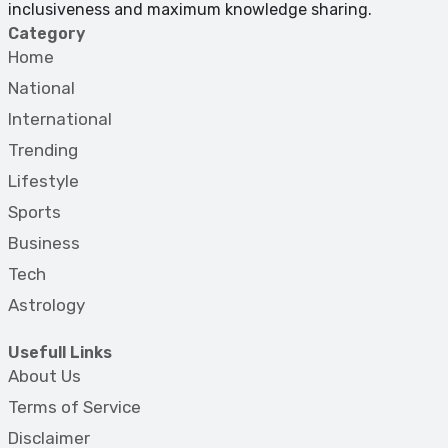
inclusiveness and maximum knowledge sharing.
Category
Home
National
International
Trending
Lifestyle
Sports
Business
Tech
Astrology
Usefull Links
About Us
Terms of Service
Disclaimer