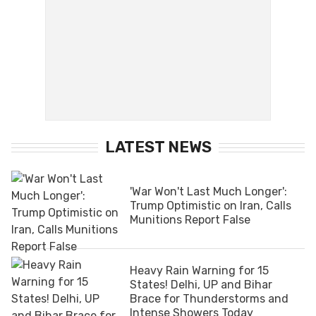
LATEST NEWS
'War Won't Last Much Longer':
Trump Optimistic on Iran, Calls
Munitions Report False
Heavy Rain Warning for 15
States! Delhi, UP and Bihar
Brace for Thunderstorms and
Intense Showers Today