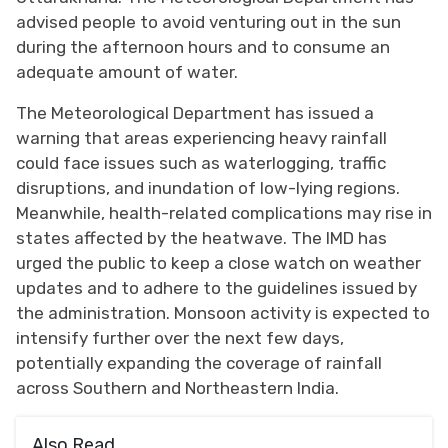
advised people to avoid venturing out in the sun
during the afternoon hours and to consume an
adequate amount of water.
The Meteorological Department has issued a
warning that areas experiencing heavy rainfall
could face issues such as waterlogging, traffic
disruptions, and inundation of low-lying regions.
Meanwhile, health-related complications may rise in
states affected by the heatwave. The IMD has
urged the public to keep a close watch on weather
updates and to adhere to the guidelines issued by
the administration. Monsoon activity is expected to
intensify further over the next few days,
potentially expanding the coverage of rainfall
across Southern and Northeastern India.
Also Read