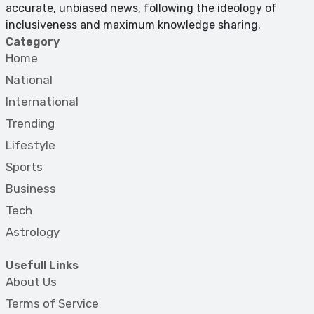
accurate, unbiased news, following the ideology of
inclusiveness and maximum knowledge sharing.
Category
Home
National
International
Trending
Lifestyle
Sports
Business
Tech
Astrology
Usefull Links
About Us
Terms of Service