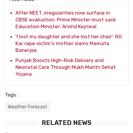
After NEET, irregularities now surface in
CBSE evaluation; Prime Minister must sack
Education Minister: Arvind Kejriwal
'I lost my daughter and she lost her chair': RG
Kar rape victim's mother slams Mamata
Banerjee
Punjab Boosts High-Risk Delivery and
Neonatal Care Through Mukh Mantri Sehat
Yojana
Tags :
Weather Forecast
RELATED NEWS