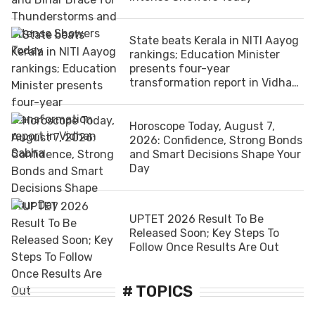
State beats Kerala in NITI Aayog
rankings; Education Minister
presents four-year
transformation report in Vidhan
Sabha
Horoscope Today, August 7,
2026: Confidence, Strong Bonds
and Smart Decisions Shape Your
Day
UPTET 2026 Result To Be
Released Soon; Key Steps To
Follow Once Results Are Out
# TOPICS