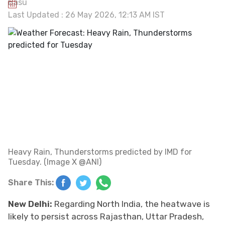
Last Updated : 26 May 2026, 12:13 AM IST
Heavy Rain, Thunderstorms predicted by IMD for
Tuesday. (Image X @ANI)
Share This:
New Delhi:
Regarding North India, the heatwave is
likely to persist across Rajasthan, Uttar Pradesh,