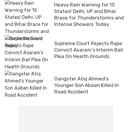
Heavy Rain Warning for 15
States! Delhi, UP and Bihar
Brace for Thunderstorms and
Intense Showers Today
Supreme Court Rejects Rape
Convict Asaram's Interim Bail
Plea On Health Grounds
Gangster Atiq Ahmed's
Younger Son Abaan Killed In
Road Accident