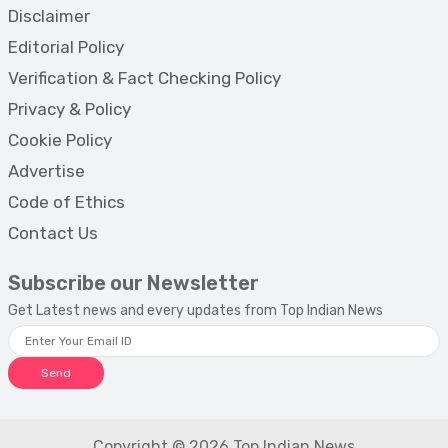
Disclaimer
Editorial Policy
Verification & Fact Checking Policy
Privacy & Policy
Cookie Policy
Advertise
Code of Ethics
Contact Us
Subscribe our Newsletter
Get Latest news and every updates from Top Indian News
Send
Copyright © 2026 Top Indian News