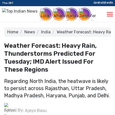
The JBT
ਪੰਜਾਬੀ ਸਟੋਰੀ ਲਾਈਨ
Home
News
India
Weather Forecast: Heavy Rain
Weather Forecast: Heavy Rain,
Thunderstorms Predicted For
Tuesday; IMD Alert Issued For
These Regions
Regarding North India, the heatwave is likely
to persist across Rajasthan, Uttar Pradesh,
Madhya Pradesh, Haryana, Punjab, and Delhi.
Edited By:
Ajeyo Basu