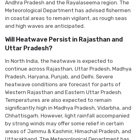
Andhra Pradesh and the Rayalaseema region. The
Meteorological Department has advised fishermen
in coastal areas to remain vigilant, as rough seas
and high waves are anticipated.
Will Heatwave Persist in Rajasthan and
Uttar Pradesh?
In North India, the heatwave is expected to
continue across Rajasthan, Uttar Pradesh, Madhya
Pradesh, Haryana, Punjab, and Delhi. Severe
heatwave conditions are forecast for parts of
Western Rajasthan and Eastern Uttar Pradesh.
Temperatures are also expected to remain
significantly high in Madhya Pradesh, Vidarbha, and
Chhattisgarh. However, light rainfall accompanied
by strong winds may offer some relief in certain
areas of Jammu & Kashmir, Himachal Pradesh, and
Uttarakhand. The Meteorological Department has