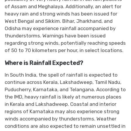
of Assam and Meghalaya. Additionally, an alert for
heavy rain and strong winds has been issued for
West Bengal and Sikkim. Bihar, Jharkhand, and
Odisha may experience rainfall accompanied by
thunderstorms. Warnings have been issued
regarding strong winds, potentially reaching speeds
of 50 to 70 kilometers per hour, in select locations.
Where is Rainfall Expected?
In South India, the spell of rainfall is expected to
continue across Kerala, Lakshadweep, Tamil Nadu,
Puducherry, Karnataka, and Telangana. According to
the IMD, heavy rainfall is likely at numerous places
in Kerala and Lakshadweep. Coastal and interior
regions of Karnataka may also experience strong
winds accompanied by thunderstorms. Weather
conditions are also expected to remain unsettled in