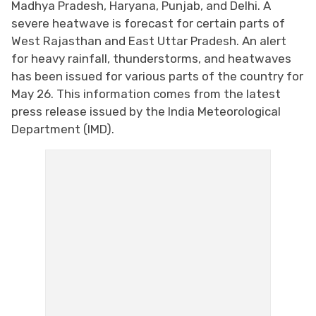
Madhya Pradesh, Haryana, Punjab, and Delhi. A
severe heatwave is forecast for certain parts of
West Rajasthan and East Uttar Pradesh. An alert
for heavy rainfall, thunderstorms, and heatwaves
has been issued for various parts of the country for
May 26. This information comes from the latest
press release issued by the India Meteorological
Department (IMD).