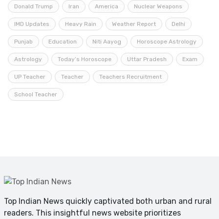
Donald Trump
Iran
America
Nuclear Weapons
IMD Updates
Heavy Rain
Weather Report
Delhi
Punjab
Education
Niti Aayog
Horoscope Astrology
Astrology
Today’s Horoscope
Uttar Pradesh
Exam
UP Teacher
Teacher
Teachers Recruitment
School Teacher
Top Indian News quickly captivated both urban and rural
readers. This insightful news website prioritizes