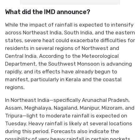
What did the IMD announce?
While the impact of rainfall is expected to intensify
across Northeast India, South India, and the eastern
states, severe heat could exacerbate difficulties for
residents in several regions of Northwest and
Central India. According to the Meteorological
Department, the Southwest Monsoon is advancing
rapidly, and its effects have already begun to
manifest, particularly in Kerala and the coastal
regions.
In Northeast India—specifically Arunachal Pradesh,
Assam, Meghalaya, Nagaland, Manipur, Mizoram, and
Tripura—light to moderate rainfall is expected on
Tuesday. Heavy rainfall is likely at several locations
during this period. Forecasts also indicate the
possibility of very heavy rainfall in certain pockets