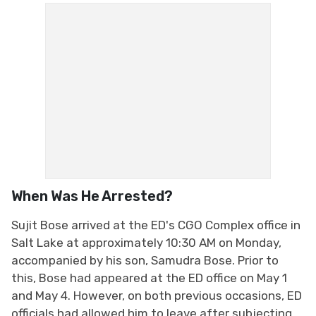
When Was He Arrested?
Sujit Bose arrived at the ED's CGO Complex office in
Salt Lake at approximately 10:30 AM on Monday,
accompanied by his son, Samudra Bose. Prior to
this, Bose had appeared at the ED office on May 1
and May 4. However, on both previous occasions, ED
officials had allowed him to leave after subjecting