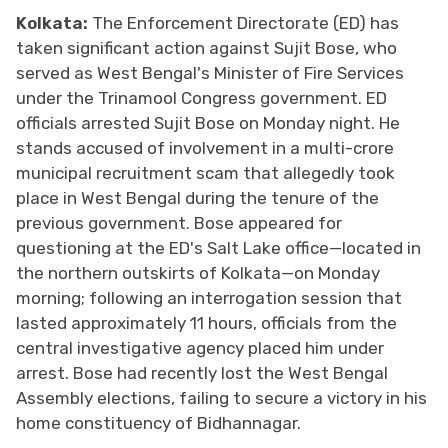
Kolkata:
The Enforcement Directorate (ED) has
taken significant action against Sujit Bose, who
served as West Bengal's Minister of Fire Services
under the Trinamool Congress government. ED
officials arrested Sujit Bose on Monday night. He
stands accused of involvement in a multi-crore
municipal recruitment scam that allegedly took
place in West Bengal during the tenure of the
previous government. Bose appeared for
questioning at the ED's Salt Lake office—located in
the northern outskirts of Kolkata—on Monday
morning; following an interrogation session that
lasted approximately 11 hours, officials from the
central investigative agency placed him under
arrest. Bose had recently lost the West Bengal
Assembly elections, failing to secure a victory in his
home constituency of Bidhannagar.