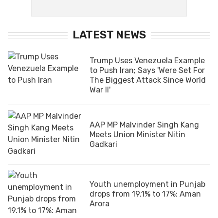
LATEST NEWS
Trump Uses Venezuela Example
to Push Iran; Says 'Were Set For
The Biggest Attack Since World
War II'
AAP MP Malvinder Singh Kang
Meets Union Minister Nitin
Gadkari
Youth unemployment in Punjab
drops from 19.1% to 17%: Aman
Arora