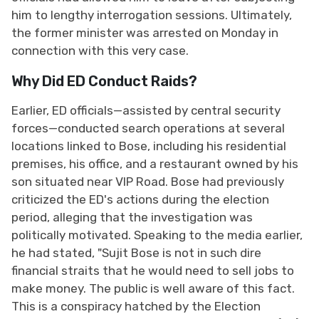
him to lengthy interrogation sessions. Ultimately,
the former minister was arrested on Monday in
connection with this very case.
Why Did ED Conduct Raids?
Earlier, ED officials—assisted by central security
forces—conducted search operations at several
locations linked to Bose, including his residential
premises, his office, and a restaurant owned by his
son situated near VIP Road. Bose had previously
criticized the ED's actions during the election
period, alleging that the investigation was
politically motivated. Speaking to the media earlier,
he had stated, "Sujit Bose is not in such dire
financial straits that he would need to sell jobs to
make money. The public is well aware of this fact.
This is a conspiracy hatched by the Election