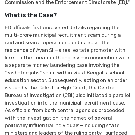
Commission and the Enforcement Directorate (ED)."
What is the Case?
ED officials first uncovered details regarding the
multi-crore municipal recruitment scam during a
raid and search operation conducted at the
residence of Ayan Sil—a real estate promoter with
links to the Trinamool Congress—in connection with
a separate money laundering case involving the
"cash-for-jobs" scam within West Bengal's school
education sector. Subsequently, acting on an order
issued by the Calcutta High Court, the Central
Bureau of Investigation (CBI) also initiated a parallel
investigation into the municipal recruitment case.
As officials from both central agencies proceeded
with the investigation, the names of several
politically influential individuals—including state
ministers and leaders of the ruling party—surfaced