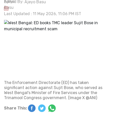
Edited By:
Ajeyo Basu
Last Updated : 11 May 2026, 11:06 PM IST
The Enforcement Directorate (ED) has taken
significant action against Sujit Bose, who served as
West Bengal's Minister of Fire Services under the
Trinamool Congress government. (Image X @ANI)
Share This: