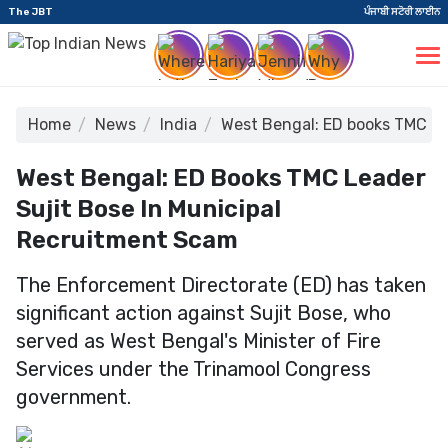
The JBT
ਪੰਜਾਬੀ ਸਟੋਰੀ ਲਾਈਨ
Home
News
India
West Bengal: ED books TMC le
West Bengal: ED Books TMC Leader
Sujit Bose In Municipal
Recruitment Scam
The Enforcement Directorate (ED) has taken
significant action against Sujit Bose, who
served as West Bengal's Minister of Fire
Services under the Trinamool Congress
government.