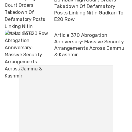
Takedown Of Defamatory
Posts Linking Nitin Gadkari To
E20 Row
Article 370 Abrogation
Anniversary: Massive Security
Arrangements Across Jammu
& Kashmir