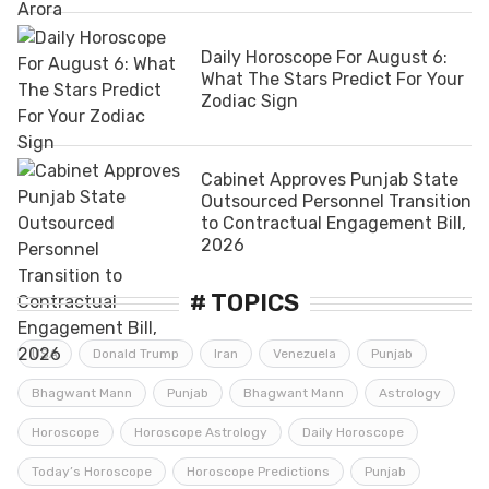
Daily Horoscope For August 6:
What The Stars Predict For Your
Zodiac Sign
Cabinet Approves Punjab State
Outsourced Personnel Transition
to Contractual Engagement Bill,
2026
# TOPICS
USA
Donald Trump
Iran
Venezuela
Punjab
Bhagwant Mann
Punjab
Bhagwant Mann
Astrology
Horoscope
Horoscope Astrology
Daily Horoscope
Today’s Horoscope
Horoscope Predictions
Punjab