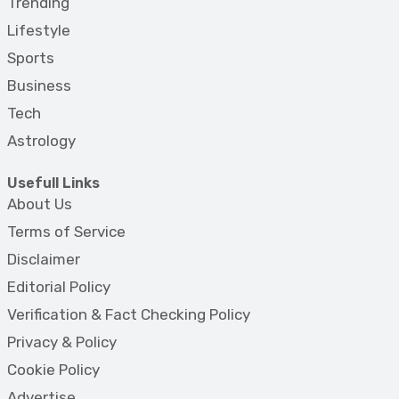
Trending
Lifestyle
Sports
Business
Tech
Astrology
Usefull Links
About Us
Terms of Service
Disclaimer
Editorial Policy
Verification & Fact Checking Policy
Privacy & Policy
Cookie Policy
Advertise