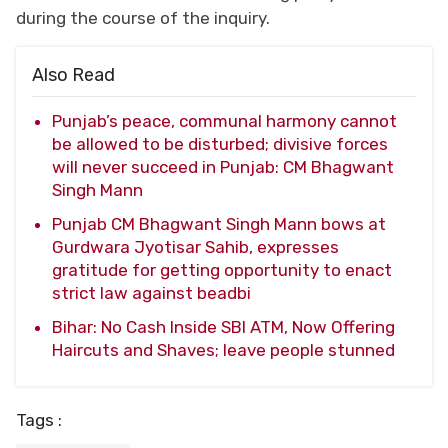
during the course of the inquiry.
Also Read
Punjab’s peace, communal harmony cannot
be allowed to be disturbed; divisive forces
will never succeed in Punjab: CM Bhagwant
Singh Mann
Punjab CM Bhagwant Singh Mann bows at
Gurdwara Jyotisar Sahib, expresses
gratitude for getting opportunity to enact
strict law against beadbi
Bihar: No Cash Inside SBI ATM, Now Offering
Haircuts and Shaves; leave people stunned
Tags :