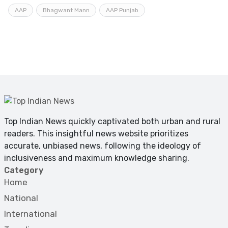
AAP
Bhagwant Mann
AAP Punjab
Top Indian News quickly captivated both urban and rural
readers. This insightful news website prioritizes
accurate, unbiased news, following the ideology of
inclusiveness and maximum knowledge sharing.
Category
Home
National
International