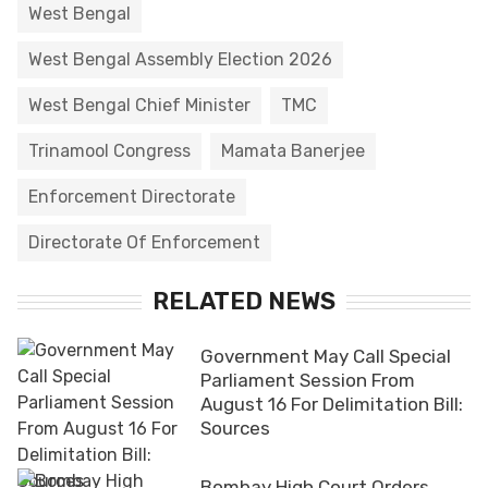
West Bengal
West Bengal Assembly Election 2026
West Bengal Chief Minister
TMC
Trinamool Congress
Mamata Banerjee
Enforcement Directorate
Directorate Of Enforcement
RELATED NEWS
Government May Call Special
Parliament Session From
August 16 For Delimitation Bill:
Sources
Bombay High Court Orders