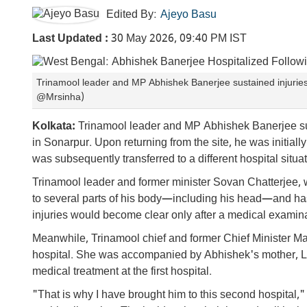
Edited By:
Ajeyo Basu
Last Updated :
30 May 2026, 09:40 PM IST
Trinamool leader and MP Abhishek Banerjee sustained injuries d
@Mrsinha)
Kolkata:
Trinamool leader and MP Abhishek Banerjee susta
in Sonarpur. Upon returning from the site, he was initiall
was subsequently transferred to a different hospital situa
Trinamool leader and former minister Sovan Chatterjee,
to several parts of his body—including his head—and has
injuries would become clear only after a medical examina
Meanwhile, Trinamool chief and former Chief Minister Ma
hospital. She was accompanied by Abhishek's mother, L
medical treatment at the first hospital.
"That is why I have brought him to this second hospital