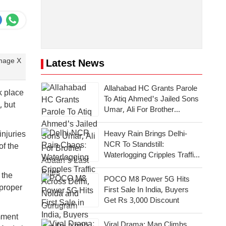
Image X
Latest News
Allahabad HC Grants Parole
k place
To Atiq Ahmed's Jailed Sons
, but
Umar, Ali For Brother
Abaan's Last Rites
Heavy Rain Brings Delhi-
njuries
NCR To Standstill:
of the
Waterlogging Cripples Traffic
Across National Capital,
 the
Noida, Gurugram
POCO M8 Power 5G Hits
proper
First Sale In India, Buyers
Get Rs 3,000 Discount
mment
Viral Drama: Man Climbs