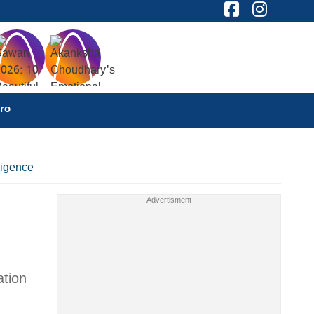
ro
ligence
ation