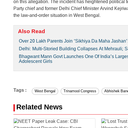
on this allegation. The incident has heightened political
Party chief and former Delhi Chief Minister Arvind Kejr
the law-and-order situation in West Bengal.
Also Read
Over 20 Lakh Parents Join ‘Sikhiya Da Maha Jashan’:
Delhi: Multi-Storied Building Collapses At Mehrauli;
Bhagwant Mann Govt Launches One Of India’s Largest
Adolescent Girls
Tags :
West Bengal
Trinamool Congress
Abhishek Bane
Related News