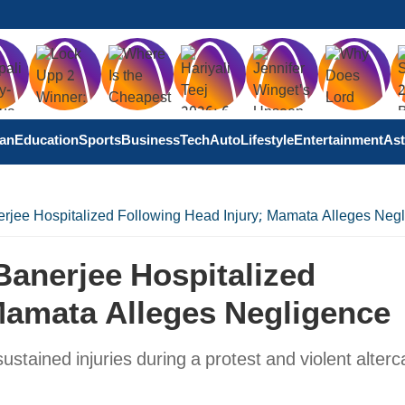
tan
Education
Sports
Business
Tech
Auto
Lifestyle
Entertainment
Ast
rjee Hospitalized Following Head Injury; Mamata Alleges Neg
Banerjee Hospitalized
Mamata Alleges Negligence
tained injuries during a protest and violent alterc