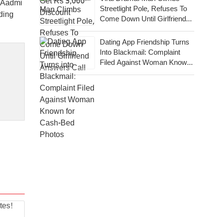
m Aadmi
Streetlight Pole, Refuses To
ding
Come Down Until Girlfriend
Answers Call
Dating App Friendship Turns
Into Blackmail: Complaint
Filed Against Woman Known
For Cash-Bed Photos