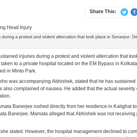
Share This:
uring a protest and violent altercation that took place in Sonarpur. (
ined injuries during a protest and violent altercation that too
y taken to a private hospital located on the EM Bypass in Kolkata
ted in Minto Park.
 who was accompanying Abhishek, stated that he has sustained i
 also complained of nausea. He added that the actual severity 
tion.
mata Banerjee rushed directly from her residence in Kalighat to
ata Banerjee. Mamata alleged that Abhishek was not receiving 
," she stated. However, the hospital management declined to co