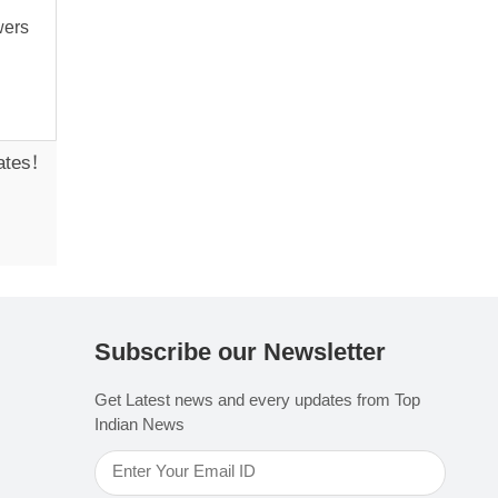
ates!
Subscribe our Newsletter
Get Latest news and every updates from Top
Indian News