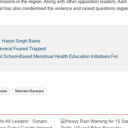
 tensions in the region. Along with other opposition leaders, Aa
iwal has also condemned the violence and raised questions regar
 Harjot Singh Bains
 Several Feared Trapped
 School-Based Menstrual Health Education Initiatives For
rjee
Mamata Banerjee