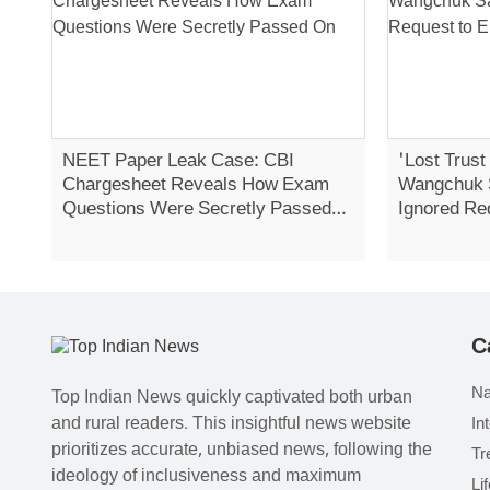
NEET Paper Leak Case: CBI
'Lost Trust
Chargesheet Reveals How Exam
Wangchuk 
Questions Were Secretly Passed
Ignored Re
On
Strike
C
Na
Top Indian News quickly captivated both urban
and rural readers. This insightful news website
In
prioritizes accurate, unbiased news, following the
Tr
ideology of inclusiveness and maximum
Li