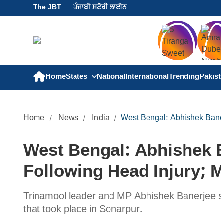
The JBT
ਪੰਜਾਬੀ ਸਟੋਰੀ ਲਾਈਨ
Home
States
National
International
Trending
Pakis
Home
News
India
West Bengal: Abhishek Bane
West Bengal: Abhishek 
Following Head Injury; 
Trinamool leader and MP Abhishek Banerjee sus
that took place in Sonarpur.