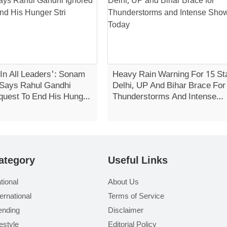
 In All Leaders': Sonam
Heavy Rain Warning For 15 St
Says Rahul Gandhi
Delhi, UP And Bihar Brace For
quest To End His Hunger
Thunderstorms And Intense
Showers Today
ategory
Useful Links
tional
About Us
ternational
Terms of Service
ending
Disclaimer
festyle
Editorial Policy