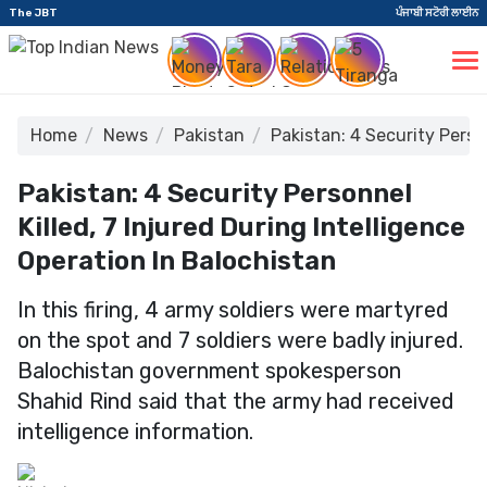
The JBT
ਪੰਜਾਬੀ ਸਟੋਰੀ ਲਾਈਨ
Home
News
Pakistan
Pakistan: 4 Security Perso
Pakistan: 4 Security Personnel
Killed, 7 Injured During Intelligence
Operation In Balochistan
In this firing, 4 army soldiers were martyred
on the spot and 7 soldiers were badly injured.
Balochistan government spokesperson
Shahid Rind said that the army had received
intelligence information.