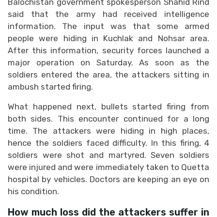
Balochistan government spokesperson Shahid Rind
said that the army had received intelligence
information. The input was that some armed
people were hiding in Kuchlak and Nohsar area.
After this information, security forces launched a
major operation on Saturday. As soon as the
soldiers entered the area, the attackers sitting in
ambush started firing.
What happened next, bullets started firing from
both sides. This encounter continued for a long
time. The attackers were hiding in high places,
hence the soldiers faced difficulty. In this firing, 4
soldiers were shot and martyred. Seven soldiers
were injured and were immediately taken to Quetta
hospital by vehicles. Doctors are keeping an eye on
his condition.
How much loss did the attackers suffer in