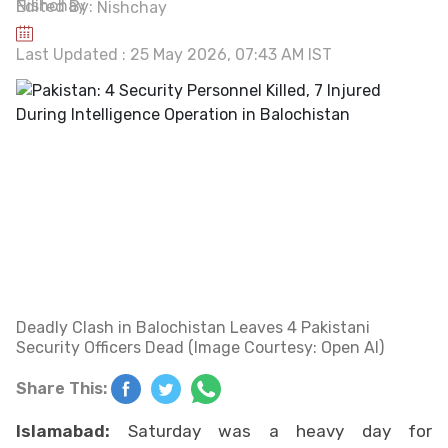
Edited By:
Nishchay
Last Updated : 25 May 2026, 07:43 AM IST
Deadly Clash in Balochistan Leaves 4 Pakistani
Security Officers Dead (Image Courtesy: Open AI)
Share This:
Islamabad:
Saturday was a heavy day for