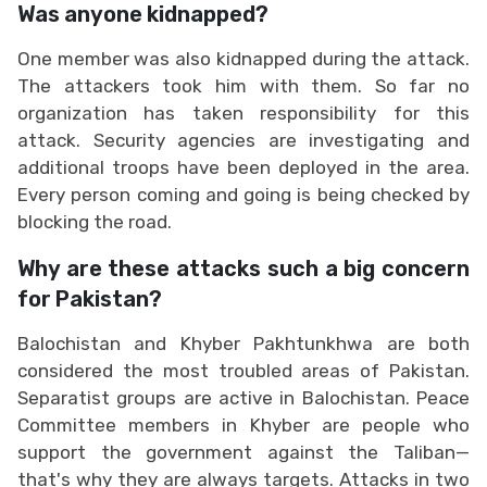
Was anyone kidnapped?
One member was also kidnapped during the attack.
The attackers took him with them. So far no
organization has taken responsibility for this
attack. Security agencies are investigating and
additional troops have been deployed in the area.
Every person coming and going is being checked by
blocking the road.
Why are these attacks such a big concern
for Pakistan?
Balochistan and Khyber Pakhtunkhwa are both
considered the most troubled areas of Pakistan.
Separatist groups are active in Balochistan. Peace
Committee members in Khyber are people who
support the government against the Taliban—
that's why they are always targets. Attacks in two