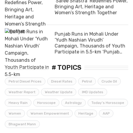
‘Saree Shastra’ Redefines Power,
Bringing Art, Heritage and
Women’s Strength Together
Punjab Runs in Mohali Under
‘Yudh Nashian Virudh’
Campaign, Thousands of Youth
Participate in 5.5-km ‘Punjab
Youth Run’
# TOPICS
Petrol Diesel Prices
Diesel Rates
Petrol
Crude Oil
Weather Report
Weather Update
IMD Updates
Heavy Rain
Horoscope
Astrology
Today’s Horoscope
Women
Women Empowerment
Heritage
AAP
Bhagwant Mann