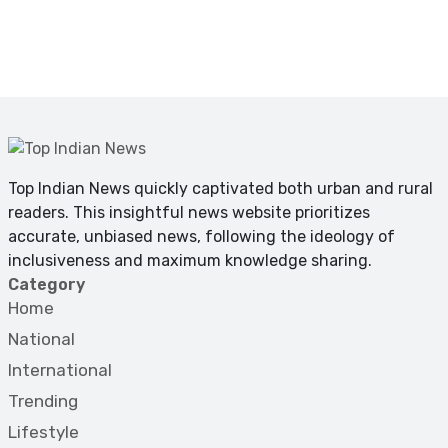
Top Indian News quickly captivated both urban and rural
readers. This insightful news website prioritizes
accurate, unbiased news, following the ideology of
inclusiveness and maximum knowledge sharing.
Category
Home
National
International
Trending
Lifestyle