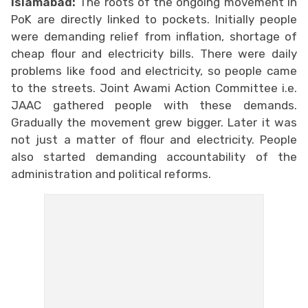
Islamabad:
The roots of the ongoing movement in
PoK are directly linked to pockets. Initially people
were demanding relief from inflation, shortage of
cheap flour and electricity bills. There were daily
problems like food and electricity, so people came
to the streets. Joint Awami Action Committee i.e.
JAAC gathered people with these demands.
Gradually the movement grew bigger. Later it was
not just a matter of flour and electricity. People
also started demanding accountability of the
administration and political reforms.