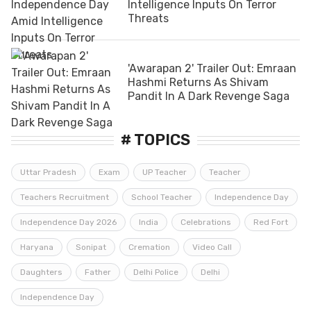
Intelligence Inputs On Terror
Threats
'Awarapan 2' Trailer Out: Emraan
Hashmi Returns As Shivam
Pandit In A Dark Revenge Saga
# TOPICS
Uttar Pradesh
Exam
UP Teacher
Teacher
Teachers Recruitment
School Teacher
Independence Day
Independence Day 2026
India
Celebrations
Red Fort
Haryana
Sonipat
Cremation
Video Call
Daughters
Father
Delhi Police
Delhi
Independence Day