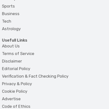
Sports
Business
Tech
Astrology
Usefull Links
About Us
Terms of Service
Disclaimer
Editorial Policy
Verification & Fact Checking Policy
Privacy & Policy
Cookie Policy
Advertise
Code of Ethics