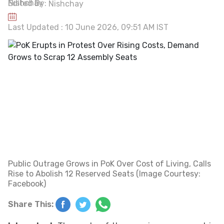
Edited By:
Nishchay
Last Updated : 10 June 2026, 09:51 AM IST
Public Outrage Grows in PoK Over Cost of Living, Calls
Rise to Abolish 12 Reserved Seats (Image Courtesy:
Facebook)
Share This: