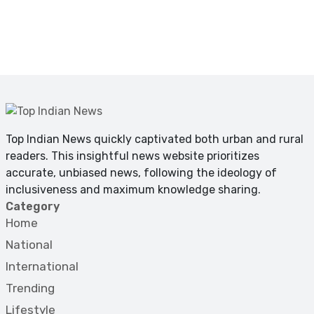
Top Indian News quickly captivated both urban and rural
readers. This insightful news website prioritizes
accurate, unbiased news, following the ideology of
inclusiveness and maximum knowledge sharing.
Category
Home
National
International
Trending
Lifestyle