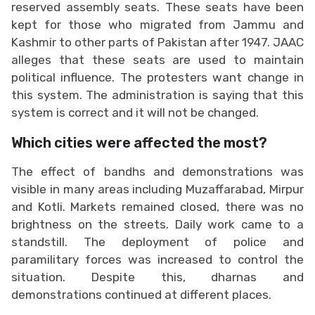
reserved assembly seats. These seats have been
kept for those who migrated from Jammu and
Kashmir to other parts of Pakistan after 1947. JAAC
alleges that these seats are used to maintain
political influence. The protesters want change in
this system. The administration is saying that this
system is correct and it will not be changed.
Which cities were affected the most?
The effect of bandhs and demonstrations was
visible in many areas including Muzaffarabad, Mirpur
and Kotli. Markets remained closed, there was no
brightness on the streets. Daily work came to a
standstill. The deployment of police and
paramilitary forces was increased to control the
situation. Despite this, dharnas and
demonstrations continued at different places.