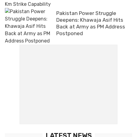
Pakistan Power Struggle
Deepens: Khawaja Asif Hits
Back at Army as PM Address
Postponed
LATEST NEWS