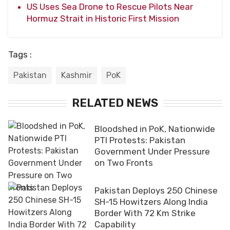
US Uses Sea Drone to Rescue Pilots Near
Hormuz Strait in Historic First Mission
Tags :
Pakistan
Kashmir
PoK
RELATED NEWS
Bloodshed in PoK, Nationwide
PTI Protests: Pakistan
Government Under Pressure
on Two Fronts
Pakistan Deploys 250 Chinese
SH-15 Howitzers Along India
Border With 72 Km Strike
Capability