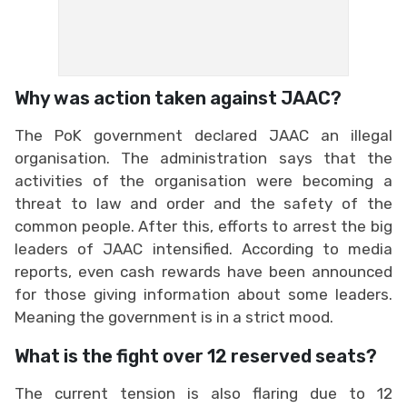
Why was action taken against JAAC?
The PoK government declared JAAC an illegal
organisation. The administration says that the
activities of the organisation were becoming a
threat to law and order and the safety of the
common people. After this, efforts to arrest the big
leaders of JAAC intensified. According to media
reports, even cash rewards have been announced
for those giving information about some leaders.
Meaning the government is in a strict mood.
What is the fight over 12 reserved seats?
The current tension is also flaring due to 12