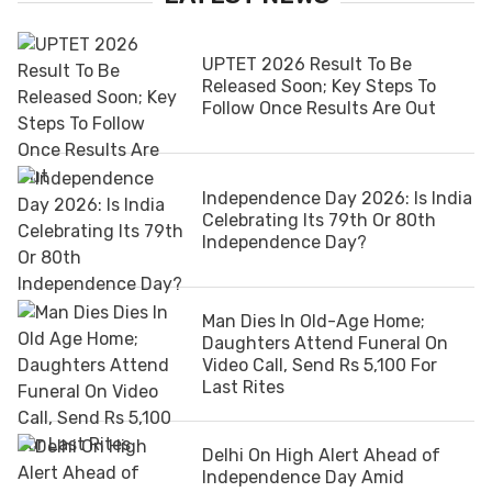
UPTET 2026 Result To Be
Released Soon; Key Steps To
Follow Once Results Are Out
Independence Day 2026: Is India
Celebrating Its 79th Or 80th
Independence Day?
Man Dies In Old-Age Home;
Daughters Attend Funeral On
Video Call, Send Rs 5,100 For
Last Rites
Delhi On High Alert Ahead of
Independence Day Amid