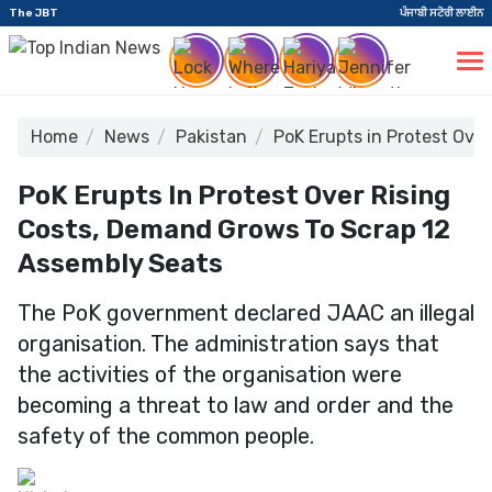
The JBT
ਪੰਜਾਬੀ ਸਟੋਰੀ ਲਾਈਨ
Home
News
Pakistan
PoK Erupts in Protest Ove
PoK Erupts In Protest Over Rising
Costs, Demand Grows To Scrap 12
Assembly Seats
The PoK government declared JAAC an illegal
organisation. The administration says that
the activities of the organisation were
becoming a threat to law and order and the
safety of the common people.