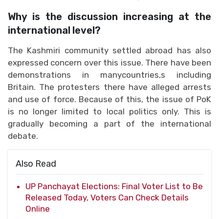
Why is the discussion increasing at the
international level?
The Kashmiri community settled abroad has also
expressed concern over this issue. There have been
demonstrations in manycountries,s including
Britain. The protesters there have alleged arrests
and use of force. Because of this, the issue of PoK
is no longer limited to local politics only. This is
gradually becoming a part of the international
debate.
Also Read
UP Panchayat Elections: Final Voter List to Be
Released Today, Voters Can Check Details
Online