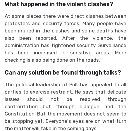
What happened in the violent clashes?
At some places there were direct clashes between
protesters and security forces. Many people have
been injured in the clashes and some deaths have
also been reported. After the violence, the
administration has tightened security. Surveillance
has been increased in sensitive areas. More
checking is also being done on the roads.
Can any solution be found through talks?
The political leadership of PoK has appealed to all
parties to exercise restraint. He says that delicate
issues should not be resolved through
confrontation but through dialogue and the
Constitution. But the movement does not seem to
be stopping yet. Everyone's eyes are on what turn
the matter will take in the coming days.