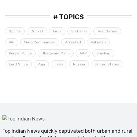
# TOPICS
Sports
Cricket
India
Sri Lanka
Test Series
IAF
Wing Commander
Arrested
Pakistan
Punjab Police
Bhagwant Mann
AAP
Shivling
Lord Shiva
Puja
India
Russia
United States
Top Indian News quickly captivated both urban and rural