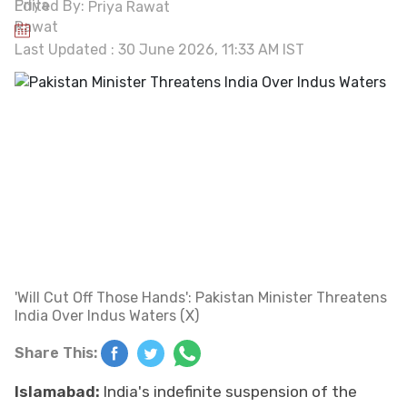
Edited By:
Priya Rawat
Last Updated : 30 June 2026, 11:33 AM IST
'Will Cut Off Those Hands': Pakistan Minister Threatens
India Over Indus Waters (X)
Share This:
Islamabad:
India's indefinite suspension of the