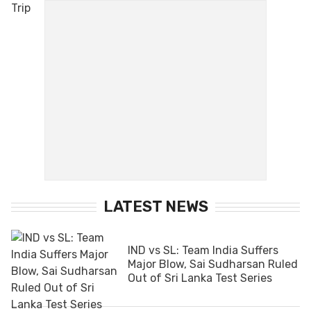
LATEST NEWS
IND vs SL: Team India Suffers
Major Blow, Sai Sudharsan Ruled
Out of Sri Lanka Test Series