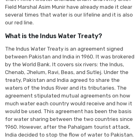
Field Marshal Asim Munir have already made it clear
several times that water is our lifeline and it is also
our red line.
What is the Indus Water Treaty?
The Indus Water Treaty is an agreement signed
between Pakistan and India in 1960. It was brokered
by the World Bank. It covers six rivers: the Indus,
Chenab, Jhelum, Ravi, Beas, and Sutlej. Under the
treaty, Pakistan and India agreed to share the
waters of the Indus River and its tributaries. The
agreement stipulated mutual agreements on how
much water each country would receive and how it
would be used. This agreement has been the basis
for water sharing between the two countries since
1960. However, after the Pahalgam tourist attack,
India decided to stop the flow of water to Pakistan.