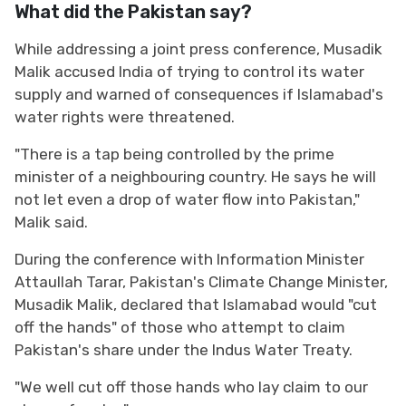
What did the Pakistan say?
While addressing a joint press conference, Musadik
Malik accused India of trying to control its water
supply and warned of consequences if Islamabad's
water rights were threatened.
"There is a tap being controlled by the prime
minister of a neighbouring country. He says he will
not let even a drop of water flow into Pakistan,"
Malik said.
During the conference with Information Minister
Attaullah Tarar, Pakistan's Climate Change Minister,
Musadik Malik, declared that Islamabad would "cut
off the hands" of those who attempt to claim
Pakistan's share under the Indus Water Treaty.
"We well cut off those hands who lay claim to our