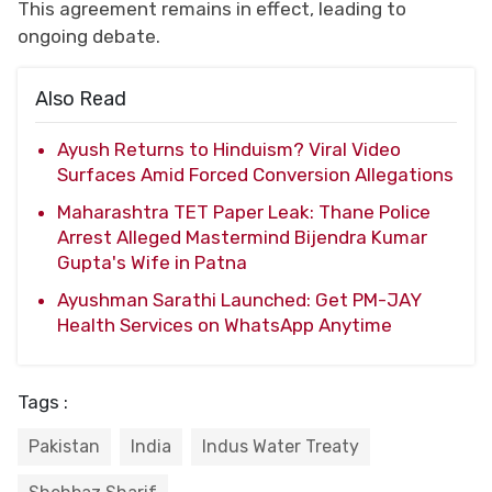
This agreement remains in effect, leading to
ongoing debate.
Also Read
Ayush Returns to Hinduism? Viral Video
Surfaces Amid Forced Conversion Allegations
Maharashtra TET Paper Leak: Thane Police
Arrest Alleged Mastermind Bijendra Kumar
Gupta's Wife in Patna
Ayushman Sarathi Launched: Get PM-JAY
Health Services on WhatsApp Anytime
Tags :
Pakistan
India
Indus Water Treaty