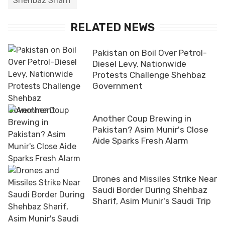
Shehbaz Sharif
RELATED NEWS
Pakistan on Boil Over Petrol-
Diesel Levy, Nationwide
Protests Challenge Shehbaz
Government
Another Coup Brewing in
Pakistan? Asim Munir's Close
Aide Sparks Fresh Alarm
Drones and Missiles Strike Near
Saudi Border During Shehbaz
Sharif, Asim Munir's Saudi Trip