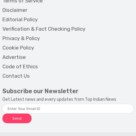
Terms of Service
Disclaimer
Editorial Policy
Verification & Fact Checking Policy
Privacy & Policy
Cookie Policy
Advertise
Code of Ethics
Contact Us
Subscribe our Newsletter
Get Latest news and every updates from Top Indian News
Send