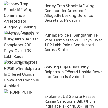
Honey Trap Shock: IAF Wing
Commander Arrested for
Allegedly Leaking Defence
Secrets to Pakistan
Punjab Police’s ‘Gangstran Te
Vaar’ Completes 200 Days, Over
1.09 Lakh Raids Conducted
Across State
Shivling Puja Rules: Why
Belpatra Is Offered Upside Down
and Conch Is Avoided
Explainer: US Senate Passes
Russia Sanctions Bill, Why Is
India at Risk of 100% Tariff?