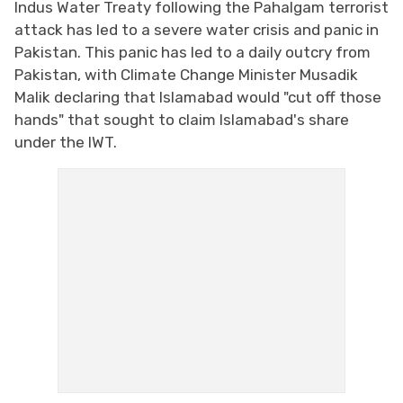
Indus Water Treaty following the Pahalgam terrorist
attack has led to a severe water crisis and panic in
Pakistan. This panic has led to a daily outcry from
Pakistan, with Climate Change Minister Musadik
Malik declaring that Islamabad would "cut off those
hands" that sought to claim Islamabad's share
under the IWT.