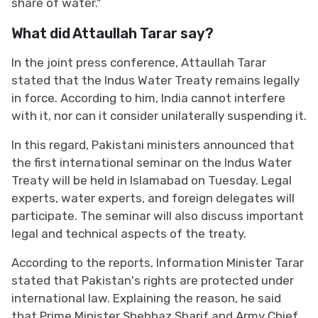
share of water."
What did Attaullah Tarar say?
In the joint press conference, Attaullah Tarar
stated that the Indus Water Treaty remains legally
in force. According to him, India cannot interfere
with it, nor can it consider unilaterally suspending it.
In this regard, Pakistani ministers announced that
the first international seminar on the Indus Water
Treaty will be held in Islamabad on Tuesday. Legal
experts, water experts, and foreign delegates will
participate. The seminar will also discuss important
legal and technical aspects of the treaty.
According to the reports, Information Minister Tarar
stated that Pakistan's rights are protected under
international law. Explaining the reason, he said
that Prime Minister Shehbaz Sharif and Army Chief