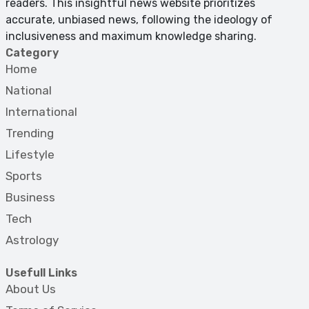
readers. This insightful news website prioritizes
accurate, unbiased news, following the ideology of
inclusiveness and maximum knowledge sharing.
Category
Home
National
International
Trending
Lifestyle
Sports
Business
Tech
Astrology
Usefull Links
About Us