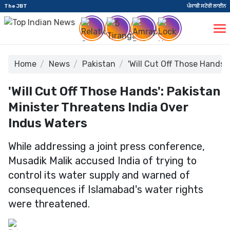
The JBT
ਪੰਜਾਬੀ ਸਟੋਰੀ ਲਾਈਨ
Home
News
Pakistan
'Will Cut Off Those Hands'
'Will Cut Off Those Hands': Pakistan
Minister Threatens India Over
Indus Waters
While addressing a joint press conference,
Musadik Malik accused India of trying to
control its water supply and warned of
consequences if Islamabad's water rights
were threatened.