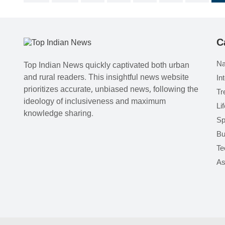
C
Na
Top Indian News quickly captivated both urban
and rural readers. This insightful news website
In
prioritizes accurate, unbiased news, following the
Tr
ideology of inclusiveness and maximum
Li
knowledge sharing.
Sp
Bu
Te
As