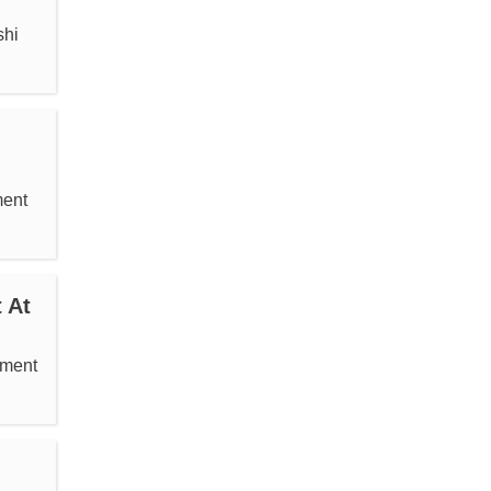
shi
ment
 At
ement