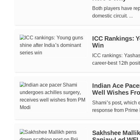
Both players have rep
domestic circuit. ...
ICC Rankings: Y
Win
ICC rankings: Yashasv
career-best 12th positi
Indian Ace Pace
Well Wishes Fr
Shami's post, which e
response from Prime M
Sakhshee Mallik