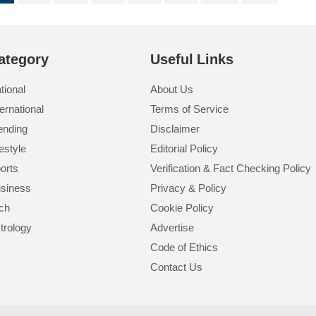
ategory
Useful Links
tional
About Us
ternational
Terms of Service
ending
Disclaimer
festyle
Editorial Policy
orts
Verification & Fact Checking Policy
siness
Privacy & Policy
ch
Cookie Policy
trology
Advertise
Code of Ethics
Contact Us