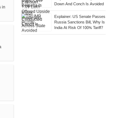
Down And Conch Is Avoided
 in
Explainer: US Senate Passes
Russia Sanctions Bill, Why Is
India At Risk Of 100% Tariff?
a