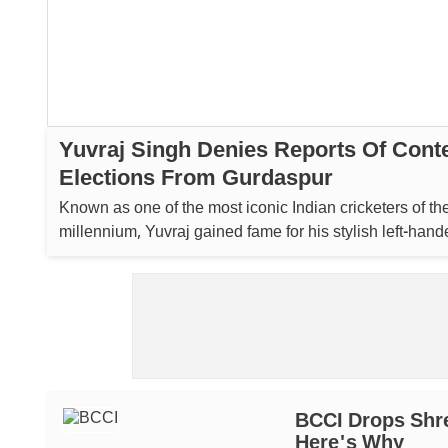
Yuvraj Singh Denies Reports Of Cont
Elections From Gurdaspur
Known as one of the most iconic Indian cricketers of t
millennium, Yuvraj gained fame for his stylish left-hand
and effective spin bowling....
BCCI Drops Shre
Here's Why