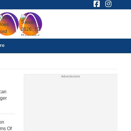
ro
can
nger
on
ims Of