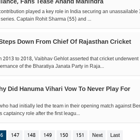
lliance, Fans Tease Anand Mahindra
ontribution played a key role in India securing an unassailable 
 series. Captain Rohit Sharma (55) and ...
Steps Down From Chief Of Rajasthan Cricket
m 2013 to 2018, Vaibhav Gehlot asserted that cricket underwent
ernance of the Bharatiya Janata Party in Raja...
hy Did Hanuma Vihari Vow To Never Play For
who had initially led the team in their opening match against Be
captaincy role after the first leagu...
46
147
148
149
150
151
Next
Last