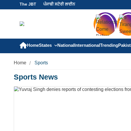
The JBT
ਪੰਜਾਬੀ ਸਟੋਰੀ ਲਾਈਨ
Home
States
National
International
Trending
Pakis
Home
Sports
Sports News