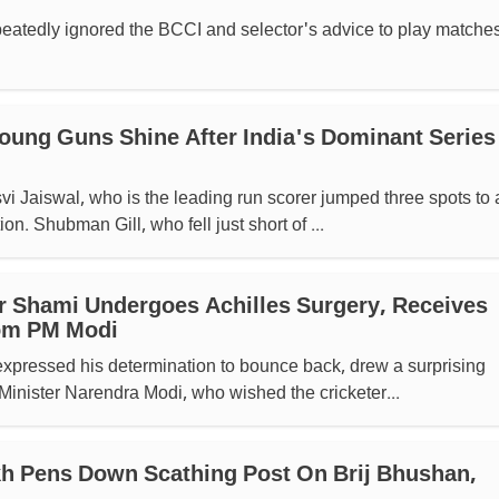
eatedly ignored the BCCI and selector's advice to play matches
oung Guns Shine After India's Dominant Series
i Jaiswal, who is the leading run scorer jumped three spots to 
on. Shubman Gill, who fell just short of ...
r Shami Undergoes Achilles Surgery, Receives
om PM Modi
xpressed his determination to bounce back, drew a surprising
inister Narendra Modi, who wished the cricketer...
h Pens Down Scathing Post On Brij Bhushan,