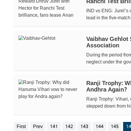
Ranchi Test Bri
IND vs ENG: Jurel's c
lead in the five-match
Vaibhav Gehlot 
Association
During the period fro
neglect under the gov
Ranji Trophy: W
Andhra Again?
Ranji Trophy: Vihari, 
stepped down from his 
First
Prev
141
142
143
144
145
1