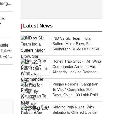
Bengal
ces
r
Latest News
IND Vs SL: Team India
Suffers Major Blow, Sai
uffle:
Sudharsan Ruled Out Of Sri
 Takes
Lanka Test Series
a For
Honey Trap Shock: IAF Wing
Commander Arrested For
Allegedly Leaking Defence
Secrets To Pakistan
Punjab Police’s ‘Gangstran
Te Vaar’ Completes 200
Days, Over 1.09 Lakh Raids
Conducted Across State
Shivling Puja Rules: Why
Belpatra Is Offered Upside