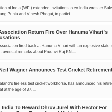
ion of India (WFI) extended invitations to ex-India wrestler Sak
ang Punia and Vinesh Phogat, to partici...
Association Return Fire Over Hanuma Vihari's
usations
sociation fired back at Hanuma Vihari with an explosive state
ntroversial remarks about Prudhvi Raj KN....
Neil Wagner Announces Test Cricket Retirement
and's tireless test cricket workhorse, has announced his retir
t at the age of 37. ...
India To Reward Dhruv Jurel With Hector For