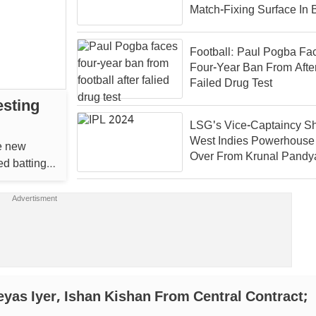
Match-Fixing Surface In 
Club Cricket
Football: Paul Pogba Fa
Four-Year Ban From Afte
Failed Drug Test
esting
LSG's Vice-Captaincy Sh
West Indies Powerhouse
he new
Over From Krunal Pandy
ed batting
IPL 2024
yas Iyer, Ishan Kishan From Central Contract;