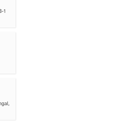
3-1
ngal,