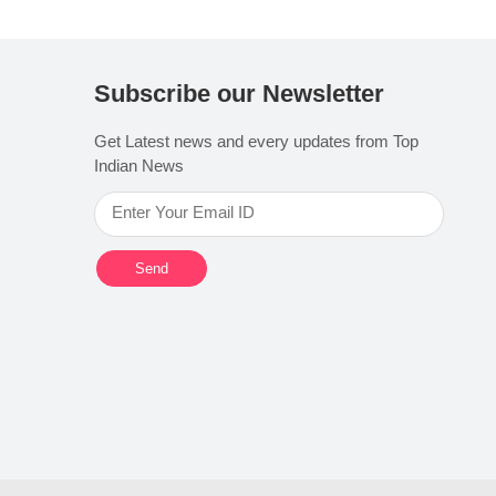
Subscribe our Newsletter
Get Latest news and every updates from Top
Indian News
Send