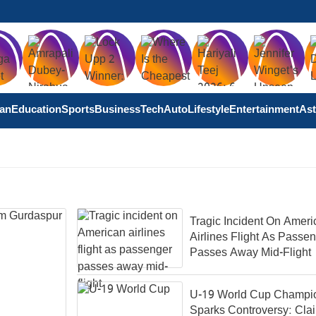
tan
Education
Sports
Business
Tech
Auto
Lifestyle
Entertainment
Ast
Tragic Incident On Ameri
Airlines Flight As Passe
Passes Away Mid-Flight
U-19 World Cup Champi
Sparks Controversy: Cla