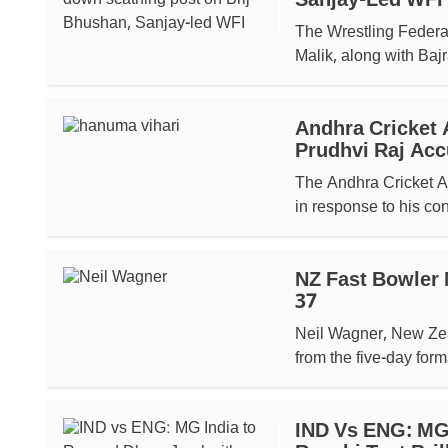
Sanjay-Led WFI
The Wrestling Federat
Malik, along with Bajr
Andhra Cricket 
Prudhvi Raj Acc
The Andhra Cricket As
in response to his co
NZ Fast Bowler 
37
Neil Wagner, New Zeal
from the five-day forma
IND Vs ENG: MG 