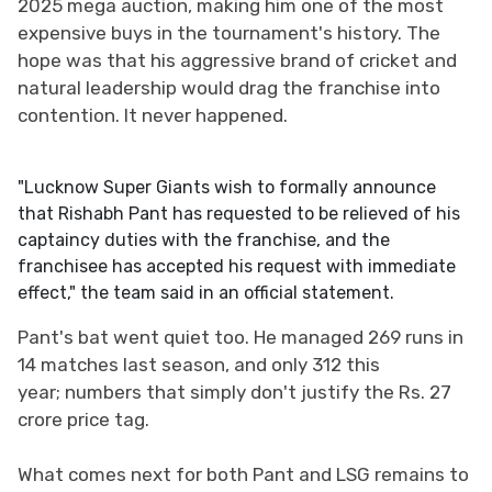
2025 mega auction, making him one of the most
expensive buys in the tournament's history. The
hope was that his aggressive brand of cricket and
natural leadership would drag the franchise into
contention. It never happened.
"Lucknow Super Giants wish to formally announce
that Rishabh Pant has requested to be relieved of his
captaincy duties with the franchise, and the
franchisee has accepted his request with immediate
effect," the team said in an official statement.
Pant's bat went quiet too. He managed 269 runs in
14 matches last season, and only 312 this
year; numbers that simply don't justify the Rs. 27
crore price tag.
What comes next for both Pant and LSG remains to