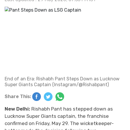
End of an Era: Rishabh Pant Steps Down as Lucknow
Super Giants Captain (Instagram/@Rishabpant)
Share This:
New Delhi:
Rishabh Pant has stepped down as
Lucknow Super Giants captain, the franchise
confirmed on Friday, May 29. The wicketkeeper-