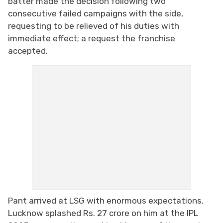
batter made the decision following two
consecutive failed campaigns with the side,
requesting to be relieved of his duties with
immediate effect; a request the franchise
accepted.
Pant arrived at LSG with enormous expectations.
Lucknow splashed Rs. 27 crore on him at the IPL