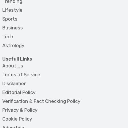
Trending
Lifestyle
Sports
Business
Tech
Astrology
Usefull Links
About Us
Terms of Service
Disclaimer
Editorial Policy
Verification & Fact Checking Policy
Privacy & Policy
Cookie Policy
Advertise