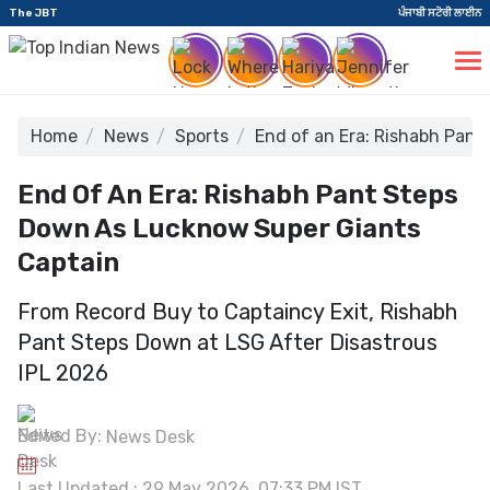
The JBT
ਪੰਜਾਬੀ ਸਟੋਰੀ ਲਾਈਨ
Home
News
Sports
End of an Era: Rishabh Pan
End Of An Era: Rishabh Pant Steps
Down As Lucknow Super Giants
Captain
From Record Buy to Captaincy Exit, Rishabh
Pant Steps Down at LSG After Disastrous
IPL 2026
Edited By:
News Desk
Last Updated : 29 May 2026, 07:33 PM IST