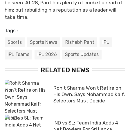
be seen. At 28, Pant has plenty of cricket ahead of
him; but rebuilding his reputation as a leader will
take time.
Tags :
Sports
Sports News
Rishabh Pant
IPL
IPL Teams
IPL 2026
Sports Updates
RELATED NEWS
Rohit Sharma Won’t Retire on
His Own, Says Mohammad Kaif;
Selectors Must Decide
IND vs SL: Team India Adds 4
Net Bowlers For Sri Lanka