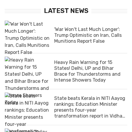
LATEST NEWS
'War Won't Last Much Longer':
Trump Optimistic on Iran, Calls
Munitions Report False
Heavy Rain Warning for 15
States! Delhi, UP and Bihar
Brace for Thunderstorms and
Intense Showers Today
State beats Kerala in NITI Aayog
rankings; Education Minister
presents four-year
transformation report in Vidhan
Sabha