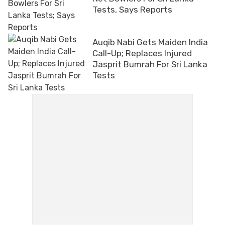
Tests, Says Reports
Auqib Nabi Gets Maiden India
Call-Up; Replaces Injured
Jasprit Bumrah For Sri Lanka
Tests