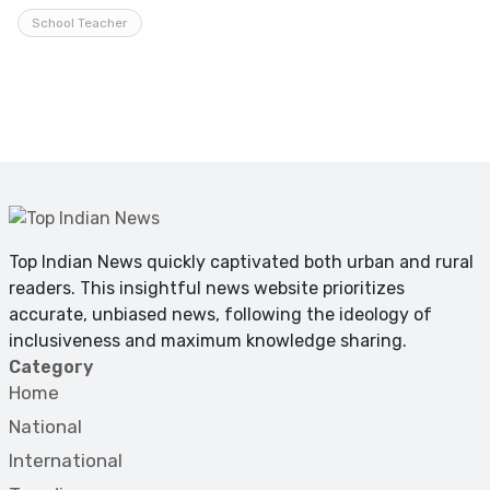
School Teacher
Top Indian News quickly captivated both urban and rural
readers. This insightful news website prioritizes
accurate, unbiased news, following the ideology of
inclusiveness and maximum knowledge sharing.
Category
Home
National
International