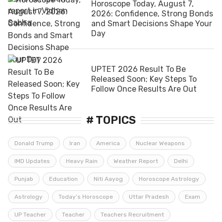
Horoscope Today, August 7,
2026: Confidence, Strong Bonds
and Smart Decisions Shape Your
Day
UPTET 2026 Result To Be
Released Soon; Key Steps To
Follow Once Results Are Out
# TOPICS
Donald Trump
Iran
America
Nuclear Weapons
IMD Updates
Heavy Rain
Weather Report
Delhi
Punjab
Education
Niti Aayog
Horoscope Astrology
Astrology
Today’s Horoscope
Uttar Pradesh
Exam
UP Teacher
Teacher
Teachers Recruitment