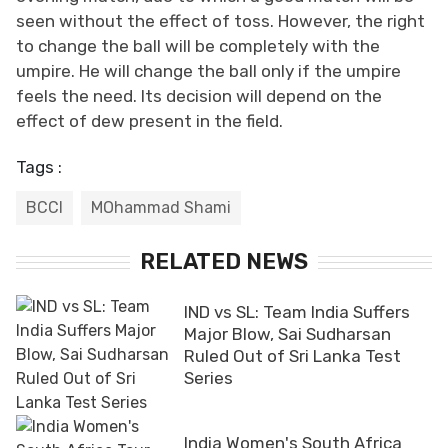
seen without the effect of toss. However, the right
to change the ball will be completely with the
umpire. He will change the ball only if the umpire
feels the need. Its decision will depend on the
effect of dew present in the field.
Tags :
BCCI
MOhammad Shami
RELATED NEWS
IND vs SL: Team India Suffers
Major Blow, Sai Sudharsan
Ruled Out of Sri Lanka Test
Series
India Women's South Africa