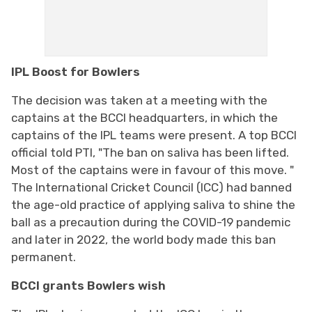
IPL Boost for Bowlers
The decision was taken at a meeting with the
captains at the BCCI headquarters, in which the
captains of the IPL teams were present. A top BCCI
official told PTI, "The ban on saliva has been lifted.
Most of the captains were in favour of this move. "
The International Cricket Council (ICC) had banned
the age-old practice of applying saliva to shine the
ball as a precaution during the COVID-19 pandemic
and later in 2022, the world body made this ban
permanent.
BCCI grants Bowlers wish