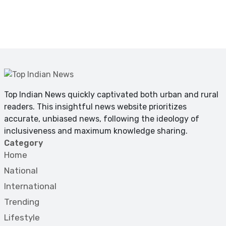
Top Indian News quickly captivated both urban and rural
readers. This insightful news website prioritizes
accurate, unbiased news, following the ideology of
inclusiveness and maximum knowledge sharing.
Category
Home
National
International
Trending
Lifestyle