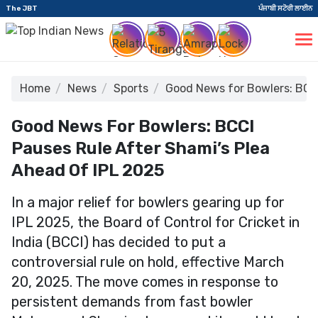
The JBT
ਪੰਜਾਬੀ ਸਟੋਰੀ ਲਾਈਨ
Home
News
Sports
Good News for Bowlers: BCCI
Good News For Bowlers: BCCI
Pauses Rule After Shami’s Plea
Ahead Of IPL 2025
In a major relief for bowlers gearing up for
IPL 2025, the Board of Control for Cricket in
India (BCCI) has decided to put a
controversial rule on hold, effective March
20, 2025. The move comes in response to
persistent demands from fast bowler