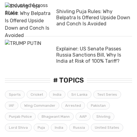
Shivling Puja Rules: Why
Belpatra Is Offered Upside Down
and Conch Is Avoided
Explainer: US Senate Passes
Russia Sanctions Bill, Why Is
India at Risk of 100% Tariff?
# TOPICS
Sports
Cricket
India
Sri Lanka
Test Series
IAF
Wing Commander
Arrested
Pakistan
Punjab Police
Bhagwant Mann
AAP
Shivling
Lord Shiva
Puja
India
Russia
United States