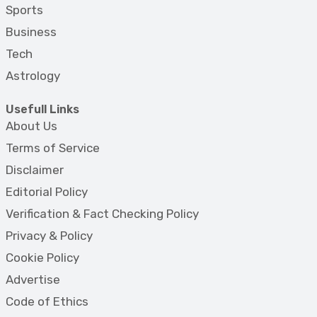
Sports
Business
Tech
Astrology
Usefull Links
About Us
Terms of Service
Disclaimer
Editorial Policy
Verification & Fact Checking Policy
Privacy & Policy
Cookie Policy
Advertise
Code of Ethics