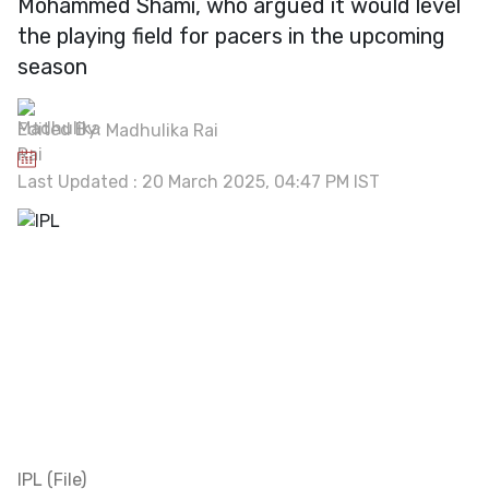
Mohammed Shami, who argued it would level
the playing field for pacers in the upcoming
season
Edited By:
Madhulika Rai
Last Updated : 20 March 2025, 04:47 PM IST
IPL (File)