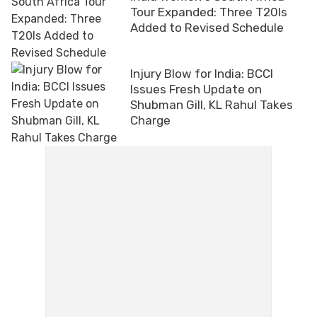
Tour Expanded: Three T20Is
Added to Revised Schedule
Injury Blow for India: BCCI
Issues Fresh Update on
Shubman Gill, KL Rahul Takes
Charge