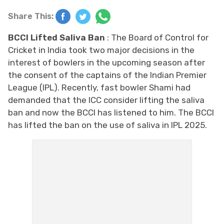
Share This:
BCCI Lifted Saliva Ban
: The Board of Control for
Cricket in India took two major decisions in the
interest of bowlers in the upcoming season after
the consent of the captains of the Indian Premier
League (IPL). Recently, fast bowler Shami had
demanded that the ICC consider lifting the saliva
ban and now the BCCI has listened to him. The BCCI
has lifted the ban on the use of saliva in IPL 2025.