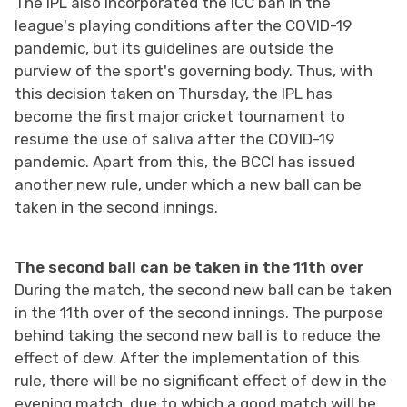
The IPL also incorporated the ICC ban in the
league's playing conditions after the COVID-19
pandemic, but its guidelines are outside the
purview of the sport's governing body. Thus, with
this decision taken on Thursday, the IPL has
become the first major cricket tournament to
resume the use of saliva after the COVID-19
pandemic. Apart from this, the BCCI has issued
another new rule, under which a new ball can be
taken in the second innings.
The second ball can be taken in the 11th over
During the match, the second new ball can be taken
in the 11th over of the second innings. The purpose
behind taking the second new ball is to reduce the
effect of dew. After the implementation of this
rule, there will be no significant effect of dew in the
evening match, due to which a good match will be