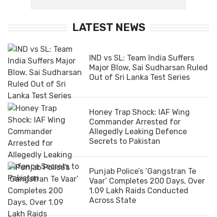
LATEST NEWS
IND vs SL: Team India Suffers
Major Blow, Sai Sudharsan Ruled
Out of Sri Lanka Test Series
Honey Trap Shock: IAF Wing
Commander Arrested for
Allegedly Leaking Defence
Secrets to Pakistan
Punjab Police’s ‘Gangstran Te
Vaar’ Completes 200 Days, Over
1.09 Lakh Raids Conducted
Across State