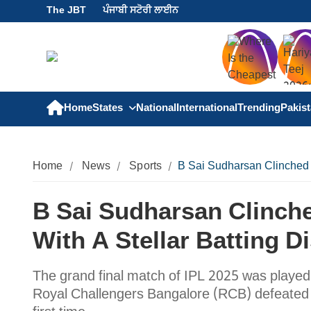
The JBT
ਪੰਜਾਬੀ ਸਟੋਰੀ ਲਾਈਨ
Home
States
National
International
Trending
Pakis
Home
News
Sports
B Sai Sudharsan Clinched t
B Sai Sudharsan Clinch
With A Stellar Batting D
The grand final match of IPL 2025 was playe
Royal Challengers Bangalore (RCB) defeated Pu