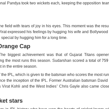
al Pandya took two wickets each, keeping the opposition tea
the field with tears of joy in his eyes. This moment was the resul
Virat expressed his feelings by hugging his wife and Bollywood
ecial by hugging him for a long time.
Orange Cap
 The biggest achievement was that of Gujarat Titans opene
 the most runs this season. Sudarshan scored a total of 759 
t in the entire season.
 the IPL, which is given to the batsman who scores the most ru
nce the inception of the IPL. Former Australian batsman David
's Virat Kohli and the West Indies' Chris Gayle also came close
ket stars