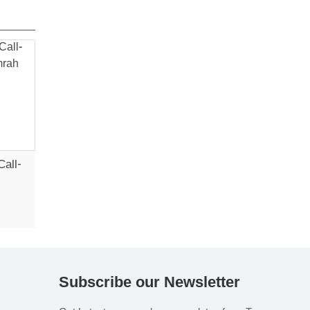
Call-
Subscribe our Newsletter