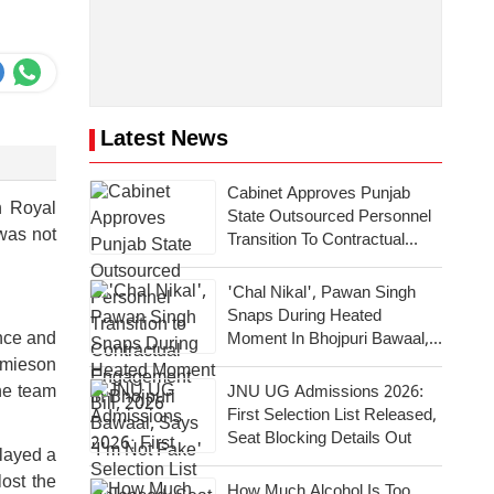
Latest News
Cabinet Approves Punjab
h Royal
State Outsourced Personnel
 was not
Transition To Contractual
Engagement Bill, 2026
'Chal Nikal', Pawan Singh
Snaps During Heated
ence and
Moment In Bhojpuri Bawaal,
Says 'I'm Not Fake'
Jamieson
the team
JNU UG Admissions 2026:
First Selection List Released,
Seat Blocking Details Out
played a
ost the
How Much Alcohol Is Too