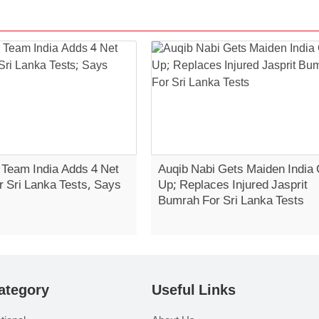
 Team India Adds 4 Net
Auqib Nabi Gets Maiden India 
r Sri Lanka Tests, Says
Up; Replaces Injured Jasprit
Bumrah For Sri Lanka Tests
ategory
Useful Links