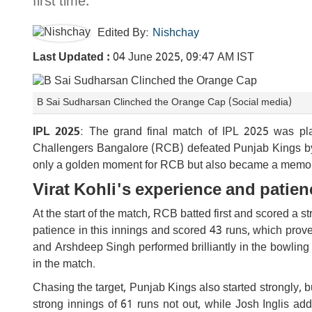
first time.
Edited By:
Nishchay
Last Updated :
04 June 2025, 09:47 AM IST
B Sai Sudharsan Clinched the Orange Cap (Social media)
IPL 2025
: The grand final match of IPL 2025 was p
Challengers Bangalore (RCB) defeated Punjab Kings by jus
only a golden moment for RCB but also became a memorabl
Virat Kohli's experience and pati
At the start of the match, RCB batted first and scored a 
patience in this innings and scored 43 runs, which prov
and Arshdeep Singh performed brilliantly in the bowling
in the match.
Chasing the target, Punjab Kings also started strongly, b
strong innings of 61 runs not out, while Josh Inglis 