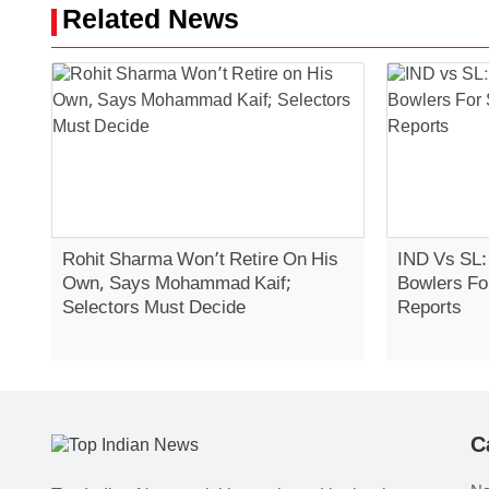
Related News
Rohit Sharma Won’t Retire On His
IND Vs SL:
Own, Says Mohammad Kaif;
Bowlers Fo
Selectors Must Decide
Reports
C