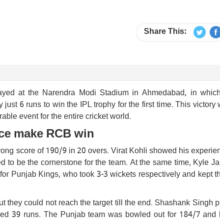
Share This:
layed at the Narendra Modi Stadium in Ahmedabad, in whic
t 6 runs to win the IPL trophy for the first time. This victory
e event for the entire cricket world.
ence make RCB win
strong score of 190/9 in 20 overs. Virat Kohli showed his experi
ed to be the cornerstone for the team. At the same time, Kyle 
 for Punjab Kings, who took 3-3 wickets respectively and kept 
ut they could not reach the target till the end. Shashank Singh 
added 39 runs. The Punjab team was bowled out for 184/7 and l