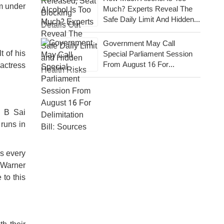
m under
Much? Experts Reveal The
Safe Daily Limit And Hidden
Health Risks
Government May Call
t of his
Special Parliament Session
From August 16 For
 actress
Delimitation Bill: Sources
r B Sai
runs in
ns every
 Warner
 to this