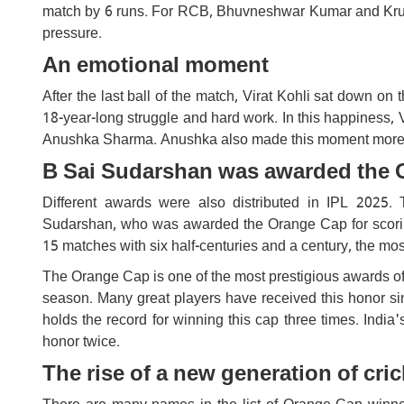
match by 6 runs. For RCB, Bhuvneshwar Kumar and Krun
pressure.
An emotional moment
After the last ball of the match, Virat Kohli sat down on 
18-year-long struggle and hard work. In this happiness, 
Anushka Sharma. Anushka also made this moment more sp
B Sai Sudarshan was awarded the 
Different awards were also distributed in IPL 2025.
Sudarshan, who was awarded the Orange Cap for scoring
15 matches with six half-centuries and a century, the mos
The Orange Cap is one of the most prestigious awards of
season. Many great players have received this honor si
holds the record for winning this cap three times. India
honor twice.
The rise of a new generation of cric