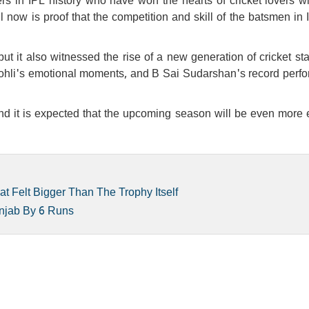
 in IPL history who have won the hearts of cricket lovers wit
ll now is proof that the competition and skill of the batsmen in
ut it also witnessed the rise of a new generation of cricket st
at Kohli's emotional moments, and B Sai Sudarshan's record per
 and it is expected that the upcoming season will be even more 
 Felt Bigger Than The Trophy Itself
unjab By 6 Runs