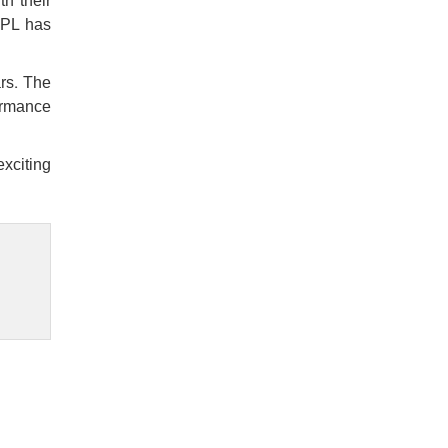
h their
 IPL has
ars. The
formance
exciting