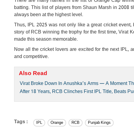
There are many names in the list of Orange Cap winners
batting. This list of players from Shaun Marsh in 2008 ti
always been at the highest level.
Thus, IPL 2025 was not only like a great cricket event, b
story of RCB winning the trophy for the first time, Vir
made this season memorable.
Now all the cricket lovers are excited for the next IPL,
and competitive.
Also Read
Virat Broke Down In Anushka’s Arms — A Moment That
After 18 Years, RCB Clinches First IPL Title, Beats P
Tags :
IPL
Orange
RCB
Punjab Kings