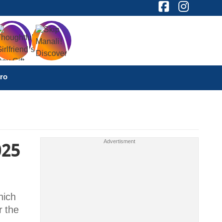
ro
025
hich
r the