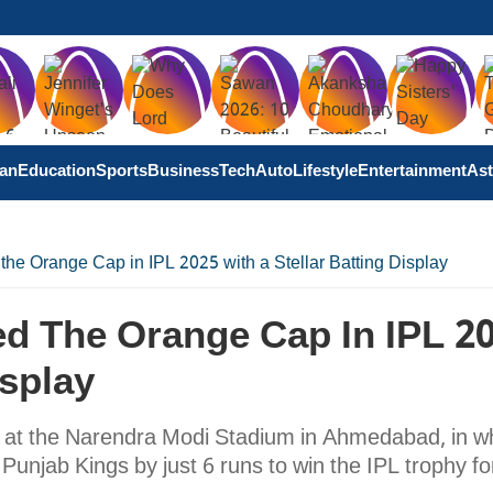
tan
Education
Sports
Business
Tech
Auto
Lifestyle
Entertainment
Ast
he Orange Cap in IPL 2025 with a Stellar Batting Display
ed The Orange Cap In IPL 2
isplay
d at the Narendra Modi Stadium in Ahmedabad, in w
njab Kings by just 6 runs to win the IPL trophy fo