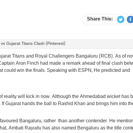
Share This:
s Gujarat Titans Clash (Pinterest)
Gujarat Titans and Royal Challengers Bangaluru (RCB). As of no
Captain Aron Finch had made a remark ahead of final clash be
at could win the finals. Speaking with ESPN, He predicted and
.
it of reality will kick in now. Although the Ahmedabad wicket has 
 If Gujarat hands the ball to Rashid Khan and brings him into th
favoured Bangaluru, rather than another contender. He mention
 that, Ambati Rayudu has also named Bengaluru as the title cont