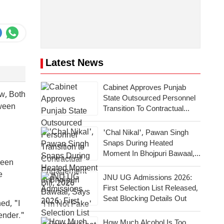
Latest News
Cabinet Approves Punjab
w, Both
State Outsourced Personnel
tween
Transition To Contractual
Engagement Bill, 2026
'Chal Nikal', Pawan Singh
Snaps During Heated
Moment In Bhojpuri Bawaal,
been
Says 'I'm Not Fake'
e
JNU UG Admissions 2026:
First Selection List Released,
Seat Blocking Details Out
ed, "I
ender."
How Much Alcohol Is Too