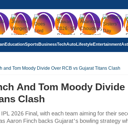
tan
Education
Sports
Business
Tech
Auto
Lifestyle
Entertainment
Ast
ch and Tom Moody Divide Over RCB vs Gujarat Titans Clash
Finch And Tom Moody Divide
tans Clash
 IPL 2026 Final, with each team aiming for their se
e, as Aaron Finch backs Gujarat's bowling strategy wh