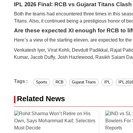
IPL 2026 Final: RCB vs Gujarat Titans Clash
Both the teams had encountered three times in this seas
Titans. Also, it continued being a prestigious honor of 
Are these expected XI enough for RCB to lif
Here's a view of the starting eleven, are expected for th
Venkatesh Iyer, Virat Kohli, Devdutt Padikkal, Rajat P
Kumar, Jacob Duffy, Josh Hazlewood, Rasikh Salam Dar
Tags :
Sports
RCB
Gujarat Titans
IPL
IPL 202
Related News