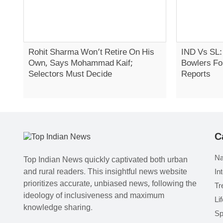
Rohit Sharma Won’t Retire On His
IND Vs SL:
Own, Says Mohammad Kaif;
Bowlers Fo
Selectors Must Decide
Reports
C
Na
Top Indian News quickly captivated both urban
and rural readers. This insightful news website
In
prioritizes accurate, unbiased news, following the
Tr
ideology of inclusiveness and maximum
Li
knowledge sharing.
Sp