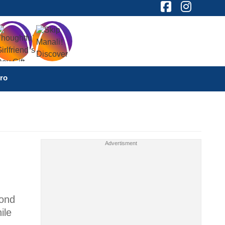
ro
cond
ile