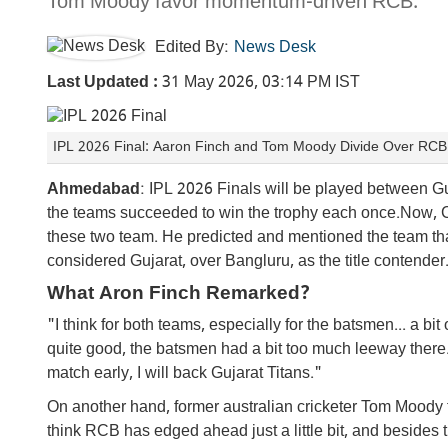
Tom Moody favor momentum-driven RCB.
Edited By:
News Desk
Last Updated :
31 May 2026, 03:14 PM IST
IPL 2026 Final: Aaron Finch and Tom Moody Divide Over RCB v
Ahmedabad
: IPL 2026 Finals will be played between 
the teams succeeded to win the trophy each once.Now, 
these two team. He predicted and mentioned the team th
considered Gujarat, over Bangluru, as the title contender
What Aron Finch Remarked?
"I think for both teams, especially for the batsmen... a b
quite good, the batsmen had a bit too much leeway there.
match early, I will back Gujarat Titans."
On another hand, former australian cricketer Tom Moody 
think RCB has edged ahead just a little bit, and besides