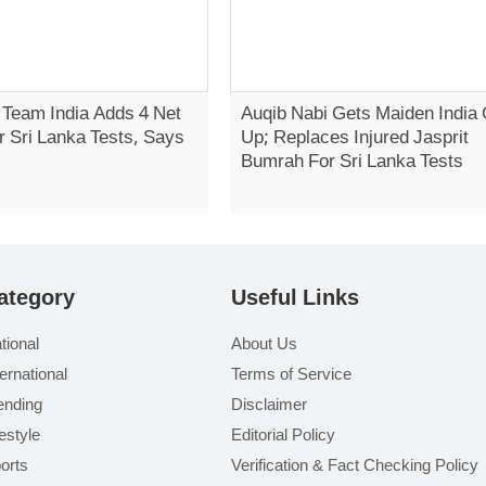
 Team India Adds 4 Net
Auqib Nabi Gets Maiden India 
r Sri Lanka Tests, Says
Up; Replaces Injured Jasprit
Bumrah For Sri Lanka Tests
ategory
Useful Links
tional
About Us
ternational
Terms of Service
ending
Disclaimer
festyle
Editorial Policy
orts
Verification & Fact Checking Policy