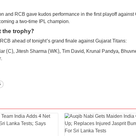
on and RCB gave kudos performance in the first playoff against 
becoming a two-time IPL champion.
t the trophy?
e RCB ahead of tonight's grand finale against Gujarat Titans:
atidar (C), Jitesh Sharma (WK), Tim David, Krunal Pandya, Bhuv
.
6