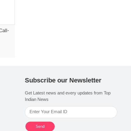
Call-
Subscribe our Newsletter
Get Latest news and every updates from Top
Indian News
Send