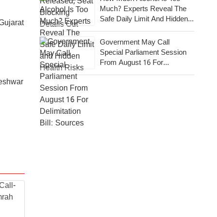
Much? Experts Reveal The
Safe Daily Limit And Hidden
Gujarat
Health Risks
Government May Call
Special Parliament Session
From August 16 For
Delimitation Bill: Sources
neshwar