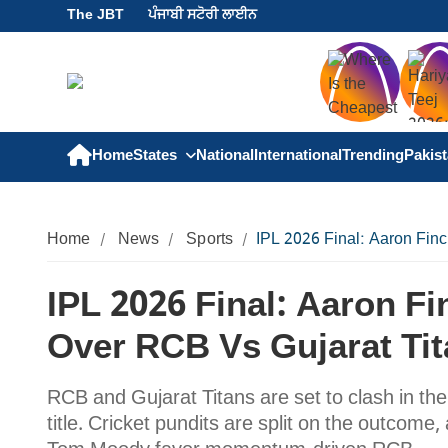
The JBT
ਪੰਜਾਬੀ ਸਟੋਰੀ ਲਾਈਨ
Home
States
National
International
Trending
Pakis
Home
News
Sports
IPL 2026 Final: Aaron Fin
IPL 2026 Final: Aaron 
Over RCB Vs Gujarat Ti
RCB and Gujarat Titans are set to clash in the
title. Cricket pundits are split on the outcom