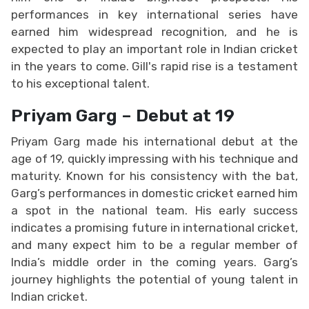
performances in key international series have
earned him widespread recognition, and he is
expected to play an important role in Indian cricket
in the years to come. Gill's rapid rise is a testament
to his exceptional talent.
Priyam Garg – Debut at 19
Priyam Garg made his international debut at the
age of 19, quickly impressing with his technique and
maturity. Known for his consistency with the bat,
Garg’s performances in domestic cricket earned him
a spot in the national team. His early success
indicates a promising future in international cricket,
and many expect him to be a regular member of
India’s middle order in the coming years. Garg’s
journey highlights the potential of young talent in
Indian cricket.