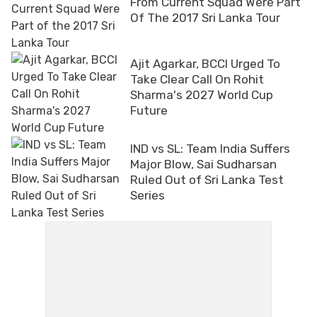
From Current Squad Were Part
Of The 2017 Sri Lanka Tour
Ajit Agarkar, BCCI Urged To
Take Clear Call On Rohit
Sharma's 2027 World Cup
Future
IND vs SL: Team India Suffers
Major Blow, Sai Sudharsan
Ruled Out of Sri Lanka Test
Series