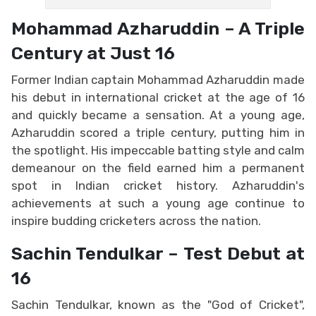
Mohammad Azharuddin – A Triple
Century at Just 16
Former Indian captain Mohammad Azharuddin made
his debut in international cricket at the age of 16
and quickly became a sensation. At a young age,
Azharuddin scored a triple century, putting him in
the spotlight. His impeccable batting style and calm
demeanour on the field earned him a permanent
spot in Indian cricket history. Azharuddin's
achievements at such a young age continue to
inspire budding cricketers across the nation.
Sachin Tendulkar – Test Debut at
16
Sachin Tendulkar, known as the "God of Cricket",