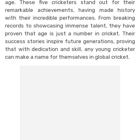
age. These five cricketers stand out for their
remarkable achievements, having made history
with their incredible performances. From breaking
records to showcasing immense talent, they have
proven that age is just a number in cricket. Their
success stories inspire future generations, proving
that with dedication and skill, any young cricketer
can make a name for themselves in global cricket.