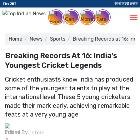
The JBT
ਪੰਜਾਬੀ ਸਟੋਰੀ ਲਾਈਨ
Home
News
Sports
Breaking Records at 16: Ind
Breaking Records At 16: India’s
Youngest Cricket Legends
Cricket enthusiasts know India has produced
some of the youngest talents to play at the
international level. These 5 young cricketers
made their mark early, achieving remarkable
feats at a very young age.
Edited By:
Intern