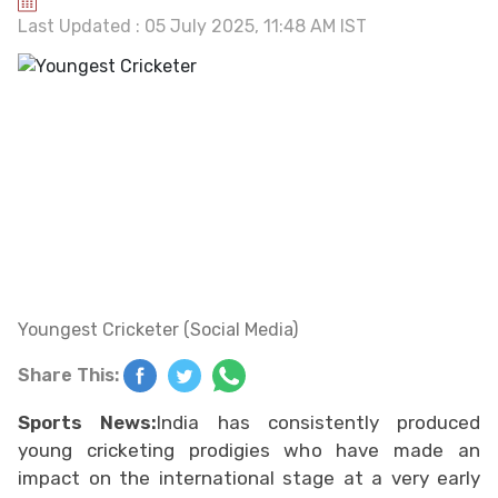
Last Updated : 05 July 2025, 11:48 AM IST
Youngest Cricketer (Social Media)
Share This:
Sports News:
India has consistently produced
young cricketing prodigies who have made an
impact on the international stage at a very early