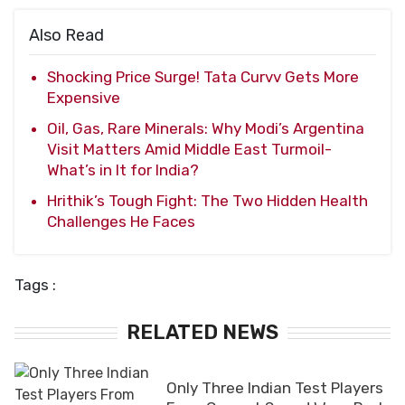
Also Read
Shocking Price Surge! Tata Curvv Gets More
Expensive
Oil, Gas, Rare Minerals: Why Modi’s Argentina
Visit Matters Amid Middle East Turmoil-
What’s in It for India?
Hrithik’s Tough Fight: The Two Hidden Health
Challenges He Faces
Tags :
RELATED NEWS
Only Three Indian Test Players