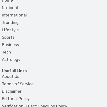
Home
National
International
Trending
Lifestyle
Sports
Business
Tech
Astrology
Usefull Links
About Us
Terms of Service
Disclaimer
Editorial Policy
Verification & Fact Checking Policy