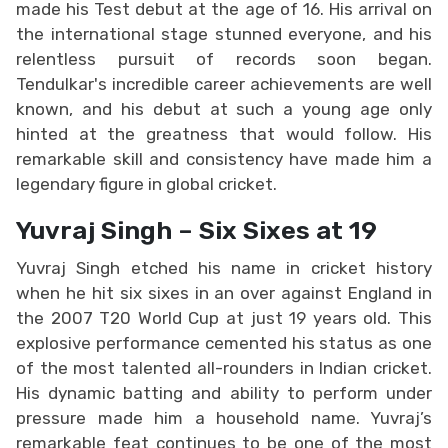
made his Test debut at the age of 16. His arrival on
the international stage stunned everyone, and his
relentless pursuit of records soon began.
Tendulkar's incredible career achievements are well
known, and his debut at such a young age only
hinted at the greatness that would follow. His
remarkable skill and consistency have made him a
legendary figure in global cricket.
Yuvraj Singh – Six Sixes at 19
Yuvraj Singh etched his name in cricket history
when he hit six sixes in an over against England in
the 2007 T20 World Cup at just 19 years old. This
explosive performance cemented his status as one
of the most talented all-rounders in Indian cricket.
His dynamic batting and ability to perform under
pressure made him a household name. Yuvraj’s
remarkable feat continues to be one of the most