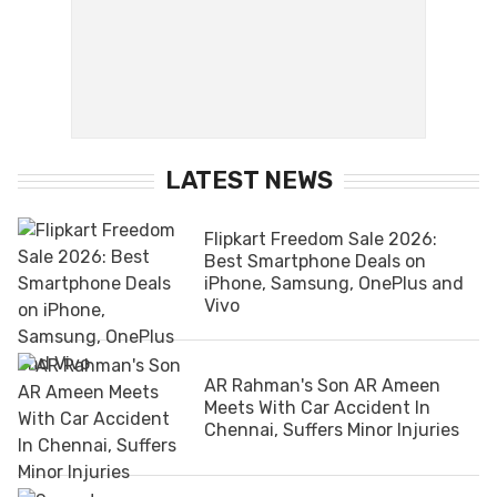
LATEST NEWS
Flipkart Freedom Sale 2026:
Best Smartphone Deals on
iPhone, Samsung, OnePlus and
Vivo
AR Rahman's Son AR Ameen
Meets With Car Accident In
Chennai, Suffers Minor Injuries