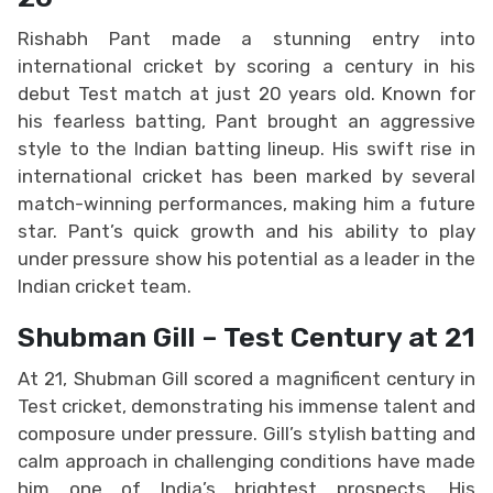
Rishabh Pant made a stunning entry into
international cricket by scoring a century in his
debut Test match at just 20 years old. Known for
his fearless batting, Pant brought an aggressive
style to the Indian batting lineup. His swift rise in
international cricket has been marked by several
match-winning performances, making him a future
star. Pant’s quick growth and his ability to play
under pressure show his potential as a leader in the
Indian cricket team.
Shubman Gill – Test Century at 21
At 21, Shubman Gill scored a magnificent century in
Test cricket, demonstrating his immense talent and
composure under pressure. Gill’s stylish batting and
calm approach in challenging conditions have made
him one of India’s brightest prospects. His