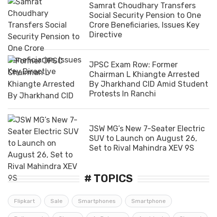
Samrat Choudhary Transfers
Social Security Pension to One
Crore Beneficiaries, Issues Key
Directive
JPSC Exam Row: Former
Chairman L Khiangte Arrested
By Jharkhand CID Amid Student
Protests In Ranchi
JSW MG’s New 7-Seater Electric
SUV to Launch on August 26,
Set to Rival Mahindra XEV 9S
# TOPICS
Flipkart
Sale
Smartphones
Smartphone