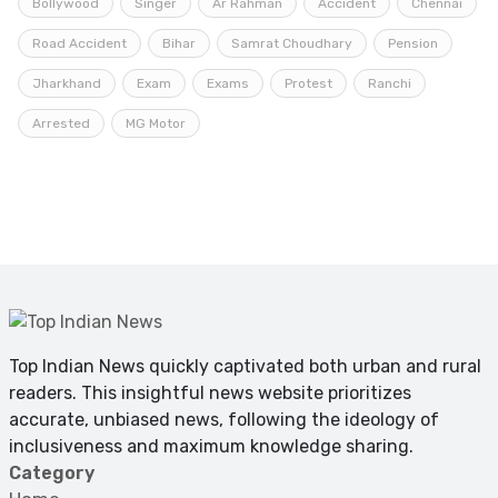
Bollywood
Singer
Ar Rahman
Accident
Chennai
Road Accident
Bihar
Samrat Choudhary
Pension
Jharkhand
Exam
Exams
Protest
Ranchi
Arrested
MG Motor
Top Indian News quickly captivated both urban and rural
readers. This insightful news website prioritizes
accurate, unbiased news, following the ideology of
inclusiveness and maximum knowledge sharing.
Category