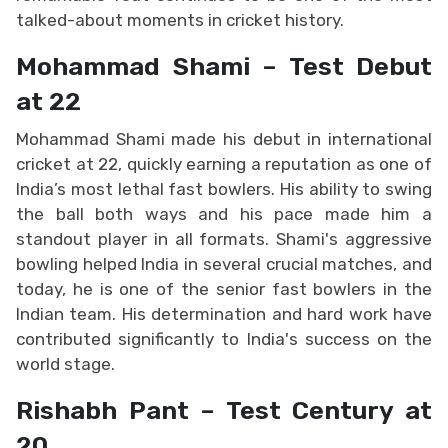
talked-about moments in cricket history.
Mohammad Shami – Test Debut
at 22
Mohammad Shami made his debut in international
cricket at 22, quickly earning a reputation as one of
India’s most lethal fast bowlers. His ability to swing
the ball both ways and his pace made him a
standout player in all formats. Shami's aggressive
bowling helped India in several crucial matches, and
today, he is one of the senior fast bowlers in the
Indian team. His determination and hard work have
contributed significantly to India's success on the
world stage.
Rishabh Pant – Test Century at
20