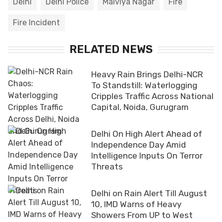
Delhi
Delhi Police
Malviya Nagar
Fire
Fire Incident
RELATED NEWS
Heavy Rain Brings Delhi-NCR
To Standstill: Waterlogging
Cripples Traffic Across National
Capital, Noida, Gurugram
Delhi On High Alert Ahead of
Independence Day Amid
Intelligence Inputs On Terror
Threats
Delhi on Rain Alert Till August
10, IMD Warns of Heavy
Showers From UP to West