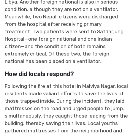
Libya. Another foreign national is also in serious
condition, although they are not on a ventilator.
Meanwhile, two Nepali citizens were discharged
from the hospital after receiving primary
treatment. Two patients were sent to Safdarjung
Hospital—one foreign national and one Indian
citizen—and the condition of both remains
extremely critical. Of these two, the foreign
national has been placed on a ventilator.
How did locals respond?
Following the fire at this hotel in Malviya Nagar, local
residents made valiant efforts to save the lives of
those trapped inside. During the incident, they laid
mattresses on the road and urged people to jump;
simultaneously, they caught those leaping from the
building, thereby saving their lives. Local youths
gathered mattresses from the neighborhood and