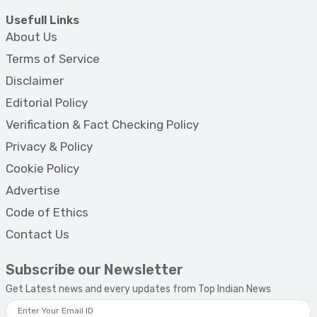
Usefull Links
About Us
Terms of Service
Disclaimer
Editorial Policy
Verification & Fact Checking Policy
Privacy & Policy
Cookie Policy
Advertise
Code of Ethics
Contact Us
Subscribe our Newsletter
Get Latest news and every updates from Top Indian News