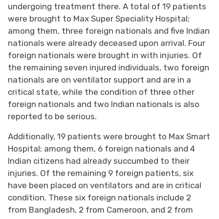
undergoing treatment there. A total of 19 patients
were brought to Max Super Speciality Hospital;
among them, three foreign nationals and five Indian
nationals were already deceased upon arrival. Four
foreign nationals were brought in with injuries. Of
the remaining seven injured individuals, two foreign
nationals are on ventilator support and are in a
critical state, while the condition of three other
foreign nationals and two Indian nationals is also
reported to be serious.
Additionally, 19 patients were brought to Max Smart
Hospital; among them, 6 foreign nationals and 4
Indian citizens had already succumbed to their
injuries. Of the remaining 9 foreign patients, six
have been placed on ventilators and are in critical
condition. These six foreign nationals include 2
from Bangladesh, 2 from Cameroon, and 2 from