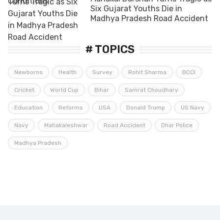
Six Gujarat Youths Die in
Madhya Pradesh Road Accident
# TOPICS
Newborns
Health
Survey
Rohit Sharma
BCCI
Cricket
World Cup
Bihar
Samrat Choudhary
Education
Reforms
USA
Donald Trump
US Navy
Navy
Mahakaleshwar
Road Accident
Dhar Police
Madhya Pradesh