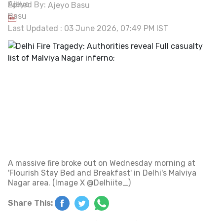
Edited By:
Ajeyo Basu
Last Updated : 03 June 2026, 07:49 PM IST
A massive fire broke out on Wednesday morning at
'Flourish Stay Bed and Breakfast' in Delhi's Malviya
Nagar area. (Image X @Delhiite_)
Share This: