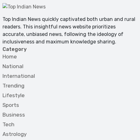
Top Indian News quickly captivated both urban and rural
readers. This insightful news website prioritizes
accurate, unbiased news, following the ideology of
inclusiveness and maximum knowledge sharing.
Category
Home
National
International
Trending
Lifestyle
Sports
Business
Tech
Astrology