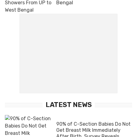
Bengal
LATEST NEWS
90% of C-Section Babies Do Not
Get Breast Milk Immediately
After Birth, Survey Reveals