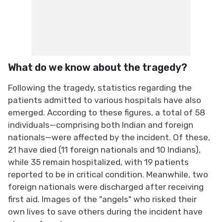
What do we know about the tragedy?
Following the tragedy, statistics regarding the
patients admitted to various hospitals have also
emerged. According to these figures, a total of 58
individuals—comprising both Indian and foreign
nationals—were affected by the incident. Of these,
21 have died (11 foreign nationals and 10 Indians),
while 35 remain hospitalized, with 19 patients
reported to be in critical condition. Meanwhile, two
foreign nationals were discharged after receiving
first aid. Images of the "angels" who risked their
own lives to save others during the incident have