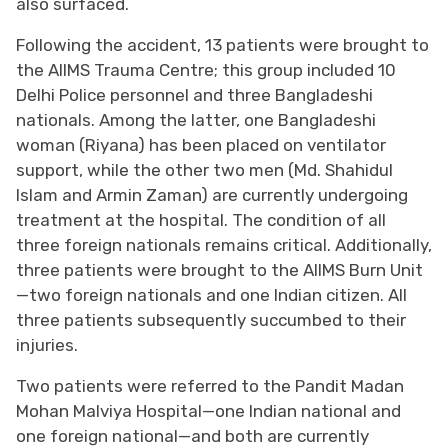
also surfaced.
Following the accident, 13 patients were brought to
the AIIMS Trauma Centre; this group included 10
Delhi Police personnel and three Bangladeshi
nationals. Among the latter, one Bangladeshi
woman (Riyana) has been placed on ventilator
support, while the other two men (Md. Shahidul
Islam and Armin Zaman) are currently undergoing
treatment at the hospital. The condition of all
three foreign nationals remains critical. Additionally,
three patients were brought to the AIIMS Burn Unit
—two foreign nationals and one Indian citizen. All
three patients subsequently succumbed to their
injuries.
Two patients were referred to the Pandit Madan
Mohan Malviya Hospital—one Indian national and
one foreign national—and both are currently