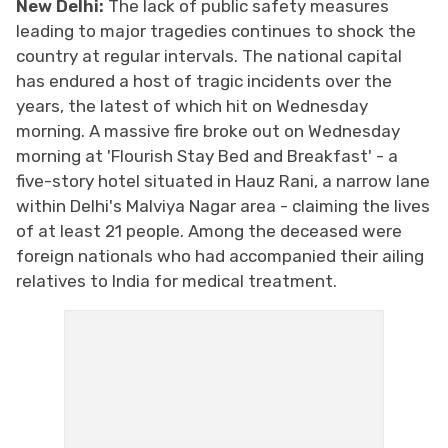
New Delhi:
The lack of public safety measures
leading to major tragedies continues to shock the
country at regular intervals. The national capital
has endured a host of tragic incidents over the
years, the latest of which hit on Wednesday
morning. A massive fire broke out on Wednesday
morning at 'Flourish Stay Bed and Breakfast' - a
five-story hotel situated in Hauz Rani, a narrow lane
within Delhi's Malviya Nagar area - claiming the lives
of at least 21 people. Among the deceased were
foreign nationals who had accompanied their ailing
relatives to India for medical treatment.