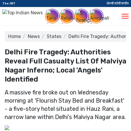
The JBT
ਪੰਜਾਬੀ ਸਟੋਰੀ ਲਾਈਨ
Home
News
States
Delhi Fire Tragedy: Authoritie
Delhi Fire Tragedy: Authorities
Reveal Full Casualty List Of Malviya
Nagar Inferno; Local 'Angels'
Identified
A massive fire broke out on Wednesday
morning at 'Flourish Stay Bed and Breakfast'
- a five-story hotel situated in Hauz Rani, a
narrow lane within Delhi's Malviya Nagar area.