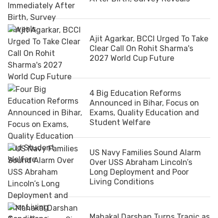
Ajit Agarkar, BCCI Urged To Take
Clear Call On Rohit Sharma's
2027 World Cup Future
4 Big Education Reforms
Announced in Bihar, Focus on
Exams, Quality Education and
Student Welfare
US Navy Families Sound Alarm
Over USS Abraham Lincoln’s
Long Deployment and Poor
Living Conditions
Mahakal Darshan Turns Tragic as