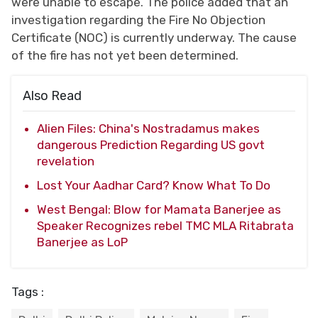
were unable to escape. The police added that an
investigation regarding the Fire No Objection
Certificate (NOC) is currently underway. The cause
of the fire has not yet been determined.
Also Read
Alien Files: China's Nostradamus makes
dangerous Prediction Regarding US govt
revelation
Lost Your Aadhar Card? Know What To Do
West Bengal: Blow for Mamata Banerjee as
Speaker Recognizes rebel TMC MLA Ritabrata
Banerjee as LoP
Tags :