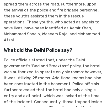
spread them across the road. Furthermore, upon
the arrival of the police and fire brigade personnel,
these youths assisted them in the rescue
operations. These youths, who acted as angels to
save lives, have been identified as Aamir Khan,
Mohammad Shoaib, Waseem Raja, and Mohammad
Afzal.
What did the Delhi Police say?
Police officials stated that, under the Delhi
government's 'Bed and Breakfast' policy, the hotel
was authorized to operate only six rooms; however,
it was utilizing 25 rooms. Additional rooms had also
been constructed in the basement. Police officials
further revealed that the hotel had only a single
entry and exit point, which was locked at the time
of the incident. Consequently, those trapped inside