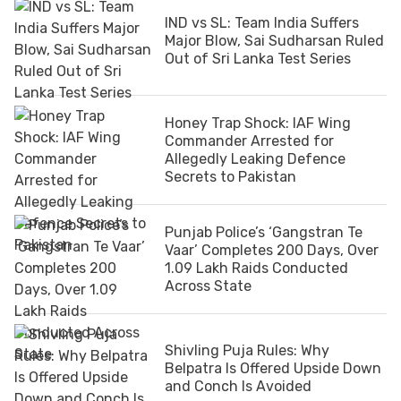
IND vs SL: Team India Suffers
Major Blow, Sai Sudharsan Ruled
Out of Sri Lanka Test Series
Honey Trap Shock: IAF Wing
Commander Arrested for
Allegedly Leaking Defence
Secrets to Pakistan
Punjab Police’s ‘Gangstran Te
Vaar’ Completes 200 Days, Over
1.09 Lakh Raids Conducted
Across State
Shivling Puja Rules: Why
Belpatra Is Offered Upside Down
and Conch Is Avoided