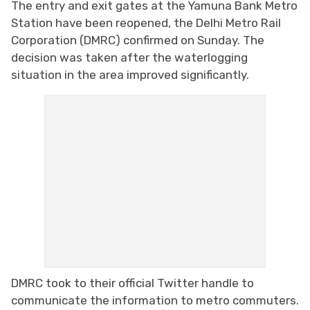
The entry and exit gates at the Yamuna Bank Metro
Station have been reopened, the Delhi Metro Rail
Corporation (DMRC) confirmed on Sunday. The
decision was taken after the waterlogging
situation in the area improved significantly.
DMRC took to their official Twitter handle to
communicate the information to metro commuters.