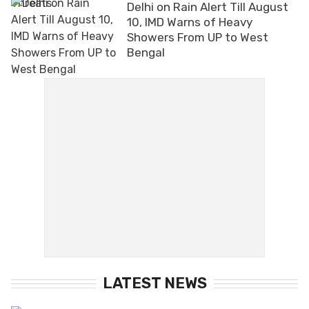
Delhi on Rain Alert Till August
10, IMD Warns of Heavy
Showers From UP to West
Bengal
LATEST NEWS