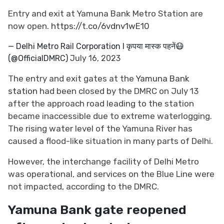
Entry and exit at Yamuna Bank Metro Station are
now open.
https://t.co/6vdnv1wE10
— Delhi Metro Rail Corporation I कृपया मास्क पहनें😷
(@OfficialDMRC)
July 16, 2023
The entry and exit gates at the
Yamuna Bank
station
had been closed by the DMRC on July 13
after the approach road leading to the station
became inaccessible due to extreme waterlogging.
The rising water level of the Yamuna River has
caused a flood-like situation in many parts of Delhi.
However, the interchange facility of Delhi Metro
was operational, and services on the Blue Line were
not impacted, according to the DMRC.
Yamuna Bank gate reopened