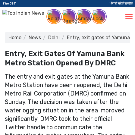
The JBT
ਪੰਜਾਬੀ ਸਟੋਰੀ ਲਾਈਨ
Home
News
Delhi
Entry, exit gates of Yamuna 
Entry, Exit Gates Of Yamuna Bank
Metro Station Opened By DMRC
The entry and exit gates at the Yamuna Bank
Metro Station have been reopened, the Delhi
Metro Rail Corporation (DMRC) confirmed on
Sunday. The decision was taken after the
waterlogging situation in the area improved
significantly. DMRC took to their official
Twitter handle to communicate the