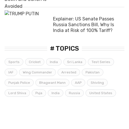
Explainer: US Senate Passes
Russia Sanctions Bill, Why Is
India at Risk of 100% Tariff?
# TOPICS
Sports
Cricket
India
Sri Lanka
Test Series
IAF
Wing Commander
Arrested
Pakistan
Punjab Police
Bhagwant Mann
AAP
Shivling
Lord Shiva
Puja
India
Russia
United States