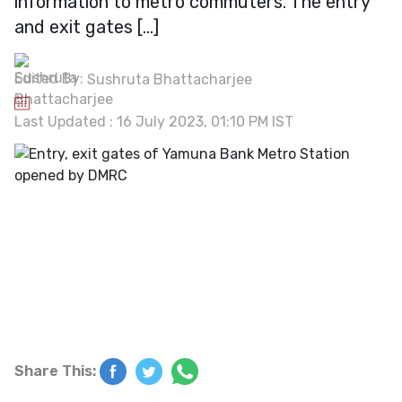
information to metro commuters. The entry
and exit gates […]
Edited By:
Sushruta Bhattacharjee
Last Updated : 16 July 2023, 01:10 PM IST
Share This: