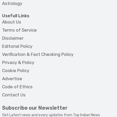
Astrology
Usefull Links
About Us
Terms of Service
Disclaimer
Editorial Policy
Verification & Fact Checking Policy
Privacy & Policy
Cookie Policy
Advertise
Code of Ethics
Contact Us
Subscribe our Newsletter
Get Latest news and every updates from Top Indian News