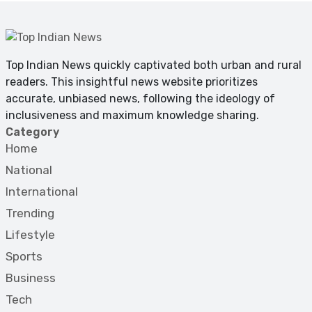
Top Indian News quickly captivated both urban and rural
readers. This insightful news website prioritizes
accurate, unbiased news, following the ideology of
inclusiveness and maximum knowledge sharing.
Category
Home
National
International
Trending
Lifestyle
Sports
Business
Tech