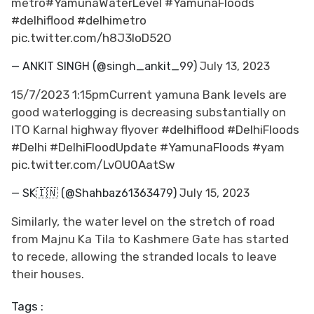
metro
#YamunaWaterLevel
#YamunaFloods
#delhiflood
#delhimetro
pic.twitter.com/h8J3loD52O
— ANKIT SINGH (@singh_ankit_99)
July 13, 2023
15/7/2023 1:15pmCurrent yamuna Bank levels are
good waterlogging is decreasing substantially on
ITO Karnal highway flyover
#delhiflood
#DelhiFloods
#Delhi
#DelhiFloodUpdate
#YamunaFloods
#yam
pic.twitter.com/LvOU0AatSw
— SK🇮🇳 (@Shahbaz61363479)
July 15, 2023
Similarly, the water level on the stretch of road
from Majnu Ka Tila to Kashmere Gate has started
to recede, allowing the stranded locals to leave
their houses.
Tags :