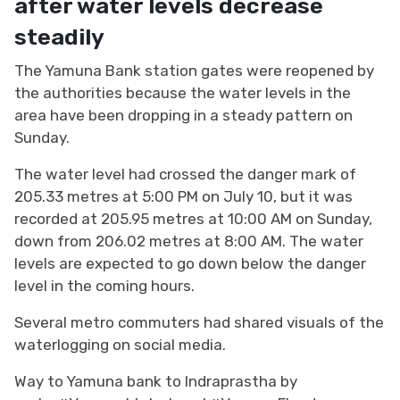
after water levels decrease
steadily
The Yamuna Bank station gates were reopened by
the authorities because the water levels in the
area have been dropping in a steady pattern on
Sunday.
The water level had crossed the danger mark of
205.33 metres at 5:00 PM on July 10, but it was
recorded at 205.95 metres at 10:00 AM on Sunday,
down from 206.02 metres at 8:00 AM. The water
levels are expected to go down below the danger
level in the coming hours.
Several metro commuters had shared visuals of the
waterlogging on social media.
Way to Yamuna bank to Indraprastha by