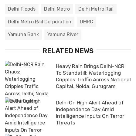
Delhi Floods
Delhi Metro
Delhi Metro Rail
Delhi Metro Rail Corporation
DMRC
Yamuna Bank
Yamuna River
RELATED NEWS
Heavy Rain Brings Delhi-NCR
To Standstill: Waterlogging
Cripples Traffic Across National
Capital, Noida, Gurugram
Delhi On High Alert Ahead of
Independence Day Amid
Intelligence Inputs On Terror
Threats