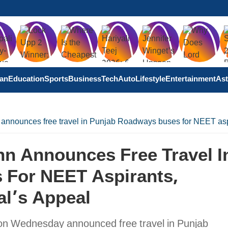
tan
Education
Sports
Business
Tech
Auto
Lifestyle
Entertainment
Ast
nounces free travel in Punjab Roadways buses for NEET aspir
n Announces Free Travel I
 For NEET Aspirants,
al’s Appeal
on Wednesday announced free travel in Punjab