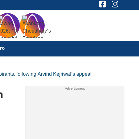
ro
ants, following Arvind Kejriwal’s appeal
n