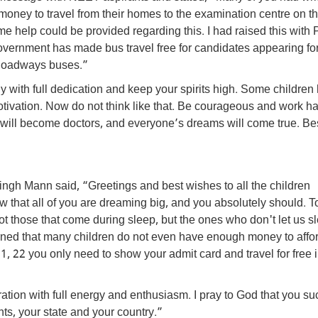
ney to travel from their homes to the examination centre on t
 help could be provided regarding this. I had raised this with
ernment has made bus travel free for candidates appearing for
Roadways buses.”
dy with full dedication and keep your spirits high. Some children
tivation. Now do not think like that. Be courageous and work ha
you will become doctors, and everyone’s dreams will come true. Bes
gh Mann said, “Greetings and best wishes to all the children
that all of you are dreaming big, and you absolutely should. To
t those that come during sleep, but the ones who don't let us s
rned that many children do not even have enough money to affo
1, 22 you only need to show your admit card and travel for free 
ion with full energy and enthusiasm. I pray to God that you s
nts, your state and your country.”