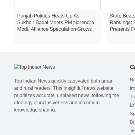
Punjab Politics Heats Up As
State Beats
Sukhbir Badal Meets PM Narendra
Rankings; 
Modi, Alliance Speculation Grows
Presents F
Report In 
C
Na
Top Indian News quickly captivated both urban
and rural readers. This insightful news website
In
prioritizes accurate, unbiased news, following the
Tr
ideology of inclusiveness and maximum
Li
knowledge sharing.
Sp
Bu
Te