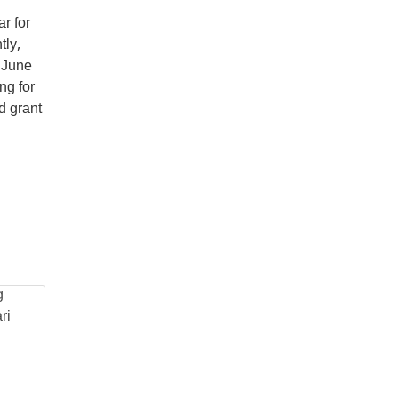
r for
tly,
 June
ng for
d grant