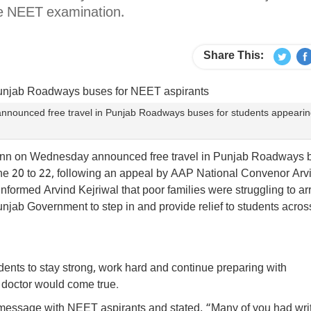
he NEET examination.
Share This:
nounced free travel in Punjab Roadways buses for students appearin
ann on Wednesday announced free travel in Punjab Roadways 
ne 20 to 22, following an appeal by AAP National Convenor Arv
informed Arvind Kejriwal that poor families were struggling to a
njab Government to step in and provide relief to students acros
ents to stay strong, work hard and continue preparing with
 doctor would come true.
essage with NEET aspirants and stated, “Many of you had writ