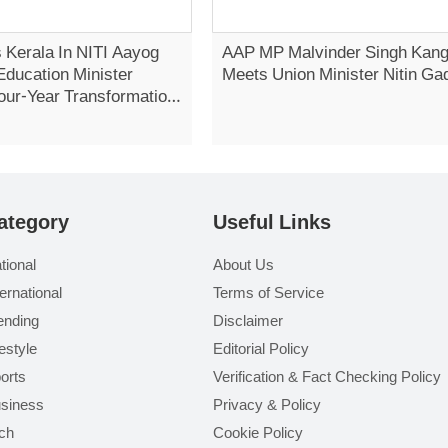
 Kerala In NITI Aayog
AAP MP Malvinder Singh Kan
Education Minister
Meets Union Minister Nitin Ga
our-Year Transformation
Vidhan Sabha
ategory
Useful Links
tional
About Us
ternational
Terms of Service
ending
Disclaimer
festyle
Editorial Policy
orts
Verification & Fact Checking Policy
siness
Privacy & Policy
ch
Cookie Policy