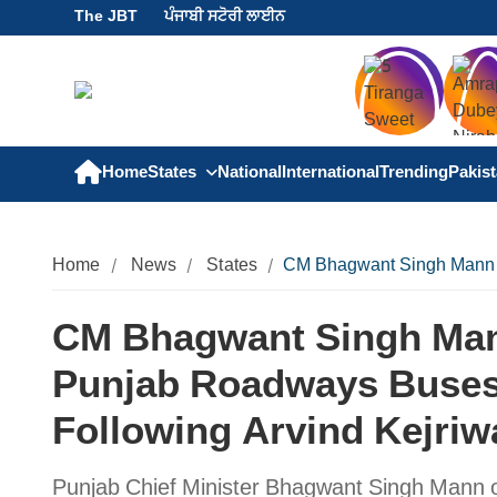
The JBT
ਪੰਜਾਬੀ ਸਟੋਰੀ ਲਾਈਨ
Home
States
National
International
Trending
Pakis
Home
News
States
CM Bhagwant Singh Mann an
CM Bhagwant Singh Man
Punjab Roadways Buses
Following Arvind Kejriw
Punjab Chief Minister Bhagwant Singh Mann 