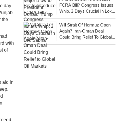
FCRA Bill? Congress Issues
he day
Whip, 3 Days Crucial In Lok
 Punjab
Sabha
 the
Will Strait Of Hormuz Open
Again? Iran-Oman Deal
 had
Could Bring Relief To Global
rd with
Oil Markets
t of
 aid in
leep.
rd
in
ucceed