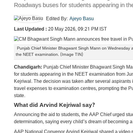
Roadways buses for students appearing in t
Edited By:
Ajeyo Basu
Last Updated :
20 May 2026, 09:21 PM IST
Punjab Chief Minister Bhagwant Singh Mann on Wednesday an
the NEET examination. (Image TIN)
Chandigarh:
Punjab Chief Minister Bhagwant Singh M
for students appearing in the NEET examination from Ju
Kejriwal. The decision was taken after several aspirants 
travel expenses to examination centres, prompting the Pu
state.
What did Arvind Kejriwal say?
Announcing the aid to students, the AAP Chief urged stud
determination, saying every child’s dream of becoming a
AAP National Convenor Arvind Kejriwal shared a video m