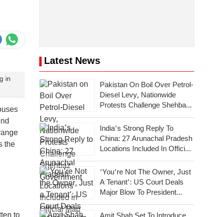
Latest News
g in
Pakistan On Boil Over Petrol-
Diesel Levy, Nationwide
Protests Challenge Shehbaz
buses
Government
ind
India’s Strong Reply To
rrange
China: 27 Arunachal Pradesh
s the
Locations Included In Official
Map
‘You’re Not The Owner, Just
A Tenant’: US Court Deals
Major Blow To President
Donald Trump
ten to
Amit Shah Set To Introduce