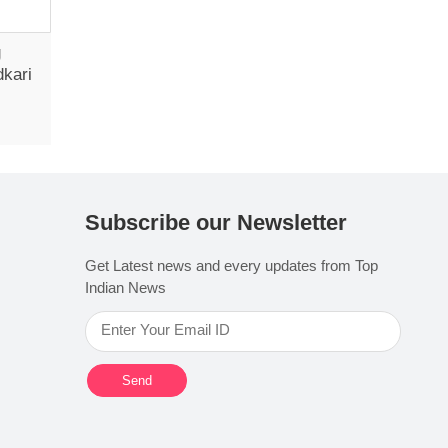
g
dkari
Subscribe our Newsletter
Get Latest news and every updates from Top
Indian News
Send