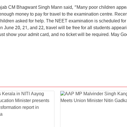
Punjab CM Bhagwant Singh Mann said, “Many poor children appea
ough money to pay for travel to the examination centre. Recen
hildren asked for help. The NEET examination is scheduled for
June 20, 21, and 22, travel will be free for all students appeari
 show your admit card, and no ticket will be required. May Go