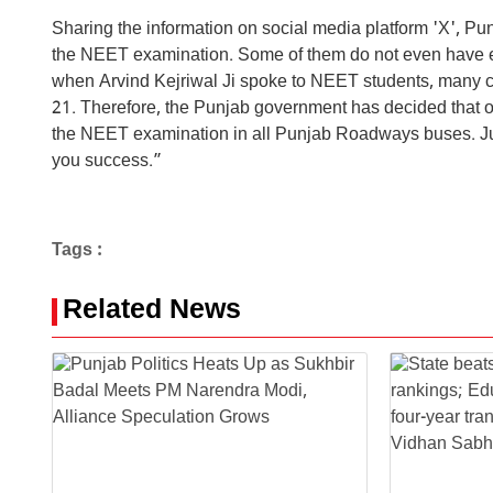
Sharing the information on social media platform 'X', 
the NEET examination. Some of them do not even have en
when Arvind Kejriwal Ji spoke to NEET students, many c
21. Therefore, the Punjab government has decided that on 
the NEET examination in all Punjab Roadways buses. Just
you success.”
Tags :
Related News