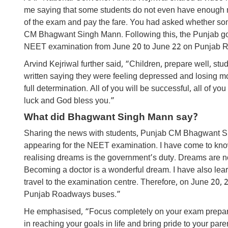
me saying that some students do not even have enough mo
of the exam and pay the fare. You had asked whether some
CM Bhagwant Singh Mann. Following this, the Punjab gov
NEET examination from June 20 to June 22 on Punjab 
Arvind Kejriwal further said, “Children, prepare well, stu
written saying they were feeling depressed and losing mo
full determination. All of you will be successful, all of 
luck and God bless you.”
What did Bhagwant Singh Mann say?
Sharing the news with students, Punjab CM Bhagwant Sin
appearing for the NEET examination. I have come to know 
realising dreams is the government’s duty. Dreams are no
Becoming a doctor is a wonderful dream. I have also lea
travel to the examination centre. Therefore, on June 20, 2
Punjab Roadways buses.”
He emphasised, “Focus completely on your exam preparat
in reaching your goals in life and bring pride to your pare