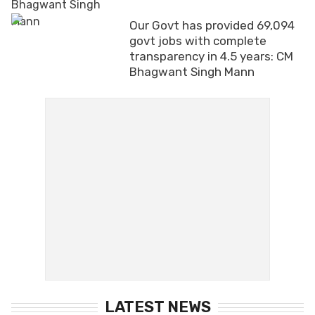
Our Govt has provided 69,094
govt jobs with complete
transparency in 4.5 years: CM
Bhagwant Singh Mann
LATEST NEWS