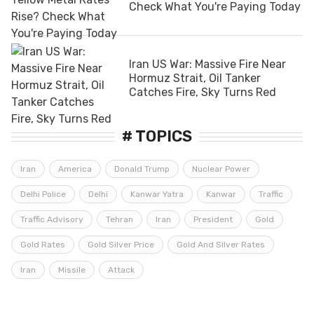
Check What You're Paying Today
Iran US War: Massive Fire Near
Hormuz Strait, Oil Tanker
Catches Fire, Sky Turns Red
# TOPICS
Iran
America
Donald Trump
Nuclear Power
Delhi Police
Delhi
Kanwar Yatra
Kanwar
Traffic
Traffic Advisory
Tehran
Iran
President
Gold
Gold Rates
Gold Silver Price
Gold And Silver Rates
Iran
Missile
Attack