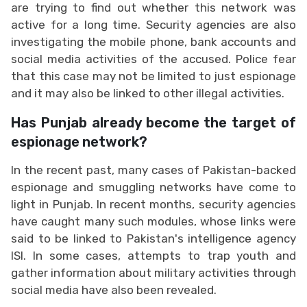
are trying to find out whether this network was
active for a long time. Security agencies are also
investigating the mobile phone, bank accounts and
social media activities of the accused. Police fear
that this case may not be limited to just espionage
and it may also be linked to other illegal activities.
Has Punjab already become the target of
espionage network?
In the recent past, many cases of Pakistan-backed
espionage and smuggling networks have come to
light in Punjab. In recent months, security agencies
have caught many such modules, whose links were
said to be linked to Pakistan's intelligence agency
ISI. In some cases, attempts to trap youth and
gather information about military activities through
social media have also been revealed.