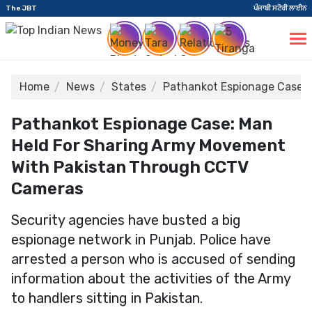
The JBT
ਪੰਜਾਬੀ ਸਟੋਰੀ ਲਾਈਨ
Home
News
States
Pathankot Espionage Case:
Pathankot Espionage Case: Man
Held For Sharing Army Movement
With Pakistan Through CCTV
Cameras
Security agencies have busted a big
espionage network in Punjab. Police have
arrested a person who is accused of sending
information about the activities of the Army
to handlers sitting in Pakistan.