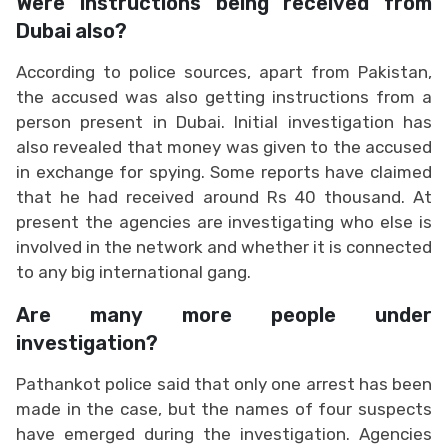
Were instructions being received from
Dubai also?
According to police sources, apart from Pakistan,
the accused was also getting instructions from a
person present in Dubai. Initial investigation has
also revealed that money was given to the accused
in exchange for spying. Some reports have claimed
that he had received around Rs 40 thousand. At
present the agencies are investigating who else is
involved in the network and whether it is connected
to any big international gang.
Are many more people under
investigation?
Pathankot police said that only one arrest has been
made in the case, but the names of four suspects
have emerged during the investigation. Agencies