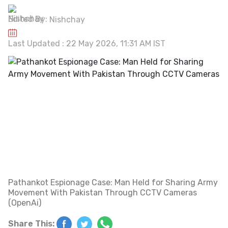
Edited By:
Nishchay
Last Updated : 22 May 2026, 11:31 AM IST
Pathankot Espionage Case: Man Held for Sharing Army
Movement With Pakistan Through CCTV Cameras
(OpenAi)
Share This: