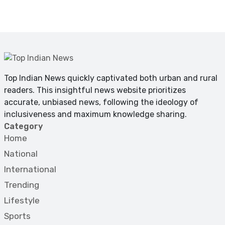
Top Indian News quickly captivated both urban and rural
readers. This insightful news website prioritizes
accurate, unbiased news, following the ideology of
inclusiveness and maximum knowledge sharing.
Category
Home
National
International
Trending
Lifestyle
Sports