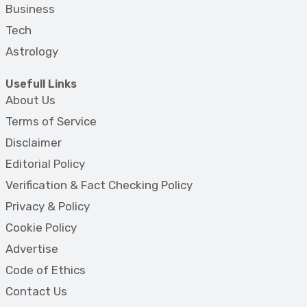
Business
Tech
Astrology
Usefull Links
About Us
Terms of Service
Disclaimer
Editorial Policy
Verification & Fact Checking Policy
Privacy & Policy
Cookie Policy
Advertise
Code of Ethics
Contact Us