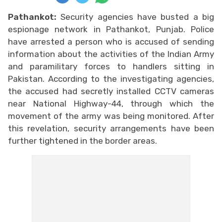
Pathankot:
Security agencies have busted a big
espionage network in Pathankot, Punjab. Police
have arrested a person who is accused of sending
information about the activities of the Indian Army
and paramilitary forces to handlers sitting in
Pakistan. According to the investigating agencies,
the accused had secretly installed CCTV cameras
near National Highway-44, through which the
movement of the army was being monitored. After
this revelation, security arrangements have been
further tightened in the border areas.