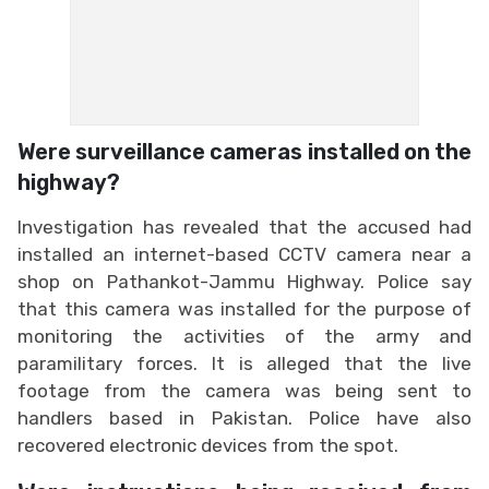
Were surveillance cameras installed on the
highway?
Investigation has revealed that the accused had
installed an internet-based CCTV camera near a
shop on Pathankot-Jammu Highway. Police say
that this camera was installed for the purpose of
monitoring the activities of the army and
paramilitary forces. It is alleged that the live
footage from the camera was being sent to
handlers based in Pakistan. Police have also
recovered electronic devices from the spot.