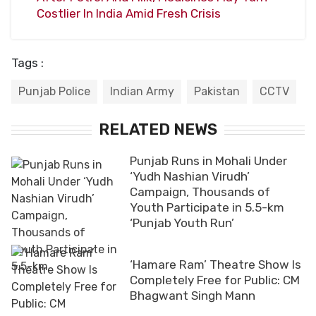
Costlier In India Amid Fresh Crisis
Tags :
Punjab Police
Indian Army
Pakistan
CCTV
RELATED NEWS
Punjab Runs in Mohali Under
‘Yudh Nashian Virudh’
Campaign, Thousands of
Youth Participate in 5.5-km
‘Punjab Youth Run’
‘Hamare Ram’ Theatre Show Is
Completely Free for Public: CM
Bhagwant Singh Mann