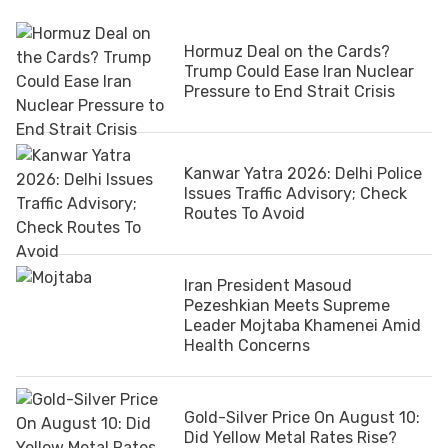
Hormuz Deal on the Cards?
Trump Could Ease Iran Nuclear
Pressure to End Strait Crisis
Kanwar Yatra 2026: Delhi Police
Issues Traffic Advisory; Check
Routes To Avoid
Iran President Masoud
Pezeshkian Meets Supreme
Leader Mojtaba Khamenei Amid
Health Concerns
Gold-Silver Price On August 10:
Did Yellow Metal Rates Rise?