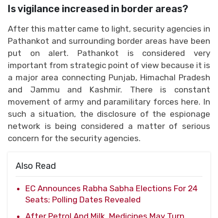
Is vigilance increased in border areas?
After this matter came to light, security agencies in
Pathankot and surrounding border areas have been
put on alert. Pathankot is considered very
important from strategic point of view because it is
a major area connecting Punjab, Himachal Pradesh
and Jammu and Kashmir. There is constant
movement of army and paramilitary forces here. In
such a situation, the disclosure of the espionage
network is being considered a matter of serious
concern for the security agencies.
Also Read
EC Announces Rabha Sabha Elections For 24
Seats; Polling Dates Revealed
After Petrol And Milk, Medicines May Turn