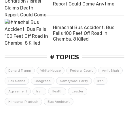
Report Could Come Anytime
Himachal Bus Accident: Bus
Falls 100 Feet Off Road in
Chamba, 8 Killed
# TOPICS
Donald Trump
White House
Federal Court
Amit Shah
Lok Sabha
Congress
Samajwadi Party
Iran
Agreement
Iran
Health
Leader
Himachal Pradesh
Bus Accident