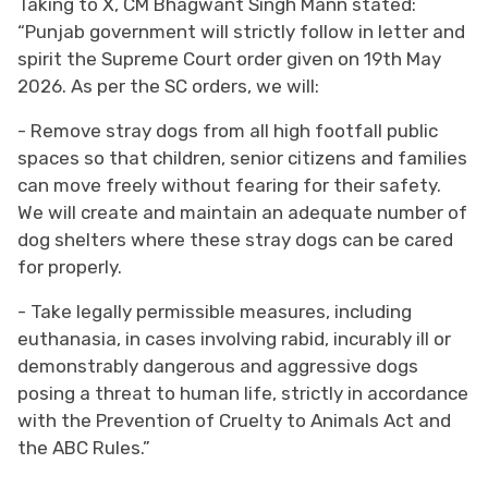
Taking to X, CM Bhagwant Singh Mann stated:
“Punjab government will strictly follow in letter and
spirit the Supreme Court order given on 19th May
2026. As per the SC orders, we will:
- Remove stray dogs from all high footfall public
spaces so that children, senior citizens and families
can move freely without fearing for their safety.
We will create and maintain an adequate number of
dog shelters where these stray dogs can be cared
for properly.
- Take legally permissible measures, including
euthanasia, in cases involving rabid, incurably ill or
demonstrably dangerous and aggressive dogs
posing a threat to human life, strictly in accordance
with the Prevention of Cruelty to Animals Act and
the ABC Rules.”