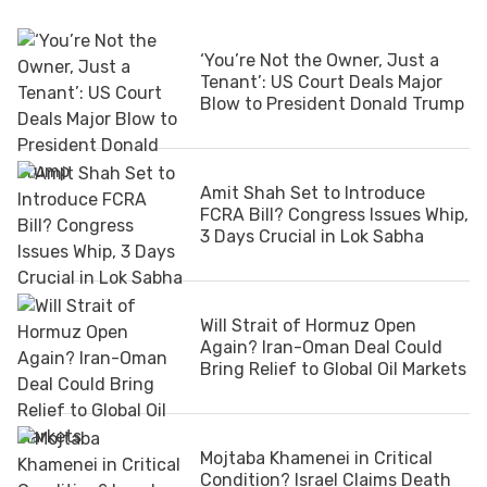
‘You’re Not the Owner, Just a
Tenant’: US Court Deals Major
Blow to President Donald Trump
Amit Shah Set to Introduce
FCRA Bill? Congress Issues Whip,
3 Days Crucial in Lok Sabha
Will Strait of Hormuz Open
Again? Iran-Oman Deal Could
Bring Relief to Global Oil Markets
Mojtaba Khamenei in Critical
Condition? Israel Claims Death