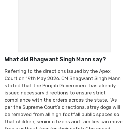
What did Bhagwant Singh Mann say?
Referring to the directions issued by the Apex
Court on 19th May 2026, CM Bhagwant Singh Mann
stated that the Punjab Government has already
issued necessary directions to ensure strict
compliance with the orders across the state. “As
per the Supreme Court’s directions, stray dogs will
be removed from all high footfall public spaces so
that children, senior citizens and families can move
freely without fear for their safety,” he added.