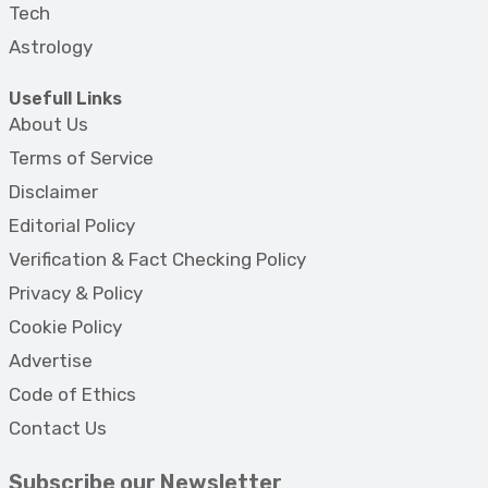
Tech
Astrology
Usefull Links
About Us
Terms of Service
Disclaimer
Editorial Policy
Verification & Fact Checking Policy
Privacy & Policy
Cookie Policy
Advertise
Code of Ethics
Contact Us
Subscribe our Newsletter