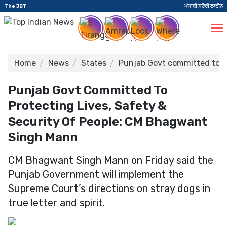
The JBT
ਪੰਜਾਬੀ ਸਟੋਰੀ ਲਾਈਨ
Home
News
States
Punjab Govt committed to pr
Punjab Govt Committed To
Protecting Lives, Safety &
Security Of People: CM Bhagwant
Singh Mann
CM Bhagwant Singh Mann on Friday said the
Punjab Government will implement the
Supreme Court’s directions on stray dogs in
true letter and spirit.