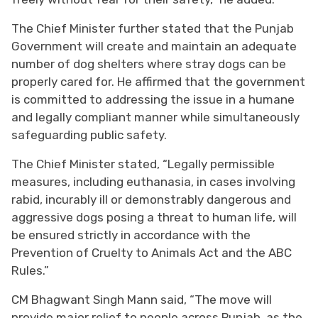
The Chief Minister further stated that the Punjab
Government will create and maintain an adequate
number of dog shelters where stray dogs can be
properly cared for. He affirmed that the government
is committed to addressing the issue in a humane
and legally compliant manner while simultaneously
safeguarding public safety.
The Chief Minister stated, “Legally permissible
measures, including euthanasia, in cases involving
rabid, incurably ill or demonstrably dangerous and
aggressive dogs posing a threat to human life, will
be ensured strictly in accordance with the
Prevention of Cruelty to Animals Act and the ABC
Rules.”
CM Bhagwant Singh Mann said, “The move will
provide major relief to people across Punjab, as the