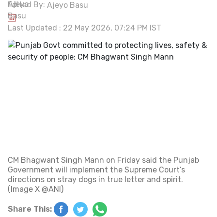
Edited By:
Ajeyo Basu
Last Updated : 22 May 2026, 07:24 PM IST
CM Bhagwant Singh Mann on Friday said the Punjab
Government will implement the Supreme Court’s
directions on stray dogs in true letter and spirit.
(Image X @ANI)
Share This: