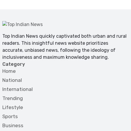
Top Indian News quickly captivated both urban and rural
readers. This insightful news website prioritizes
accurate, unbiased news, following the ideology of
inclusiveness and maximum knowledge sharing.
Category
Home
National
International
Trending
Lifestyle
Sports
Business