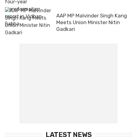
AAP MP Malvinder Singh Kang
Meets Union Minister Nitin
Gadkari
LATEST NEWS