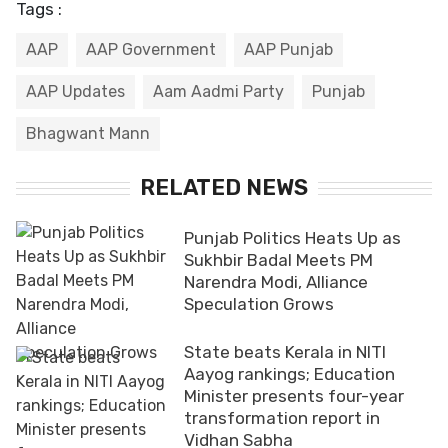
Tags :
AAP
AAP Government
AAP Punjab
AAP Updates
Aam Aadmi Party
Punjab
Bhagwant Mann
RELATED NEWS
Punjab Politics Heats Up as
Sukhbir Badal Meets PM
Narendra Modi, Alliance
Speculation Grows
State beats Kerala in NITI
Aayog rankings; Education
Minister presents four-year
transformation report in
Vidhan Sabha