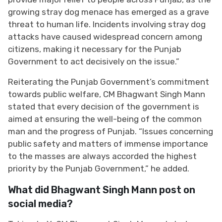
growing stray dog menace has emerged as a grave
threat to human life. Incidents involving stray dog
attacks have caused widespread concern among
citizens, making it necessary for the Punjab
Government to act decisively on the issue.”
Reiterating the Punjab Government’s commitment
towards public welfare, CM Bhagwant Singh Mann
stated that every decision of the government is
aimed at ensuring the well-being of the common
man and the progress of Punjab. “Issues concerning
public safety and matters of immense importance
to the masses are always accorded the highest
priority by the Punjab Government,” he added.
What did Bhagwant Singh Mann post on
social media?