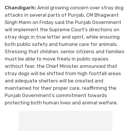
Chandigarh:
Amid growing concern over stray dog
attacks in several parts of Punjab, CM Bhagwant
Singh Mann on Friday said the Punjab Government
will implement the Supreme Court’s directions on
stray dogs in true letter and spirit, while ensuring
both public safety and humane care for animals.
Stressing that children, senior citizens and families
must be able to move freely in public spaces
without fear, the Chief Minister announced that
stray dogs will be shifted from high footfall areas
and adequate shelters will be created and
maintained for their proper care, reaffirming the
Punjab Government’s commitment towards
protecting both human lives and animal welfare.