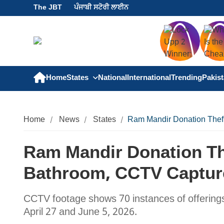
The JBT
ਪੰਜਾਬੀ ਸਟੋਰੀ ਲਾਈਨ
Home
States
National
International
Trending
Pakis
Home
News
States
Ram Mandir Donation Theft
Ram Mandir Donation Th
Bathroom, CCTV Capture
CCTV footage shows 70 instances of offerings
April 27 and June 5, 2026.