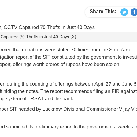
Share This:
aptured 70 Thefts in Just 40 Days (X)
irmed that donations were stolen 70 times from the Shri Ram
tion report of the SIT constituted by the government to invest
eport, offerings worth crores of rupees have been stolen.
en during the counting of offerings between April 27 and June 5
f hiding the notes. The report recommends filing an FIR against
ing system of TRSAT and the bank.
ember SIT headed by Lucknow Divisional Commissioner Vijay V
d submitted its preliminary report to the government a week late