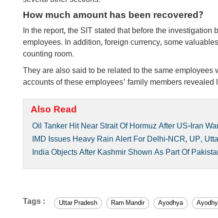
several other sections.
How much amount has been recovered?
In the report, the SIT stated that before the investigatio
employees. In addition, foreign currency, some valuables
counting room.
They are also said to be related to the same employees 
accounts of these employees' family members revealed lar
Also Read
Oil Tanker Hit Near Strait Of Hormuz After US-Iran Wa
IMD Issues Heavy Rain Alert For Delhi-NCR, UP, Utt
India Objects After Kashmir Shown As Part Of Pakis
Tags :
Uttar Pradesh
Ram Mandir
Ayodhya
Ayodhy