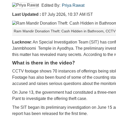
Edited By:
Priya Rawat
Last Updated :
07 July 2026, 10:37 AM IST
Ram Mandir Donation Theft: Cash Hidden in Bathroom, CCTV C
Lucknow:
An Special Investigation Team (SIT) has conf
Janmbhoomi Temple in Ayodhya. The preliminary investiga
this matter has revealed many secrets. According to the r
What is there in the video?
CCTV footage shows 70 instances of offerings being stol
Footage has also been found of some of the counting staf
accused and raises serious questions about the monitor
On June 13, the government had constituted a three-m
Pant to investigate the offering theft case.
The SIT began its preliminary investigation on June 15 an
report has been released for the first time.