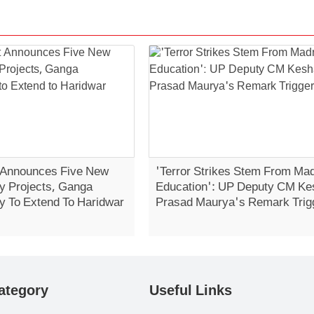
 Announces Five New
'Terror Strikes Stem From Ma
 Projects, Ganga
Education': UP Deputy CM Ke
 To Extend To Haridwar
Prasad Maurya's Remark Trig
Controversy
ategory
Useful Links