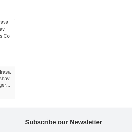
drasa
shav
gers
Subscribe our Newsletter