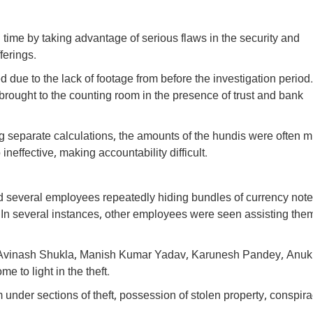
g time by taking advantage of serious flaws in the security and
ferings.
d due to the lack of footage from before the investigation period
brought to the counting room in the presence of trust and bank
g separate calculations, the amounts of the hundis were often 
effective, making accountability difficult.
d several employees repeatedly hiding bundles of currency not
. In several instances, other employees were seen assisting them
 of Avinash Shukla, Manish Kumar Yadav, Karunesh Pandey, Anuk
to light in the theft.
under sections of theft, possession of stolen property, conspir