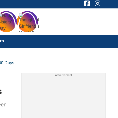
ro
 40 Days
s
een