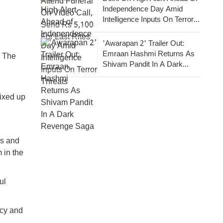
Independence Day Amid
Intelligence Inputs On Terror
Threats
'Awarapan 2' Trailer Out:
Emraan Hashmi Returns As
. The
Shivam Pandit In A Dark
Revenge Saga
mixed up
es and
 in the
ul
acy and