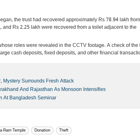
n began, the trust had recovered approximately Rs 78.94 lakh from
, and Rs 2.25 lakh were recovered from a toilet adjacent to the
whose roles were revealed in the CCTV footage. A check of the
ge cash deposits, fixed deposits, and other financial transacti
r, Mystery Surrounds Fresh Attack
arakhand And Rajasthan As Monsoon Intensifies
tan At Bangladesh Seminar
a Ram Temple
Donation
Theft