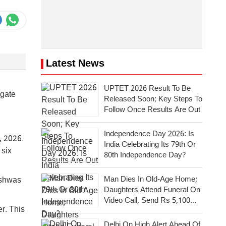
Latest News
UPTET 2026 Result To Be
igate
Released Soon; Key Steps To
Follow Once Results Are Out
Independence Day 2026: Is
, 2026.
India Celebrating Its 79th Or
 six
80th Independence Day?
Man Dies In Old-Age Home;
ishwas
Daughters Attend Funeral On
Video Call, Send Rs 5,100
r. This
For Last Rites
Delhi On High Alert Ahead Of