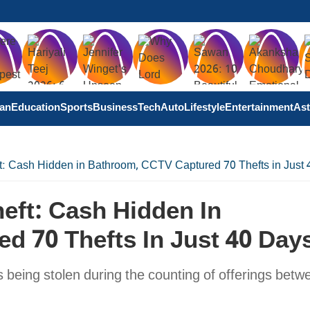
tan
Education
Sports
Business
Tech
Auto
Lifestyle
Entertainment
Ast
: Cash Hidden in Bathroom, CCTV Captured 70 Thefts in Just
eft: Cash Hidden In
d 70 Thefts In Just 40 Day
 being stolen during the counting of offerings betw