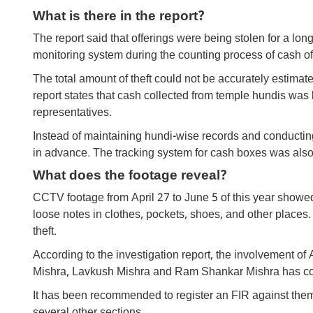
What is there in the report?
The report said that offerings were being stolen for a lon
monitoring system during the counting process of cash of
The total amount of theft could not be accurately estimate
report states that cash collected from temple hundis was 
representatives.
Instead of maintaining hundi-wise records and conductin
in advance. The tracking system for cash boxes was also in
What does the footage reveal?
CCTV footage from April 27 to June 5 of this year showe
loose notes in clothes, pockets, shoes, and other places
theft.
According to the investigation report, the involvement
Mishra, Lavkush Mishra and Ram Shankar Mishra has come 
It has been recommended to register an FIR against them 