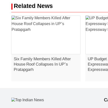
Related News
Six Family Members Killed After
UP Budget
House Roof Collapses In UP's
Expressway
Pratapgarh
Expressway
C