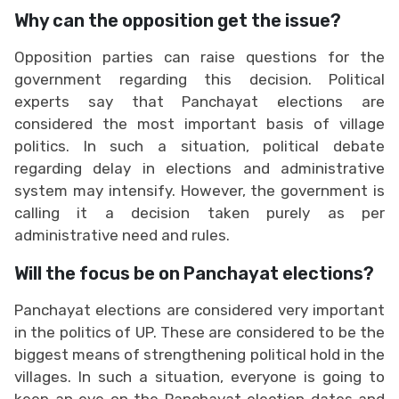
Why can the opposition get the issue?
Opposition parties can raise questions for the
government regarding this decision. Political
experts say that Panchayat elections are
considered the most important basis of village
politics. In such a situation, political debate
regarding delay in elections and administrative
system may intensify. However, the government is
calling it a decision taken purely as per
administrative need and rules.
Will the focus be on Panchayat elections?
Panchayat elections are considered very important
in the politics of UP. These are considered to be the
biggest means of strengthening political hold in the
villages. In such a situation, everyone is going to
keep an eye on the Panchayat election dates and