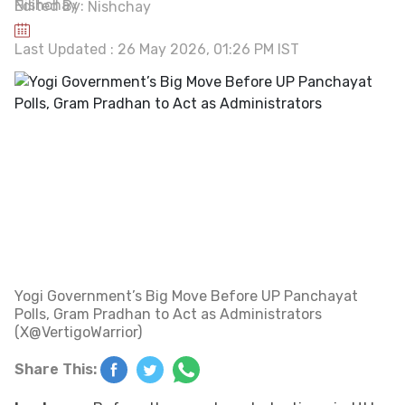
Edited By:
Nishchay
Last Updated : 26 May 2026, 01:26 PM IST
Yogi Government’s Big Move Before UP Panchayat
Polls, Gram Pradhan to Act as Administrators
(X@VertigoWarrior)
Share This: