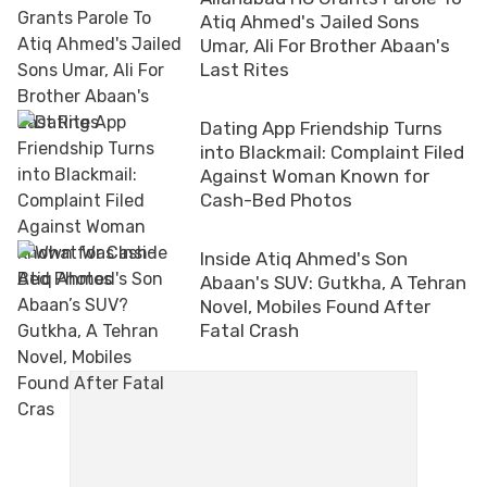
Atiq Ahmed's Jailed Sons
Umar, Ali For Brother Abaan's
Last Rites
Dating App Friendship Turns
into Blackmail: Complaint Filed
Against Woman Known for
Cash-Bed Photos
Inside Atiq Ahmed's Son
Abaan's SUV: Gutkha, A Tehran
Novel, Mobiles Found After
Fatal Crash