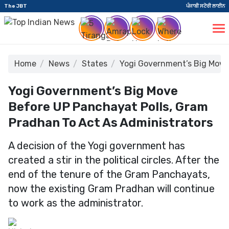
The JBT
ਪੰਜਾਬੀ ਸਟੋਰੀ ਲਾਈਨ
Home
News
States
Yogi Government’s Big Move
Yogi Government’s Big Move
Before UP Panchayat Polls, Gram
Pradhan To Act As Administrators
A decision of the Yogi government has
created a stir in the political circles. After the
end of the tenure of the Gram Panchayats,
now the existing Gram Pradhan will continue
to work as the administrator.