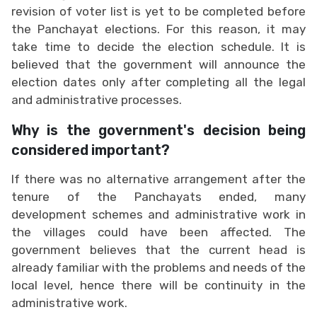
revision of voter list is yet to be completed before
the Panchayat elections. For this reason, it may
take time to decide the election schedule. It is
believed that the government will announce the
election dates only after completing all the legal
and administrative processes.
Why is the government's decision being
considered important?
If there was no alternative arrangement after the
tenure of the Panchayats ended, many
development schemes and administrative work in
the villages could have been affected. The
government believes that the current head is
already familiar with the problems and needs of the
local level, hence there will be continuity in the
administrative work.