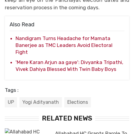
reservation process in the coming days.
Also Read
Nandigram Turns Headache for Mamata
Banerjee as TMC Leaders Avoid Electoral
Fight
'Mere Karan Arjun aa gaye': Divyanka Tripathi,
Vivek Dahiya Blessed With Twin Baby Boys
Tags :
UP
Yogi Adityanath
Elections
RELATED NEWS
Allahabad HC Grants Parole To