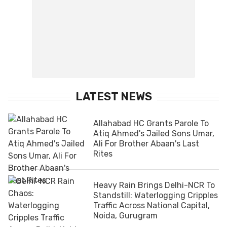
LATEST NEWS
Allahabad HC Grants Parole To
Atiq Ahmed's Jailed Sons Umar,
Ali For Brother Abaan's Last
Rites
Heavy Rain Brings Delhi-NCR To
Standstill: Waterlogging Cripples
Traffic Across National Capital,
Noida, Gurugram