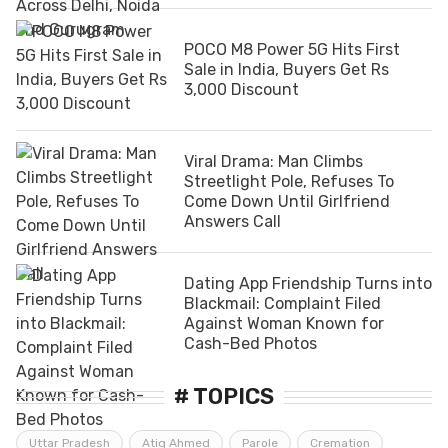
POCO M8 Power 5G Hits First
Sale in India, Buyers Get Rs
3,000 Discount
Viral Drama: Man Climbs
Streetlight Pole, Refuses To
Come Down Until Girlfriend
Answers Call
Dating App Friendship Turns into
Blackmail: Complaint Filed
Against Woman Known for
Cash-Bed Photos
# TOPICS
Uttar Pradesh
Atiq Ahmed
Parole
Cremation