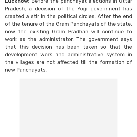
Lucknow:
Before the panchayat elections in Uttar
Pradesh, a decision of the Yogi government has
created a stir in the political circles. After the end
of the tenure of the Gram Panchayats of the state,
now the existing Gram Pradhan will continue to
work as the administrator. The government says
that this decision has been taken so that the
development work and administrative system in
the villages are not affected till the formation of
new Panchayats.