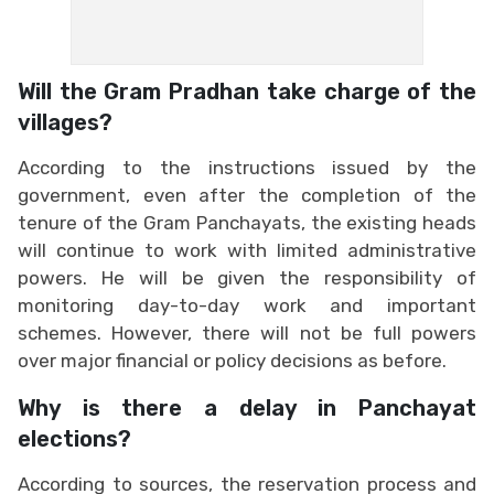
Will the Gram Pradhan take charge of the
villages?
According to the instructions issued by the
government, even after the completion of the
tenure of the Gram Panchayats, the existing heads
will continue to work with limited administrative
powers. He will be given the responsibility of
monitoring day-to-day work and important
schemes. However, there will not be full powers
over major financial or policy decisions as before.
Why is there a delay in Panchayat
elections?
According to sources, the reservation process and