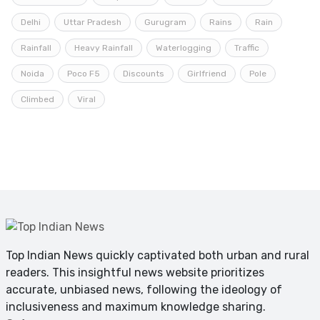
Delhi
Uttar Pradesh
Gurugram
Rains
Rain
Rainfall
Heavy Rainfall
Waterlogging
Traffic
Noida
Poco F5
Discounts
Girlfriend
Pole
Climbed
Viral
Top Indian News quickly captivated both urban and rural
readers. This insightful news website prioritizes
accurate, unbiased news, following the ideology of
inclusiveness and maximum knowledge sharing.