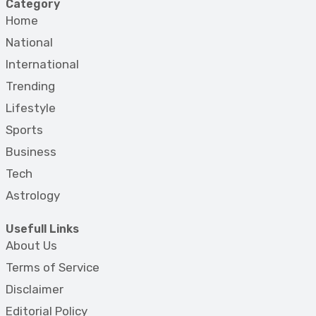
Category
Home
National
International
Trending
Lifestyle
Sports
Business
Tech
Astrology
Usefull Links
About Us
Terms of Service
Disclaimer
Editorial Policy