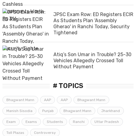
JPSC Exam Row: ED Registers ECIR
As Students Plan 'Assembly
Gherao' in Ranchi Today, Security
Tightened
Atiq’s Son Umar in Trouble? 25-30
Vehicles Allegedly Crossed Toll
Without Payment
# TOPICS
Bhagwant Mann
AAP
AAP
Bhagwant Mann
Manish Sisodia
Punjab
Bhagwant Mann
Jharkhand
Exam
Exams
Students
Ranchi
Uttar Pradesh
Toll Plazas
Controversy