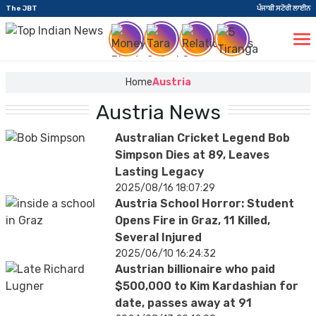
The JBT
ਪੰਜਾਬੀ ਸਟੋਰੀ ਲਾਈਨ
Home
Austria
Austria News
Australian Cricket Legend Bob
Simpson Dies at 89, Leaves
Lasting Legacy
2025/08/16 18:07:29
Austria School Horror: Student
Opens Fire in Graz, 11 Killed,
Several Injured
2025/06/10 16:24:32
Austrian billionaire who paid
$500,000 to Kim Kardashian for
date, passes away at 91