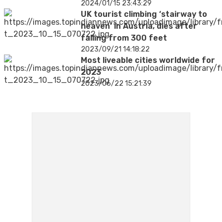
2024/01/15 23:43:29
UK tourist climbing ‘stairway to
heaven’ in Austria, dies after
falling from 300 feet
2023/09/21 14:18:22
Most liveable cities worldwide for
2023
2023/06/22 15:21:39