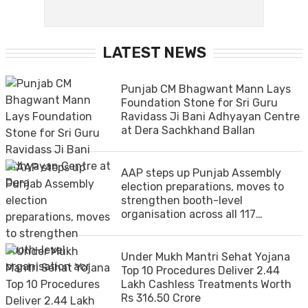
LATEST NEWS
Punjab CM Bhagwant Mann Lays
Foundation Stone for Sri Guru
Ravidass Ji Bani Adhyayan Centre
at Dera Sachkhand Ballan
AAP steps up Punjab Assembly
election preparations, moves to
strengthen booth-level
organisation across all 117
constituencies
Under Mukh Mantri Sehat Yojana
Top 10 Procedures Deliver 2.44
Lakh Cashless Treatments Worth
Rs 316.50 Crore