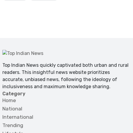
Top Indian News quickly captivated both urban and rural
readers. This insightful news website prioritizes
accurate, unbiased news, following the ideology of
inclusiveness and maximum knowledge sharing.
Category
Home
National
International
Trending