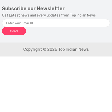
Subscribe our Newsletter
Get Latest news and every updates from Top Indian News
Send
Copyright © 2026 Top Indian News