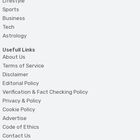
Lifestyle
Sports
Business
Tech
Astrology
Usefull Links
About Us
Terms of Service
Disclaimer
Editorial Policy
Verification & Fact Checking Policy
Privacy & Policy
Cookie Policy
Advertise
Code of Ethics
Contact Us