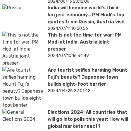
2024/08/13 20:12:08
India will become world's third-
largest economy... PM Modi's top
quotes from Russia, Austria visit
2024/07/11 10:50:56
This is not the time for war: PM
Modi at India-Austria joint
presser
2024/07/10 16:34:49
Are tourist selfies harming Mount
Fuji's beauty? Japanese town
builds eight-foot barrier
2024/04/26 22:01:42
Elections 2024: All countries that
will go into polls this year; How will
global markets react?