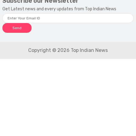
Subscribe our Newsletter
Get Latest news and every updates from Top Indian News
Send
Copyright © 2026 Top Indian News