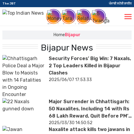
The JBT
ਪੰਜਾਬੀ ਸਟੋਰੀ ਲਾਈਨ
Home
Bijapur
Bijapur News
Security Forces’ Big Win: 7 Naxals,
2 Top Leaders Killed in Bijapur
Clashes
2025/06/07 17:53:33
Major Surrender in Chhattisgarh:
50 Naxalites, Including 14 with Rs
68 Lakh Reward, Quit Before PM’s
Visit
2025/03/30 14:50:52
Naxalite attack kills two jawans in