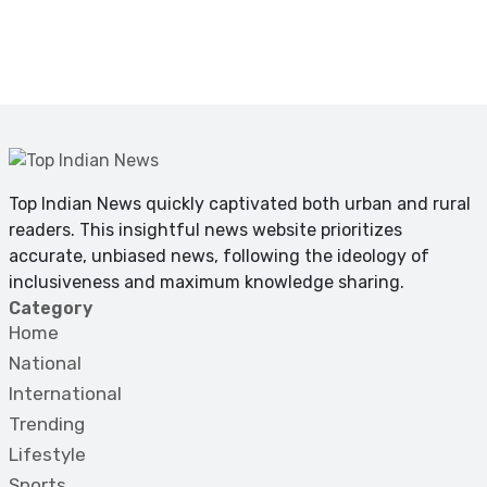
Top Indian News quickly captivated both urban and rural
readers. This insightful news website prioritizes
accurate, unbiased news, following the ideology of
inclusiveness and maximum knowledge sharing.
Category
Home
National
International
Trending
Lifestyle
Sports