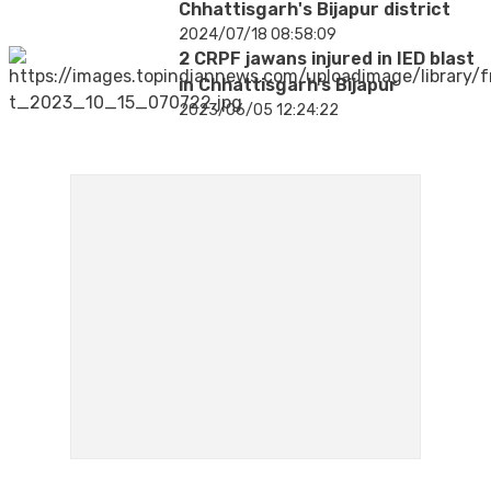
Chhattisgarh's Bijapur district
2024/07/18 08:58:09
2 CRPF jawans injured in IED blast
in Chhattisgarh’s Bijapur
2023/06/05 12:24:22