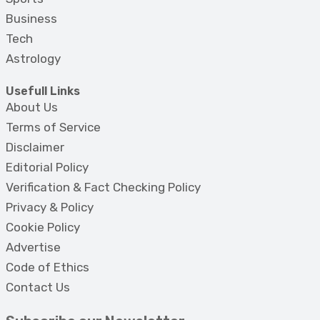
Business
Tech
Astrology
Usefull Links
About Us
Terms of Service
Disclaimer
Editorial Policy
Verification & Fact Checking Policy
Privacy & Policy
Cookie Policy
Advertise
Code of Ethics
Contact Us