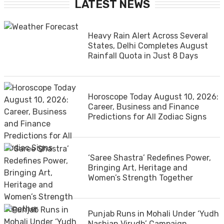
LATEST NEWS
Heavy Rain Alert Across Several
States, Delhi Completes August
Rainfall Quota in Just 8 Days
Horoscope Today August 10, 2026:
Career, Business and Finance
Predictions for All Zodiac Signs
‘Saree Shastra’ Redefines Power,
Bringing Art, Heritage and
Women’s Strength Together
Punjab Runs in Mohali Under ‘Yudh
Nashian Virudh’ Campaign,