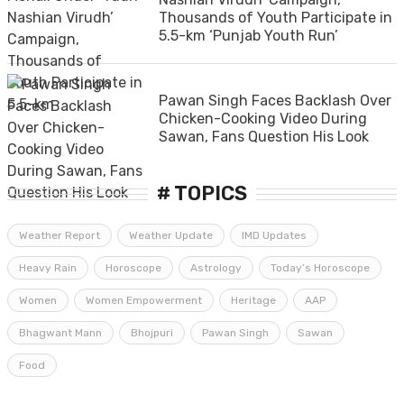
Thousands of Youth Participate in
5.5-km ‘Punjab Youth Run’
Pawan Singh Faces Backlash Over
Chicken-Cooking Video During
Sawan, Fans Question His Look
# TOPICS
Weather Report
Weather Update
IMD Updates
Heavy Rain
Horoscope
Astrology
Today’s Horoscope
Women
Women Empowerment
Heritage
AAP
Bhagwant Mann
Bhojpuri
Pawan Singh
Sawan
Food