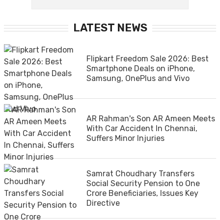
LATEST NEWS
Flipkart Freedom Sale 2026: Best
Smartphone Deals on iPhone,
Samsung, OnePlus and Vivo
AR Rahman's Son AR Ameen Meets
With Car Accident In Chennai,
Suffers Minor Injuries
Samrat Choudhary Transfers
Social Security Pension to One
Crore Beneficiaries, Issues Key
Directive