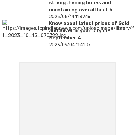
strengthening bones and
maintaining overall health
2025/05/14 11:39:16
Know about latest prices of Gold
and Silver in your city on
September 4
2023/09/04 11:41:07