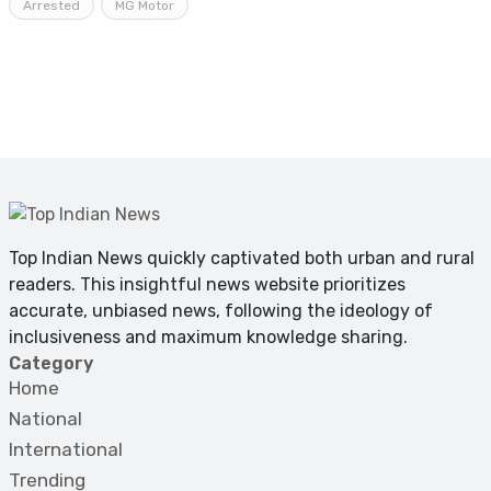
Arrested
MG Motor
Top Indian News quickly captivated both urban and rural
readers. This insightful news website prioritizes
accurate, unbiased news, following the ideology of
inclusiveness and maximum knowledge sharing.
Category
Home
National
International
Trending