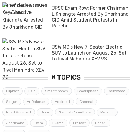
JPSC Exam Row: Former Chairman
L Khiangte Arrested By Jharkhand
CID Amid Student Protests In
Ranchi
JSW MG’s New 7-Seater Electric
SUV to Launch on August 26, Set
to Rival Mahindra XEV 9S
# TOPICS
Flipkart
Sale
Smartphones
Smartphone
Bollywood
Singer
Ar Rahman
Accident
Chennai
Road Accident
Bihar
Samrat Choudhary
Pension
Jharkhand
Exam
Exams
Protest
Ranchi