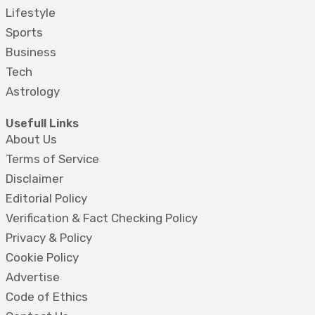
Lifestyle
Sports
Business
Tech
Astrology
Usefull Links
About Us
Terms of Service
Disclaimer
Editorial Policy
Verification & Fact Checking Policy
Privacy & Policy
Cookie Policy
Advertise
Code of Ethics