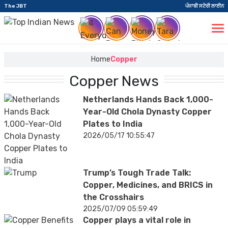
The JBT
ਪੰਜਾਬੀ ਸਟੋਰੀ ਲਾਈਨ
Home
Copper
Copper News
Netherlands Hands Back 1,000-
Year-Old Chola Dynasty Copper
Plates to India
2026/05/17 10:55:47
Trump’s Tough Trade Talk:
Copper, Medicines, and BRICS in
the Crosshairs
2025/07/09 05:59:49
Copper plays a vital role in