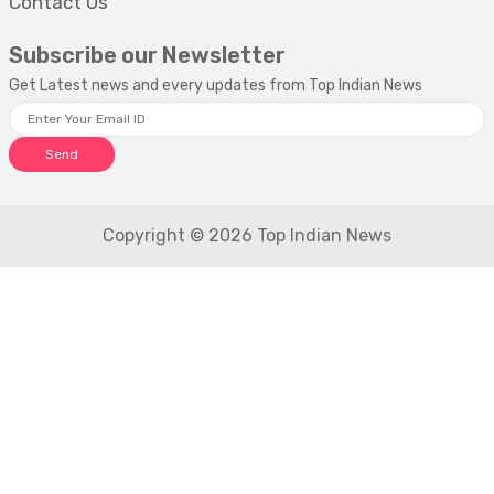
Contact Us
Subscribe our Newsletter
Get Latest news and every updates from Top Indian News
Send
Copyright © 2026 Top Indian News