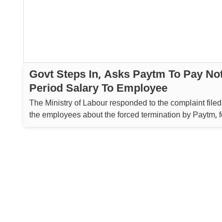
Govt Steps In, Asks Paytm To Pay No
Period Salary To Employee
The Ministry of Labour responded to the complaint filed
the employees about the forced termination by Paytm, 
which the Regional Labour Commissioner (Central) in
sent a notice to the company, to which the company ag
the employee the notice ...