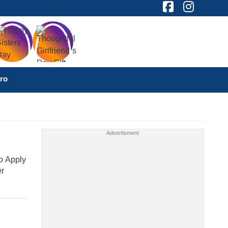
ro
o Apply
er