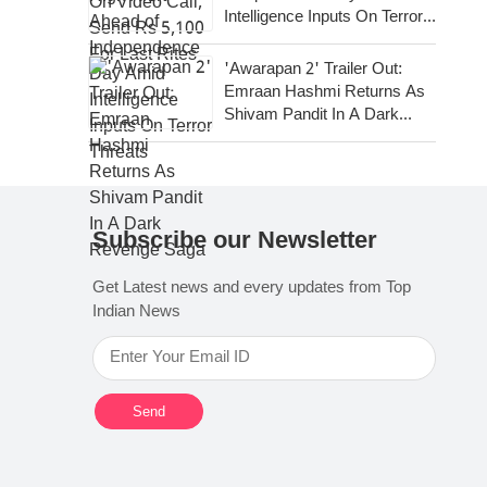
Intelligence Inputs On Terror
Threats
'Awarapan 2' Trailer Out:
Emraan Hashmi Returns As
Shivam Pandit In A Dark
Revenge Saga
Subscribe our Newsletter
Get Latest news and every updates from Top
Indian News
Send