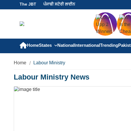
The JBT
ਪੰਜਾਬੀ ਸਟੋਰੀ ਲਾਈਨ
Home
States
National
International
Trending
Pakis
Home
Labour Ministry
Labour Ministry News