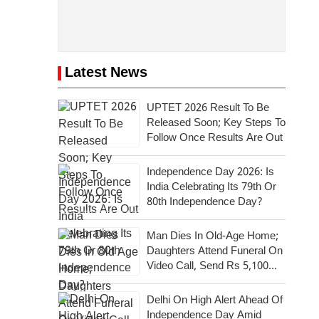
Latest News
UPTET 2026 Result To Be
Released Soon; Key Steps To
Follow Once Results Are Out
Independence Day 2026: Is
India Celebrating Its 79th Or
80th Independence Day?
Man Dies In Old-Age Home;
Daughters Attend Funeral On
Video Call, Send Rs 5,100
For Last Rites
Delhi On High Alert Ahead Of
Independence Day Amid