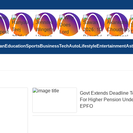
tan
Education
Sports
Business
Tech
Auto
Lifestyle
Entertainment
Ast
Govt Extends Deadline T
For Higher Pension Und
EPFO