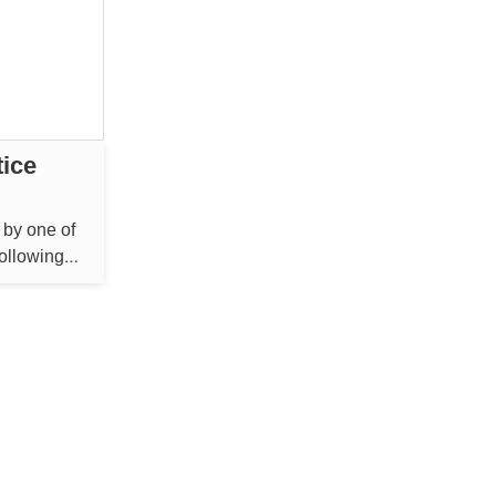
tice
 by one of
following
 Bengaluru
reed to pay