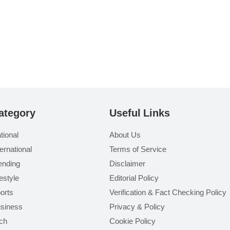
ategory
Useful Links
tional
About Us
ternational
Terms of Service
ending
Disclaimer
festyle
Editorial Policy
orts
Verification & Fact Checking Policy
siness
Privacy & Policy
ch
Cookie Policy