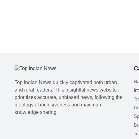
C
Na
Top Indian News quickly captivated both urban
and rural readers. This insightful news website
In
prioritizes accurate, unbiased news, following the
Tr
ideology of inclusiveness and maximum
Li
knowledge sharing.
Sp
Bu
Te