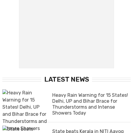
LATEST NEWS
Heavy Rain Warning for 15 States!
Delhi, UP and Bihar Brace for
Thunderstorms and Intense
Showers Today
State beats Kerala in NITI Aayog