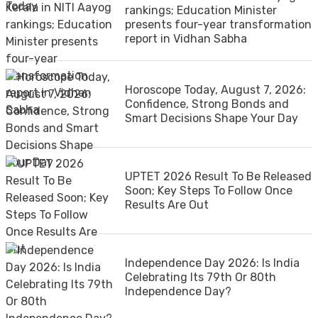
rankings; Education Minister
presents four-year transformation
report in Vidhan Sabha
Horoscope Today, August 7, 2026:
Confidence, Strong Bonds and
Smart Decisions Shape Your Day
UPTET 2026 Result To Be Released
Soon; Key Steps To Follow Once
Results Are Out
Independence Day 2026: Is India
Celebrating Its 79th Or 80th
Independence Day?