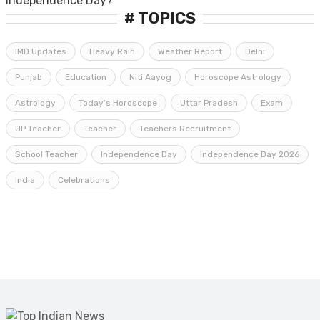
# TOPICS
IMD Updates
Heavy Rain
Weather Report
Delhi
Punjab
Education
Niti Aayog
Horoscope Astrology
Astrology
Today’s Horoscope
Uttar Pradesh
Exam
UP Teacher
Teacher
Teachers Recruitment
School Teacher
Independence Day
Independence Day 2026
India
Celebrations