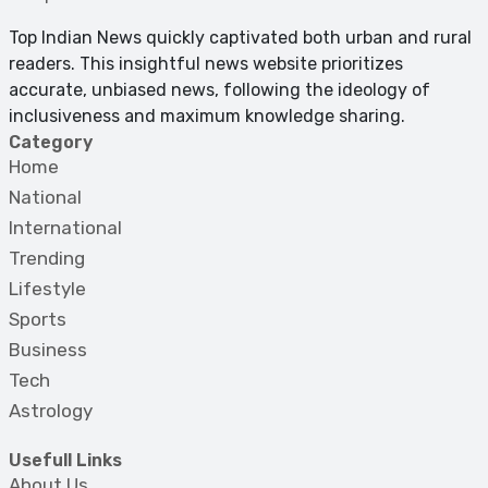
Top Indian News quickly captivated both urban and rural
readers. This insightful news website prioritizes
accurate, unbiased news, following the ideology of
inclusiveness and maximum knowledge sharing.
Category
Home
National
International
Trending
Lifestyle
Sports
Business
Tech
Astrology
Usefull Links
About Us