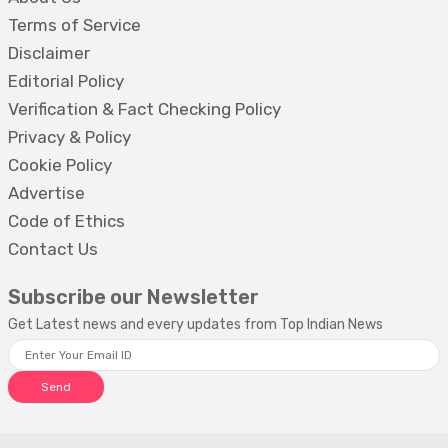
Terms of Service
Disclaimer
Editorial Policy
Verification & Fact Checking Policy
Privacy & Policy
Cookie Policy
Advertise
Code of Ethics
Contact Us
Subscribe our Newsletter
Get Latest news and every updates from Top Indian News
Send