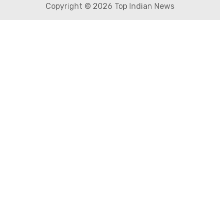
Copyright © 2026 Top Indian News