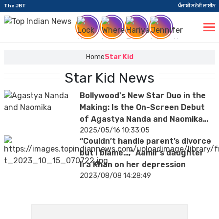
The JBT
ਪੰਜਾਬੀ ਸਟੋਰੀ ਲਾਈਨ
Home
Star Kid
Star Kid News
Bollywood's New Star Duo in the
Making: Is the On-Screen Debut
of Agastya Nanda and Naomika
Saran Confirmed?
2025/05/16 10:33:05
“Couldn’t handle parent’s divorce
but I blame…,” Aamir’s daughter
Ira Khan on her depression
2023/08/08 14:28:49