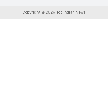
Copyright © 2026 Top Indian News