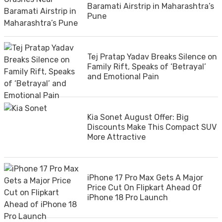
Baramati Airstrip in Maharashtra’s
Pune
Tej Pratap Yadav Breaks Silence on
Family Rift, Speaks of ‘Betrayal’
and Emotional Pain
Kia Sonet August Offer: Big
Discounts Make This Compact SUV
More Attractive
iPhone 17 Pro Max Gets A Major
Price Cut On Flipkart Ahead Of
iPhone 18 Pro Launch