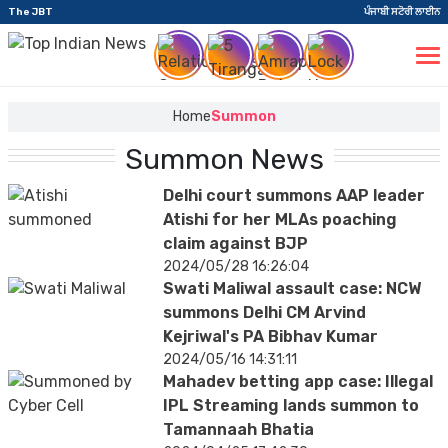
The JBT
ਪੰਜਾਬੀ ਸਟੋਰੀ ਲਾਈਨ
Home
Summon
Summon News
Delhi court summons AAP leader
Atishi for her MLAs poaching
claim against BJP
2024/05/28 16:26:04
Swati Maliwal assault case: NCW
summons Delhi CM Arvind
Kejriwal's PA Bibhav Kumar
2024/05/16 14:31:11
Mahadev betting app case: Illegal
IPL Streaming lands summon to
Tamannaah Bhatia