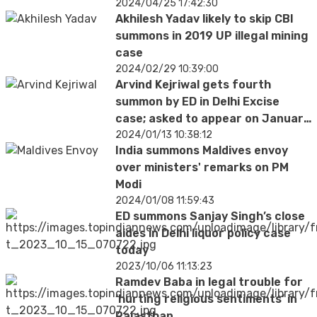
2024/04/25 17:42:30
Akhilesh Yadav likely to skip CBI
summons in 2019 UP illegal mining
case
2024/02/29 10:39:00
Arvind Kejriwal gets fourth
summon by ED in Delhi Excise
case; asked to appear on January
18
2024/01/13 10:38:12
India summons Maldives envoy
over ministers' remarks on PM
Modi
2024/01/08 11:59:43
ED summons Sanjay Singh’s close
aides in Delhi liquor policy case
today
2023/10/06 11:13:23
Ramdev Baba in legal trouble for
‘hurting religious sentiments’ in
Rajasthan