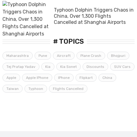
Typhoon Dolphin Triggers Chaos in
China, Over 1,300 Flights
Cancelled at Shanghai Airports
# TOPICS
Maharashtra
Pune
Aircraft
Plane Crash
Bhojpuri
Tej Pratap Yadav
Kia
Kia Sonet
Discounts
SUV Cars
Apple
Apple IPhone
IPhone
Flipkart
China
Taiwan
Typhoon
Flights Cancelled