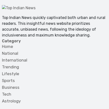
Top Indian News quickly captivated both urban and rural
readers. This insightful news website prioritizes
accurate, unbiased news, following the ideology of
inclusiveness and maximum knowledge sharing.
Category
Home
National
International
Trending
Lifestyle
Sports
Business
Tech
Astrology