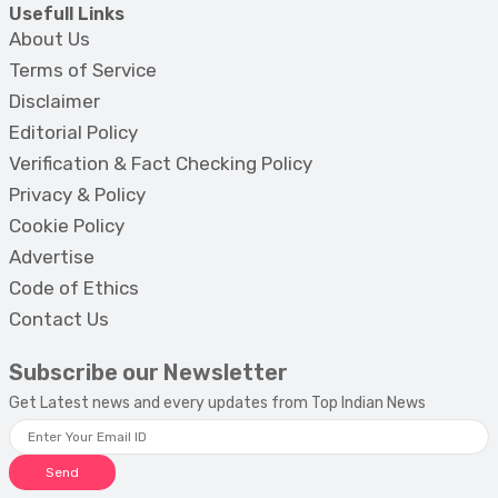
Usefull Links
About Us
Terms of Service
Disclaimer
Editorial Policy
Verification & Fact Checking Policy
Privacy & Policy
Cookie Policy
Advertise
Code of Ethics
Contact Us
Subscribe our Newsletter
Get Latest news and every updates from Top Indian News
Send