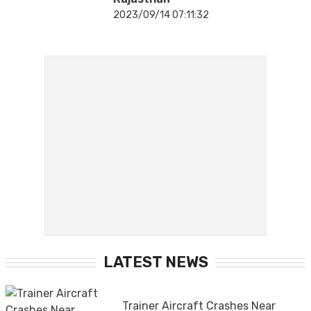
2023/09/14 07:11:32
LATEST NEWS
Trainer Aircraft Crashes Near