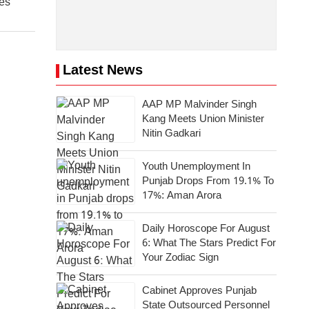
es
Latest News
AAP MP Malvinder Singh
Kang Meets Union Minister
Nitin Gadkari
Youth Unemployment In
Punjab Drops From 19.1% To
17%: Aman Arora
Daily Horoscope For August
6: What The Stars Predict For
Your Zodiac Sign
Cabinet Approves Punjab
State Outsourced Personnel