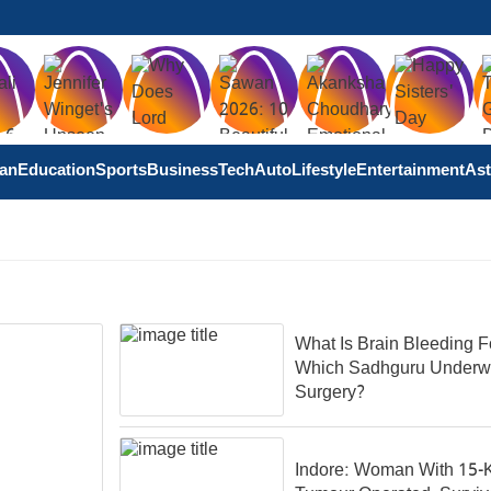
tan
Education
Sports
Business
Tech
Auto
Lifestyle
Entertainment
Ast
What Is Brain Bleeding F
Which Sadhguru Underw
Surgery?
Indore: Woman With 15-