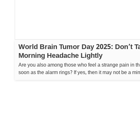
World Brain Tumor Day 2025: Don’t T
Morning Headache Lightly
Are you also among those who feel a strange pain in t
soon as the alarm rings? If yes, then it may not be a min
but a signal from your body that something big is wrong.