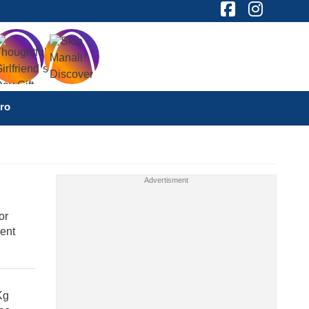
ro
or
ent
Kg