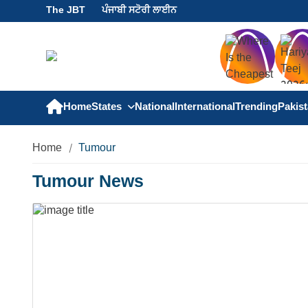
The JBT
ਪੰਜਾਬੀ ਸਟੋਰੀ ਲਾਈਨ
Home
States
National
International
Trending
Pakis
Home
Tumour
Tumour News