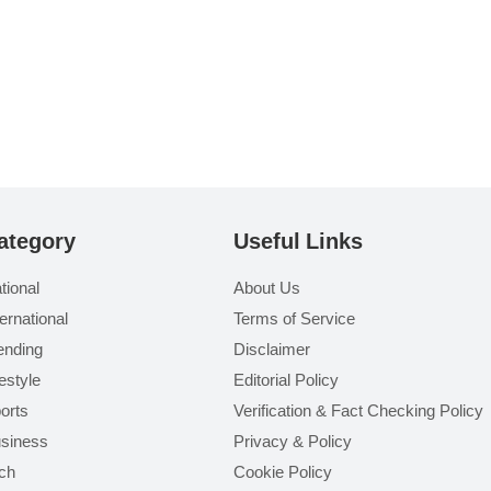
ategory
Useful Links
tional
About Us
ternational
Terms of Service
ending
Disclaimer
festyle
Editorial Policy
orts
Verification & Fact Checking Policy
siness
Privacy & Policy
ch
Cookie Policy