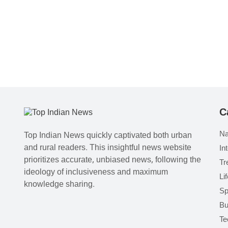
C
Na
Top Indian News quickly captivated both urban
and rural readers. This insightful news website
In
prioritizes accurate, unbiased news, following the
Tr
ideology of inclusiveness and maximum
Li
knowledge sharing.
Sp
Bu
Te