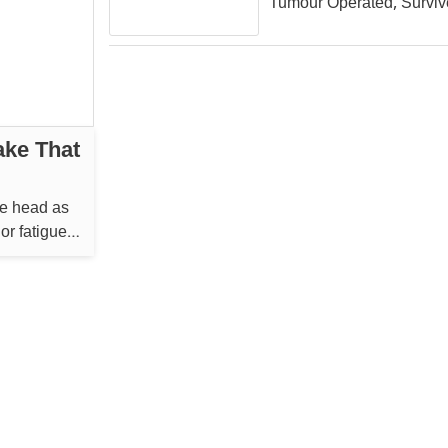
Tumour Operated, Surviv
ake That
he head as
or fatigue
...