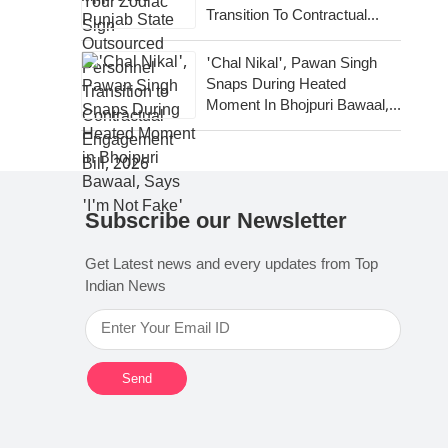
Transition To Contractual
Engagement Bill, 2026
'Chal Nikal', Pawan Singh
Snaps During Heated
Moment In Bhojpuri Bawaal,
Says 'I'm Not Fake'
Subscribe our Newsletter
Get Latest news and every updates from Top
Indian News
Send