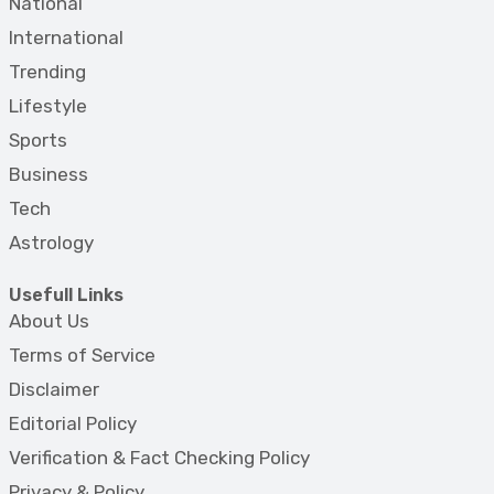
National
International
Trending
Lifestyle
Sports
Business
Tech
Astrology
Usefull Links
About Us
Terms of Service
Disclaimer
Editorial Policy
Verification & Fact Checking Policy
Privacy & Policy