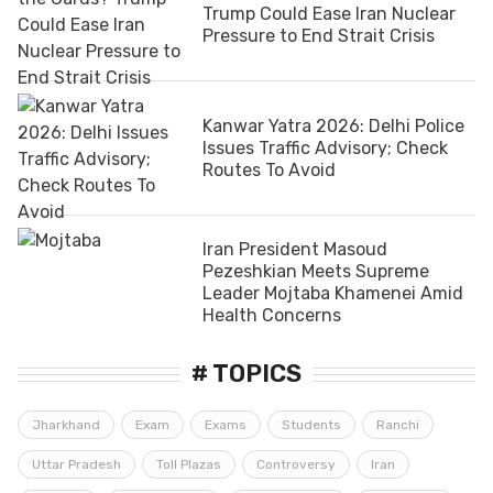
Trump Could Ease Iran Nuclear
Pressure to End Strait Crisis
Kanwar Yatra 2026: Delhi Police
Issues Traffic Advisory; Check
Routes To Avoid
Iran President Masoud
Pezeshkian Meets Supreme
Leader Mojtaba Khamenei Amid
Health Concerns
# TOPICS
Jharkhand
Exam
Exams
Students
Ranchi
Uttar Pradesh
Toll Plazas
Controversy
Iran