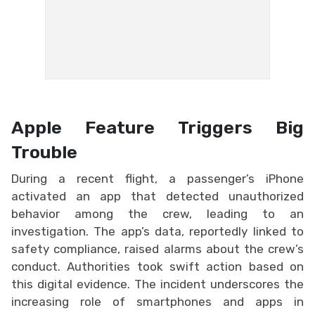
Apple Feature Triggers Big
Trouble
During a recent flight, a passenger’s iPhone
activated an app that detected unauthorized
behavior among the crew, leading to an
investigation. The app’s data, reportedly linked to
safety compliance, raised alarms about the crew’s
conduct. Authorities took swift action based on
this digital evidence. The incident underscores the
increasing role of smartphones and apps in