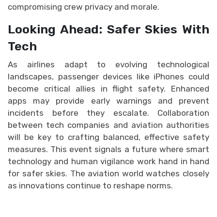
compromising crew privacy and morale.
Looking Ahead: Safer Skies With
Tech
As airlines adapt to evolving technological
landscapes, passenger devices like iPhones could
become critical allies in flight safety. Enhanced
apps may provide early warnings and prevent
incidents before they escalate. Collaboration
between tech companies and aviation authorities
will be key to crafting balanced, effective safety
measures. This event signals a future where smart
technology and human vigilance work hand in hand
for safer skies. The aviation world watches closely
as innovations continue to reshape norms.