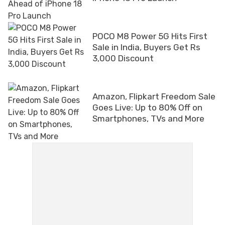
POCO M8 Power 5G Hits First
Sale in India, Buyers Get Rs
3,000 Discount
Amazon, Flipkart Freedom Sale
Goes Live: Up to 80% Off on
Smartphones, TVs and More