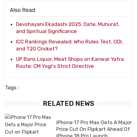
Also Read
Devshayani Ekadashi 2025: Date, Muhurat,
and Spiritual Significance
ICC Rankings Revealed: Who Rules Test, ODI,
and T20 Cricket?
UP Bans Liquor, Meat Shops on Kanwar Yatra
Route: CM Yogi's Strict Directive
Tags :
RELATED NEWS
iPhone 17 Pro Max Gets A Major
Price Cut On Flipkart Ahead Of
iPhone 18 Pro Launch