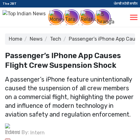
The JBT
ਪੰਜਾਬੀ ਸਟੋਰੀ ਲਾਈਨ
Home
News
Tech
Passenger’s iPhone App Cause
Passenger’s IPhone App Causes
Flight Crew Suspension Shock
A passenger’s iPhone feature unintentionally
caused the suspension of all crew members
on a commercial flight, highlighting the power
and influence of modern technology in
aviation safety and regulation enforcement.
Edited By:
Intern