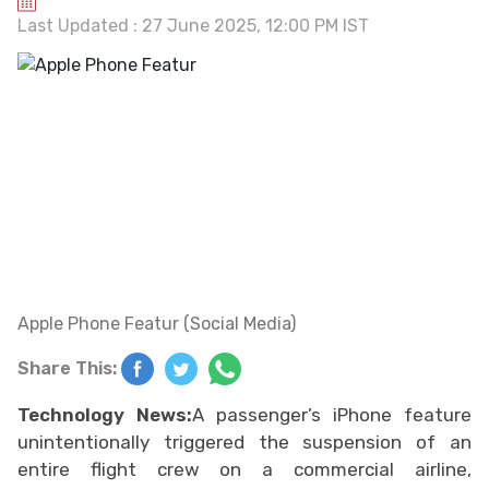
Last Updated : 27 June 2025, 12:00 PM IST
Apple Phone Featur (Social Media)
Share This:
Technology News:
A passenger’s iPhone feature
unintentionally triggered the suspension of an
entire flight crew on a commercial airline,