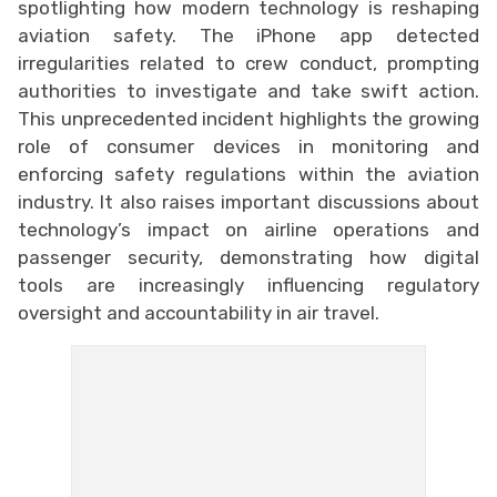
spotlighting how modern technology is reshaping
aviation safety. The iPhone app detected
irregularities related to crew conduct, prompting
authorities to investigate and take swift action.
This unprecedented incident highlights the growing
role of consumer devices in monitoring and
enforcing safety regulations within the aviation
industry. It also raises important discussions about
technology’s impact on airline operations and
passenger security, demonstrating how digital
tools are increasingly influencing regulatory
oversight and accountability in air travel.