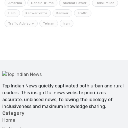
America
Donald Trump
Nuclear Power
Delhi Police
Delhi
Kanwar Yatra
Kanwar
Traffic
Traffic Advisory
Tehran
Iran
Top Indian News quickly captivated both urban and rural
readers. This insightful news website prioritizes
accurate, unbiased news, following the ideology of
inclusiveness and maximum knowledge sharing.
Category
Home