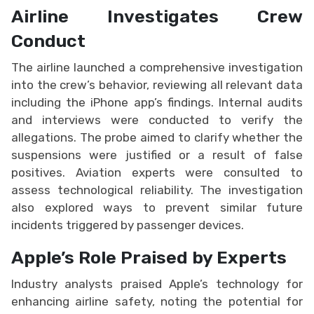
Airline Investigates Crew
Conduct
The airline launched a comprehensive investigation
into the crew’s behavior, reviewing all relevant data
including the iPhone app’s findings. Internal audits
and interviews were conducted to verify the
allegations. The probe aimed to clarify whether the
suspensions were justified or a result of false
positives. Aviation experts were consulted to
assess technological reliability. The investigation
also explored ways to prevent similar future
incidents triggered by passenger devices.
Apple’s Role Praised by Experts
Industry analysts praised Apple’s technology for
enhancing airline safety, noting the potential for