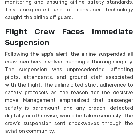
monitoring and ensuring airline safety standards.
This unexpected use of consumer technology
caught the airline off guard.
Flight Crew Faces Immediate
Suspension
Following the app’s alert, the airline suspended all
crew members involved pending a thorough inquiry.
The suspension was unprecedented, affecting
pilots, attendants, and ground staff associated
with the flight. The airline cited strict adherence to
safety protocols as the reason for the decisive
move. Management emphasized that passenger
safety is paramount and any breach, detected
digitally or otherwise, would be taken seriously. The
crew’s suspension sent shockwaves through the
aviation community.