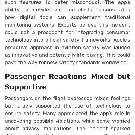
such features to deter misconduct. The app’s
ability to provide real-time alerts demonstrates
how digital tools can supplement traditional
monitoring systems. Experts believe this incident
could set a precedent for integrating consumer
technology into official safety frameworks. Apple’s
proactive approach in aviation safety was lauded
as innovative and potentially life-saving. This could
pave the way for new safety standards worldwide.
Passenger Reactions Mixed but
Supportive
Passengers on the flight expressed mixed feelings
but largely supported the use of technology to
ensure safety. Many appreciated the app’s role in
uncovering possible violations, while some worried
about privacy implications. The incident sparked