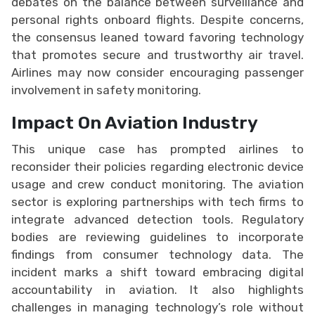
debates on the balance between surveillance and
personal rights onboard flights. Despite concerns,
the consensus leaned toward favoring technology
that promotes secure and trustworthy air travel.
Airlines may now consider encouraging passenger
involvement in safety monitoring.
Impact On Aviation Industry
This unique case has prompted airlines to
reconsider their policies regarding electronic device
usage and crew conduct monitoring. The aviation
sector is exploring partnerships with tech firms to
integrate advanced detection tools. Regulatory
bodies are reviewing guidelines to incorporate
findings from consumer technology data. The
incident marks a shift toward embracing digital
accountability in aviation. It also highlights
challenges in managing technology’s role without