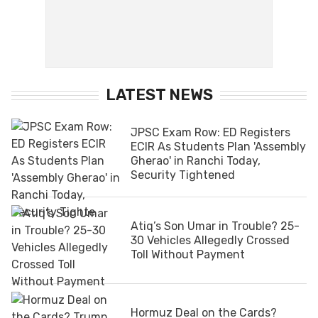
LATEST NEWS
JPSC Exam Row: ED Registers
ECIR As Students Plan 'Assembly
Gherao' in Ranchi Today,
Security Tightened
Atiq’s Son Umar in Trouble? 25-
30 Vehicles Allegedly Crossed
Toll Without Payment
Hormuz Deal on the Cards?