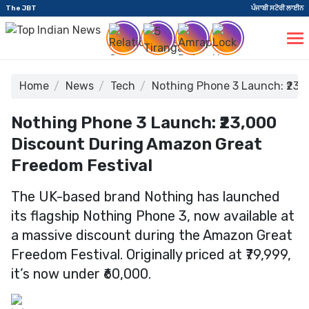
The JBT
ਪੰਜਾਬੀ ਸਟੋਰੀ ਲਾਈਨ
Home
News
Tech
Nothing Phone 3 Launch: ₹23,
Nothing Phone 3 Launch: ₹23,000
Discount During Amazon Great
Freedom Festival
The UK-based brand Nothing has launched
its flagship Nothing Phone 3, now available at
a massive discount during the Amazon Great
Freedom Festival. Originally priced at ₹79,999,
it’s now under ₹60,000.