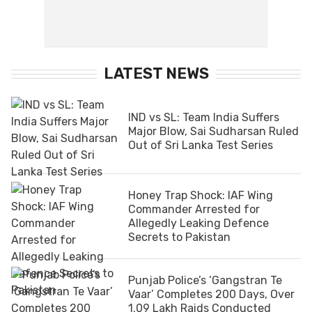
LATEST NEWS
IND vs SL: Team India Suffers
Major Blow, Sai Sudharsan Ruled
Out of Sri Lanka Test Series
Honey Trap Shock: IAF Wing
Commander Arrested for
Allegedly Leaking Defence
Secrets to Pakistan
Punjab Police’s ‘Gangstran Te
Vaar’ Completes 200 Days, Over
1.09 Lakh Raids Conducted