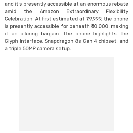
and it’s presently accessible at an enormous rebate
amid the Amazon Extraordinary Flexibility
Celebration. At first estimated at ₹79,999, the phone
is presently accessible for beneath ₹60,000, making
it an alluring bargain. The phone highlights the
Glyph Interface, Snapdragon 8s Gen 4 chipset, and
a triple 50MP camera setup.