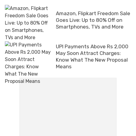
Amazon, Flipkart Freedom Sale
Goes Live: Up to 80% Off on
Smartphones, TVs and More
UPI Payments Above Rs 2,000
May Soon Attract Charges:
Know What The New Proposal
Means