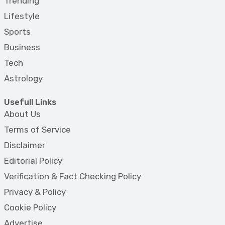
Trending
Lifestyle
Sports
Business
Tech
Astrology
Usefull Links
About Us
Terms of Service
Disclaimer
Editorial Policy
Verification & Fact Checking Policy
Privacy & Policy
Cookie Policy
Advertise