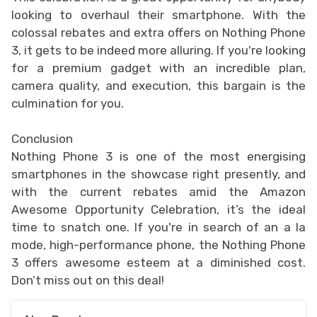
looking to overhaul their smartphone. With the
colossal rebates and extra offers on Nothing Phone
3, it gets to be indeed more alluring. If you're looking
for a premium gadget with an incredible plan,
camera quality, and execution, this bargain is the
culmination for you.
Conclusion
Nothing Phone 3 is one of the most energising
smartphones in the showcase right presently, and
with the current rebates amid the Amazon
Awesome Opportunity Celebration, it’s the ideal
time to snatch one. If you're in search of an a la
mode, high-performance phone, the Nothing Phone
3 offers awesome esteem at a diminished cost.
Don’t miss out on this deal!