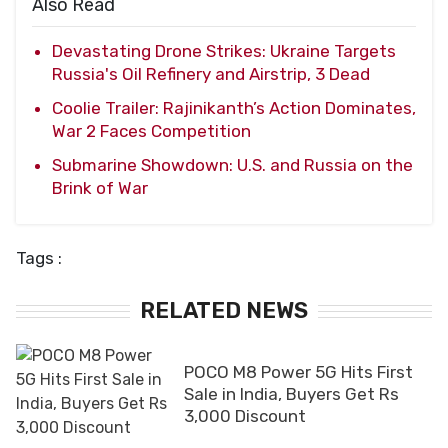
Also Read
Devastating Drone Strikes: Ukraine Targets
Russia's Oil Refinery and Airstrip, 3 Dead
Coolie Trailer: Rajinikanth’s Action Dominates,
War 2 Faces Competition
Submarine Showdown: U.S. and Russia on the
Brink of War
Tags :
RELATED NEWS
POCO M8 Power 5G Hits First
Sale in India, Buyers Get Rs
3,000 Discount