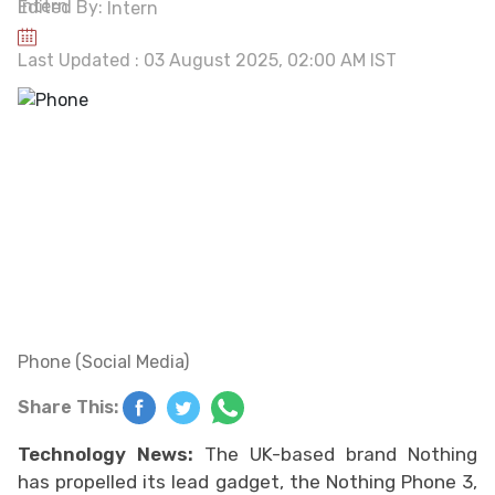
Edited By:
Intern
Last Updated : 03 August 2025, 02:00 AM IST
Phone (Social Media)
Share This:
Technology News:
The UK-based brand Nothing
has propelled its lead gadget, the Nothing Phone 3,