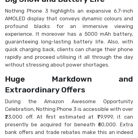
Nothing Phone 3 highlights an expansive 6.7-inch
AMOLED display that conveys dynamic colours and
profound blacks for an immersive viewing
experience. It moreover has a 5000 mAh battery,
guaranteeing long-lasting battery life. Also, with
quick charging back, clients can charge their phone
rapidly and proceed utilising it all through the day
without stressing about power shortages.
Huge Markdown and
Extraordinary Offers
During the Amazon Awesome Opportunity
Celebration, Nothing Phone 3 is accessible with over
₹23,000 off. At first estimated at ₹79,999, it can
presently be acquired for beneath ₹60,000. Extra
bank offers and trade rebates make this an indeed