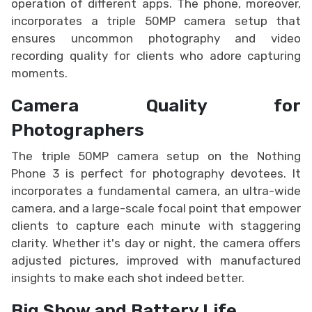
operation of different apps. The phone, moreover,
incorporates a triple 50MP camera setup that
ensures uncommon photography and video
recording quality for clients who adore capturing
moments.
Camera Quality for
Photographers
The triple 50MP camera setup on the Nothing
Phone 3 is perfect for photography devotees. It
incorporates a fundamental camera, an ultra-wide
camera, and a large-scale focal point that empower
clients to capture each minute with staggering
clarity. Whether it's day or night, the camera offers
adjusted pictures, improved with manufactured
insights to make each shot indeed better.
Big Show and Battery Life