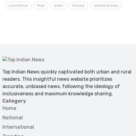
Lord Shiva
Puja
India
Russia
United States
Top Indian News quickly captivated both urban and rural
readers. This insightful news website prioritizes
accurate, unbiased news, following the ideology of
inclusiveness and maximum knowledge sharing.
Category
Home
National
International