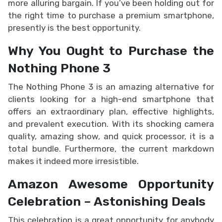
more alluring bargain. If you’ve been holding out for
the right time to purchase a premium smartphone,
presently is the best opportunity.
Why You Ought to Purchase the
Nothing Phone 3
The Nothing Phone 3 is an amazing alternative for
clients looking for a high-end smartphone that
offers an extraordinary plan, effective highlights,
and prevalent execution. With its shocking camera
quality, amazing show, and quick processor, it is a
total bundle. Furthermore, the current markdown
makes it indeed more irresistible.
Amazon Awesome Opportunity
Celebration – Astonishing Deals
This celebration is a great opportunity for anybody