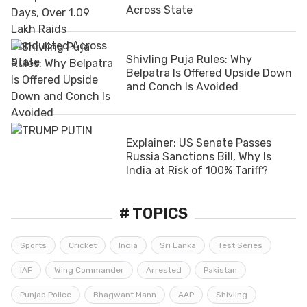
Across State
Shivling Puja Rules: Why
Belpatra Is Offered Upside Down
and Conch Is Avoided
Explainer: US Senate Passes
Russia Sanctions Bill, Why Is
India at Risk of 100% Tariff?
# TOPICS
Sports
Cricket
India
Sri Lanka
Test Series
IAF
Wing Commander
Arrested
Pakistan
Punjab Police
Bhagwant Mann
AAP
Shivling