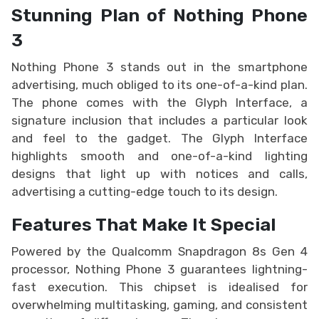
Stunning Plan of Nothing Phone
3
Nothing Phone 3 stands out in the smartphone
advertising, much obliged to its one-of-a-kind plan.
The phone comes with the Glyph Interface, a
signature inclusion that includes a particular look
and feel to the gadget. The Glyph Interface
highlights smooth and one-of-a-kind lighting
designs that light up with notices and calls,
advertising a cutting-edge touch to its design.
Features That Make It Special
Powered by the Qualcomm Snapdragon 8s Gen 4
processor, Nothing Phone 3 guarantees lightning-
fast execution. This chipset is idealised for
overwhelming multitasking, gaming, and consistent