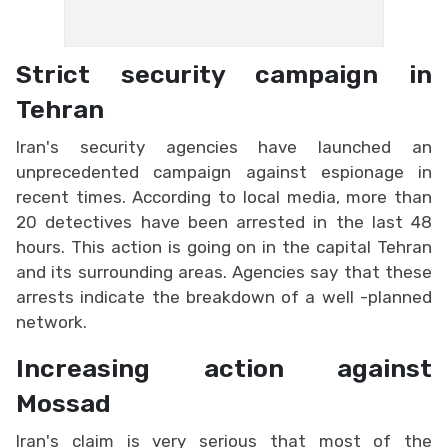
Strict security campaign in
Tehran
Iran's security agencies have launched an
unprecedented campaign against espionage in
recent times. According to local media, more than
20 detectives have been arrested in the last 48
hours. This action is going on in the capital Tehran
and its surrounding areas. Agencies say that these
arrests indicate the breakdown of a well -planned
network.
Increasing action against
Mossad
Iran's claim is very serious that most of the