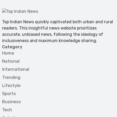
Top Indian News quickly captivated both urban and rural
readers. This insightful news website prioritizes
accurate, unbiased news, following the ideology of
inclusiveness and maximum knowledge sharing.
Category
Home
National
International
Trending
Lifestyle
Sports
Business
Tech