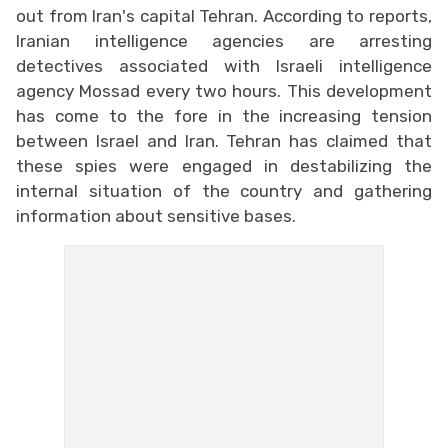
out from Iran's capital Tehran. According to reports,
Iranian intelligence agencies are arresting
detectives associated with Israeli intelligence
agency Mossad every two hours. This development
has come to the fore in the increasing tension
between Israel and Iran. Tehran has claimed that
these spies were engaged in destabilizing the
internal situation of the country and gathering
information about sensitive bases.