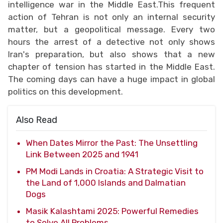
intelligence war in the Middle East.This frequent
action of Tehran is not only an internal security
matter, but a geopolitical message. Every two
hours the arrest of a detective not only shows
Iran's preparation, but also shows that a new
chapter of tension has started in the Middle East.
The coming days can have a huge impact in global
politics on this development.
Also Read
When Dates Mirror the Past: The Unsettling
Link Between 2025 and 1941
PM Modi Lands in Croatia: A Strategic Visit to
the Land of 1,000 Islands and Dalmatian
Dogs
Masik Kalashtami 2025: Powerful Remedies
to Solve All Problems