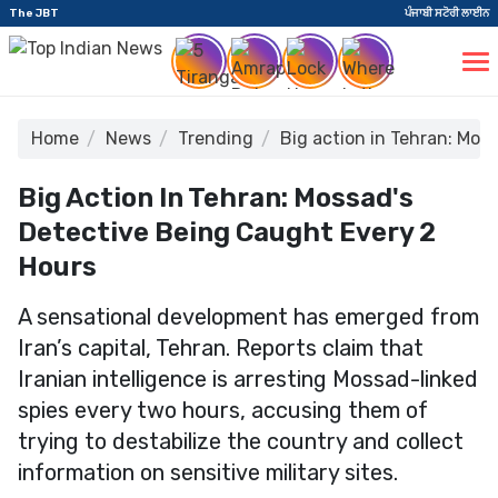
The JBT
ਪੰਜਾਬੀ ਸਟੋਰੀ ਲਾਈਨ
Home
News
Trending
Big action in Tehran: Mos
Big Action In Tehran: Mossad's
Detective Being Caught Every 2
Hours
A sensational development has emerged from
Iran’s capital, Tehran. Reports claim that
Iranian intelligence is arresting Mossad-linked
spies every two hours, accusing them of
trying to destabilize the country and collect
information on sensitive military sites.