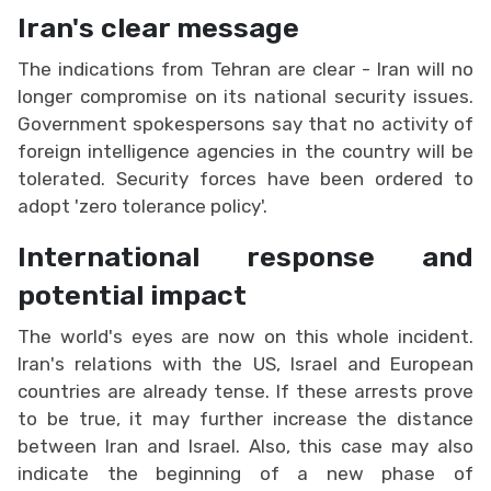
Iran's clear message
The indications from Tehran are clear - Iran will no
longer compromise on its national security issues.
Government spokespersons say that no activity of
foreign intelligence agencies in the country will be
tolerated. Security forces have been ordered to
adopt 'zero tolerance policy'.
International response and
potential impact
The world's eyes are now on this whole incident.
Iran's relations with the US, Israel and European
countries are already tense. If these arrests prove
to be true, it may further increase the distance
between Iran and Israel. Also, this case may also
indicate the beginning of a new phase of