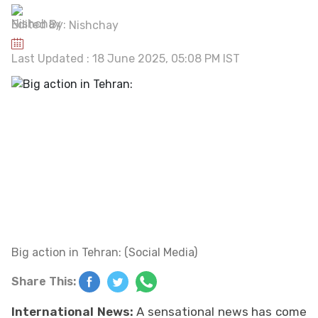
Edited By:
Nishchay
Last Updated : 18 June 2025, 05:08 PM IST
Big action in Tehran: (Social Media)
Share This:
International News:
A sensational news has come