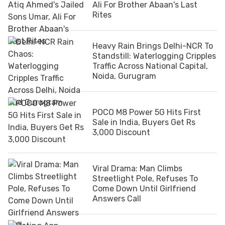
Ali For Brother Abaan's Last
Rites
Heavy Rain Brings Delhi-NCR To
Standstill: Waterlogging Cripples
Traffic Across National Capital,
Noida, Gurugram
POCO M8 Power 5G Hits First
Sale in India, Buyers Get Rs
3,000 Discount
Viral Drama: Man Climbs
Streetlight Pole, Refuses To
Come Down Until Girlfriend
Answers Call