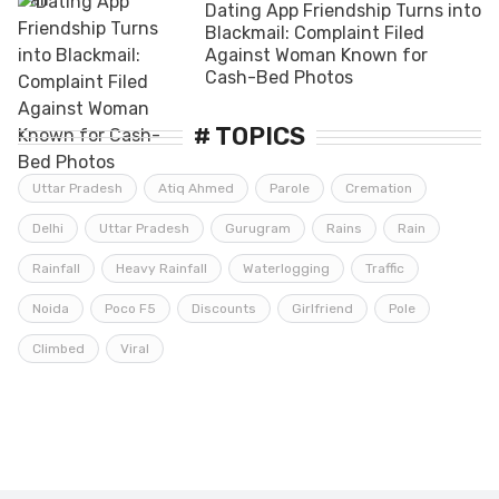
Dating App Friendship Turns into
Blackmail: Complaint Filed
Against Woman Known for
Cash-Bed Photos
# TOPICS
Uttar Pradesh
Atiq Ahmed
Parole
Cremation
Delhi
Uttar Pradesh
Gurugram
Rains
Rain
Rainfall
Heavy Rainfall
Waterlogging
Traffic
Noida
Poco F5
Discounts
Girlfriend
Pole
Climbed
Viral