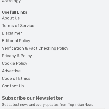
Astrology
Usefull Links
About Us
Terms of Service
Disclaimer
Editorial Policy
Verification & Fact Checking Policy
Privacy & Policy
Cookie Policy
Advertise
Code of Ethics
Contact Us
Subscribe our Newsletter
Get Latest news and every updates from Top Indian News