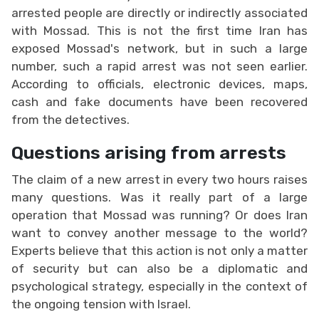
arrested people are directly or indirectly associated
with Mossad. This is not the first time Iran has
exposed Mossad's network, but in such a large
number, such a rapid arrest was not seen earlier.
According to officials, electronic devices, maps,
cash and fake documents have been recovered
from the detectives.
Questions arising from arrests
The claim of a new arrest in every two hours raises
many questions. Was it really part of a large
operation that Mossad was running? Or does Iran
want to convey another message to the world?
Experts believe that this action is not only a matter
of security but can also be a diplomatic and
psychological strategy, especially in the context of
the ongoing tension with Israel.