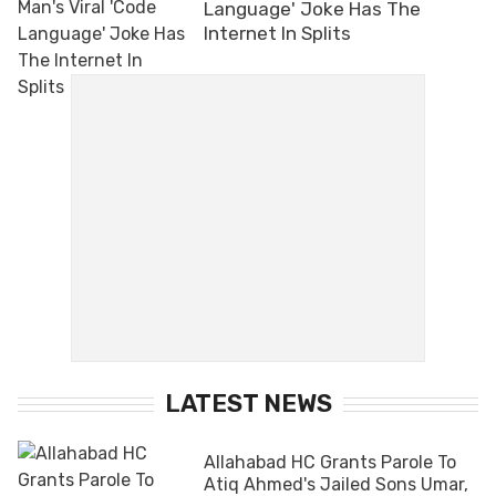
Language' Joke Has The
Internet In Splits
LATEST NEWS
Allahabad HC Grants Parole To
Atiq Ahmed's Jailed Sons Umar,