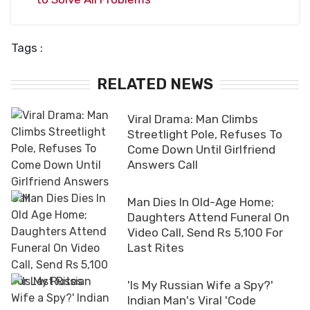
Tags :
RELATED NEWS
Viral Drama: Man Climbs
Streetlight Pole, Refuses To
Come Down Until Girlfriend
Answers Call
Man Dies In Old-Age Home;
Daughters Attend Funeral On
Video Call, Send Rs 5,100 For
Last Rites
'Is My Russian Wife a Spy?'
Indian Man's Viral 'Code