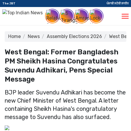
The JBT
ਪੰਜਾਬੀ ਸਟੋਰੀ ਲਾਈਨ
Home
News
Assembly Elections 2026
West Beng
West Bengal: Former Bangladesh
PM Sheikh Hasina Congratulates
Suvendu Adhikari, Pens Special
Message
BJP leader Suvendu Adhikari has become the
new Chief Minister of West Bengal. A letter
containing Sheikh Hasina's congratulatory
message to Suvendu has also surfaced.