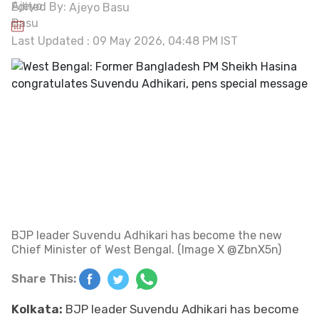
Edited By:
Ajeyo Basu
Last Updated : 09 May 2026, 04:48 PM IST
BJP leader Suvendu Adhikari has become the new
Chief Minister of West Bengal. (Image X @ZbnX5n)
Share This:
Kolkata:
BJP leader Suvendu Adhikari has become