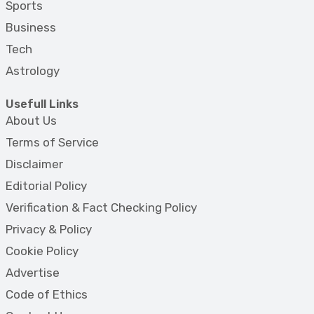
Sports
Business
Tech
Astrology
Usefull Links
About Us
Terms of Service
Disclaimer
Editorial Policy
Verification & Fact Checking Policy
Privacy & Policy
Cookie Policy
Advertise
Code of Ethics