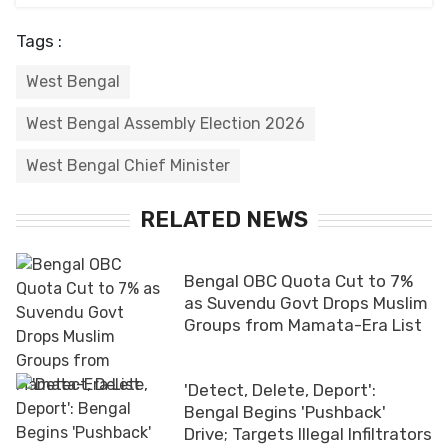
Tags :
West Bengal
West Bengal Assembly Election 2026
West Bengal Chief Minister
RELATED NEWS
Bengal OBC Quota Cut to 7%
as Suvendu Govt Drops Muslim
Groups from Mamata-Era List
'Detect, Delete, Deport':
Bengal Begins 'Pushback'
Drive; Targets Illegal Infiltrators