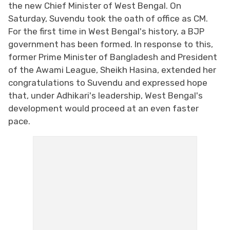
the new Chief Minister of West Bengal. On
Saturday, Suvendu took the oath of office as CM.
For the first time in West Bengal's history, a BJP
government has been formed. In response to this,
former Prime Minister of Bangladesh and President
of the Awami League, Sheikh Hasina, extended her
congratulations to Suvendu and expressed hope
that, under Adhikari's leadership, West Bengal's
development would proceed at an even faster
pace.