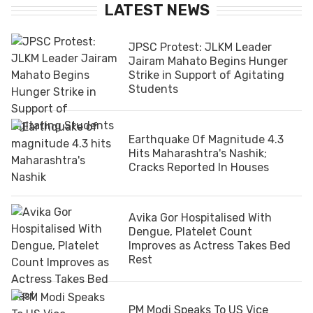
LATEST NEWS
JPSC Protest: JLKM Leader
Jairam Mahato Begins Hunger
Strike in Support of Agitating
Students
Earthquake Of Magnitude 4.3
Hits Maharashtra's Nashik;
Cracks Reported In Houses
Avika Gor Hospitalised With
Dengue, Platelet Count
Improves as Actress Takes Bed
Rest
PM Modi Speaks To US Vice