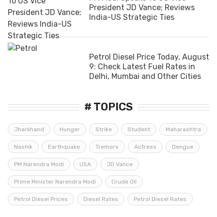
President JD Vance; Reviews
India-US Strategic Ties
Petrol Diesel Price Today, August
9: Check Latest Fuel Rates in
Delhi, Mumbai and Other Cities
# TOPICS
Jharkhand
Hunger
Strike
Student
Maharashtra
Nashik
Earthquake
Tremors
Actress
Dengue
PM Narendra Modi
USA
JD Vance
Prime Minister Narendra Modi
Crude Oil
Petrol Diesel Prices
Diesel Rates
Petrol Diesel Rates