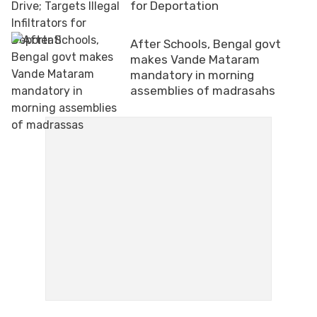
for Deportation
After Schools, Bengal govt
makes Vande Mataram
mandatory in morning
assemblies of madrasahs