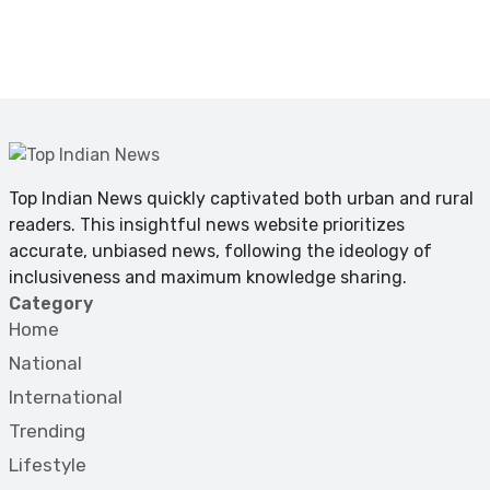
Top Indian News quickly captivated both urban and rural
readers. This insightful news website prioritizes
accurate, unbiased news, following the ideology of
inclusiveness and maximum knowledge sharing.
Category
Home
National
International
Trending
Lifestyle