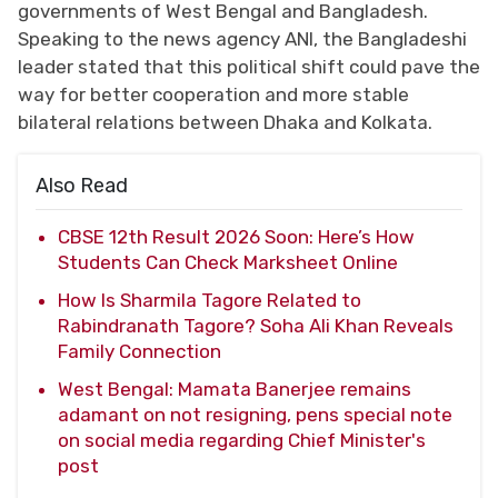
governments of West Bengal and Bangladesh.
Speaking to the news agency ANI, the Bangladeshi
leader stated that this political shift could pave the
way for better cooperation and more stable
bilateral relations between Dhaka and Kolkata.
Also Read
CBSE 12th Result 2026 Soon: Here’s How
Students Can Check Marksheet Online
How Is Sharmila Tagore Related to
Rabindranath Tagore? Soha Ali Khan Reveals
Family Connection
West Bengal: Mamata Banerjee remains
adamant on not resigning, pens special note
on social media regarding Chief Minister's
post