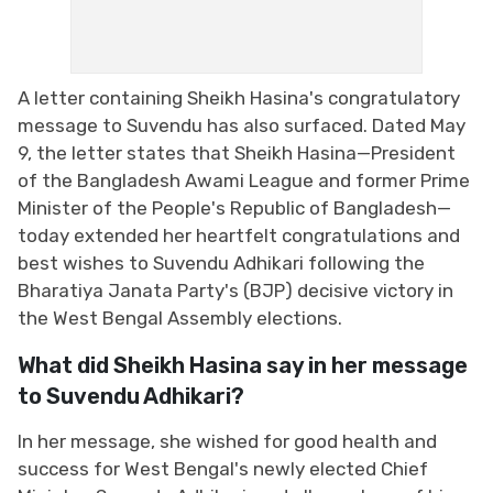
A letter containing Sheikh Hasina's congratulatory
message to Suvendu has also surfaced. Dated May
9, the letter states that Sheikh Hasina—President
of the Bangladesh Awami League and former Prime
Minister of the People's Republic of Bangladesh—
today extended her heartfelt congratulations and
best wishes to Suvendu Adhikari following the
Bharatiya Janata Party's (BJP) decisive victory in
the West Bengal Assembly elections.
What did Sheikh Hasina say in her message
to Suvendu Adhikari?
In her message, she wished for good health and
success for West Bengal's newly elected Chief