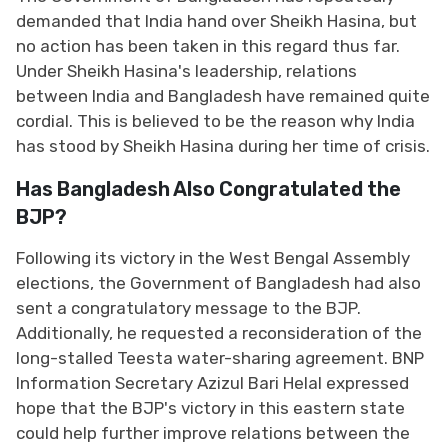
demanded that India hand over Sheikh Hasina, but
no action has been taken in this regard thus far.
Under Sheikh Hasina's leadership, relations
between India and Bangladesh have remained quite
cordial. This is believed to be the reason why India
has stood by Sheikh Hasina during her time of crisis.
Has Bangladesh Also Congratulated the
BJP?
Following its victory in the West Bengal Assembly
elections, the Government of Bangladesh had also
sent a congratulatory message to the BJP.
Additionally, he requested a reconsideration of the
long-stalled Teesta water-sharing agreement. BNP
Information Secretary Azizul Bari Helal expressed
hope that the BJP's victory in this eastern state
could help further improve relations between the