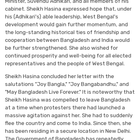
Minister, Suvendu Adhikari, and all members of his
cabinet. Sheikh Hasina expressed hope that, under
his (Adhikari's) able leadership, West Bengal's
development would gain further momentum, and
the long-standing historical ties of friendship and
cooperation between Bangladesh and India would
be further strengthened. She also wished for
continued prosperity and well-being for all elected
representatives and the people of West Bengal.
Sheikh Hasina concluded her letter with the
salutations "Joy Bangla," "Joy Bangabandhu," and
"May Bangladesh Live Forever." It is noteworthy that
Sheikh Hasina was compelled to leave Bangladesh
at a time when protesters there had launched a
massive agitation against her. She had to suddenly
flee the country and come to India. Since then, she
has been residing in a secure location in New Delhi.
The Government of Bangladesh has repeatedly