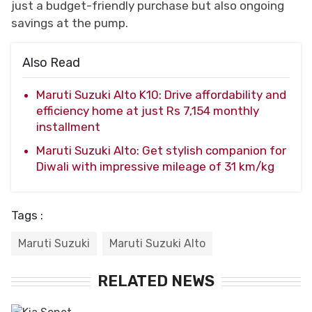
just a budget-friendly purchase but also ongoing
savings at the pump.
Also Read
Maruti Suzuki Alto K10: Drive affordability and
efficiency home at just Rs 7,154 monthly
installment
Maruti Suzuki Alto: Get stylish companion for
Diwali with impressive mileage of 31 km/kg
Tags :
Maruti Suzuki
Maruti Suzuki Alto
RELATED NEWS