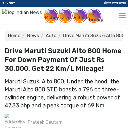
The JBT
ਪੰਜਾਬੀ ਸਟੋਰੀ ਲਾਈਨ
Home
News
Auto
Drive Maruti Suzuki Alto 800 
Drive Maruti Suzuki Alto 800 Home
For Down Payment Of Just Rs
30,000, Get 22 Km/l Mileage!
Maruti Suzuki Alto 800: Under the hood, the
Maruti Alto 800 STD boasts a 796 cc three-
cylinder engine, delivering a robust power of
47.33 bhp and a peak torque of 69 Nm.
Edited By:
Prateek Gautam