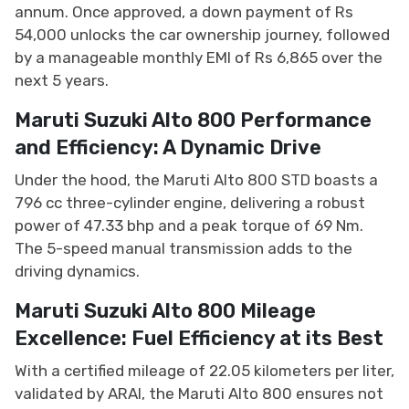
annum. Once approved, a down payment of Rs
54,000 unlocks the car ownership journey, followed
by a manageable monthly EMI of Rs 6,865 over the
next 5 years.
Maruti Suzuki Alto 800 Performance
and Efficiency: A Dynamic Drive
Under the hood, the Maruti Alto 800 STD boasts a
796 cc three-cylinder engine, delivering a robust
power of 47.33 bhp and a peak torque of 69 Nm.
The 5-speed manual transmission adds to the
driving dynamics.
Maruti Suzuki Alto 800 Mileage
Excellence: Fuel Efficiency at its Best
With a certified mileage of 22.05 kilometers per liter,
validated by ARAI, the Maruti Alto 800 ensures not