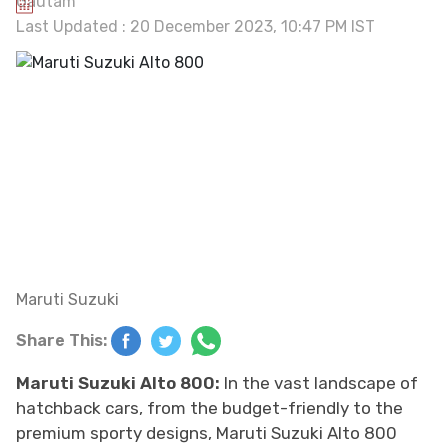
Last Updated : 20 December 2023, 10:47 PM IST
Maruti Suzuki
Share This:
Maruti Suzuki Alto 800:
In the vast landscape of
hatchback cars, from the budget-friendly to the
premium sporty designs, Maruti Suzuki Alto 800