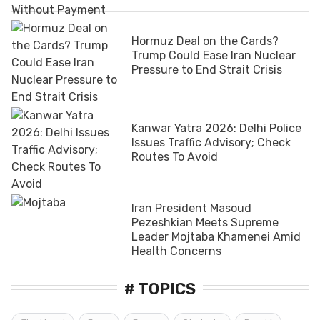
Hormuz Deal on the Cards?
Trump Could Ease Iran Nuclear
Pressure to End Strait Crisis
Kanwar Yatra 2026: Delhi Police
Issues Traffic Advisory; Check
Routes To Avoid
Iran President Masoud
Pezeshkian Meets Supreme
Leader Mojtaba Khamenei Amid
Health Concerns
# TOPICS