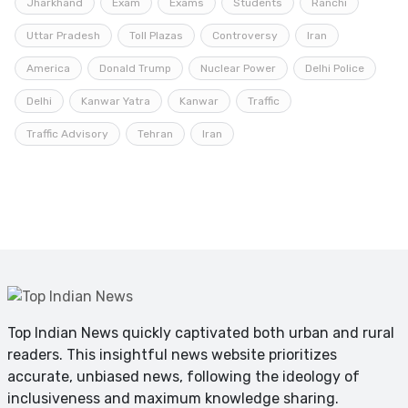
Jharkhand
Exam
Exams
Students
Ranchi
Uttar Pradesh
Toll Plazas
Controversy
Iran
America
Donald Trump
Nuclear Power
Delhi Police
Delhi
Kanwar Yatra
Kanwar
Traffic
Traffic Advisory
Tehran
Iran
Top Indian News quickly captivated both urban and rural
readers. This insightful news website prioritizes
accurate, unbiased news, following the ideology of
inclusiveness and maximum knowledge sharing.