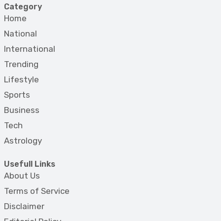
Category
Home
National
International
Trending
Lifestyle
Sports
Business
Tech
Astrology
Usefull Links
About Us
Terms of Service
Disclaimer