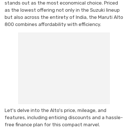
stands out as the most economical choice. Priced
as the lowest offering not only in the Suzuki lineup
but also across the entirety of India, the Maruti Alto
800 combines affordability with efficiency.
Let's delve into the Alto's price, mileage, and
features, including enticing discounts and a hassle-
free finance plan for this compact marvel.