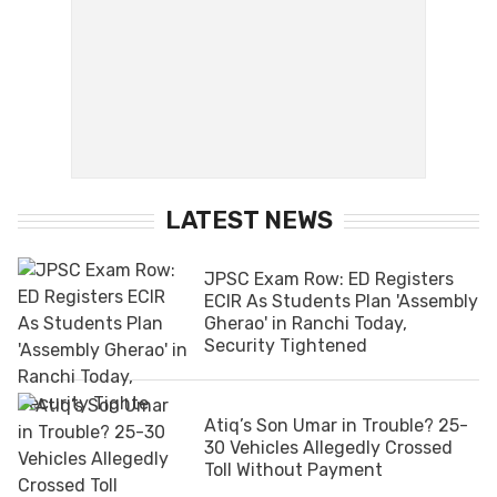
LATEST NEWS
JPSC Exam Row: ED Registers
ECIR As Students Plan 'Assembly
Gherao' in Ranchi Today,
Security Tightened
Atiq’s Son Umar in Trouble? 25-
30 Vehicles Allegedly Crossed
Toll Without Payment