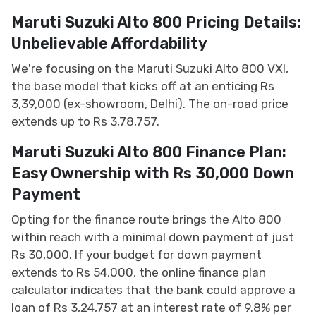
Maruti Suzuki Alto 800 Pricing Details:
Unbelievable Affordability
We're focusing on the Maruti Suzuki Alto 800 VXI,
the base model that kicks off at an enticing Rs
3,39,000 (ex-showroom, Delhi). The on-road price
extends up to Rs 3,78,757.
Maruti Suzuki Alto 800 Finance Plan:
Easy Ownership with Rs 30,000 Down
Payment
Opting for the finance route brings the Alto 800
within reach with a minimal down payment of just
Rs 30,000. If your budget for down payment
extends to Rs 54,000, the online finance plan
calculator indicates that the bank could approve a
loan of Rs 3,24,757 at an interest rate of 9.8% per