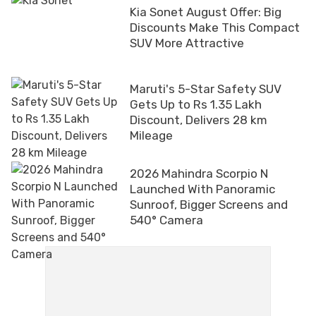
Kia Sonet August Offer: Big
Discounts Make This Compact
SUV More Attractive
Maruti's 5-Star Safety SUV
Gets Up to Rs 1.35 Lakh
Discount, Delivers 28 km
Mileage
2026 Mahindra Scorpio N
Launched With Panoramic
Sunroof, Bigger Screens and
540° Camera