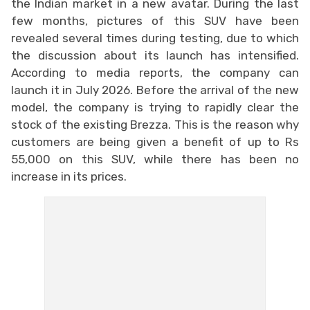
the Indian market in a new avatar. During the last
few months, pictures of this SUV have been
revealed several times during testing, due to which
the discussion about its launch has intensified.
According to media reports, the company can
launch it in July 2026. Before the arrival of the new
model, the company is trying to rapidly clear the
stock of the existing Brezza. This is the reason why
customers are being given a benefit of up to Rs
55,000 on this SUV, while there has been no
increase in its prices.