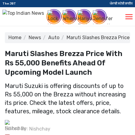
The JBT
ਪੰਜਾਬੀ ਸਟੋਰੀ ਲਾਈਨ
Home
News
Auto
Maruti Slashes Brezza Price 
Maruti Slashes Brezza Price With
Rs 55,000 Benefits Ahead Of
Upcoming Model Launch
Maruti Suzuki is offering discounts of up to
Rs 55,000 on the Brezza without increasing
its price. Check the latest offers, price,
features, mileage, stock clearance details.
Edited By:
Nishchay