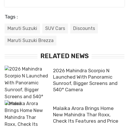
Tags :
Maruti Suzuki
SUV Cars
Discounts
Maruti Suzuki Brezza
RELATED NEWS
2026 Mahindra Scorpio N
Launched With Panoramic
Sunroof, Bigger Screens and
540° Camera
Malaika Arora Brings Home
New Mahindra Thar Roxx,
Check Its Features and Price