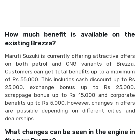
How much benefit is available on the
existing Brezza?
Maruti Suzuki is currently offering attractive offers
on both petrol and CNG variants of Brezza.
Customers can get total benefits up to a maximum
of Rs 55,000. This includes cash discount up to Rs
25,000, exchange bonus up to Rs 25,000,
scrappage bonus up to Rs 15,000 and corporate
benefits up to Rs 5,000. However, changes in offers
are possible depending on different cities and
dealerships.
What changes can be seen in the engine in