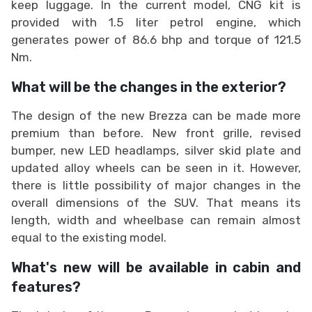
keep luggage. In the current model, CNG kit is
provided with 1.5 liter petrol engine, which
generates power of 86.6 bhp and torque of 121.5
Nm.
What will be the changes in the exterior?
The design of the new Brezza can be made more
premium than before. New front grille, revised
bumper, new LED headlamps, silver skid plate and
updated alloy wheels can be seen in it. However,
there is little possibility of major changes in the
overall dimensions of the SUV. That means its
length, width and wheelbase can remain almost
equal to the existing model.
What's new will be available in cabin and
features?