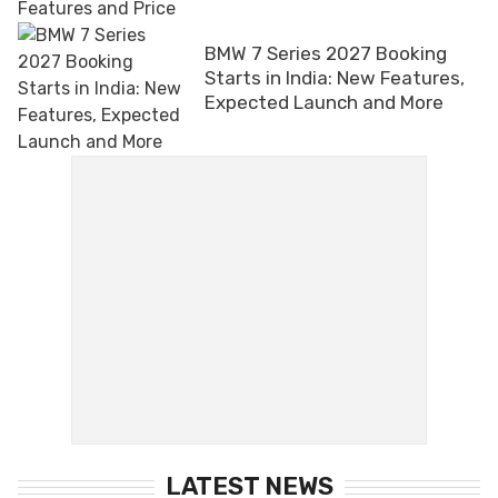
BMW 7 Series 2027 Booking
Starts in India: New Features,
Expected Launch and More
LATEST NEWS