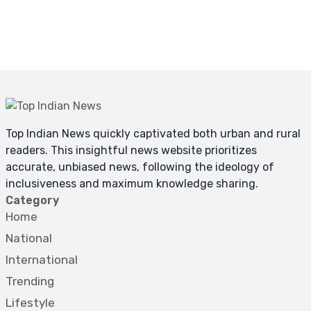
Top Indian News quickly captivated both urban and rural
readers. This insightful news website prioritizes
accurate, unbiased news, following the ideology of
inclusiveness and maximum knowledge sharing.
Category
Home
National
International
Trending
Lifestyle