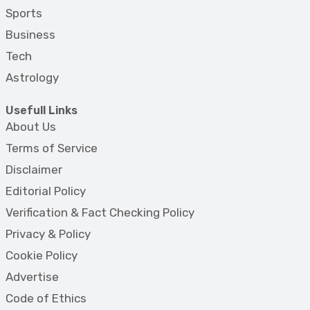
Sports
Business
Tech
Astrology
Usefull Links
About Us
Terms of Service
Disclaimer
Editorial Policy
Verification & Fact Checking Policy
Privacy & Policy
Cookie Policy
Advertise
Code of Ethics