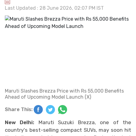
Last Updated : 28 June 2026, 02:07 PM IST
Maruti Slashes Brezza Price with Rs 55,000 Benefits
Ahead of Upcoming Model Launch (X)
Share This:
New Delhi:
Maruti Suzuki Brezza, one of the
country's best-selling compact SUVs, may soon hit