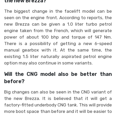
the new Brezza?
The biggest change in the facelift model can be
seen on the engine front. According to reports, the
new Brezza can be given a 1.0 liter turbo petrol
engine taken from the French, which will generate
power of about 100 bhp and torque of 147 Nm.
There is a possibility of getting a new 6-speed
manual gearbox with it. At the same time, the
existing 1.5 liter naturally aspirated petrol engine
option may also continue in some variants.
Will the CNG model also be better than
before?
Big changes can also be seen in the CNG variant of
the new Brezza. It is believed that it will get a
factory-fitted underbody CNG tank. This will provide
more boot space than before and it will be easier to