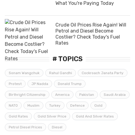
What You're Paying Today
Crude Oil Prices Rise Again! Will
Petrol and Diesel Become
Costlier? Check Today's Fuel
Rates
# TOPICS
Sonam Wangchuk
Rahul Gandhi
Cockroach Janata Party
Protest
JP Nadda
Donald Trump
Birthright Citizenship
America
Pakistan
Saudi Arabia
NATO
Muslim
Turkey
Defence
Gold
Gold Rates
Gold Silver Price
Gold And Silver Rates
Petrol Diesel Prices
Diesel