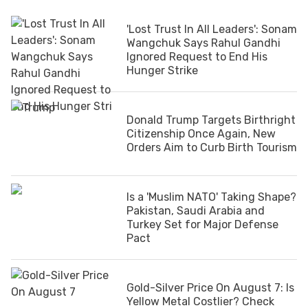
'Lost Trust In All Leaders': Sonam
Wangchuk Says Rahul Gandhi
Ignored Request to End His
Hunger Strike
Donald Trump Targets Birthright
Citizenship Once Again, New
Orders Aim to Curb Birth Tourism
Is a 'Muslim NATO' Taking Shape?
Pakistan, Saudi Arabia and
Turkey Set for Major Defense
Pact
Gold-Silver Price On August 7: Is
Yellow Metal Costlier? Check