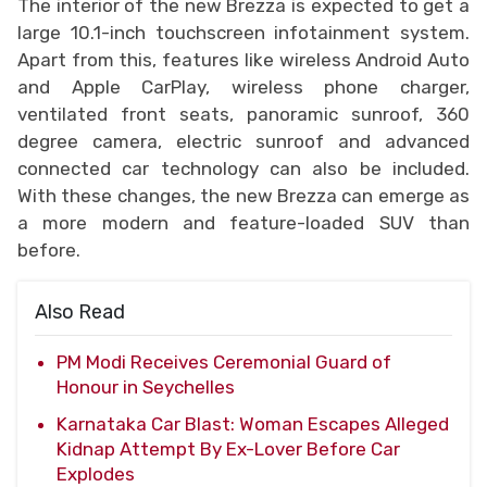
The interior of the new Brezza is expected to get a
large 10.1-inch touchscreen infotainment system.
Apart from this, features like wireless Android Auto
and Apple CarPlay, wireless phone charger,
ventilated front seats, panoramic sunroof, 360
degree camera, electric sunroof and advanced
connected car technology can also be included.
With these changes, the new Brezza can emerge as
a more modern and feature-loaded SUV than
before.
Also Read
PM Modi Receives Ceremonial Guard of
Honour in Seychelles
Karnataka Car Blast: Woman Escapes Alleged
Kidnap Attempt By Ex-Lover Before Car
Explodes