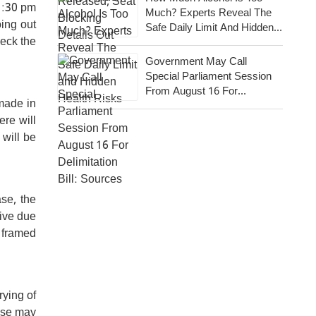
11:30 pm
Much? Experts Reveal The
ing out
Safe Daily Limit And Hidden
heck the
Health Risks
Government May Call
Special Parliament Session
From August 16 For
 made in
Delimitation Bill: Sources
ere will
 will be
se, the
ive due
e framed
rying of
case may