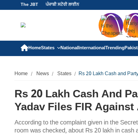
The JBT
ਪੰਜਾਬੀ ਸਟੋਰੀ ਲਾਈਨ
Home
States
National
International
Trending
Pakis
Home
News
States
Rs 20 Lakh Cash and Party
Rs 20 Lakh Cash And Par
Yadav Files FIR Against
According to the complaint given in the Secret
room was checked, about Rs 20 lakh in cash 