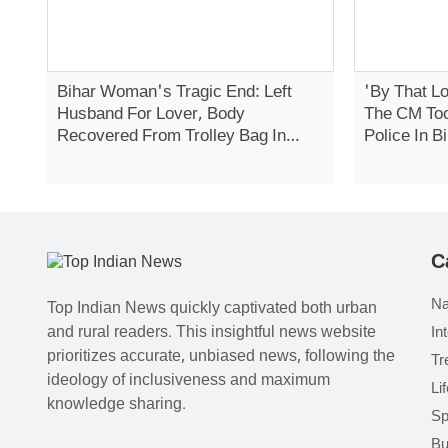
Bihar Woman's Tragic End: Left
'By That Lo
Husband For Lover, Body
The CM Too
Recovered From Trolley Bag In
Police In 
Daman
C
Na
Top Indian News quickly captivated both urban
and rural readers. This insightful news website
In
prioritizes accurate, unbiased news, following the
Tr
ideology of inclusiveness and maximum
Li
knowledge sharing.
Sp
Bu