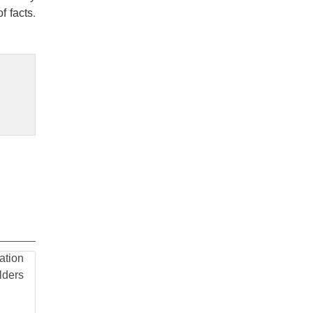
f facts.