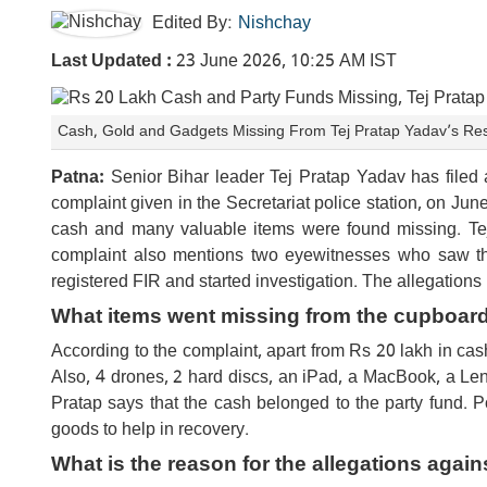
Edited By:
Nishchay
Last Updated :
23 June 2026, 10:25 AM IST
Cash, Gold and Gadgets Missing From Tej Pratap Yadav’s Re
Patna:
Senior Bihar leader Tej Pratap Yadav has filed a 
complaint given in the Secretariat police station, on J
cash and many valuable items were found missing. Tej 
complaint also mentions two eyewitnesses who saw the
registered FIR and started investigation. The allegations 
What items went missing from the cupboar
According to the complaint, apart from Rs 20 lakh in cas
Also, 4 drones, 2 hard discs, an iPad, a MacBook, a L
Pratap says that the cash belonged to the party fund. 
goods to help in recovery.
What is the reason for the allegations again