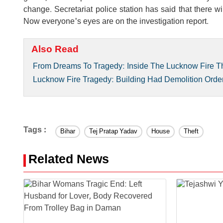
change. Secretariat police station has said that there wil
Now everyone's eyes are on the investigation report.
Also Read
From Dreams To Tragedy: Inside The Lucknow Fire T
Lucknow Fire Tragedy: Building Had Demolition Order 
Tags :
Bihar
Tej Pratap Yadav
House
Theft
Related News