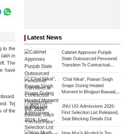
Latest News
g to the
Cabinet Approves Punjab
 lakh in
State Outsourced Personnel
ft. The
Transition To Contractual
ce have
Engagement Bill, 2026
'Chal Nikal', Pawan Singh
Snaps During Heated
Moment In Bhojpuri Bawaal,
upboard.
Says 'I'm Not Fake'
nd. Tej
JNU UG Admissions 2026:
 of the
First Selection List Released,
Seat Blocking Details Out
How Much Alcohol Is Too