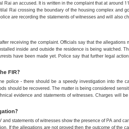
al Rai an accused. It is written in the complaint that at around 
otilal Rai crossing the boundary of the housing complex and go
lice are recording the statements of witnesses and will also c
after receiving the complaint. Officials say that the allegations
nstalled inside and outside the residence is being watched. Th
o arrests have been made yet. Police say that further legal action
the FIR?
e police - there should be a speedy investigation into the ca
ods should be recovered. The matter is being considered sensit
echnical evidence and statements of witnesses. Charges will b
gation?
CTV and statements of witnesses show the presence of PA and car
ion. If the allegations are not proved then the outcome of the 