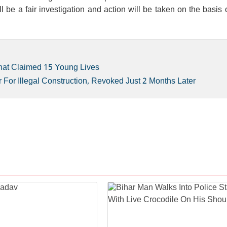
l be a fair investigation and action will be taken on the basis o
hat Claimed 15 Young Lives
For Illegal Construction, Revoked Just 2 Months Later