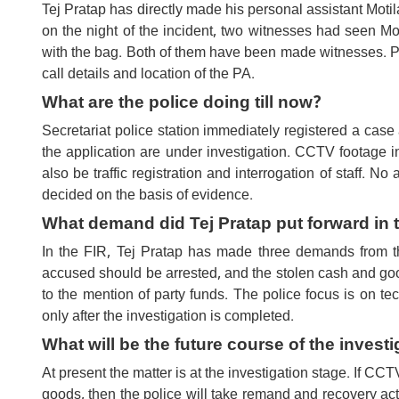
Tej Pratap has directly made his personal assistant Motil
on the night of the incident, two witnesses had seen M
with the bag. Both of them have been made witnesses. Po
call details and location of the PA.
What are the police doing till now?
Secretariat police station immediately registered a case 
the application are under investigation. CCTV footage i
also be traffic registration and interrogation of staff. N
decided on the basis of evidence.
What demand did Tej Pratap put forward in 
In the FIR, Tej Pratap has made three demands from th
accused should be arrested, and the stolen cash and go
to the mention of party funds. The police focus is on t
only after the investigation is completed.
What will be the future course of the investi
At present the matter is at the investigation stage. If C
goods, then the police will take remand and recovery act