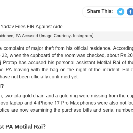
Share This:
sidence, PA Accused (Image Courtesy: Instagram)
complaint of major theft from his official residence. Accordin
une 22, when the cupboard of the room was checked, about Rs 20
Pratap has accused his personal assistant Motilal Rai of the
 PA leaving with the bag on the night of the incident. Poli
have not been officially confirmed yet.
d?
h, two-tola gold chain and a gold ring were missing from the c
enovo laptop and 4 iPhone 17 Pro Max phones were also not fou
Police are now examining the purchase bills and serial numbers
st PA Motilal Rai?