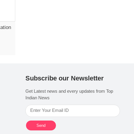
ation
Subscribe our Newsletter
Get Latest news and every updates from Top
Indian News
Send