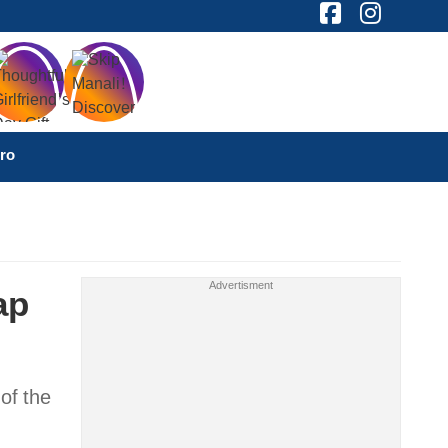
ro
ap
of the