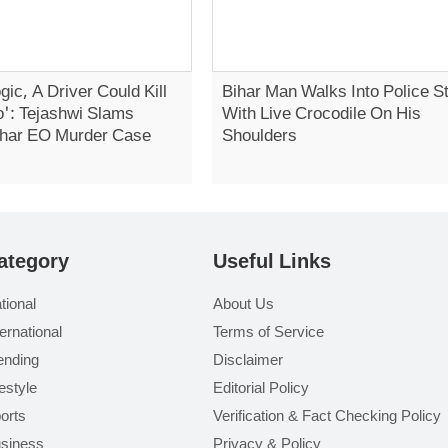
gic, A Driver Could Kill
Bihar Man Walks Into Police St
': Tejashwi Slams
With Live Crocodile On His
Bihar EO Murder Case
Shoulders
ategory
Useful Links
tional
About Us
ternational
Terms of Service
ending
Disclaimer
festyle
Editorial Policy
orts
Verification & Fact Checking Policy
siness
Privacy & Policy