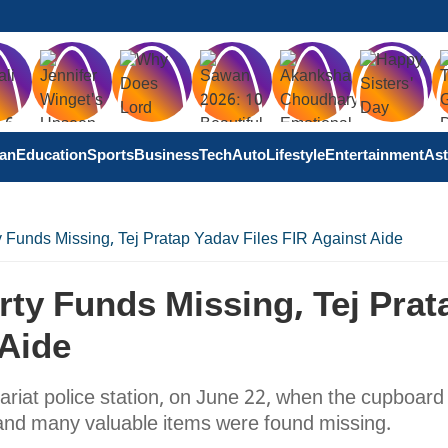
tan
Education
Sports
Business
Tech
Auto
Lifestyle
Entertainment
Ast
 Funds Missing, Tej Pratap Yadav Files FIR Against Aide
ty Funds Missing, Tej Prat
 Aide
ariat police station, on June 22, when the cupboard 
and many valuable items were found missing.