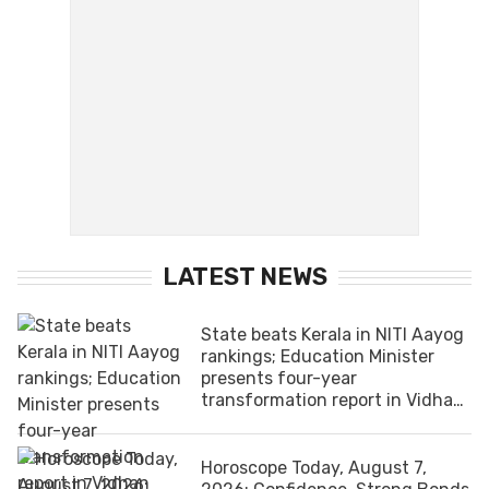
LATEST NEWS
State beats Kerala in NITI Aayog
rankings; Education Minister
presents four-year
transformation report in Vidhan
Sabha
Horoscope Today, August 7,