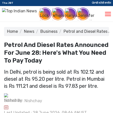
The JBT
ਪੰਜਾਬੀ ਸਟੋਰੀ ਲਾਈਨ
Home
News
Business
Petrol and Diesel Rates 
Petrol And Diesel Rates Announced
For June 28: Here's What You Need
To Pay Today
In Delhi, petrol is being sold at Rs 102.12 and
diesel at Rs 95.20 per litre. Petrol in Mumbai
is Rs 111.21 and diesel is Rs 97.83 per litre.
Edited By:
Nishchay
Last Updated : 28 June 2026, 08:46 AM IST