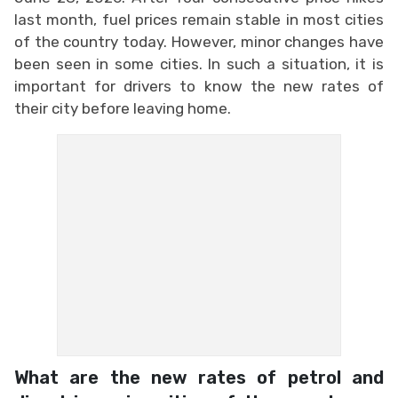
last month, fuel prices remain stable in most cities
of the country today. However, minor changes have
been seen in some cities. In such a situation, it is
important for drivers to know the new rates of
their city before leaving home.
What are the new rates of petrol and