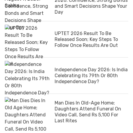
2026: Confidence, Strong Bonds
and Smart Decisions Shape Your
Day
UPTET 2026 Result To Be
Released Soon; Key Steps To
Follow Once Results Are Out
Independence Day 2026: Is India
Celebrating Its 79th Or 80th
Independence Day?
Man Dies In Old-Age Home;
Daughters Attend Funeral On
Video Call, Send Rs 5,100 For
Last Rites