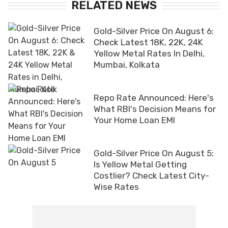
RELATED NEWS
Gold-Silver Price On August 6:
Check Latest 18K, 22K, 24K
Yellow Metal Rates In Delhi,
Mumbai, Kolkata
Repo Rate Announced: Here's
What RBI's Decision Means for
Your Home Loan EMI
Gold-Silver Price On August 5:
Is Yellow Metal Getting
Costlier? Check Latest City-
Wise Rates