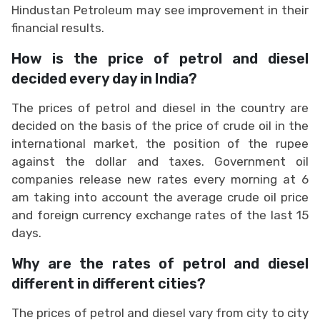
Hindustan Petroleum may see improvement in their
financial results.
How is the price of petrol and diesel
decided every day in India?
The prices of petrol and diesel in the country are
decided on the basis of the price of crude oil in the
international market, the position of the rupee
against the dollar and taxes. Government oil
companies release new rates every morning at 6
am taking into account the average crude oil price
and foreign currency exchange rates of the last 15
days.
Why are the rates of petrol and diesel
different in different cities?
The prices of petrol and diesel vary from city to city