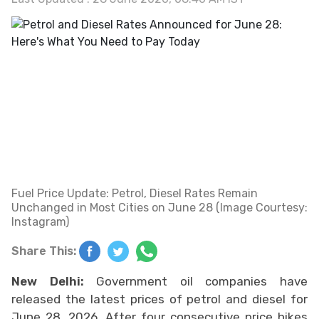
Fuel Price Update: Petrol, Diesel Rates Remain
Unchanged in Most Cities on June 28 (Image Courtesy:
Instagram)
Share This:
New Delhi:
Government oil companies have
released the latest prices of petrol and diesel for
June 28, 2026. After four consecutive price hikes