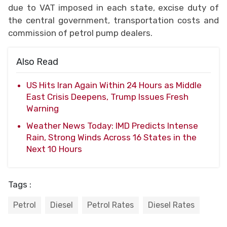
due to VAT imposed in each state, excise duty of
the central government, transportation costs and
commission of petrol pump dealers.
Also Read
US Hits Iran Again Within 24 Hours as Middle
East Crisis Deepens, Trump Issues Fresh
Warning
Weather News Today: IMD Predicts Intense
Rain, Strong Winds Across 16 States in the
Next 10 Hours
Tags :
Petrol
Diesel
Petrol Rates
Diesel Rates