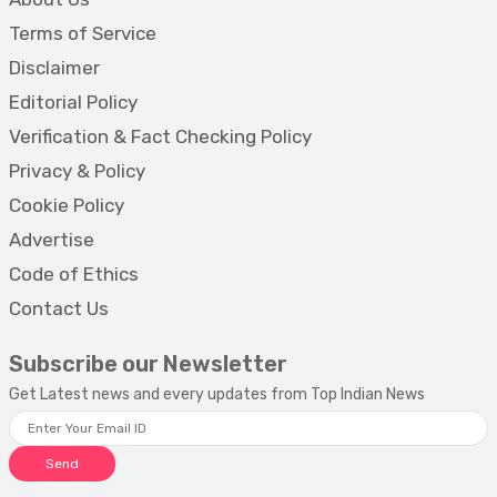
Terms of Service
Disclaimer
Editorial Policy
Verification & Fact Checking Policy
Privacy & Policy
Cookie Policy
Advertise
Code of Ethics
Contact Us
Subscribe our Newsletter
Get Latest news and every updates from Top Indian News
Send