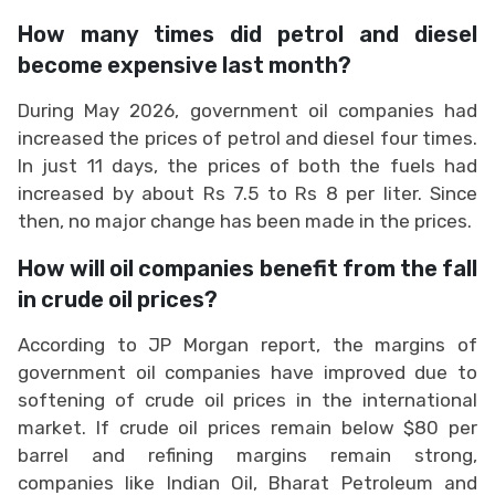
How many times did petrol and diesel
become expensive last month?
During May 2026, government oil companies had
increased the prices of petrol and diesel four times.
In just 11 days, the prices of both the fuels had
increased by about Rs 7.5 to Rs 8 per liter. Since
then, no major change has been made in the prices.
How will oil companies benefit from the fall
in crude oil prices?
According to JP Morgan report, the margins of
government oil companies have improved due to
softening of crude oil prices in the international
market. If crude oil prices remain below $80 per
barrel and refining margins remain strong,
companies like Indian Oil, Bharat Petroleum and