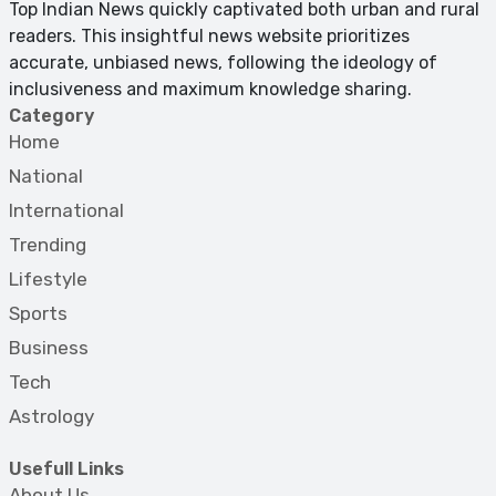
Top Indian News quickly captivated both urban and rural
readers. This insightful news website prioritizes
accurate, unbiased news, following the ideology of
inclusiveness and maximum knowledge sharing.
Category
Home
National
International
Trending
Lifestyle
Sports
Business
Tech
Astrology
Usefull Links
About Us