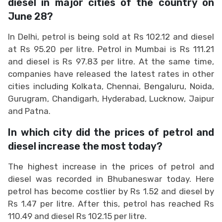
diesel in major cities of the country on
June 28?
In Delhi, petrol is being sold at Rs 102.12 and diesel
at Rs 95.20 per litre. Petrol in Mumbai is Rs 111.21
and diesel is Rs 97.83 per litre. At the same time,
companies have released the latest rates in other
cities including Kolkata, Chennai, Bengaluru, Noida,
Gurugram, Chandigarh, Hyderabad, Lucknow, Jaipur
and Patna.
In which city did the prices of petrol and
diesel increase the most today?
The highest increase in the prices of petrol and
diesel was recorded in Bhubaneswar today. Here
petrol has become costlier by Rs 1.52 and diesel by
Rs 1.47 per litre. After this, petrol has reached Rs
110.49 and diesel Rs 102.15 per litre.