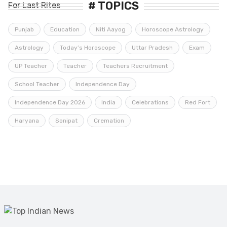
# TOPICS
Punjab
Education
Niti Aayog
Horoscope Astrology
Astrology
Today’s Horoscope
Uttar Pradesh
Exam
UP Teacher
Teacher
Teachers Recruitment
School Teacher
Independence Day
Independence Day 2026
India
Celebrations
Red Fort
Haryana
Sonipat
Cremation