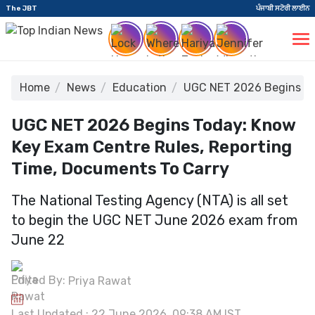
The JBT
ਪੰਜਾਬੀ ਸਟੋਰੀ ਲਾਈਨ
Home
News
Education
UGC NET 2026 Begins To
UGC NET 2026 Begins Today: Know
Key Exam Centre Rules, Reporting
Time, Documents To Carry
The National Testing Agency (NTA) is all set
to begin the UGC NET June 2026 exam from
June 22
Edited By:
Priya Rawat
Last Updated : 22 June 2026, 09:38 AM IST