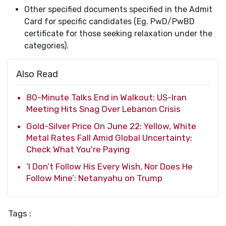
Other specified documents specified in the Admit
Card for specific candidates (Eg. PwD/PwBD
certificate for those seeking relaxation under the
categories).
Also Read
80-Minute Talks End in Walkout: US-Iran
Meeting Hits Snag Over Lebanon Crisis
Gold-Silver Price On June 22: Yellow, White
Metal Rates Fall Amid Global Uncertainty;
Check What You're Paying
‘I Don’t Follow His Every Wish, Nor Does He
Follow Mine’: Netanyahu on Trump
Tags :