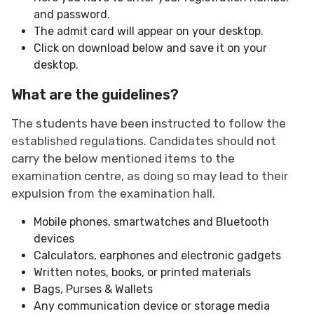
and password.
The admit card will appear on your desktop.
Click on download below and save it on your
desktop.
What are the guidelines?
The students have been instructed to follow the
established regulations. Candidates should not
carry the below mentioned items to the
examination centre, as doing so may lead to their
expulsion from the examination hall.
Mobile phones, smartwatches and Bluetooth
devices
Calculators, earphones and electronic gadgets
Written notes, books, or printed materials
Bags, Purses & Wallets
Any communication device or storage media