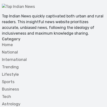
Top Indian News quickly captivated both urban and rural
readers. This insightful news website prioritizes
accurate, unbiased news, following the ideology of
inclusiveness and maximum knowledge sharing.
Category
Home
National
International
Trending
Lifestyle
Sports
Business
Tech
Astrology