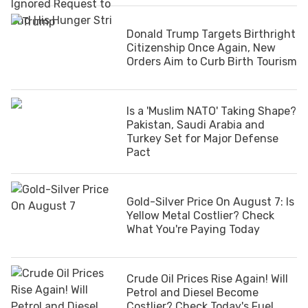
Donald Trump Targets Birthright
Citizenship Once Again, New
Orders Aim to Curb Birth Tourism
Is a 'Muslim NATO' Taking Shape?
Pakistan, Saudi Arabia and
Turkey Set for Major Defense
Pact
Gold-Silver Price On August 7: Is
Yellow Metal Costlier? Check
What You're Paying Today
Crude Oil Prices Rise Again! Will
Petrol and Diesel Become
Costlier? Check Today's Fuel