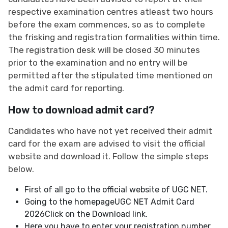
respective examination centres atleast two hours
before the exam commences, so as to complete
the frisking and registration formalities within time.
The registration desk will be closed 30 minutes
prior to the examination and no entry will be
permitted after the stipulated time mentioned on
the admit card for reporting.
How to download admit card?
Candidates who have not yet received their admit
card for the exam are advised to visit the official
website and download it. Follow the simple steps
below.
First of all go to the official website of UGC NET.
Going to the homepageUGC NET Admit Card
2026Click on the Download link.
Here you have to enter your registration number