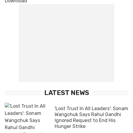
LATEST NEWS
'Lost Trust In All Leaders': Sonam
Wangchuk Says Rahul Gandhi
Ignored Request to End His
Hunger Strike