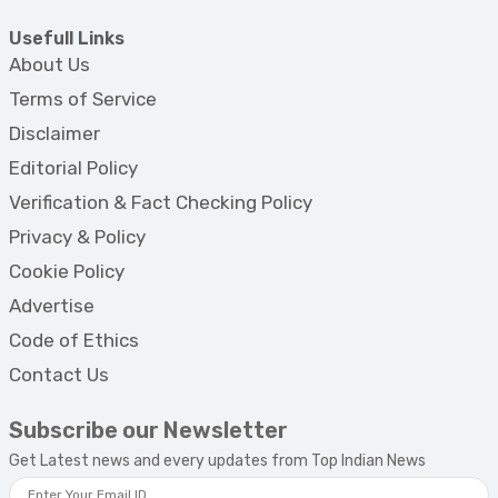
Usefull Links
About Us
Terms of Service
Disclaimer
Editorial Policy
Verification & Fact Checking Policy
Privacy & Policy
Cookie Policy
Advertise
Code of Ethics
Contact Us
Subscribe our Newsletter
Get Latest news and every updates from Top Indian News