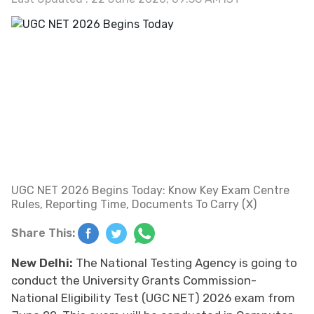
UGC NET 2026 Begins Today: Know Key Exam Centre
Rules, Reporting Time, Documents To Carry (X)
Share This:
New Delhi:
The National Testing Agency is going to
conduct the University Grants Commission-
National Eligibility Test (UGC NET) 2026 exam from