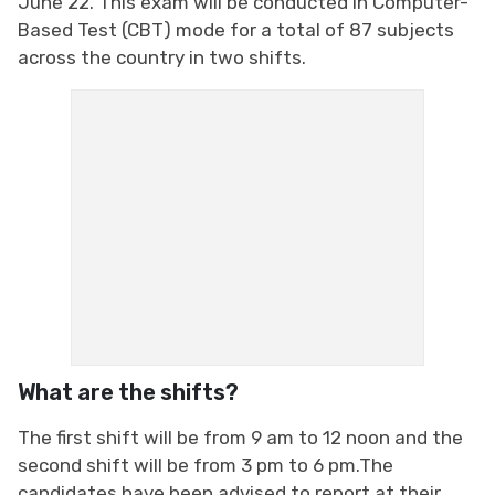
June 22. This exam will be conducted in Computer-
Based Test (CBT) mode for a total of 87 subjects
across the country in two shifts.
What are the shifts?
The first shift will be from 9 am to 12 noon and the
second shift will be from 3 pm to 6 pm.The
candidates have been advised to report at their