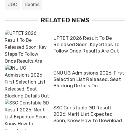
UGC
Exams
RELATED NEWS
UPTET 2026 Result To Be
Released Soon; Key Steps To
Follow Once Results Are Out
JNU UG Admissions 2026: First
Selection List Released, Seat
Blocking Details Out
SSC Constable GD Result
2026: Merit List Expected
Soon, Know How to Download