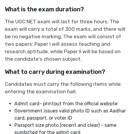
What is the exam duration?
The UGC NET exam will last for three hours. The
exam will carry a total of 300 marks, and there will
be no negative marking. The exam will consist of
two papers: Paper I will assess teaching and
research aptitude, while Paper II will be based on
the candidate's chosen subject.
What to carry during examination?
Candidates must carry the following items while
entering the examination hall:
Admit card- printout from the official website
Government issues valid photo ID such as Aadhar
card, passport, or voter ID
Passport size photo (recent and clear) - same
sumbitted for the admit card