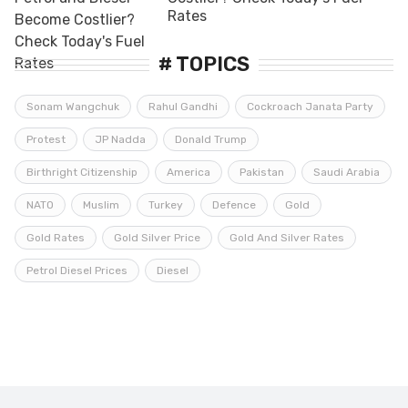
Rates
# TOPICS
Sonam Wangchuk
Rahul Gandhi
Cockroach Janata Party
Protest
JP Nadda
Donald Trump
Birthright Citizenship
America
Pakistan
Saudi Arabia
NATO
Muslim
Turkey
Defence
Gold
Gold Rates
Gold Silver Price
Gold And Silver Rates
Petrol Diesel Prices
Diesel