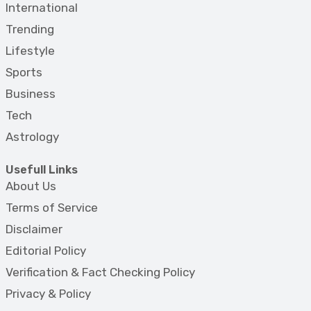
International
Trending
Lifestyle
Sports
Business
Tech
Astrology
Usefull Links
About Us
Terms of Service
Disclaimer
Editorial Policy
Verification & Fact Checking Policy
Privacy & Policy