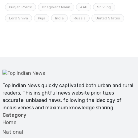
Punjab Police
Bhagwant Mann
AAP
Shivling
Lord Shiva
Puja
India
Russia
United States
Top Indian News quickly captivated both urban and rural
readers. This insightful news website prioritizes
accurate, unbiased news, following the ideology of
inclusiveness and maximum knowledge sharing.
Category
Home
National