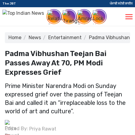
The JBT
ਪੰਜਾਬੀ ਸਟੋਰੀ ਲਾਈਨ
Home
News
Entertainment
Padma Vibhushan Tee
Padma Vibhushan Teejan Bai
Passes Away At 70, PM Modi
Expresses Grief
Prime Minister Narendra Modi on Sunday
expressed grief over the passing of Teejan
Bai and called it an “irreplaceable loss to the
world of art and culture”.
Edited By:
Priya Rawat