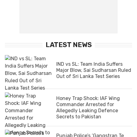
LATEST NEWS
IND vs SL: Team India Suffers
Major Blow, Sai Sudharsan Ruled
Out of Sri Lanka Test Series
Honey Trap Shock: IAF Wing
Commander Arrested for
Allegedly Leaking Defence
Secrets to Pakistan
Punjab Police’s ‘Gangstran Te