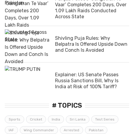
Vaar’ Completes 200 Days, Over
1.09 Lakh Raids Conducted
Across State
Shivling Puja Rules: Why
Belpatra Is Offered Upside Down
and Conch Is Avoided
Explainer: US Senate Passes
Russia Sanctions Bill, Why Is
India at Risk of 100% Tariff?
# TOPICS
Sports
Cricket
India
Sri Lanka
Test Series
IAF
Wing Commander
Arrested
Pakistan