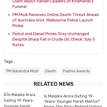
Claim About Iranian Leaders at Khamenei’s
Funeral
PM Modi Receives Online Death Threat Ahead
of Australia Visit, Melbourne Police Launch
Probe
Petrol and Diesel Prices Stay Unchanged
Despite Sharp Fall in Crude Oil, Check July 5
Rates
Tags :
PM Narendra Modi
Death
Padma Awards
RELATED NEWS
Is Malaika Arora Dating 19-
Years-Younger Harsh Mehta?
Know The Story Behind Dating