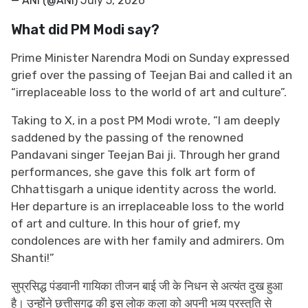
— ANI (@ANI)
July 5, 2026
What did PM Modi say?
Prime Minister Narendra Modi on Sunday expressed
grief over the passing of Teejan Bai and called it an
“irreplaceable loss to the world of art and culture”.
Taking to X, in a post PM Modi wrote, “I am deeply
saddened by the passing of the renowned
Pandavani singer Teejan Bai ji. Through her grand
performances, she gave this folk art form of
Chhattisgarh a unique identity across the world.
Her departure is an irreplaceable loss to the world
of art and culture. In this hour of grief, my
condolences are with her family and admirers. Om
Shanti!”
सुप्रसिद्ध पंडवानी गायिका तीजन बाई जी के निधन से अत्यंत दुख हुआ
है। उन्होंने छत्तीसगढ़ की इस लोक कला को अपनी भव्य प्रस्तुति से