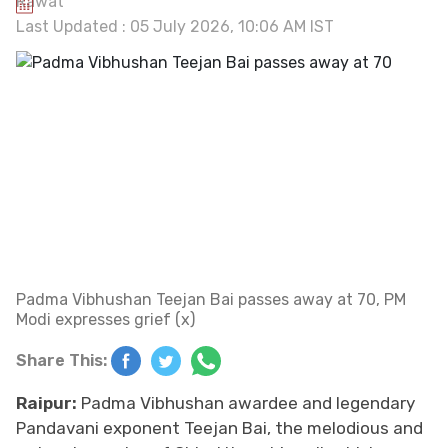
Last Updated : 05 July 2026, 10:06 AM IST
Padma Vibhushan Teejan Bai passes away at 70, PM
Modi expresses grief (x)
Share This:
Raipur:
Padma Vibhushan awardee and legendary
Pandavani exponent Teejan Bai, the melodious and