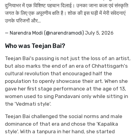
दुनियाभर में एक विशिष्ट पहचान दिलाई। उनका जाना कला एवं संस्कृति
जगत के लिए एक अपूरणीय क्षति है। शोक की इस घड़ी में मेरी संवेदनाएं
उनके परिजनों और…
— Narendra Modi (@narendramodi)
July 5, 2026
Who was Teejan Bai?
Teejan Bai's passing is not just the loss of an artist,
but also marks the end of an era of Chhattisgarh's
cultural revolution that encouraged half the
population to openly showcase their art. When she
gave her first stage performance at the age of 13,
women used to sing Pandavani only while sitting in
the 'Vedmati style'.
Teejan Bai challenged the social norms and male
dominance of that era and chose the 'Kapalika
style'. With a tanpura in her hand, she started