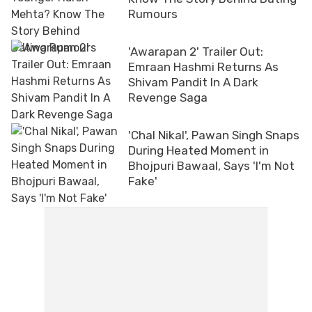
Rumours
'Awarapan 2' Trailer Out:
Emraan Hashmi Returns As
Shivam Pandit In A Dark
Revenge Saga
'Chal Nikal', Pawan Singh Snaps
During Heated Moment in
Bhojpuri Bawaal, Says 'I'm Not
Fake'