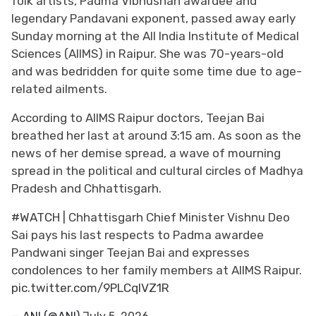
folk artists, Padma Vibhushan awardee and
legendary Pandavani exponent, passed away early
Sunday morning at the All India Institute of Medical
Sciences (AIIMS) in Raipur. She was 70-years-old
and was bedridden for quite some time due to age-
related ailments.
According to AIIMS Raipur doctors, Teejan Bai
breathed her last at around 3:15 am. As soon as the
news of her demise spread, a wave of mourning
spread in the political and cultural circles of Madhya
Pradesh and Chhattisgarh.
#WATCH
| Chhattisgarh Chief Minister Vishnu Deo
Sai pays his last respects to Padma awardee
Pandwani singer Teejan Bai and expresses
condolences to her family members at AIIMS Raipur.
pic.twitter.com/9PLCqIVZ1R