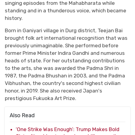
singing episodes from the Mahabharata while
standing and in a thunderous voice, which became
history.
Born in Ganiyari village in Durg district, Teejan Bai
brought folk art international recognition that was
previously unimaginable. She performed before
former Prime Minister Indira Gandhi and numerous
heads of state. For her outstanding contributions
to the arts, she was awarded the Padma Shri in
1987, the Padma Bhushan in 2003, and the Padma
Vibhushan, the country's second highest civilian
honor, in 2019. She also received Japan's
prestigious Fukuoka Art Prize.
Also Read
‘One Strike Was Enough’: Trump Makes Bold