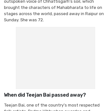
outspoken voice of Chhattisgarh's soil, which
brought the characters of Mahabharata to life on
stages across the world, passed away in Raipur on
Sunday. She was 72.
When did Teejan Bai passed away?
Teejan Bai, one of the country's most respected