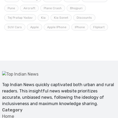
Pune
Aircraft
Plane Crash
Bhojpuri
Tej Pratap Yadav
Kia
Kia Sonet
Discounts
SUV Cars
Apple
Apple IPhone
IPhone
Flipkart
Top Indian News quickly captivated both urban and rural
readers. This insightful news website prioritizes
accurate, unbiased news, following the ideology of
inclusiveness and maximum knowledge sharing.
Category
Home