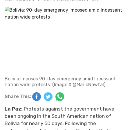
Bolivia imposes 90-day emergency amid Incessant
nation wide protests. (Image X @MarioNawfal)
Share This:
La Paz:
Protests against the government have
been ongoing in the South American nation of
Bolivia for nearly 50 days. Following the