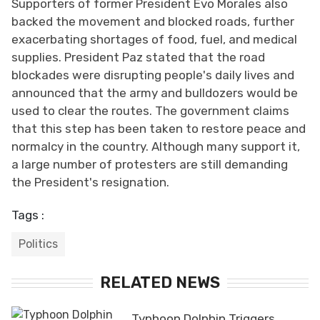
Supporters of former President Evo Morales also
backed the movement and blocked roads, further
exacerbating shortages of food, fuel, and medical
supplies. President Paz stated that the road
blockades were disrupting people's daily lives and
announced that the army and bulldozers would be
used to clear the routes. The government claims
that this step has been taken to restore peace and
normalcy in the country. Although many support it,
a large number of protesters are still demanding
the President's resignation.
Tags :
Politics
RELATED NEWS
Typhoon Dolphin Triggers