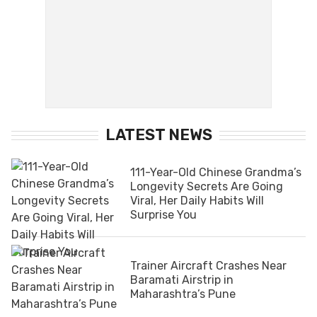
LATEST NEWS
111-Year-Old Chinese Grandma’s
Longevity Secrets Are Going
Viral, Her Daily Habits Will
Surprise You
Trainer Aircraft Crashes Near
Baramati Airstrip in
Maharashtra’s Pune