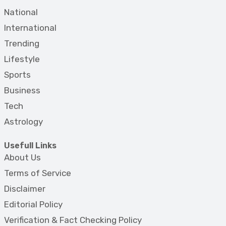
National
International
Trending
Lifestyle
Sports
Business
Tech
Astrology
Usefull Links
About Us
Terms of Service
Disclaimer
Editorial Policy
Verification & Fact Checking Policy