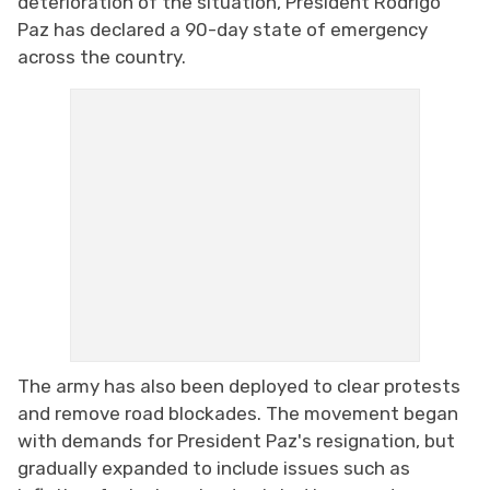
deterioration of the situation, President Rodrigo
Paz has declared a 90-day state of emergency
across the country.
The army has also been deployed to clear protests
and remove road blockades. The movement began
with demands for President Paz's resignation, but
gradually expanded to include issues such as