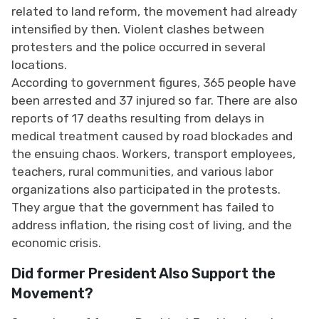
related to land reform, the movement had already
intensified by then. Violent clashes between
protesters and the police occurred in several
locations.
According to government figures, 365 people have
been arrested and 37 injured so far. There are also
reports of 17 deaths resulting from delays in
medical treatment caused by road blockades and
the ensuing chaos. Workers, transport employees,
teachers, rural communities, and various labor
organizations also participated in the protests.
They argue that the government has failed to
address inflation, the rising cost of living, and the
economic crisis.
Did former President Also Support the
Movement?