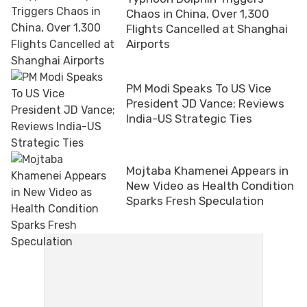
Chaos in China, Over 1,300
Flights Cancelled at Shanghai
Airports
PM Modi Speaks To US Vice
President JD Vance; Reviews
India-US Strategic Ties
Mojtaba Khamenei Appears in
New Video as Health Condition
Sparks Fresh Speculation