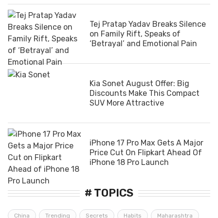
Tej Pratap Yadav Breaks Silence
on Family Rift, Speaks of
‘Betrayal’ and Emotional Pain
Kia Sonet August Offer: Big
Discounts Make This Compact
SUV More Attractive
iPhone 17 Pro Max Gets A Major
Price Cut On Flipkart Ahead Of
iPhone 18 Pro Launch
# TOPICS
China
Trending
Secrets
Habits
Maharashtra