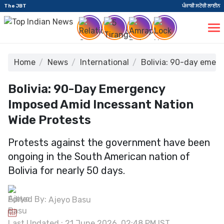
The JBT
ਪੰਜਾਬੀ ਸਟੋਰੀ ਲਾਈਨ
Home
News
International
Bolivia: 90-day emer
Bolivia: 90-Day Emergency
Imposed Amid Incessant Nation
Wide Protests
Protests against the government have been
ongoing in the South American nation of
Bolivia for nearly 50 days.
Edited By:
Ajeyo Basu
Last Updated : 21 June 2026, 02:48 PM IST