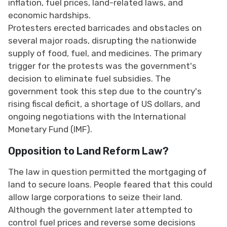
inflation, fuel prices, land-related laws, and
economic hardships.
Protesters erected barricades and obstacles on
several major roads, disrupting the nationwide
supply of food, fuel, and medicines. The primary
trigger for the protests was the government's
decision to eliminate fuel subsidies. The
government took this step due to the country's
rising fiscal deficit, a shortage of US dollars, and
ongoing negotiations with the International
Monetary Fund (IMF).
Opposition to Land Reform Law?
The law in question permitted the mortgaging of
land to secure loans. People feared that this could
allow large corporations to seize their land.
Although the government later attempted to
control fuel prices and reverse some decisions