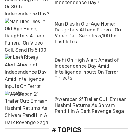
Independence Day?
Man Dies In Old-Age Home;
Daughters Attend Funeral On
Video Call, Send Rs 5,100 For
Last Rites
Delhi On High Alert Ahead of
Independence Day Amid
Intelligence Inputs On Terror
Threats
'Awarapan 2' Trailer Out: Emraan
Hashmi Returns As Shivam
Pandit In A Dark Revenge Saga
# TOPICS