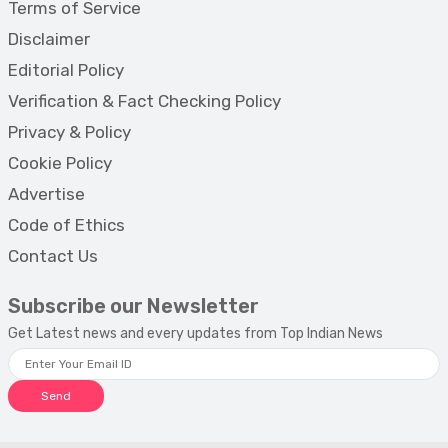
Terms of Service
Disclaimer
Editorial Policy
Verification & Fact Checking Policy
Privacy & Policy
Cookie Policy
Advertise
Code of Ethics
Contact Us
Subscribe our Newsletter
Get Latest news and every updates from Top Indian News
Send