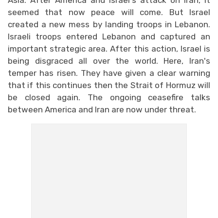
seemed that now peace will come. But Israel
created a new mess by landing troops in Lebanon.
Israeli troops entered Lebanon and captured an
important strategic area. After this action, Israel is
being disgraced all over the world. Here, Iran's
temper has risen. They have given a clear warning
that if this continues then the Strait of Hormuz will
be closed again. The ongoing ceasefire talks
between America and Iran are now under threat.