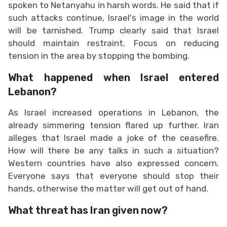
spoken to Netanyahu in harsh words. He said that if
such attacks continue, Israel's image in the world
will be tarnished. Trump clearly said that Israel
should maintain restraint. Focus on reducing
tension in the area by stopping the bombing.
What happened when Israel entered
Lebanon?
As Israel increased operations in Lebanon, the
already simmering tension flared up further. Iran
alleges that Israel made a joke of the ceasefire.
How will there be any talks in such a situation?
Western countries have also expressed concern.
Everyone says that everyone should stop their
hands, otherwise the matter will get out of hand.
What threat has Iran given now?