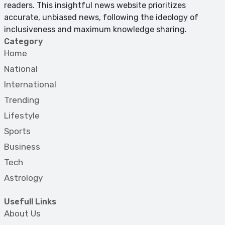
readers. This insightful news website prioritizes
accurate, unbiased news, following the ideology of
inclusiveness and maximum knowledge sharing.
Category
Home
National
International
Trending
Lifestyle
Sports
Business
Tech
Astrology
Usefull Links
About Us