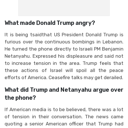
What made Donald Trump angry?
It is being tsaidthat US President Donald Trump is
furious over the continuous bombings in Lebanon.
He turned the phone directly to Israeli PM Benjamin
Netanyahu. Expressed his displeasure and said not
to increase tension in the area. Trump feels that
these actions of Israel will spoil all the peace
efforts of America. Ceasefire talks may get derailed.
What did Trump and Netanyahu argue over
the phone?
If American media is to be believed, there was a lot
of tension in their conversation. The news came
quoting a senior American officer that Trump had