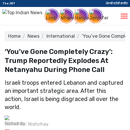
The JBT
ਪੰਜਾਬੀ ਸਟੋਰੀ ਲਾਈਨ
Home
News
International
‘You’ve Gone Complet
‘You’ve Gone Completely Crazy’:
Trump Reportedly Explodes At
Netanyahu During Phone Call
Israeli troops entered Lebanon and captured
an important strategic area. After this
action, Israel is being disgraced all over the
world.
Edited By:
Nishchay