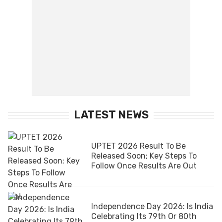
LATEST NEWS
UPTET 2026 Result To Be
Released Soon; Key Steps To
Follow Once Results Are Out
Independence Day 2026: Is India
Celebrating Its 79th Or 80th