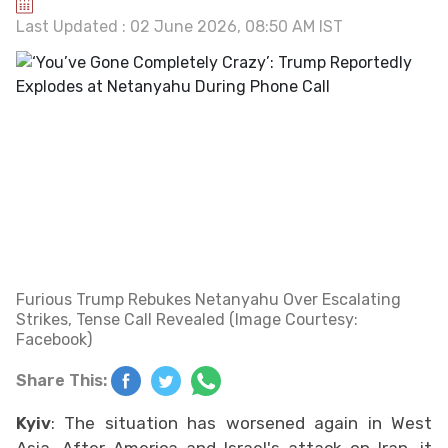
Last Updated : 02 June 2026, 08:50 AM IST
Furious Trump Rebukes Netanyahu Over Escalating
Strikes, Tense Call Revealed (Image Courtesy:
Facebook)
Share This:
Kyiv
: The situation has worsened again in West
Asia. After America and Israel's attack on Iran, it