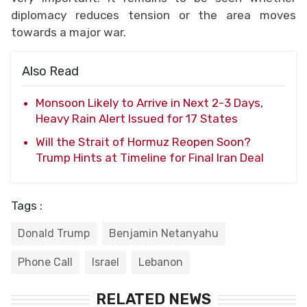
diplomacy reduces tension or the area moves
towards a major war.
Also Read
Monsoon Likely to Arrive in Next 2-3 Days,
Heavy Rain Alert Issued for 17 States
Will the Strait of Hormuz Reopen Soon?
Trump Hints at Timeline for Final Iran Deal
Tags :
Donald Trump
Benjamin Netanyahu
Phone Call
Israel
Lebanon
RELATED NEWS