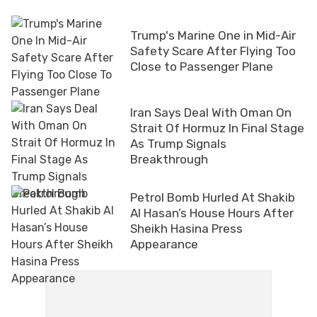
Trump's Marine One in Mid-Air
Safety Scare After Flying Too
Close to Passenger Plane
Iran Says Deal With Oman On
Strait Of Hormuz In Final Stage
As Trump Signals
Breakthrough
Petrol Bomb Hurled At Shakib
Al Hasan’s House Hours After
Sheikh Hasina Press
Appearance