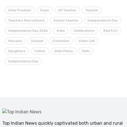
Uttar Pradesh
Exam
UP Teacher
Teacher
Teachers Recruitment
School Teacher
Independence Day
Independence Day 2026
India
Celebrations
Red Fort
Haryana
Sonipat
Cremation
Video Call
Daughters
Father
Delhi Police
Delhi
Independence Day
Top Indian News quickly captivated both urban and rural