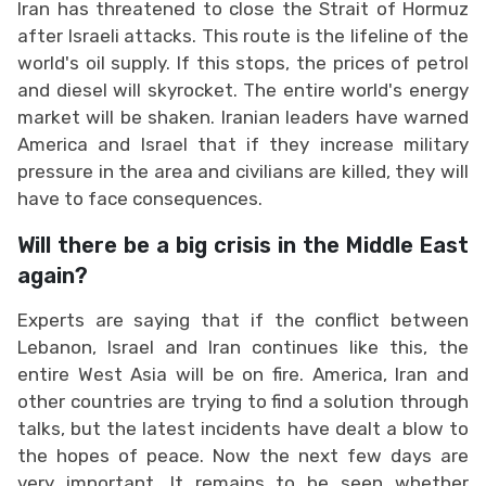
Iran has threatened to close the Strait of Hormuz
after Israeli attacks. This route is the lifeline of the
world's oil supply. If this stops, the prices of petrol
and diesel will skyrocket. The entire world's energy
market will be shaken. Iranian leaders have warned
America and Israel that if they increase military
pressure in the area and civilians are killed, they will
have to face consequences.
Will there be a big crisis in the Middle East
again?
Experts are saying that if the conflict between
Lebanon, Israel and Iran continues like this, the
entire West Asia will be on fire. America, Iran and
other countries are trying to find a solution through
talks, but the latest incidents have dealt a blow to
the hopes of peace. Now the next few days are
very important. It remains to be seen whether