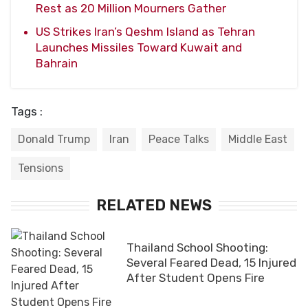
Rest as 20 Million Mourners Gather
US Strikes Iran’s Qeshm Island as Tehran
Launches Missiles Toward Kuwait and
Bahrain
Tags :
Donald Trump
Iran
Peace Talks
Middle East
Tensions
RELATED NEWS
Thailand School Shooting:
Several Feared Dead, 15 Injured
After Student Opens Fire