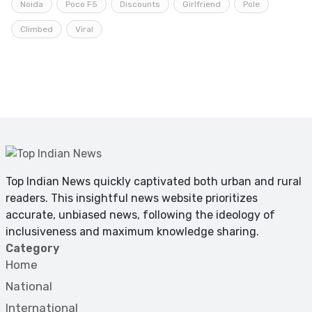
Noida
Poco F5
Discounts
Girlfriend
Pole
Climbed
Viral
Top Indian News quickly captivated both urban and rural
readers. This insightful news website prioritizes
accurate, unbiased news, following the ideology of
inclusiveness and maximum knowledge sharing.
Category
Home
National
International