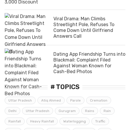
Viral Drama: Man Climbs
Streetlight Pole, Refuses To
Come Down Until Girlfriend
Answers Call
Dating App Friendship Turns into
Blackmail: Complaint Filed
Against Woman Known for
Cash-Bed Photos
# TOPICS
Uttar Pradesh
Atiq Ahmed
Parole
Cremation
Delhi
Uttar Pradesh
Gurugram
Rains
Rain
Rainfall
Heavy Rainfall
Waterlogging
Traffic