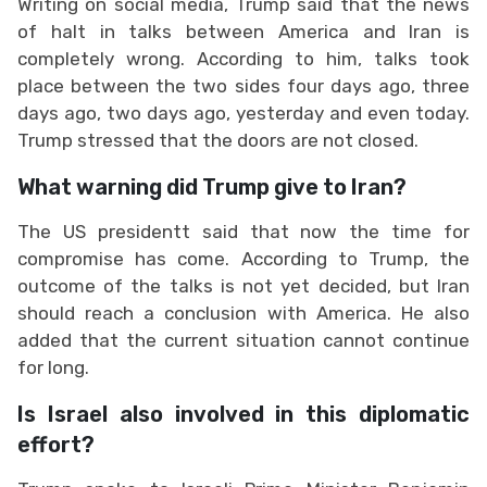
Writing on social media, Trump said that the news
of halt in talks between America and Iran is
completely wrong. According to him, talks took
place between the two sides four days ago, three
days ago, two days ago, yesterday and even today.
Trump stressed that the doors are not closed.
What warning did Trump give to Iran?
The US presidentt said that now the time for
compromise has come. According to Trump, the
outcome of the talks is not yet decided, but Iran
should reach a conclusion with America. He also
added that the current situation cannot continue
for long.
Is Israel also involved in this diplomatic
effort?