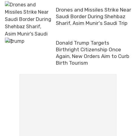
Drones and Missiles Strike Near
Saudi Border During Shehbaz
Sharif, Asim Munir's Saudi Trip
Donald Trump Targets
Birthright Citizenship Once
Again, New Orders Aim to Curb
Birth Tourism