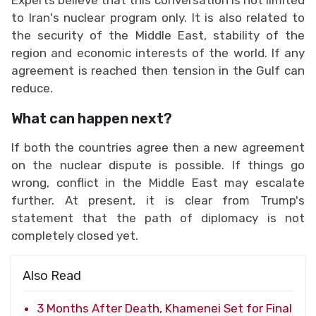
to Iran's nuclear program only. It is also related to
the security of the Middle East, stability of the
region and economic interests of the world. If any
agreement is reached then tension in the Gulf can
reduce.
What can happen next?
If both the countries agree then a new agreement
on the nuclear dispute is possible. If things go
wrong, conflict in the Middle East may escalate
further. At present, it is clear from Trump's
statement that the path of diplomacy is not
completely closed yet.
Also Read
3 Months After Death, Khamenei Set for Final