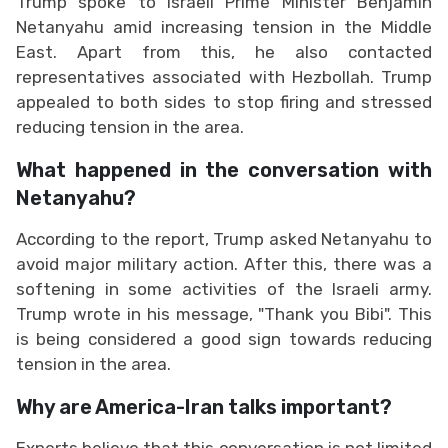
Trump spoke to Israeli Prime Minister Benjamin
Netanyahu amid increasing tension in the Middle
East. Apart from this, he also contacted
representatives associated with Hezbollah. Trump
appealed to both sides to stop firing and stressed
reducing tension in the area.
What happened in the conversation with
Netanyahu?
According to the report, Trump asked Netanyahu to
avoid major military action. After this, there was a
softening in some activities of the Israeli army.
Trump wrote in his message, "Thank you Bibi". This
is being considered a good sign towards reducing
tension in the area.
Why are America-Iran talks important?
Experts believe that this conversation is not limited