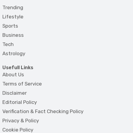
Trending
Lifestyle
Sports
Business
Tech
Astrology
Usefull Links
About Us
Terms of Service
Disclaimer
Editorial Policy
Verification & Fact Checking Policy
Privacy & Policy
Cookie Policy