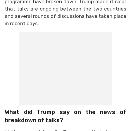
programme have broken down. Trump made it clear
that talks are ongoing between the two countries
and several rounds of discussions have taken place
in recent days.
What did Trump say on the news of
breakdown of talks?