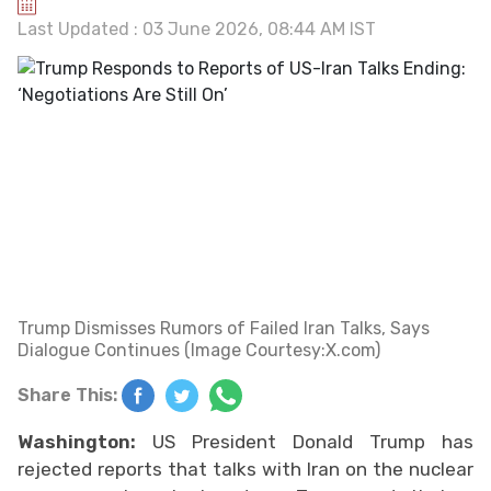
Last Updated : 03 June 2026, 08:44 AM IST
Trump Dismisses Rumors of Failed Iran Talks, Says
Dialogue Continues (Image Courtesy:X.com)
Share This:
Washington:
US President Donald Trump has
rejected reports that talks with Iran on the nuclear