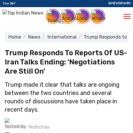
The JBT
ਪੰਜਾਬੀ ਸਟੋਰੀ ਲਾਈਨ
Home
News
International
Trump Responds to Rep
Trump Responds To Reports Of US-
Iran Talks Ending: ‘Negotiations
Are Still On’
Trump made it clear that talks are ongoing
between the two countries and several
rounds of discussions have taken place in
recent days.
Edited By:
Nishchay