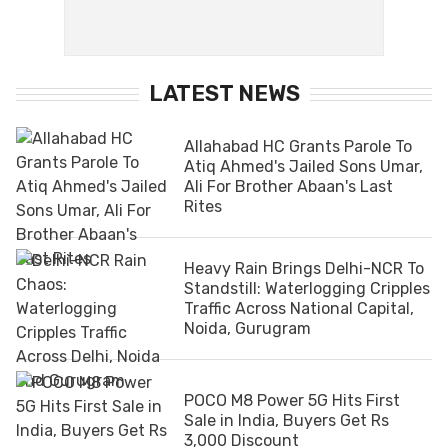
LATEST NEWS
Allahabad HC Grants Parole To
Atiq Ahmed's Jailed Sons Umar,
Ali For Brother Abaan's Last
Rites
Heavy Rain Brings Delhi-NCR To
Standstill: Waterlogging Cripples
Traffic Across National Capital,
Noida, Gurugram
POCO M8 Power 5G Hits First
Sale in India, Buyers Get Rs
3,000 Discount